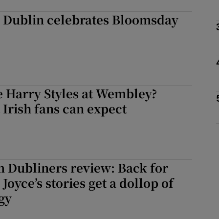
: Dublin celebrates Bloomsday
Show Podcasts sub sections
phy
e Harry Styles at Wembley?
 Irish fans can expect
Show Gaeilge sub sections
Show History sub sections
ub
m Dubliners review: Back for
Joyce’s stories get a dollop of
gy
tices
Opens in new window