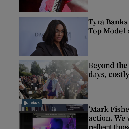
Tyra Banks 
Top Model
Beyond the 
days, costl
Video
‘Mark Fishe
action. We 
reflect thos