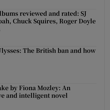
lbums reviewed and rated: SJ
oah, Chuck Squires, Roger Doyle
n
Ulysses: The British ban and how
ke by Fiona Mozley: An
ve and intelligent novel