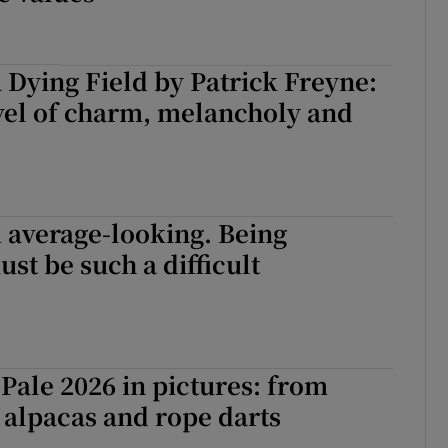
a Dying Field by Patrick Freyne:
vel of charm, melancholy and
m average-looking. Being
ust be such a difficult
Pale 2026 in pictures: from
o alpacas and rope darts