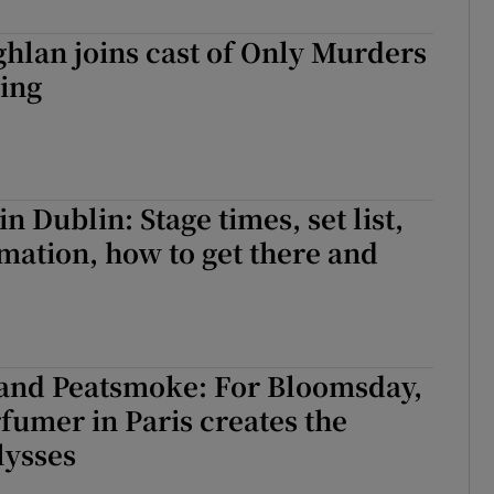
d
Show Sponsored sub sections
hlan joins cast of Only Murders
r Rewards
ding
ons
rs
n Dublin: Stage times, set list,
orecast
rmation, how to get there and
and Peatsmoke: For Bloomsday,
rfumer in Paris creates the
lysses