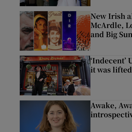
New Irish a
McArdle, L
and Big Su
‘Indecent’ 
it was lifted
Awake, Awa
introspecti