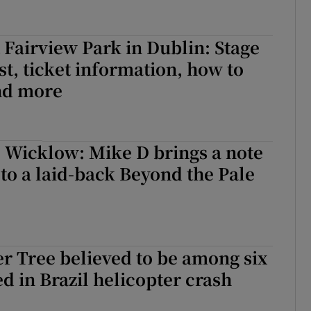
 Fairview Park in Dublin: Stage
ist, ticket information, how to
and more
il Wicklow: Mike D brings a note
o a laid-back Beyond the Pale
er Tree believed to be among six
ed in Brazil helicopter crash