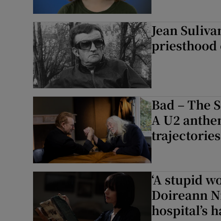
Jean Suliva
priesthood 
Bad – The S
A U2 anthe
trajectories
‘A stupid w
Doireann Ní
hospital’s 