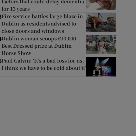
factors that could delay dementia
for 13 years
Fire service battles large blaze in
3
Dublin as residents advised to
close doors and windows
Dublin woman scoops €10,000
4
Best Dressed prize at Dublin
Horse Show
Paul Galvin: ‘It’s a bad loss for us,
5
I think we have to be cold about it’