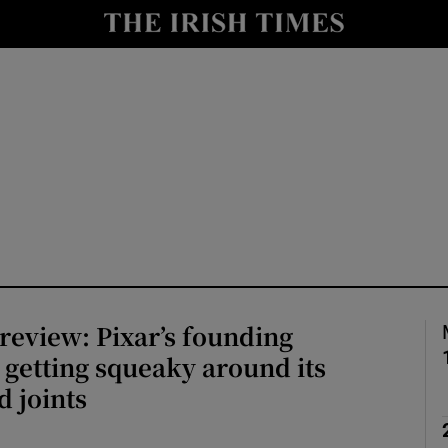
io
nt
Show Environment sub sections
y
Show Technology sub sections
Show Science sub sections
 review: Pixar’s founding
s getting squeaky around its
 joints
Show Motors sub sections