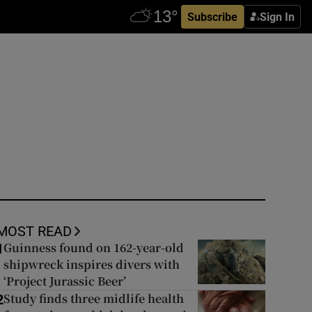
Subscribe
Sign In
MOST READ
Guinness found on 162-year-old
1
shipwreck inspires divers with
‘Project Jurassic Beer’
Study finds three midlife health
2