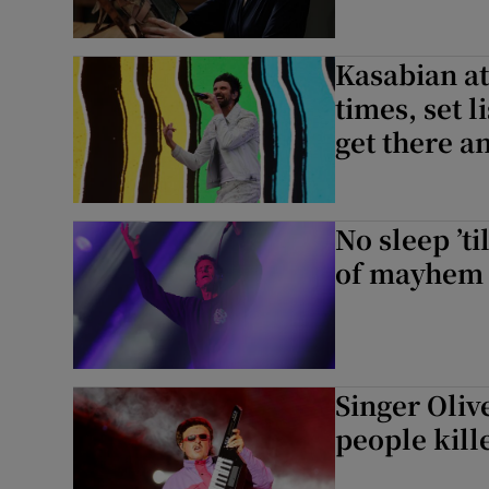
Kasabian at
times, set l
get there 
No sleep ’t
of mayhem t
Singer Oliv
people kill