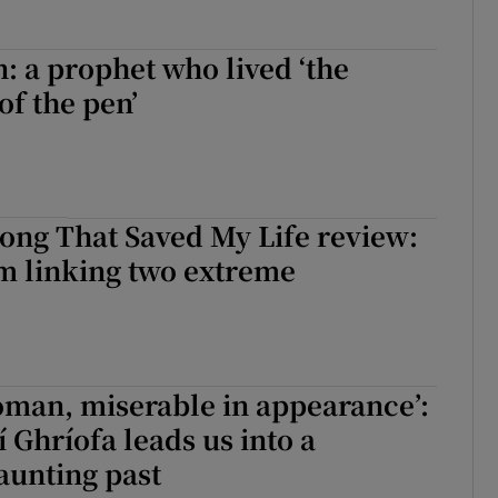
n: a prophet who lived ‘the
of the pen’
ong That Saved My Life review:
m linking two extreme
oman, miserable in appearance’:
 Ghríofa leads us into a
haunting past