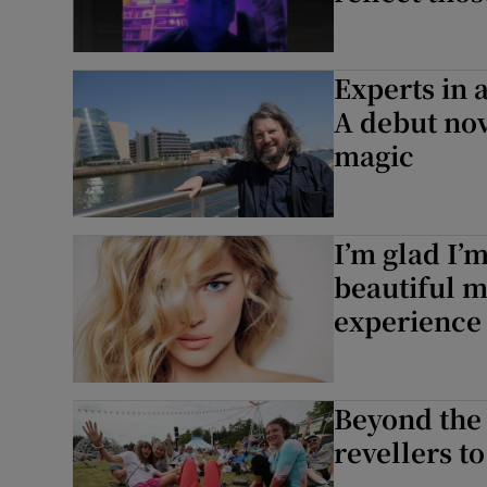
Experts in 
A debut no
magic
I’m glad I’
beautiful m
experience
Beyond the 
revellers t