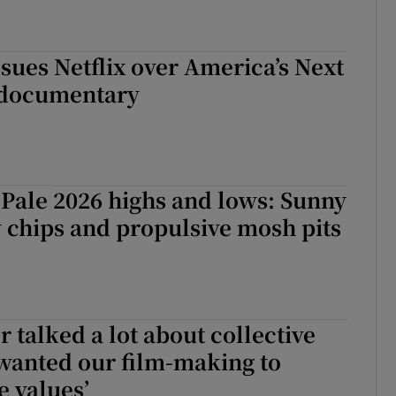
sues Netflix over America’s Next
 documentary
Pale 2026 highs and lows: Sunny
y chips and propulsive mosh pits
r talked a lot about collective
wanted our film-making to
e values’