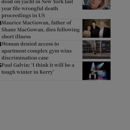
dead on yacht in New York last
year file wrongful death
proceedings in US
Maurice MacGowan, father of
3
Shane MacGowan, dies following
short illness
Woman denied access to
4
apartment complex gym wins
discrimination case
Paul Galvin: ‘I think it will be a
5
tough winter in Kerry’