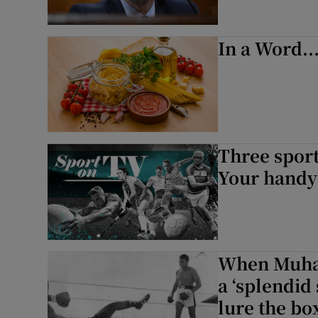
In a Word..
Three sport
Your handy 
When Muham
a ‘splendid
lure the bo