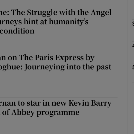
e: The Struggle with the Angel
urneys hint at humanity’s
Show Podcasts sub sections
condition
phy
n on The Paris Express by
hue: Journeying into the past
Show Gaeilge sub sections
Show History sub sections
ub
nan to star in new Kevin Barry
rt of Abbey programme
tices
Opens in new window