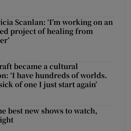
icia Scanlan: ‘I’m working on an
ed project of healing from
er’
aft became a cultural
: ‘I have hundreds of worlds.
ick of one I just start again’
he best new shows to watch,
ight