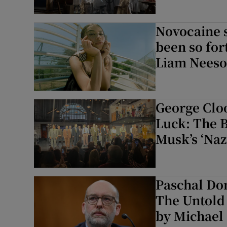
Novocaine 
been so for
Liam Neeson
George Clo
Luck: The 
Musk’s ‘Nazi
Paschal Do
The Untold 
by Michael