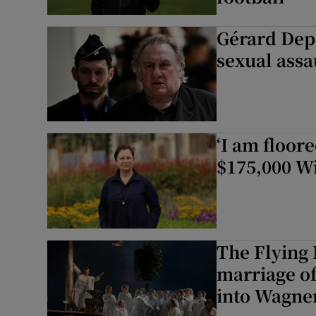
Gérard Depa
sexual assau
‘I am floor
$175,000 W
The Flying
marriage o
into Wagner