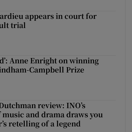
rdieu appears in court for
lt trial
ed’: Anne Enright on winning
indham-Campbell Prize
 Dutchman review: INO’s
f music and drama draws you
’s retelling of a legend