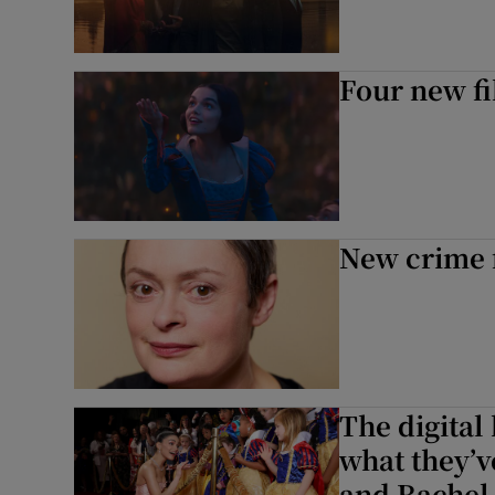
Four new fi
New crime f
The digital
what they’v
and Rachel