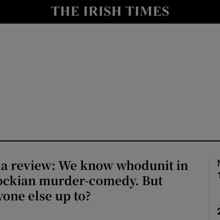
io
nt
Show Environment sub sections
y
Show Technology sub sections
Show Science sub sections
ia review: We know whodunit in
cockian murder-comedy. But
yone else up to?
Show Motors sub sections