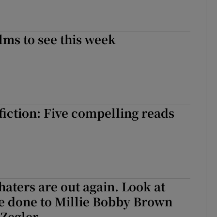
lms to see this week
iction: Five compelling reads
 haters are out again. Look at
e done to Millie Bobby Brown
 Zegler