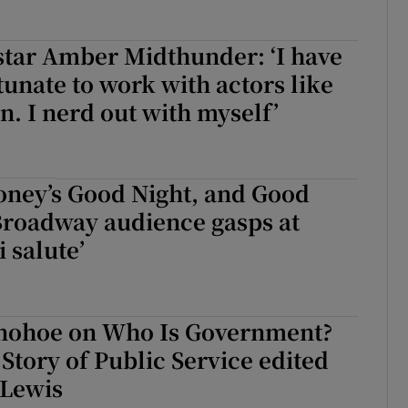
star Amber Midthunder: ‘I have
tunate to work with actors like
. I nerd out with myself’
oney’s Good Night, and Good
Broadway audience gasps at
 salute’
nohoe on Who Is Government?
Story of Public Service edited
 Lewis