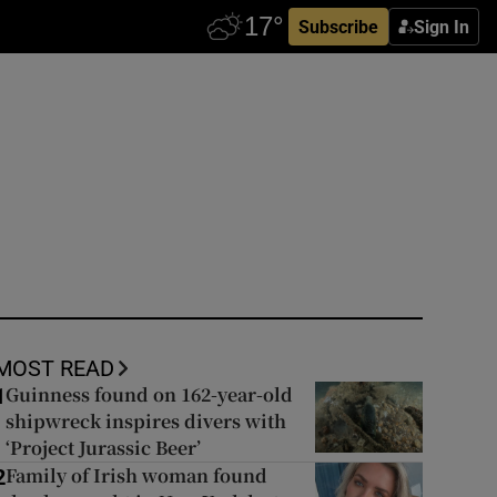
Subscribe
Sign In
MOST READ
Guinness found on 162-year-old
1
shipwreck inspires divers with
‘Project Jurassic Beer’
Family of Irish woman found
2