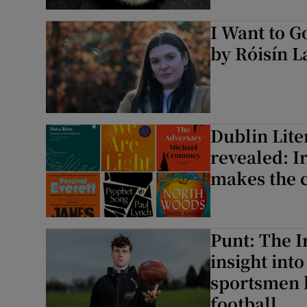
Sponsore
I Want to 
Subscribe
by Róisín L
Competiti
Newslette
Dublin Lite
Weather F
revealed: I
makes the 
Punt: The I
insight int
sportsmen 
football