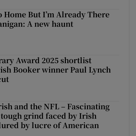
d
Show Sponsored sub sections
Go Home But I’m Already There
r Rewards
anigan: A new haunt
ons
rs
rary Award 2025 shortlist
orecast
rish Booker winner Paul Lynch
cut
rish and the NFL – Fascinating
o tough grind faced by Irish
lured by lucre of American