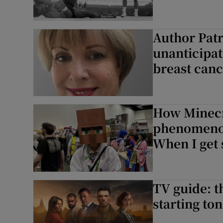
Author Patr
unanticipat
breast canc
How Minecr
phenomenon
When I get s
TV guide: t
starting ton