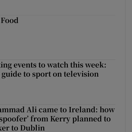
.Food
ing events to watch this week:
guide to sport on television
mad Ali came to Ireland: how
 spoofer’ from Kerry planned to
xer to Dublin