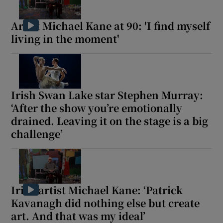
Artist Michael Kane at 90: 'I find myself
living in the moment'
Irish Swan Lake star Stephen Murray:
‘After the show you’re emotionally
drained. Leaving it on the stage is a big
challenge’
Irish artist Michael Kane: ‘Patrick
Kavanagh did nothing else but create
art. And that was my ideal’