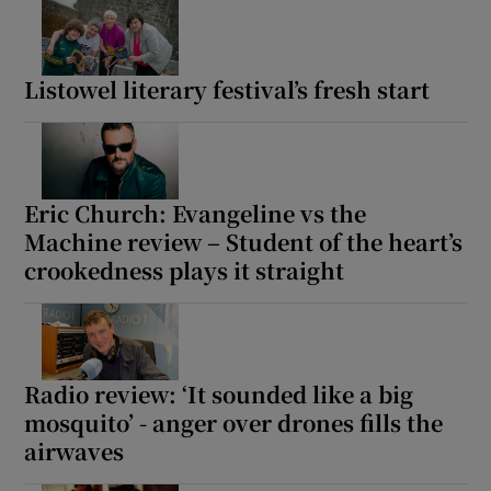
Listowel literary festival’s fresh start
Eric Church: Evangeline vs the
Machine review – Student of the heart’s
crookedness plays it straight
Radio review: ‘It sounded like a big
mosquito’ - anger over drones fills the
airwaves