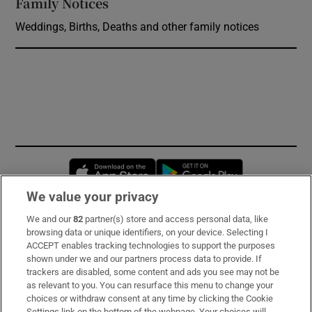
Family Notices
Opens in new window
Weddings, Births, Deaths and other family notices
Opens in new window
Opens in new 
We value your privacy
We and our
82
partner(s) store and access personal data, like
Subscribe
browsing data or unique identifiers, on your device. Selecting I
ACCEPT enables tracking technologies to support the purposes
Support
shown under we and our partners process data to provide. If
trackers are disabled, some content and ads you see may not be
About Us
as relevant to you. You can resurface this menu to change your
choices or withdraw consent at any time by clicking the Cookie
Irish Times Products & Services
Settings link on the bottom of the webpage. Your choices will