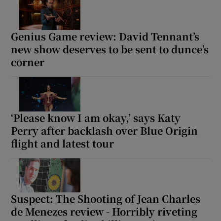
Genius Game review: David Tennant’s
new show deserves to be sent to dunce’s
corner
‘Please know I am okay,’ says Katy
Perry after backlash over Blue Origin
flight and latest tour
Suspect: The Shooting of Jean Charles
de Menezes review - Horribly riveting