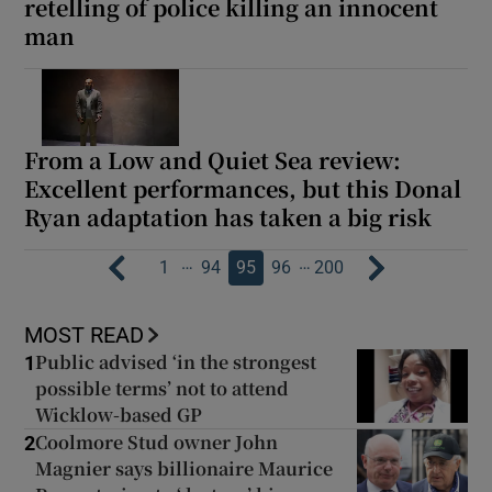
retelling of police killing an innocent
man
From a Low and Quiet Sea review:
Excellent performances, but this Donal
Ryan adaptation has taken a big risk
…
…
1
94
95
96
200
MOST READ
Public advised ‘in the strongest
1
possible terms’ not to attend
Wicklow-based GP
Coolmore Stud owner John
2
Magnier says billionaire Maurice