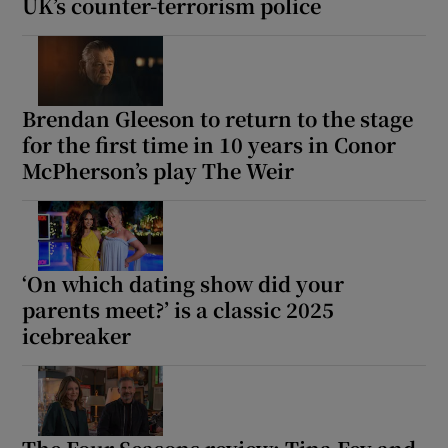
UK’s counter-terrorism police
Brendan Gleeson to return to the stage
for the first time in 10 years in Conor
McPherson’s play The Weir
‘On which dating show did your
parents meet?’ is a classic 2025
icebreaker