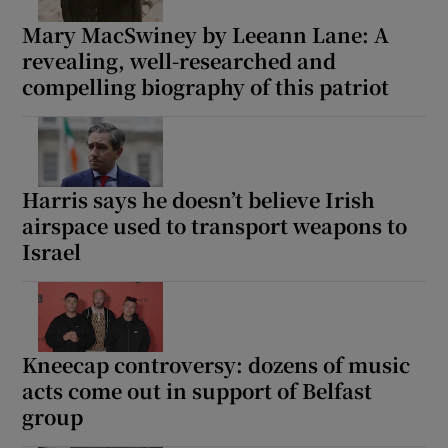
Mary MacSwiney by Leeann Lane: A
revealing, well-researched and
compelling biography of this patriot
Harris says he doesn’t believe Irish
airspace used to transport weapons to
Israel
Kneecap controversy: dozens of music
acts come out in support of Belfast
group