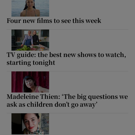
Four new films to see this week
TV guide: the best new shows to watch,
starting tonight
Madeleine Thien: ‘The big questions we
ask as children don’t go away’