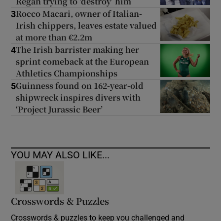
Regan trying to ‘destroy’ him
Rocco Macari, owner of Italian-
3
Irish chippers, leaves estate valued
at more than €2.2m
The Irish barrister making her
4
sprint comeback at the European
Athletics Championships
Guinness found on 162-year-old
5
shipwreck inspires divers with
‘Project Jurassic Beer’
YOU MAY ALSO LIKE...
Crosswords & Puzzles
Crosswords & puzzles to keep you challenged and