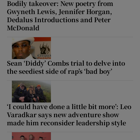
Bodily takeover: New poetry from
Gwyneth Lewis, Jennifer Horgan,
Dedalus Introductions and Peter
McDonald
Sean ‘Diddy’ Combs trial to delve into
the seediest side of rap’s ‘bad boy’
‘I could have done a little bit more’: Leo
Varadkar says new adventure show
made him reconsider leadership style