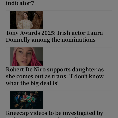
indicator’?
Tony Awards 2025: Irish actor Laura
Donnelly among the nominations
Robert De Niro supports daughter as
she comes out as trans: ‘I don’t know
what the big deal is’
Kneecap videos to be investigated by