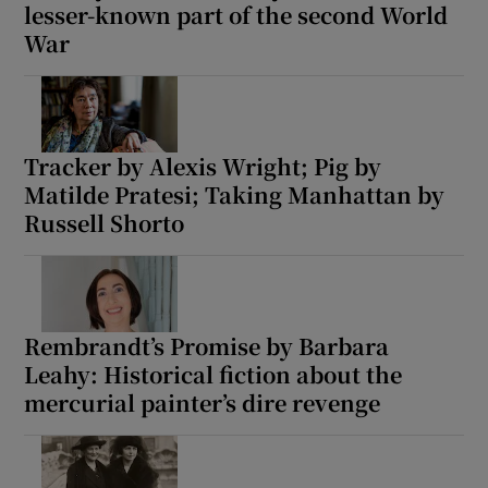
lesser-known part of the second World
War
Tracker by Alexis Wright; Pig by
Matilde Pratesi; Taking Manhattan by
Russell Shorto
Rembrandt’s Promise by Barbara
Leahy: Historical fiction about the
mercurial painter’s dire revenge