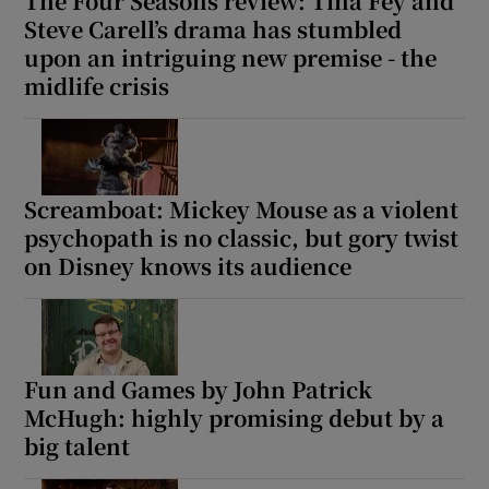
The Four Seasons review: Tina Fey and
Steve Carell’s drama has stumbled
upon an intriguing new premise - the
midlife crisis
Screamboat: Mickey Mouse as a violent
psychopath is no classic, but gory twist
on Disney knows its audience
Fun and Games by John Patrick
McHugh: highly promising debut by a
big talent