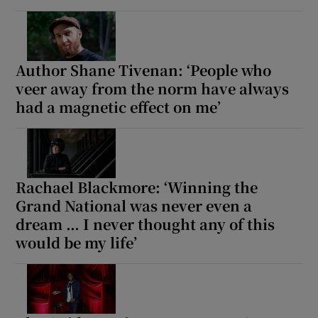
Author Shane Tivenan: ‘People who
veer away from the norm have always
had a magnetic effect on me’
Rachael Blackmore: ‘Winning the
Grand National was never even a
dream … I never thought any of this
would be my life’