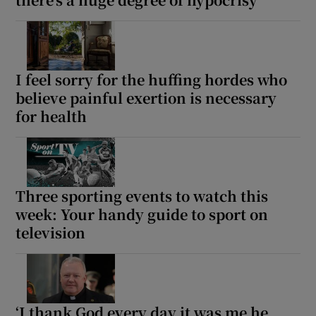
Show Motors sub sections
I feel sorry for the huffing hordes who
believe painful exertion is necessary
for health
Show Podcasts sub sections
Three sporting events to watch this
week: Your handy guide to sport on
Show Gaeilge sub sections
television
Show History sub sections
‘I thank God every day it was me he