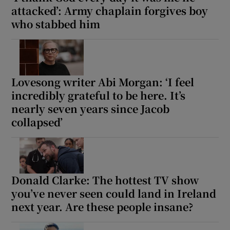
attacked’: Army chaplain forgives boy
who stabbed him
 window
Show Sponsored sub sections
Lovesong writer Abi Morgan: ‘I feel
incredibly grateful to be here. It’s
nearly seven years since Jacob
collapsed’
Donald Clarke: The hottest TV show
you’ve never seen could land in Ireland
next year. Are these people insane?