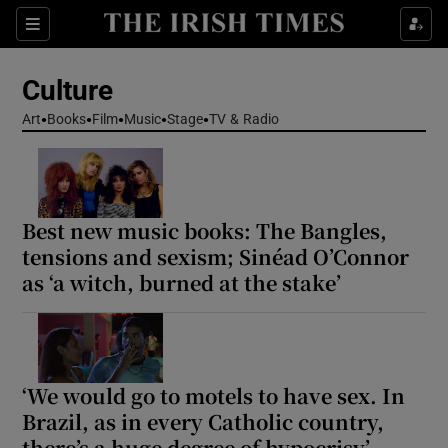
Sections
Culture
Art
Books
Film
Music
Stage
TV & Radio
Show Environment sub sections
Best new music books: The Bangles,
Show Technology sub sections
tensions and sexism; Sinéad O’Connor
as ‘a witch, burned at the stake’
Show Science sub sections
‘We would go to motels to have sex. In
Brazil, as in every Catholic country,
there’s a huge degree of hypocrisy’