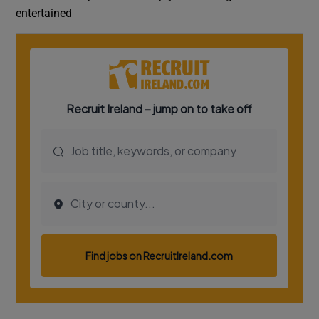
entertained