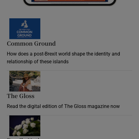
Common Ground
How does a post-Brexit world shape the identity and
relationship of these islands
Opens in new window
The Gloss
Opens in new window
Read the digital edition of The Gloss magazine now
Opens in new window