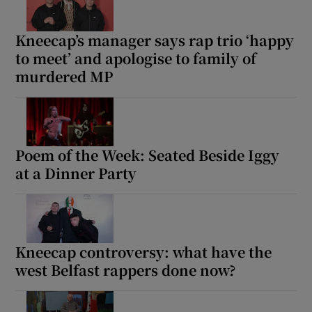
Kneecap’s manager says rap trio ‘happy
to meet’ and apologise to family of
murdered MP
Poem of the Week: Seated Beside Iggy
at a Dinner Party
Kneecap controversy: what have the
west Belfast rappers done now?