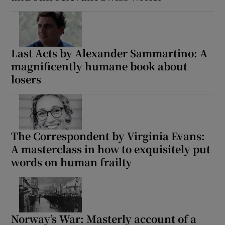
Last Acts by Alexander Sammartino: A
magnificently humane book about
losers
The Correspondent by Virginia Evans:
A masterclass in how to exquisitely put
words on human frailty
Norway’s War: Masterly account of a