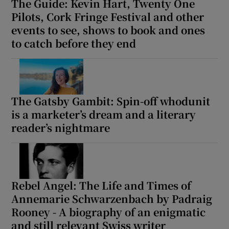
The Guide: Kevin Hart, Twenty One
Pilots, Cork Fringe Festival and other
events to see, shows to book and ones
to catch before they end
The Gatsby Gambit: Spin-off whodunit
is a marketer’s dream and a literary
reader’s nightmare
Rebel Angel: The Life and Times of
Annemarie Schwarzenbach by Padraig
Rooney - A biography of an enigmatic
and still relevant Swiss writer