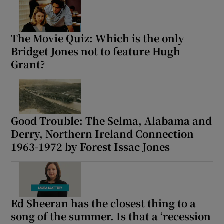
The Movie Quiz: Which is the only
Bridget Jones not to feature Hugh
Grant?
Good Trouble: The Selma, Alabama and
Derry, Northern Ireland Connection
1963-1972 by Forest Issac Jones
Ed Sheeran has the closest thing to a
song of the summer. Is that a ‘recession