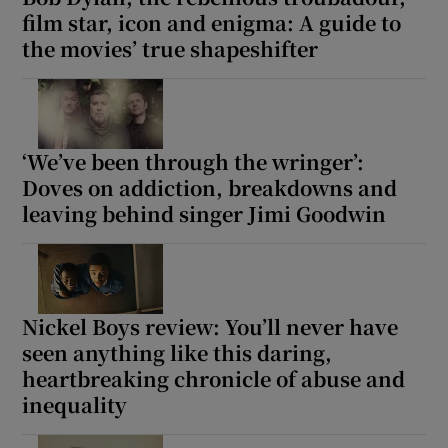
film star, icon and enigma: A guide to
the movies’ true shapeshifter
‘We’ve been through the wringer’:
Doves on addiction, breakdowns and
leaving behind singer Jimi Goodwin
Nickel Boys review: You’ll never have
seen anything like this daring,
heartbreaking chronicle of abuse and
inequality