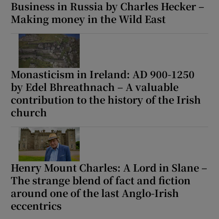
Business in Russia by Charles Hecker –
Making money in the Wild East
Monasticism in Ireland: AD 900-1250
by Edel Bhreathnach – A valuable
contribution to the history of the Irish
church
Henry Mount Charles: A Lord in Slane –
The strange blend of fact and fiction
around one of the last Anglo-Irish
eccentrics