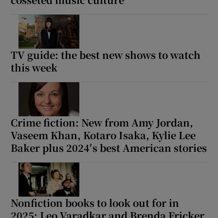
TV guide: the best new shows to watch
this week
Crime fiction: New from Amy Jordan,
Vaseem Khan, Kotaro Isaka, Kylie Lee
Baker plus 2024′s best American stories
Nonfiction books to look out for in
2025: Leo Varadkar and Brenda Fricker