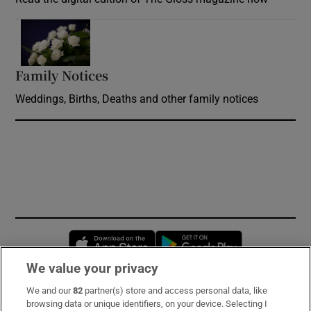
Opens in new window
Family Notices
Opens in new window
Weddings, Births, Deaths and other family notices
Opens in new window
Opens in new 
We value your privacy
We and our
82
partner(s) store and access personal data, like
Subscribe
browsing data or unique identifiers, on your device. Selecting I