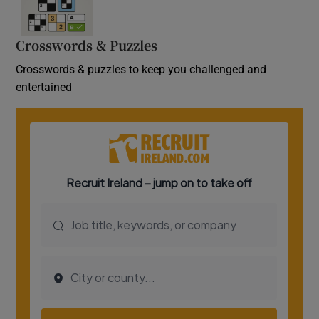
Crosswords & Puzzles
Crosswords & puzzles to keep you challenged and
entertained