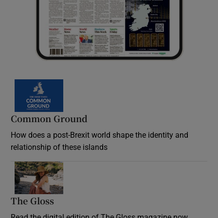
Common Ground
How does a post-Brexit world shape the identity and
relationship of these islands
Opens in new window
The Gloss
Opens in new window
Read the digital edition of The Gloss magazine now