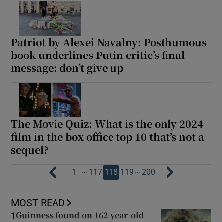
Patriot by Alexei Navalny: Posthumous
book underlines Putin critic’s final
message: don’t give up
The Movie Quiz: What is the only 2024
film in the box office top 10 that’s not a
sequel?
…
…
1
117
118
119
200
MOST READ
Guinness found on 162-year-old
1