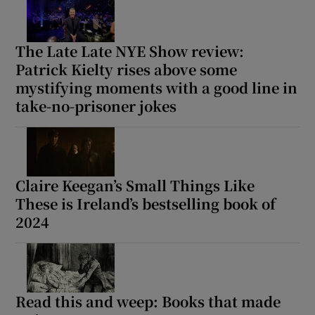
 window
The Late Late NYE Show review:
Patrick Kielty rises above some
Show Sponsored sub sections
mystifying moments with a good line in
take-no-prisoner jokes
Claire Keegan’s Small Things Like
These is Ireland’s bestselling book of
2024
Read this and weep: Books that made