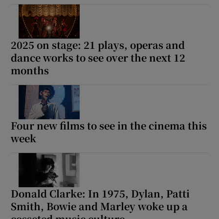
2025 on stage: 21 plays, operas and
dance works to see over the next 12
months
Four new films to see in the cinema this
week
Donald Clarke: In 1975, Dylan, Patti
Smith, Bowie and Marley woke up a
cosseted music culture