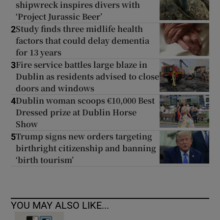
shipwreck inspires divers with
‘Project Jurassic Beer’
Study finds three midlife health
2
factors that could delay dementia
for 13 years
Fire service battles large blaze in
3
Dublin as residents advised to close
doors and windows
Dublin woman scoops €10,000 Best
4
Dressed prize at Dublin Horse
Show
Trump signs new orders targeting
5
birthright citizenship and banning
‘birth tourism’
YOU MAY ALSO LIKE...