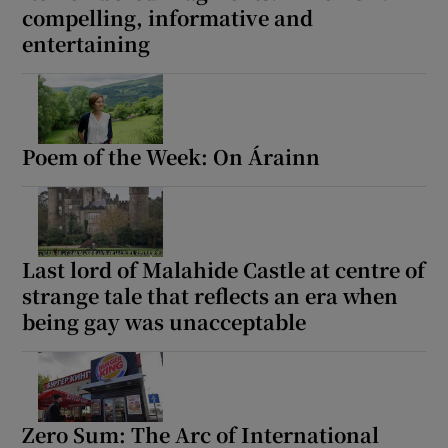
compelling, informative and
entertaining
Poem of the Week: On Árainn
Last lord of Malahide Castle at centre of
strange tale that reflects an era when
being gay was unacceptable
Zero Sum: The Arc of International