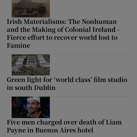
Irish Materialisms: The Nonhuman
and the Making of Colonial Ireland -
Fierce effort to recover world lost to
Famine
Green light for ‘world class’ film studio
in south Dublin
Five men charged over death of Liam
Payne in Buenos Aires hotel