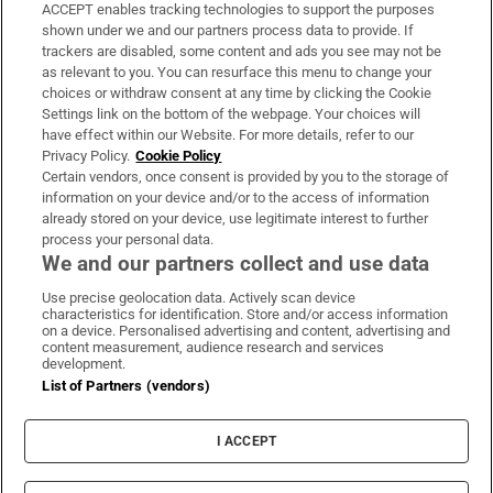
ACCEPT enables tracking technologies to support the purposes
Support
shown under we and our partners process data to provide. If
trackers are disabled, some content and ads you see may not be
About Us
as relevant to you. You can resurface this menu to change your
choices or withdraw consent at any time by clicking the Cookie
Irish Times Products & Services
Settings link on the bottom of the webpage. Your choices will
have effect within our Website. For more details, refer to our
Privacy Policy.
Cookie Policy
OUR PARTNERS:
Certain vendors, once consent is provided by you to the storage of
information on your device and/or to the access of information
already stored on your device, use legitimate interest to further
process your personal data.
We and our partners collect and use data
Use precise geolocation data. Actively scan device
characteristics for identification. Store and/or access information
Irish Times on WhatsApp
Irish Times on Facebook
Irish Times on X
Irish Times on LinkedIn
Irish Times on Instagram
on a device. Personalised advertising and content, advertising and
content measurement, audience research and services
development.
Terms & Conditions
List of Partners (vendors)
Privacy Policy
Cookie Information
Cookie Settings
I ACCEPT
Community Standards
Copyright