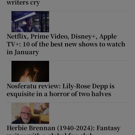
writers cry
Netflix, Prime Video, Disney+, Apple
TV+: 10 of the best new shows to watch
in January
Nosferatu review: Lily-Rose Depp is
exquisite in a horror of two halves
Herbie Brennan (1940-2024): Fantasy