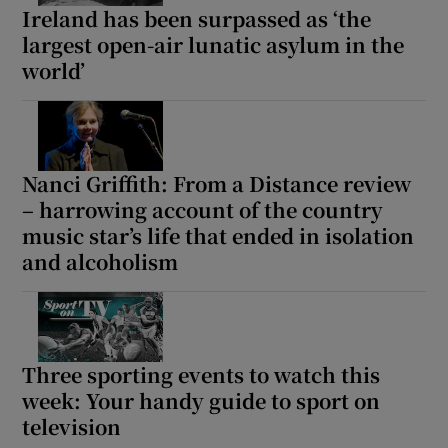
Ireland has been surpassed as ‘the
largest open-air lunatic asylum in the
world’
Nanci Griffith: From a Distance review
– harrowing account of the country
music star’s life that ended in isolation
and alcoholism
Three sporting events to watch this
week: Your handy guide to sport on
television