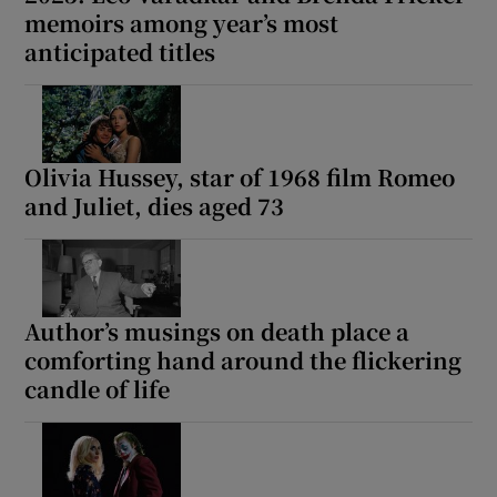
memoirs among year’s most
anticipated titles
Olivia Hussey, star of 1968 film Romeo
and Juliet, dies aged 73
Author’s musings on death place a
comforting hand around the flickering
candle of life