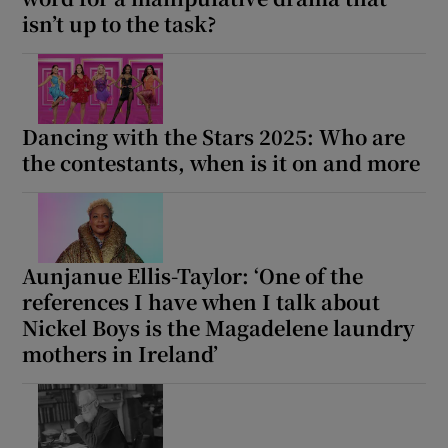
isn’t up to the task?
Dancing with the Stars 2025: Who are
the contestants, when is it on and more
Aunjanue Ellis-Taylor: ‘One of the
references I have when I talk about
Nickel Boys is the Magadelene laundry
mothers in Ireland’