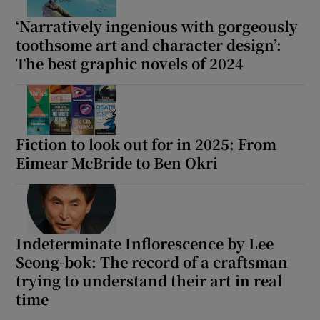
‘Narratively ingenious with gorgeously
toothsome art and character design’:
The best graphic novels of 2024
Fiction to look out for in 2025: From
Eimear McBride to Ben Okri
Indeterminate Inflorescence by Lee
Seong-bok: The record of a craftsman
trying to understand their art in real
time