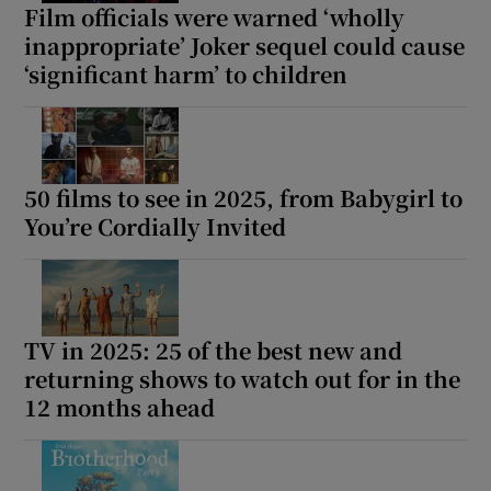
Film officials were warned ‘wholly
inappropriate’ Joker sequel could cause
‘significant harm’ to children
50 films to see in 2025, from Babygirl to
You’re Cordially Invited
TV in 2025: 25 of the best new and
returning shows to watch out for in the
12 months ahead