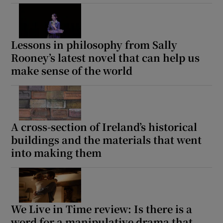
Lessons in philosophy from Sally
Rooney’s latest novel that can help us
make sense of the world
A cross-section of Ireland’s historical
buildings and the materials that went
into making them
We Live in Time review: Is there is a
word for a manipulative drama that