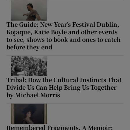
The Guide: New Year’s Festival Dublin,
Kojaque, Katie Boyle and other events
to see, shows to book and ones to catch
before they end
Tribal: How the Cultural Instincts That
Divide Us Can Help Bring Us Together
by Michael Morris
Remembered Fragments. A Memoir: