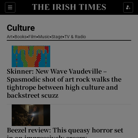
Sections
Culture
Art
Books
Film
Music
Stage
TV & Radio
Show Environment sub sections
Skinner: New Wave Vaudeville –
Show Technology sub sections
Spasmodic shot of art rock walks the
tightrope between high culture and
Show Science sub sections
backstreet scuzz
Beezel review: This queasy horror set
in an impressively creepy