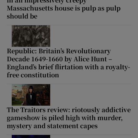
Massachusetts house is pulp as pulp
should be
Show Motors sub sections
Republic: Britain’s Revolutionary
Show Podcasts sub sections
Decade 1649-1660 by Alice Hunt –
England’s brief flirtation with a royalty-
free constitution
Show Gaeilge sub sections
The Traitors review: riotously addictive
Show History sub sections
gameshow is piled high with murder,
mystery and statement capes