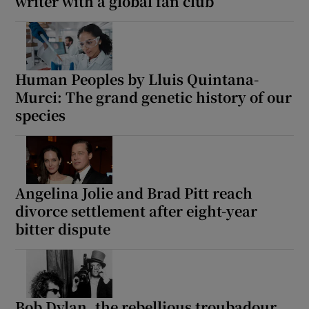
writer with a global fan club
Human Peoples by Lluis Quintana-
Murci: The grand genetic history of our
species
Angelina Jolie and Brad Pitt reach
divorce settlement after eight-year
bitter dispute
Bob Dylan, the rebellious troubadour,