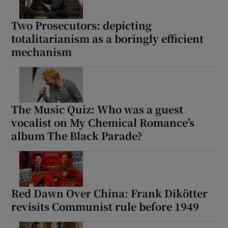
Two Prosecutors: depicting
totalitarianism as a boringly efficient
mechanism
The Music Quiz: Who was a guest
vocalist on My Chemical Romance’s
album The Black Parade?
Red Dawn Over China: Frank Dikötter
revisits Communist rule before 1949