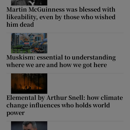
Martin McGuinness was blessed with
likeability, even by those who wished
him dead
Muskism: essential to understanding
where we are and how we got here
Elemental by Arthur Snell: how climate
change influences who holds world
power