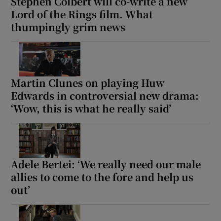
Stephen Colbert will co-write a new
Lord of the Rings film. What
thumpingly grim news
Martin Clunes on playing Huw
Edwards in controversial new drama:
‘Wow, this is what he really said’
Adele Bertei: ‘We really need our male
allies to come to the fore and help us
out’