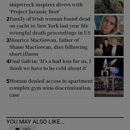
shipwreck inspires divers with
‘Project Jurassic Beer’
Family of Irish woman found dead
2
on yacht in New York last year file
wrongful death proceedings in US
Maurice MacGowan, father of
3
Shane MacGowan, dies following
short illness
Paul Galvin: ‘It’s a bad loss for us, I
4
think we have to be cold about it’
Woman denied access to apartment
5
complex gym wins discrimination
case
YOU MAY ALSO LIKE...