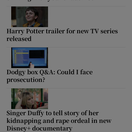
Harry Potter trailer for new TV series
released
Dodgy box Q&A: Could I face
prosecution?
Singer Duffy to tell story of her
kidnapping and rape ordeal in new
Disney+ documentary