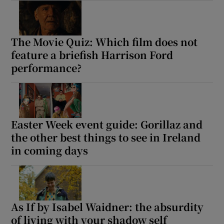
The Movie Quiz: Which film does not
feature a briefish Harrison Ford
performance?
Easter Week event guide: Gorillaz and
the other best things to see in Ireland
in coming days
As If by Isabel Waidner: the absurdity
of living with your shadow self