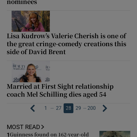
nominees
Lisa Kudrow’s Valerie Cherish is one of
the great cringe-comedy creations this
side of David Brent
Married at First Sight relationship
coach Mel Schilling dies aged 54
…
…
1
27
28
29
200
MOST READ
Guinness found on 162-year-old
1