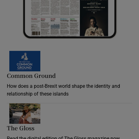
Common Ground
How does a post-Brexit world shape the identity and
relationship of these islands
Opens in new window
The Gloss
Opens in new window
Read the digital edition of The Gloss magazine now