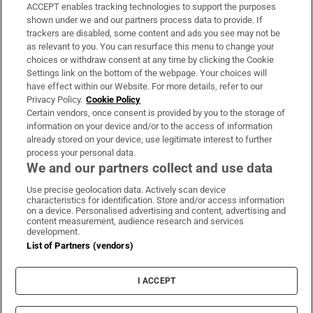
ACCEPT enables tracking technologies to support the purposes
Support
shown under we and our partners process data to provide. If
trackers are disabled, some content and ads you see may not be
About Us
as relevant to you. You can resurface this menu to change your
choices or withdraw consent at any time by clicking the Cookie
Irish Times Products & Services
Settings link on the bottom of the webpage. Your choices will
have effect within our Website. For more details, refer to our
Privacy Policy.
Cookie Policy
OUR PARTNERS:
Certain vendors, once consent is provided by you to the storage of
information on your device and/or to the access of information
already stored on your device, use legitimate interest to further
process your personal data.
We and our partners collect and use data
Use precise geolocation data. Actively scan device
characteristics for identification. Store and/or access information
Irish Times on WhatsApp
Irish Times on Facebook
Irish Times on X
Irish Times on LinkedIn
Irish Times on Instagram
on a device. Personalised advertising and content, advertising and
content measurement, audience research and services
development.
Terms & Conditions
List of Partners (vendors)
Privacy Policy
Cookie Information
Cookie Settings
I ACCEPT
Community Standards
Copyright