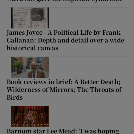
 window
James Joyce - A Political Life by Frank
Show Sponsored sub sections
Callanan: Depth and detail over a wide
historical canvas
Book reviews in brief: A Better Death;
Wilderness of Mirrors; The Throats of
Birds
Barnum star Lee Mead: ‘I was hoping