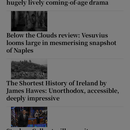
hugely lively coming-of-age drama
Below the Clouds review: Vesuvius
looms large in mesmerising snapshot
of Naples
The Shortest History of Ireland by
James Hawes: Unorthodox, accessible,
deeply impressive