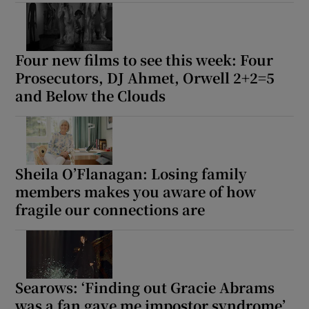
Show Motors sub sections
Four new films to see this week: Four
Prosecutors, DJ Ahmet, Orwell 2+2=5
and Below the Clouds
Show Podcasts sub sections
Sheila O’Flanagan: Losing family
members makes you aware of how
fragile our connections are
Show Gaeilge sub sections
Show History sub sections
Searows: ‘Finding out Gracie Abrams
was a fan gave me impostor syndrome’