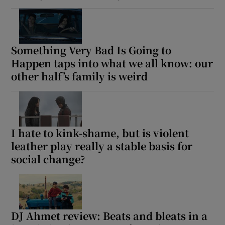
Something Very Bad Is Going to
Happen taps into what we all know: our
other half’s family is weird
I hate to kink-shame, but is violent
leather play really a stable basis for
social change?
DJ Ahmet review: Beats and bleats in a