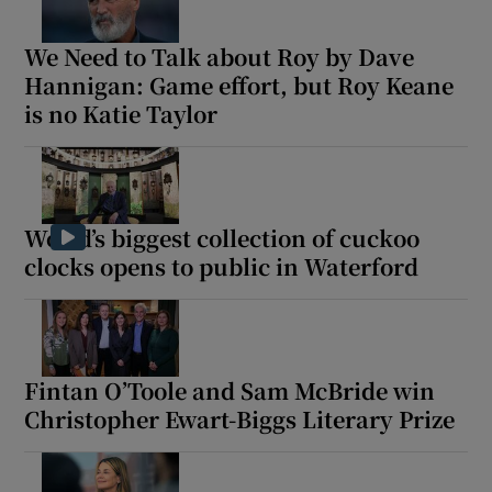
We Need to Talk about Roy by Dave
Hannigan: Game effort, but Roy Keane
is no Katie Taylor
World’s biggest collection of cuckoo
clocks opens to public in Waterford
Fintan O’Toole and Sam McBride win
Christopher Ewart-Biggs Literary Prize