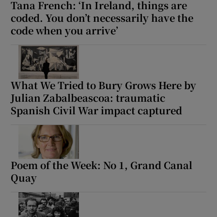
Tana French: ‘In Ireland, things are
coded. You don’t necessarily have the
code when you arrive’
What We Tried to Bury Grows Here by
Julian Zabalbeascoa: traumatic
Spanish Civil War impact captured
Poem of the Week: No 1, Grand Canal
Quay