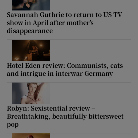
Savannah Guthrie to return to US TV
show in April after mother’s
disappearance
Hotel Eden review: Communists, cats
and intrigue in interwar Germany
Robyn: Sexistential review –
Breathtaking, beautifully bittersweet
pop