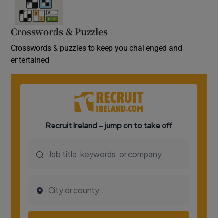
Crosswords & Puzzles
Crosswords & puzzles to keep you challenged and
entertained