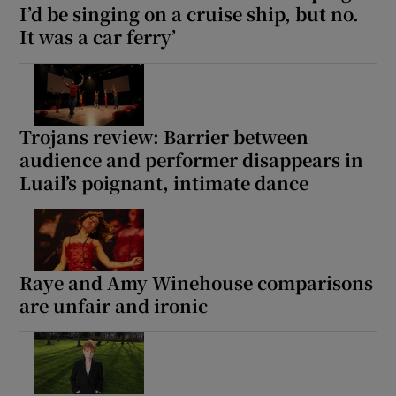
I’d be singing on a cruise ship, but no.
It was a car ferry’
Trojans review: Barrier between
audience and performer disappears in
Luail’s poignant, intimate dance
Raye and Amy Winehouse comparisons
are unfair and ironic