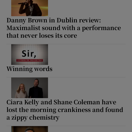
Danny Brown in Dublin review:
Maximalist sound with a performance
that never loses its core
Winning words
Ciara Kelly and Shane Coleman have
lost the morning crankiness and found
a zippy chemistry