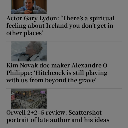
Actor Gary Lydon: ‘There’s a spiritual
feeling about Ireland you don’t get in
other places’
Kim Novak doc maker Alexandre O
Philippe: ‘Hitchcock is still playing
with us from beyond the grave’
Orwell 2+2=5 review: Scattershot
portrait of late author and his ideas