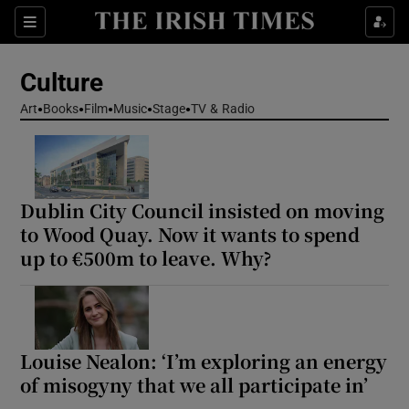
Sections
Culture
Art
Books
Film
Music
Stage
TV & Radio
Show Environment sub sections
Dublin City Council insisted on moving
Show Technology sub sections
to Wood Quay. Now it wants to spend
up to €500m to leave. Why?
Show Science sub sections
Louise Nealon: ‘I’m exploring an energy
of misogyny that we all participate in’