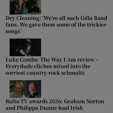
Dry Cleaning: ‘We’re all such Gilla Band
fans. We gave them some of the trickier
songs’
Luke Combs: The Way I Am review –
Everydude cliches mixed into the
sorriest country-rock schmaltz
Bafta TV awards 2026: Graham Norton
and Philippa Dunne lead Irish