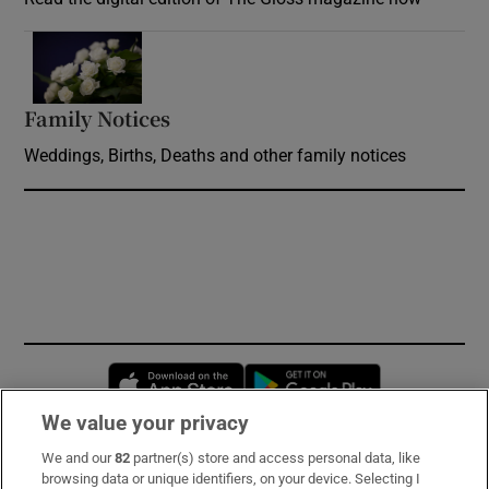
Opens in new window
Family Notices
Opens in new window
Weddings, Births, Deaths and other family notices
Opens in new window
Opens in new 
We value your privacy
We and our
82
partner(s) store and access personal data, like
Subscribe
browsing data or unique identifiers, on your device. Selecting I