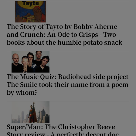
Show Motors sub sections
The Story of Tayto by Bobby Aherne
and Crunch: An Ode to Crisps - Two
books about the humble potato snack
Show Podcasts sub sections
The Music Quiz: Radiohead side project
The Smile took their name from a poem
by whom?
Show Gaeilge sub sections
Show History sub sections
Super/Man: The Christopher Reeve
Story review - A perfectly decent doc