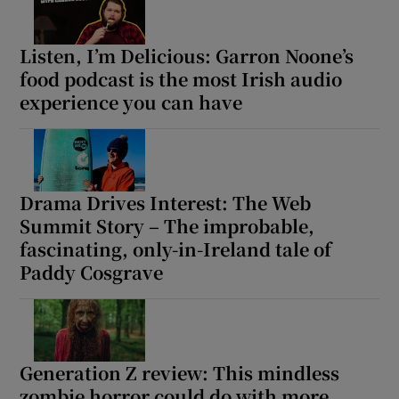
Listen, I’m Delicious: Garron Noone’s
food podcast is the most Irish audio
experience you can have
Drama Drives Interest: The Web
Summit Story – The improbable,
fascinating, only-in-Ireland tale of
Paddy Cosgrave
Generation Z review: This mindless
zombie horror could do with more