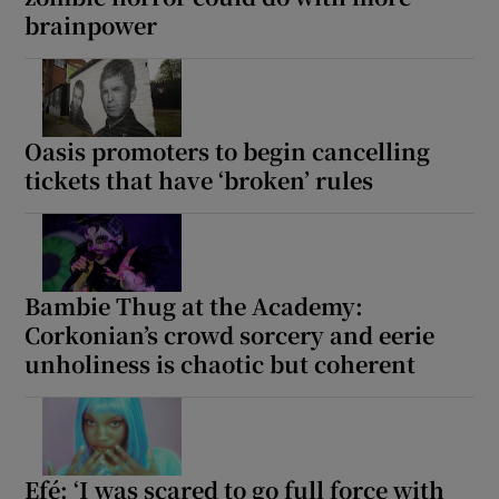
brainpower
Oasis promoters to begin cancelling
tickets that have ‘broken’ rules
Bambie Thug at the Academy:
Corkonian’s crowd sorcery and eerie
unholiness is chaotic but coherent
Efé: ‘I was scared to go full force with