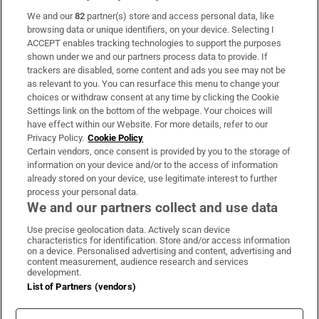
We and our
82
partner(s) store and access personal data, like
Subscribe
browsing data or unique identifiers, on your device. Selecting I
ACCEPT enables tracking technologies to support the purposes
Support
shown under we and our partners process data to provide. If
trackers are disabled, some content and ads you see may not be
About Us
as relevant to you. You can resurface this menu to change your
choices or withdraw consent at any time by clicking the Cookie
Irish Times Products & Services
Settings link on the bottom of the webpage. Your choices will
have effect within our Website. For more details, refer to our
Privacy Policy.
Cookie Policy
OUR PARTNERS:
Certain vendors, once consent is provided by you to the storage of
information on your device and/or to the access of information
already stored on your device, use legitimate interest to further
process your personal data.
We and our partners collect and use data
Use precise geolocation data. Actively scan device
characteristics for identification. Store and/or access information
Irish Times on WhatsApp
Irish Times on Facebook
Irish Times on X
Irish Times on LinkedIn
Irish Times on Instagram
on a device. Personalised advertising and content, advertising and
content measurement, audience research and services
development.
Terms & Conditions
List of Partners (vendors)
Privacy Policy
Cookie Information