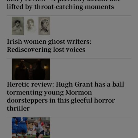
lifted by throat-catching moments
 window
Show Sponsored sub sections
Irish women ghost writers:
Rediscovering lost voices
Heretic review: Hugh Grant has a ball
tormenting young Mormon
doorsteppers in this gleeful horror
thriller