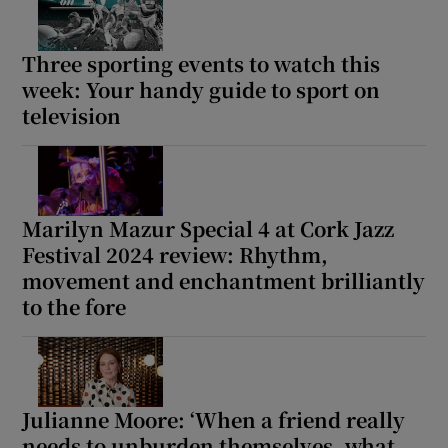
Three sporting events to watch this
week: Your handy guide to sport on
television
Marilyn Mazur Special 4 at Cork Jazz
Festival 2024 review: Rhythm,
movement and enchantment brilliantly
to the fore
Julianne Moore: ‘When a friend really
needs to unburden themselves, what