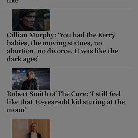
Cillian Murphy: ‘You had the Kerry
babies, the moving statues, no
abortion, no divorce. It was like the
dark ages’
Robert Smith of The Cure: ‘I still feel
like that 10-year-old kid staring at the
moon’