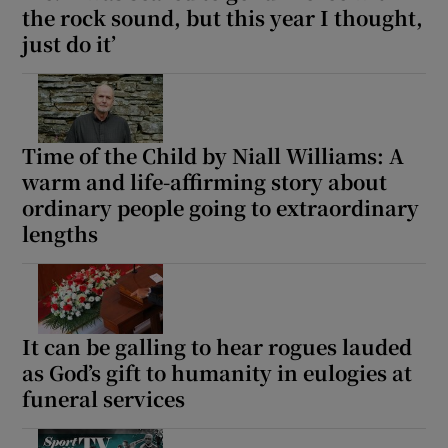
the rock sound, but this year I thought,
just do it’
Time of the Child by Niall Williams: A
warm and life-affirming story about
ordinary people going to extraordinary
lengths
It can be galling to hear rogues lauded
as God’s gift to humanity in eulogies at
funeral services