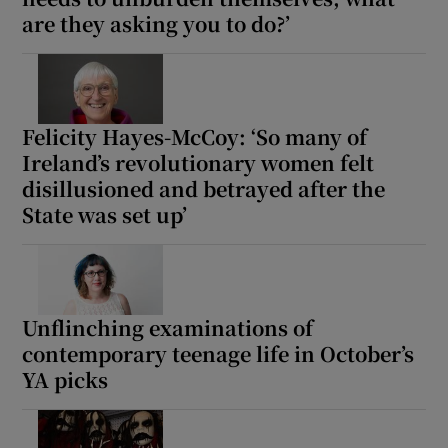
are they asking you to do?’
Felicity Hayes-McCoy: ‘So many of
Ireland’s revolutionary women felt
disillusioned and betrayed after the
State was set up’
Unflinching examinations of
contemporary teenage life in October’s
YA picks