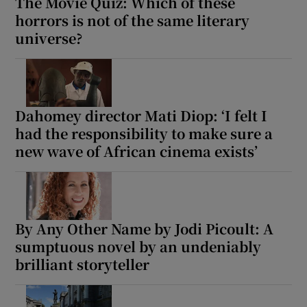
The Movie Quiz: Which of these
horrors is not of the same literary
universe?
Dahomey director Mati Diop: ‘I felt I
had the responsibility to make sure a
new wave of African cinema exists’
By Any Other Name by Jodi Picoult: A
sumptuous novel by an undeniably
brilliant storyteller