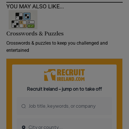
YOU MAY ALSO LIKE...
Crosswords & Puzzles
Crosswords & puzzles to keep you challenged and
entertained