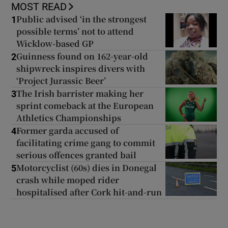
MOST READ
Public advised ‘in the strongest
1
possible terms’ not to attend
Wicklow-based GP
Guinness found on 162-year-old
2
shipwreck inspires divers with
‘Project Jurassic Beer’
The Irish barrister making her
3
sprint comeback at the European
Athletics Championships
Former garda accused of
4
facilitating crime gang to commit
serious offences granted bail
Motorcyclist (60s) dies in Donegal
5
crash while moped rider
hospitalised after Cork hit-and-run