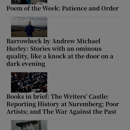
Poem of the Week: Patience and Order
Barrowbeck by Andrew Michael
Hurley: Stories with an ominous
quality, like a knock at the door on a
dark evening
Books in brief: The Writers’ Castle:
Reporting History at Nuremberg; Poor
Artists; and The War Against the Past