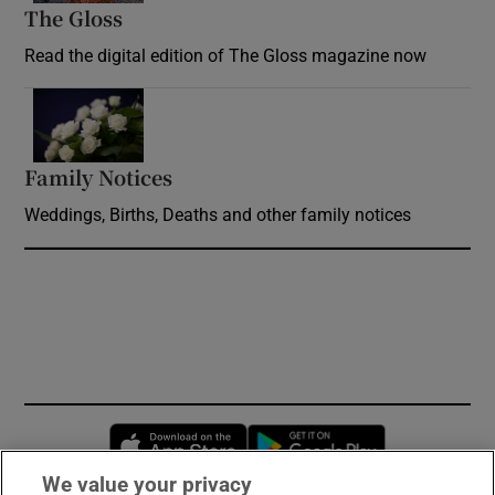
The Gloss
Opens in new window
Read the digital edition of The Gloss magazine now
Opens in new window
Family Notices
Opens in new window
Weddings, Births, Deaths and other family notices
Opens in new window
Opens in new 
We value your privacy