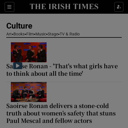
Sections
Culture
Art
Books
Film
Music
Stage
TV & Radio
Show Environment sub sections
Saoirse Ronan - 'That's what girls have
Show Technology sub sections
to think about all the time'
Show Science sub sections
Saoirse Ronan delivers a stone-cold
truth about women’s safety that stuns
Paul Mescal and fellow actors