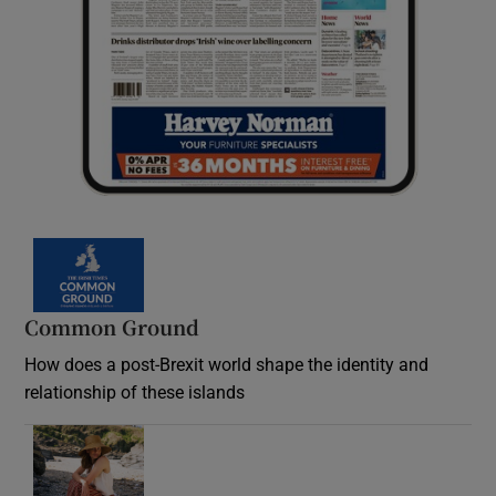
Common Ground
How does a post-Brexit world shape the identity and
relationship of these islands
Opens in new window