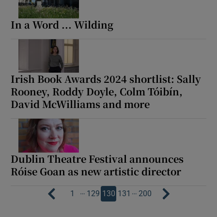
In a Word ... Wilding
Irish Book Awards 2024 shortlist: Sally
Rooney, Roddy Doyle, Colm Tóibín,
David McWilliams and more
Dublin Theatre Festival announces
Róise Goan as new artistic director
…
…
1
129
130
131
200