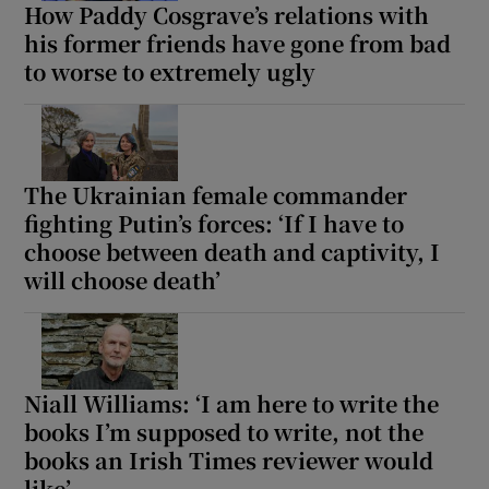
How Paddy Cosgrave’s relations with
his former friends have gone from bad
to worse to extremely ugly
The Ukrainian female commander
fighting Putin’s forces: ‘If I have to
choose between death and captivity, I
will choose death’
Niall Williams: ‘I am here to write the
books I’m supposed to write, not the
books an Irish Times reviewer would
like’