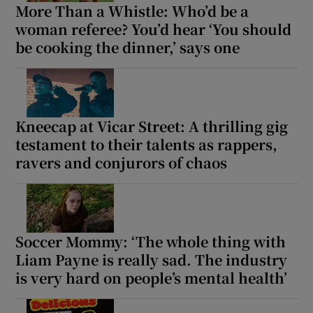
More Than a Whistle: Who’d be a
woman referee? You’d hear ‘You should
be cooking the dinner,’ says one
Kneecap at Vicar Street: A thrilling gig
testament to their talents as rappers,
ravers and conjurors of chaos
Soccer Mommy: ‘The whole thing with
Liam Payne is really sad. The industry
is very hard on people’s mental health’