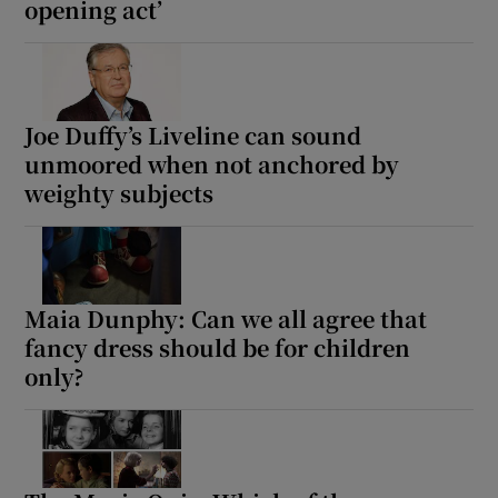
opening act’
Joe Duffy’s Liveline can sound
unmoored when not anchored by
weighty subjects
Maia Dunphy: Can we all agree that
fancy dress should be for children
only?