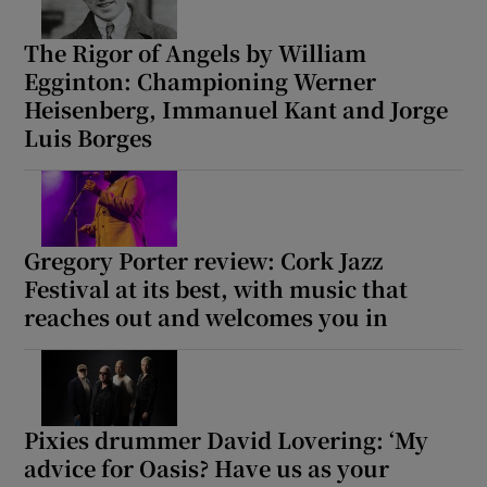
The Rigor of Angels by William
Egginton: Championing Werner
Heisenberg, Immanuel Kant and Jorge
Luis Borges
Gregory Porter review: Cork Jazz
Festival at its best, with music that
reaches out and welcomes you in
Pixies drummer David Lovering: ‘My
advice for Oasis? Have us as your