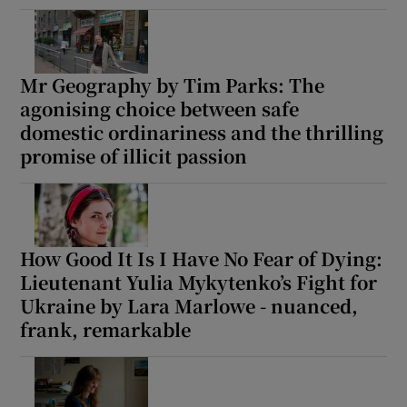
Mr Geography by Tim Parks: The
agonising choice between safe
domestic ordinariness and the thrilling
promise of illicit passion
How Good It Is I Have No Fear of Dying:
Lieutenant Yulia Mykytenko’s Fight for
Ukraine by Lara Marlowe - nuanced,
frank, remarkable