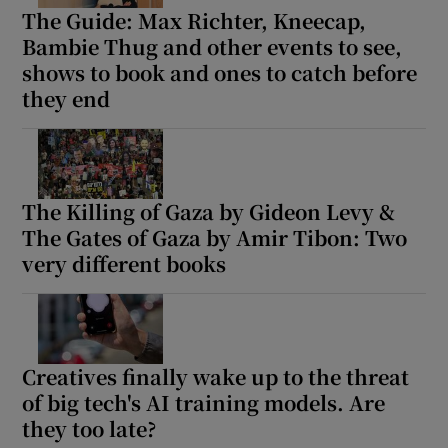
The Guide: Max Richter, Kneecap,
Bambie Thug and other events to see,
shows to book and ones to catch before
they end
The Killing of Gaza by Gideon Levy &
The Gates of Gaza by Amir Tibon: Two
very different books
Creatives finally wake up to the threat
of big tech's AI training models. Are
they too late?