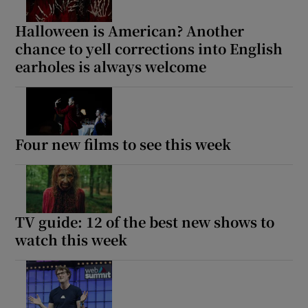
Halloween is American? Another
chance to yell corrections into English
earholes is always welcome
Four new films to see this week
TV guide: 12 of the best new shows to
watch this week