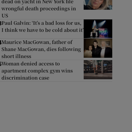
dead on yacht in New York file
wrongful death proceedings in
US
Paul Galvin: ‘It’s a bad loss for us,
3
I think we have to be cold about it’
Maurice MacGowan, father of
4
Shane MacGowan, dies following
short illness
Woman denied access to
5
apartment complex gym wins
discrimination case