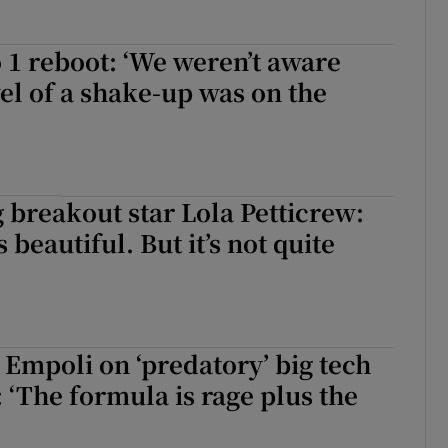
 1 reboot: ‘We weren’t aware
vel of a shake-up was on the
 breakout star Lola Petticrew:
 beautiful. But it’s not quite
 Empoli on ‘predatory’ big tech
‘The formula is rage plus the