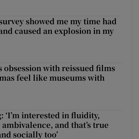
survey showed me my time had
e and caused an explosion in my
 obsession with reissued films
mas feel like museums with
: ‘I’m interested in fluidity,
 ambivalence, and that’s true
and socially too’