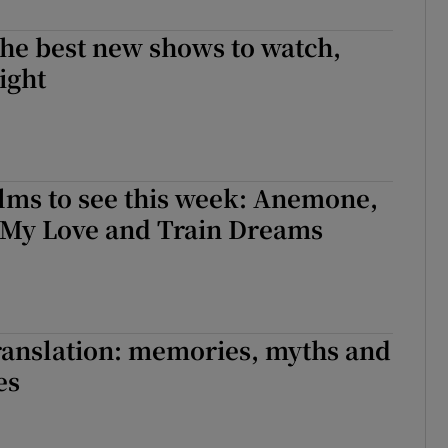
d
Show Sponsored sub sections
he best new shows to watch,
r Rewards
ight
ons
rs
lms to see this week: Anemone,
orecast
 My Love and Train Dreams
translation: memories, myths and
es