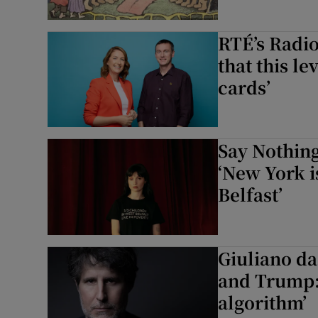
RTÉ’s Radio
that this le
cards’
Say Nothing
‘New York is
Belfast’
Giuliano da
and Trump: 
algorithm’