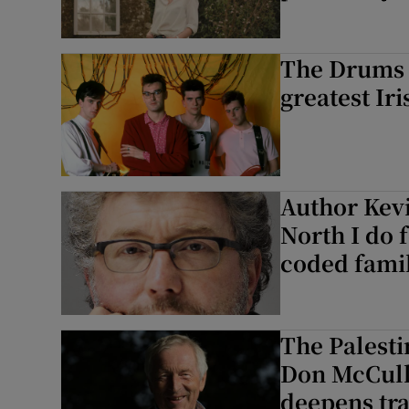
The Drums b
greatest Iri
Author Kevi
North I do f
coded famil
The Palest
Don McCulli
deepens tr