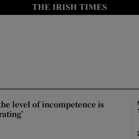
io
nt
Show Environment sub sections
y
Show Technology sub sections
Show Science sub sections
 the level of incompetence is
rating’
Show Motors sub sections