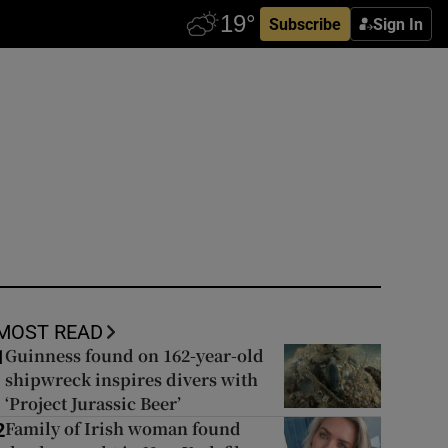
Subscribe
Sign In
MOST READ
Guinness found on 162-year-old
1
shipwreck inspires divers with
‘Project Jurassic Beer’
Family of Irish woman found
2