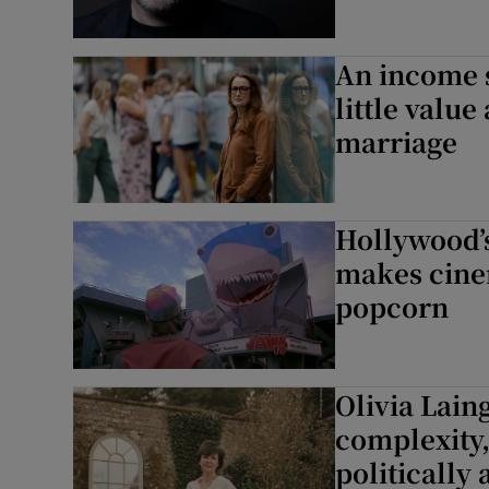
An income 
little valu
marriage
Hollywood’s
makes cine
popcorn
Olivia Laing
complexity,
politically 