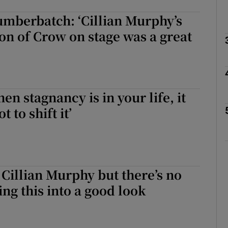
mberbatch: ‘Cillian Murphy’s
on of Crow on stage was a great
Show Podcasts sub sections
phy
en stagnancy is in your life, it
t to shift it’
Show Gaeilge sub sections
Show History sub sections
ub
 Cillian Murphy but there’s no
ing this into a good look
tices
Opens in new window