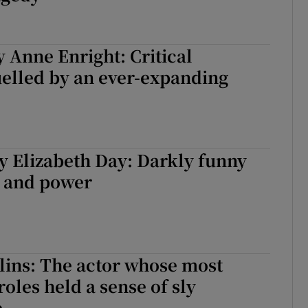
y Anne Enright: Critical
uelled by an ever-expanding
y Elizabeth Day: Darkly funny
y and power
lins: The actor whose most
roles held a sense of sly
e