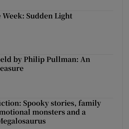
e Week: Sudden Light
eld by Philip Pullman: An
leasure
iction: Spooky stories, family
emotional monsters and a
 Megalosaurus