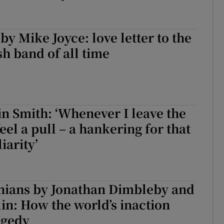
y Mike Joyce: love letter to the
sh band of all time
n Smith: ‘Whenever I leave the
eel a pull – a hankering for that
iarity’
inians by Jonathan Dimbleby and
n: How the world’s inaction
agedy