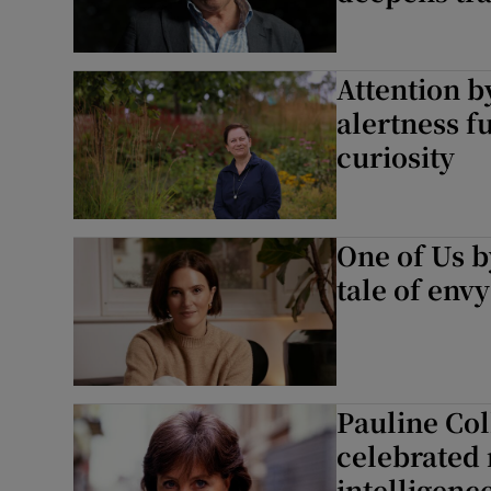
Attention b
alertness f
curiosity
One of Us b
tale of env
Pauline Col
celebrated 
intelligenc