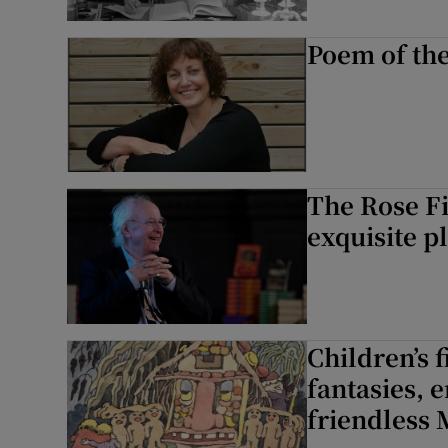
Poem of th
The Rose Fi
exquisite p
Children’s f
fantasies, 
friendless