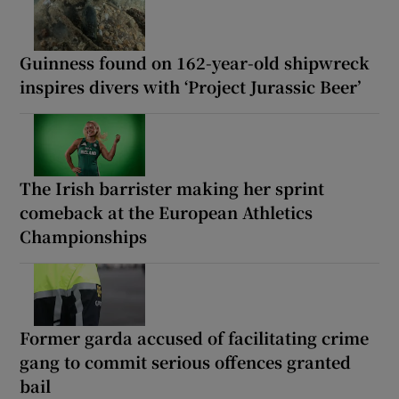
Guinness found on 162-year-old shipwreck
inspires divers with ‘Project Jurassic Beer’
The Irish barrister making her sprint
comeback at the European Athletics
Championships
Former garda accused of facilitating crime
gang to commit serious offences granted
bail