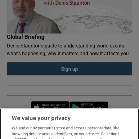
Global Briefing
Denis Staunton's guide to understanding world events -
what’s happening, why it matters and how it affects you
Sign up
Opens in new window
Opens in new 
We value your privacy
We and our
82
partner(s) store and access personal data, like
Subscribe
browsing data or unique identifiers, on your device. Selecting I