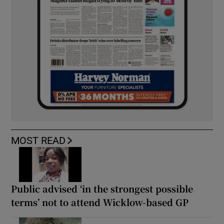
MOST READ
Public advised ‘in the strongest possible
terms’ not to attend Wicklow-based GP