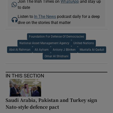
Join The Irish Times on
WhatsApp
and stay up
to date
Listen to
In The News
podcast daily for a deep
dive on the stories that matter
Foundation For Defense Of Democracies
National Asset Management Agency
United Nations
Abd Al Rahman
Ali Ayham
Antony J Blinken
Mustafa Al Qaduli
Omar Al Shishani
IN THIS SECTION
Saudi Arabia, Pakistan and Turkey sign
Nato-style defence pact