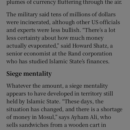
plumes of currency fluttering through the air.
The military said tens of millions of dollars
were incinerated, although other US officials
and experts were less bullish. “There’s a lot
less certainty about how much money
actually evaporated,” said Howard Shatz, a
senior economist at the Rand corporation
who has studied Islamic State’s finances.
Siege mentality
Whatever the amount, a siege mentality
appears to have developed in territory still
held by Islamic State. “These days, the
situation has changed, and there is a shortage
of money in Mosul,” says Ayham Ali, who
sells sandwiches from a wooden cart in