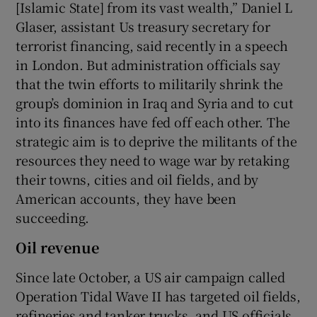
[Islamic State] from its vast wealth,” Daniel L
Glaser, assistant Us treasury secretary for
terrorist financing, said recently in a speech
in London. But administration officials say
that the twin efforts to militarily shrink the
group’s dominion in Iraq and Syria and to cut
into its finances have fed off each other. The
strategic aim is to deprive the militants of the
resources they need to wage war by retaking
their towns, cities and oil fields, and by
American accounts, they have been
succeeding.
Oil revenue
Since late October, a US air campaign called
Operation Tidal Wave II has targeted oil fields,
refineries and tanker trucks, and US officials