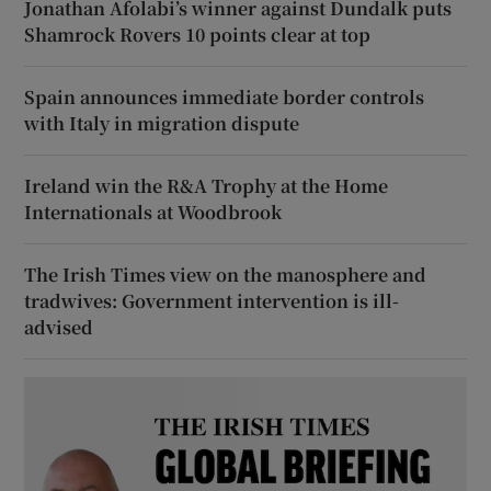
Jonathan Afolabi’s winner against Dundalk puts
Shamrock Rovers 10 points clear at top
Spain announces immediate border controls
with Italy in migration dispute
Ireland win the R&A Trophy at the Home
Internationals at Woodbrook
The Irish Times view on the manosphere and
tradwives: Government intervention is ill-
advised