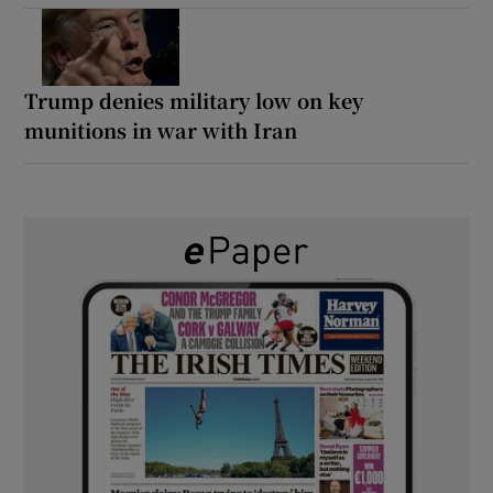
Trump denies military low on key
munitions in war with Iran