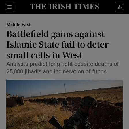
Show Culture sub sections
Sections
Show Environment sub sections
Middle East
Battlefield gains against
Show Technology sub sections
Islamic State fail to deter
Show Science sub sections
small cells in West
Analysts predict long fight despite deaths of
25,000 jihadis and incineration of funds
Show Motors sub sections