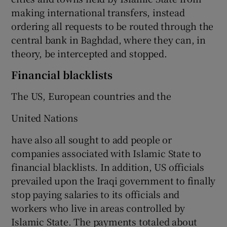
making international transfers, instead
ordering all requests to be routed through the
central bank in Baghdad, where they can, in
theory, be intercepted and stopped.
Financial blacklists
The US, European countries and the
United Nations
have also all sought to add people or
companies associated with Islamic State to
financial blacklists. In addition, US officials
prevailed upon the Iraqi government to finally
stop paying salaries to its officials and
workers who live in areas controlled by
Islamic State. The payments totaled about