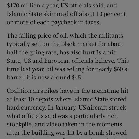
$170 million a year, US officials said, and
Islamic State skimmed off about 10 per cent
or more of each paycheck in taxes.
The falling price of oil, which the militants
typically sell on the black market for about
half the going rate, has also hurt Islamic
State, US and European officials believe. This
time last year, oil was selling for nearly $60 a
barrel; it is now around $45.
Coalition airstrikes have in the meantime hit
at least 10 depots where Islamic State stored
hard currency. In January, US aircraft struck
what officials said was a particularly rich
stockpile, and video taken in the moments
after the building was hit by a bomb showed