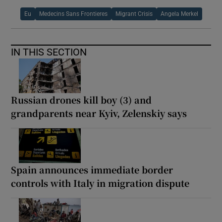
Eu
Medecins Sans Frontieres
Migrant Crisis
Angela Merkel
IN THIS SECTION
Russian drones kill boy (3) and
grandparents near Kyiv, Zelenskiy says
Spain announces immediate border
controls with Italy in migration dispute