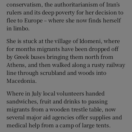
conservatism, the authoritarianism of Iran’s
rulers and its deep poverty for her decision to
flee to Europe – where she now finds herself
in limbo.
She is stuck at the village of Idomeni, where
for months migrants have been dropped off
by Greek buses bringing them north from
Athens, and then walked along a rusty railway
line through scrubland and woods into
Macedonia.
Where in July local volunteers handed
sandwiches, fruit and drinks to passing
migrants from a wooden trestle table, now
several major aid agencies offer supplies and
medical help from a camp of large tents.