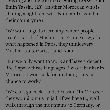
Emin Yassin, (23), another Moroccan who is
sharing a light tent with Nour and several of
their countrymen.
“We want to go to Germany, where people
aren’t scared of Muslims. In France now, after
what happened in Paris, they think every
Muslim is a terrorist,” said Nour.
“But we only want to work and have a decent
life. I speak three languages, I was a banker in
Morocco. I won’t ask for anything – just a
chance to work.”
“We can’t go back,” added Yassin. “In Morocco
they would put us in jail. If we have to, we’ll
walk through the mountains to Germany, or