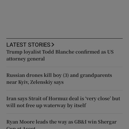
LATEST STORIES
Trump loyalist Todd Blanche confirmed as US
attorney general
Russian drones kill boy (3) and grandparents
near Kyiv, Zelenskiy says
Iran says Strait of Hormuz deal is ‘very close’ but
will not free up waterway by itself
Ryan Moore leads the way as GB&I win Shergar
Cup at Ascot