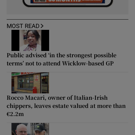
MOST READ
Public advised ‘in the strongest possible
terms’ not to attend Wicklow-based GP
Rocco Macari, owner of Italian-Irish
chippers, leaves estate valued at more than
€2.2m