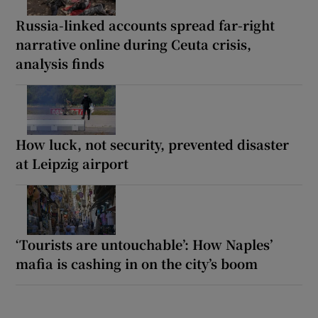
Russia-linked accounts spread far-right
narrative online during Ceuta crisis,
analysis finds
How luck, not security, prevented disaster
at Leipzig airport
‘Tourists are untouchable’: How Naples’
mafia is cashing in on the city’s boom