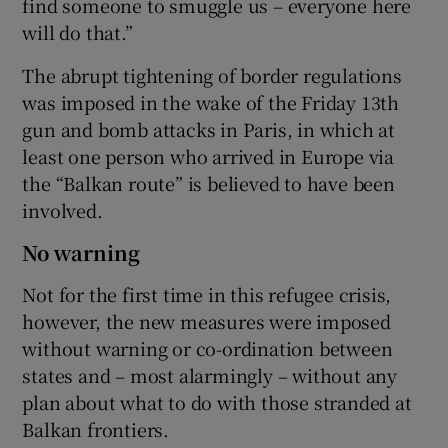
find someone to smuggle us – everyone here
will do that.”
The abrupt tightening of border regulations
was imposed in the wake of the Friday 13th
gun and bomb attacks in Paris, in which at
least one person who arrived in Europe via
the “Balkan route” is believed to have been
involved.
No warning
Not for the first time in this refugee crisis,
however, the new measures were imposed
without warning or co-ordination between
states and – most alarmingly – without any
plan about what to do with those stranded at
Balkan frontiers.