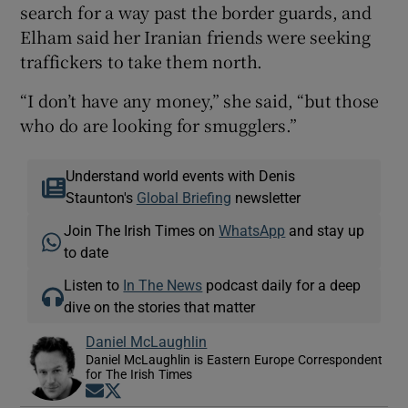
search for a way past the border guards, and
Elham said her Iranian friends were seeking
traffickers to take them north.
“I don’t have any money,” she said, “but those
who do are looking for smugglers.”
Understand world events with Denis
Staunton's
Global Briefing
newsletter
Join The Irish Times on
WhatsApp
and stay up
to date
Listen to
In The News
podcast daily for a deep
dive on the stories that matter
Daniel McLaughlin
Daniel McLaughlin is Eastern Europe Correspondent
for The Irish Times
Opens in new window
Opens in new window