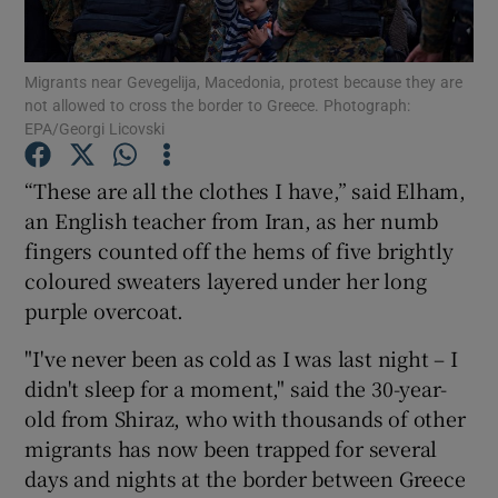
Show Podcasts sub sections
Migrants near Gevegelija, Macedonia, protest because they are
not allowed to cross the border to Greece. Photograph:
EPA/Georgi Licovski
“These are all the clothes I have,” said Elham,
an English teacher from Iran, as her numb
Show Gaeilge sub sections
fingers counted off the hems of five brightly
coloured sweaters layered under her long
Show History sub sections
purple overcoat.
"I've never been as cold as I was last night – I
didn't sleep for a moment," said the 30-year-
old from Shiraz, who with thousands of other
 window
migrants has now been trapped for several
days and nights at the border between Greece
Show Sponsored sub sections