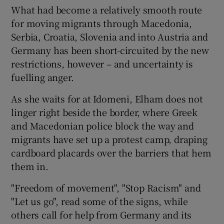
What had become a relatively smooth route
for moving migrants through Macedonia,
Serbia, Croatia, Slovenia and into Austria and
Germany has been short-circuited by the new
restrictions, however – and uncertainty is
fuelling anger.
As she waits for at Idomeni, Elham does not
linger right beside the border, where Greek
and Macedonian police block the way and
migrants have set up a protest camp, draping
cardboard placards over the barriers that hem
them in.
"Freedom of movement", "Stop Racism" and
"Let us go", read some of the signs, while
others call for help from Germany and its