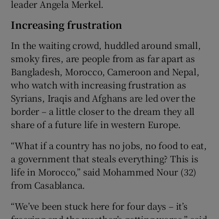
leader Angela Merkel.
Increasing frustration
In the waiting crowd, huddled around small,
smoky fires, are people from as far apart as
Bangladesh, Morocco, Cameroon and Nepal,
who watch with increasing frustration as
Syrians, Iraqis and Afghans are led over the
border – a little closer to the dream they all
share of a future life in western Europe.
“What if a country has no jobs, no food to eat,
a government that steals everything? This is
life in Morocco,” said Mohammed Nour (32)
from Casablanca.
“We’ve been stuck here for four days – it’s
freezing and the weather’s getting worse,” said