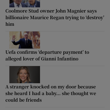
Coolmore Stud owner John Magnier says
billionaire Maurice Regan trying to ‘destroy’
him
Uefa confirms ‘departure payment’ to
alleged lover of Gianni Infantino
A stranger knocked on my door because
she heard I had a baby... she thought we
could be friends