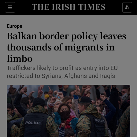
Show Culture sub sections
Sections
Show Environment sub sections
Europe
Balkan border policy leaves
Show Technology sub sections
thousands of migrants in
Show Science sub sections
limbo
Traffickers likely to profit as entry into EU
restricted to Syrians, Afghans and Iraqis
Show Motors sub sections