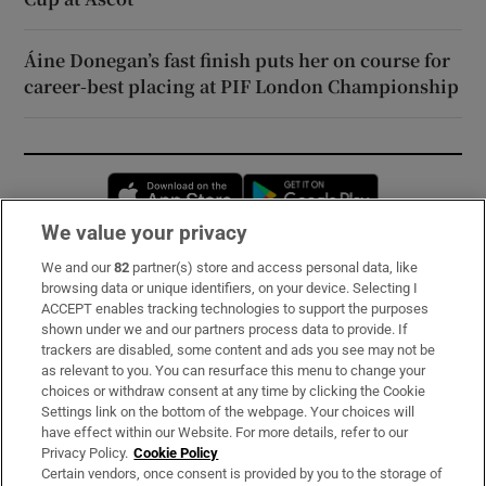
Áine Donegan’s fast finish puts her on course for
career-best placing at PIF London Championship
Opens in new window
Opens in new 
We value your privacy
We and our
82
partner(s) store and access personal data, like
Subscribe
browsing data or unique identifiers, on your device. Selecting I
ACCEPT enables tracking technologies to support the purposes
Support
shown under we and our partners process data to provide. If
trackers are disabled, some content and ads you see may not be
About Us
as relevant to you. You can resurface this menu to change your
choices or withdraw consent at any time by clicking the Cookie
Irish Times Products & Services
Settings link on the bottom of the webpage. Your choices will
have effect within our Website. For more details, refer to our
Privacy Policy.
Cookie Policy
OUR PARTNERS:
Certain vendors, once consent is provided by you to the storage of