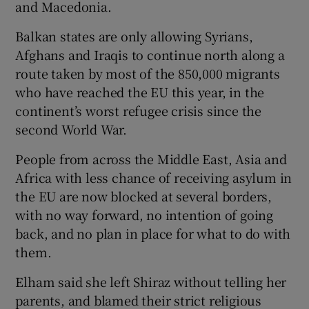
and Macedonia.
Balkan states are only allowing Syrians,
Afghans and Iraqis to continue north along a
route taken by most of the 850,000 migrants
who have reached the EU this year, in the
continent’s worst refugee crisis since the
second World War.
People from across the Middle East, Asia and
Africa with less chance of receiving asylum in
the EU are now blocked at several borders,
with no way forward, no intention of going
back, and no plan in place for what to do with
them.
Elham said she left Shiraz without telling her
parents, and blamed their strict religious