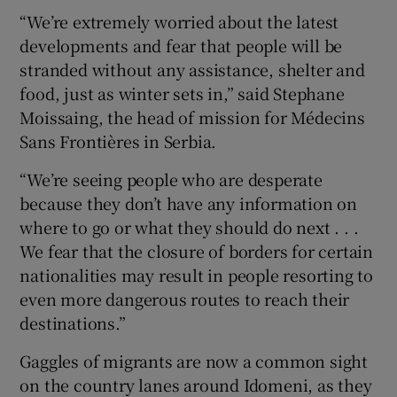
“We’re extremely worried about the latest
developments and fear that people will be
stranded without any assistance, shelter and
food, just as winter sets in,” said Stephane
Moissaing, the head of mission for Médecins
Sans Frontières in Serbia.
“We’re seeing people who are desperate
because they don’t have any information on
where to go or what they should do next . . .
We fear that the closure of borders for certain
nationalities may result in people resorting to
even more dangerous routes to reach their
destinations.”
Gaggles of migrants are now a common sight
on the country lanes around Idomeni, as they