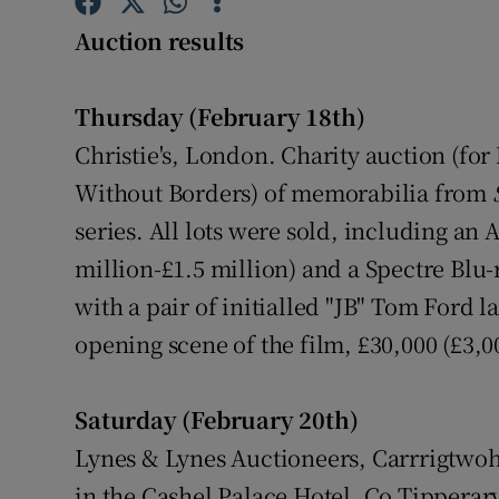
Competiti
Auction results
Newslette
Thursday (February 18th)
Weather F
Christie's, London. Charity auction (fo
Without Borders) of memorabilia from
series. All lots were sold, including an 
million-£1.5 million) and a Spectre Blu-
with a pair of initialled "JB" Tom Ford l
opening scene of the film, £30,000 (£3,0
Saturday (February 20th)
Lynes & Lynes Auctioneers, Carrrigtwohi
in the Cashel Palace Hotel, Co Tipperary