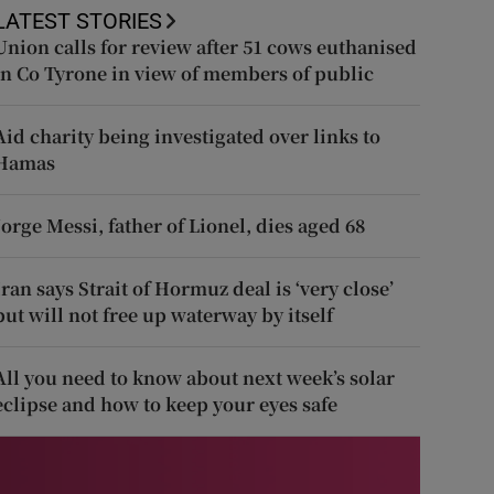
LATEST STORIES
Union calls for review after 51 cows euthanised
in Co Tyrone in view of members of public
Aid charity being investigated over links to
Hamas
Jorge Messi, father of Lionel, dies aged 68
Iran says Strait of Hormuz deal is ‘very close’
but will not free up waterway by itself
All you need to know about next week’s solar
eclipse and how to keep your eyes safe