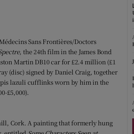
ons
rs
orecast
r Médecins Sans Frontières/Doctors
Spectre
, the 24th film in the James Bond
Aston Martin DB10 car for £2.4 million (£1
ray (disc) signed by Daniel Craig, together
apis lazuli cufflinks worn by him in the
00-£5,000).
ll, Cork. A painting that formerly hung
, entitled
Some Characters Seen at