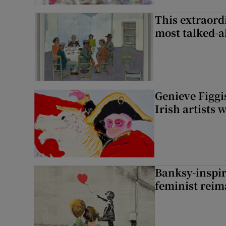
This extraord
most talked-a
Genieve Figg
Irish artists 
Banksy-inspire
feminist reim