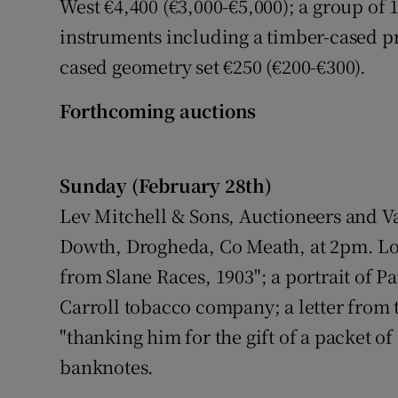
West €4,400 (€3,000-€5,000); a group of 
instruments including a timber-cased pr
cased geometry set €250 (€200-€300).
Forthcoming auctions
Sunday (February 28th)
Lev Mitchell & Sons, Auctioneers and Va
Dowth, Drogheda, Co Meath, at 2pm. Lots
from Slane Races, 1903"; a portrait of Pa
Carroll tobacco company; a letter from 
"thanking him for the gift of a packet of
banknotes.