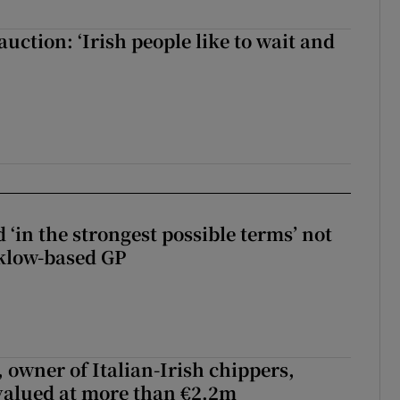
auction: ‘Irish people like to wait and
 ‘in the strongest possible terms’ not
klow-based GP
 owner of Italian-Irish chippers,
 valued at more than €2.2m