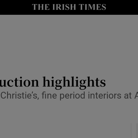
y
Show Technology sub sections
Show Science sub sections
auction highlights
ristie’s, fine period interiors a
Show Motors sub sections
Show Podcasts sub sections