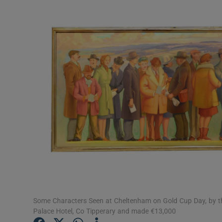
Video
Photogra
Gaeilge
History
Student H
Offbeat
Family No
Sponsore
Subscribe
Some Characters Seen at Cheltenham on Gold Cup Day, by the
Palace Hotel, Co Tipperary and made €13,000