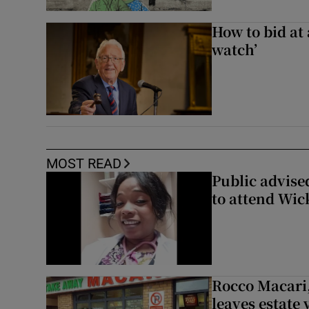
How to bid at 
watch’
MOST READ
Public advised
to attend Wic
Rocco Macari,
leaves estate