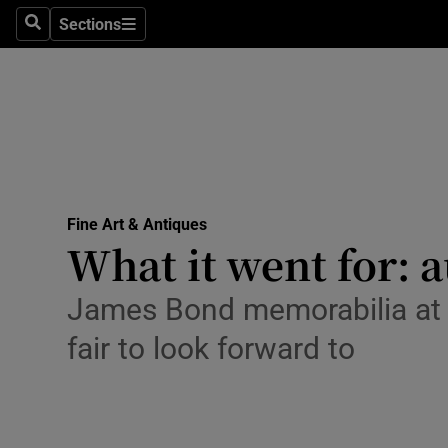
Sections
Search
Sections
Technolog
Science
Media
Abroad
Fine Art & Antiques
Obituaries
What it went for: 
Transport
James Bond memorabilia at Ch
Motors
fair to look forward to
Listen
Podcasts