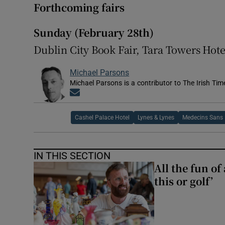
Forthcoming fairs
Sunday (February 28th)
Dublin City Book Fair, Tara Towers Hot
Michael Parsons
Michael Parsons is a contributor to The Irish Tim
Opens in new window
Cashel Palace Hotel
Lynes & Lynes
Medecins Sans 
IN THIS SECTION
All the fun of
this or golf’