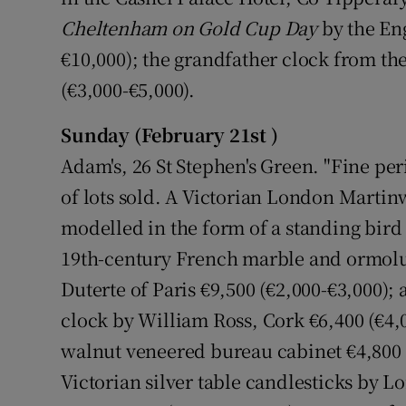
Cheltenham on Gold Cup Day
by the Eng
€10,000); the grandfather clock from the
(€3,000-€5,000).
Sunday (February 21st )
Adam's, 26 St Stephen's Green. "Fine per
of lots sold. A Victorian London Martin
modelled in the form of a standing bird 
19th-century French marble and ormolu
Duterte of Paris €9,500 (€2,000-€3,000)
clock by William Ross, Cork €6,400 (€4
walnut veneered bureau cabinet €4,800 (€
Victorian silver table candlesticks by 