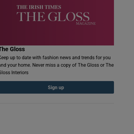
The Gloss
Keep up to date with fashion news and trends for you
and your home. Never miss a copy of The Gloss or The
Gloss Interiors
Sign up