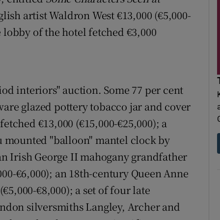
lish artist Waldron West €13,000 (€5,000-
 lobby of the hotel fetched €3,000
iod interiors" auction. Some 77 per cent
ware glazed pottery tobacco jar and cover
fetched €13,000 (€15,000-€25,000); a
 mounted "balloon" mantel clock by
; an Irish George II mahogany grandfather
,000-€6,000); an 18th-century Queen Anne
5,000-€8,000); a set of four late
London silversmiths Langley, Archer and