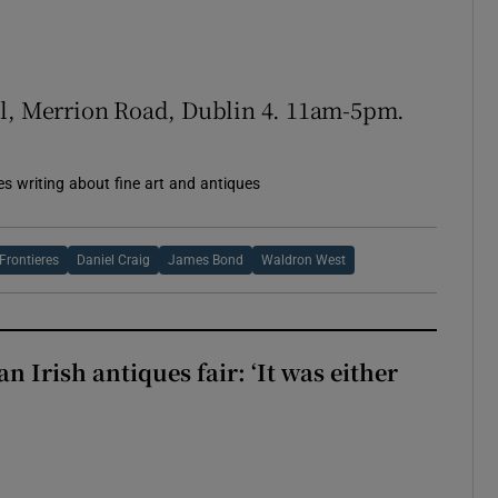
el, Merrion Road, Dublin 4. 11am-5pm.
es writing about fine art and antiques
Frontieres
Daniel Craig
James Bond
Waldron West
 an Irish antiques fair: ‘It was either