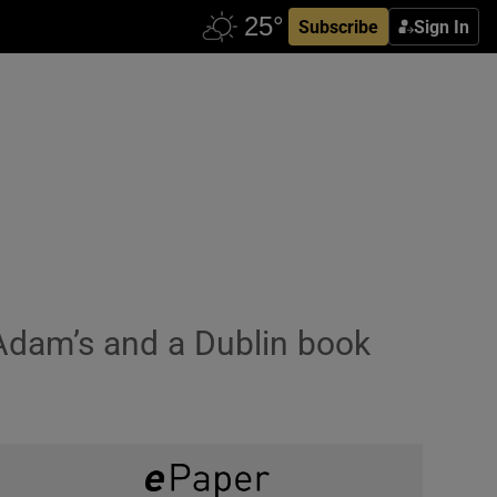
Subscribe
Sign In
t Adam’s and a Dublin book