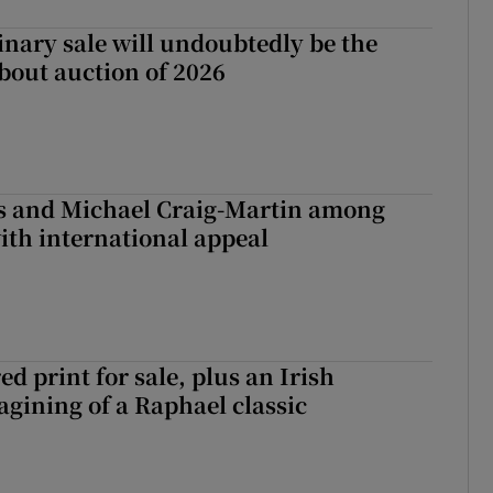
inary sale will undoubtedly be the
bout auction of 2026
is and Michael Craig-Martin among
with international appeal
d print for sale, plus an Irish
agining of a Raphael classic