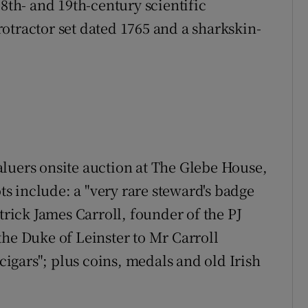
18th- and 19th-century scientific
otractor set dated 1765 and a sharkskin-
luers onsite auction at The Glebe House,
 include: a "very rare steward's badge
trick James Carroll, founder of the PJ
the Duke of Leinster to Mr Carroll
 cigars"; plus coins, medals and old Irish