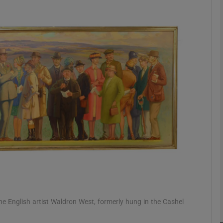
phy
Show Gaeilge sub sections
Show History sub sections
ub
tices
Opens in new window
d
Show Sponsored sub sections
r Rewards
 English artist Waldron West, formerly hung in the Cashel