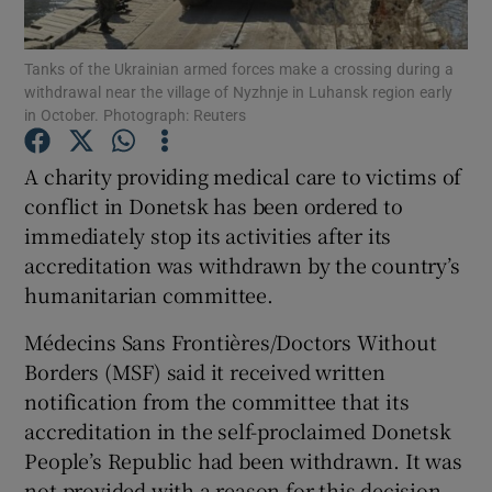
Show Podcasts sub sections
Tanks of the Ukrainian armed forces make a crossing during a
withdrawal near the village of Nyzhnje in Luhansk region early
in October. Photograph: Reuters
A charity providing medical care to victims of
conflict in Donetsk has been ordered to
Show Gaeilge sub sections
immediately stop its activities after its
accreditation was withdrawn by the country’s
Show History sub sections
humanitarian committee.
Médecins Sans Frontières/Doctors Without
Borders (MSF) said it received written
notification from the committee that its
 window
accreditation in the self-proclaimed Donetsk
People’s Republic had been withdrawn. It was
not provided with a reason for this decision.
Show Sponsored sub sections