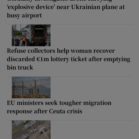
‘explosive device’ near Ukrainian plane at
busy airport
Refuse collectors help woman recover
discarded €1m lottery ticket after emptying
bin truck
EU ministers seek tougher migration
response after Ceuta crisis