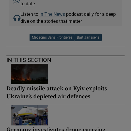
to date
Listen to
In The News
podcast daily for a deep
dive on the stories that matter
Medecins Sans Frontieres
Bart Janssens
IN THIS SECTION
Deadly missile attack on Kyiv exploits
Ukraine’s depleted air defences
Germany investigates drone carrying