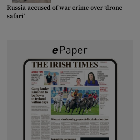
Russia accused of war crime over ‘drone
safari’