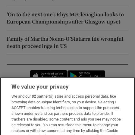
‘On to the next one’: Rhys McClenaghan looks to
European Championships after Glasgow upset
Family of Martha Nolan-O’Slatarra file wrongful
death proceedings in US
Opens in new window
Opens in new 
We value your privacy
We and our
82
partner(s) store and access personal data, like
Subscribe
browsing data or unique identifiers, on your device. Selecting I
ACCEPT enables tracking technologies to support the purposes
Support
shown under we and our partners process data to provide. If
trackers are disabled, some content and ads you see may not be
About Us
as relevant to you. You can resurface this menu to change your
choices or withdraw consent at any time by clicking the Cookie
Irish Times Products & Services