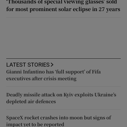
‘Thousands of special viewing glasses’ sold
for most prominent solar eclipse in 27 years
LATEST STORIES
Gianni Infantino has ‘full support’ of Fifa
executives after crisis meeting
Deadly missile attack on Kyiv exploits Ukraine’s
depleted air defences
SpaceX rocket crashes into moon but signs of
impact yet to be reported