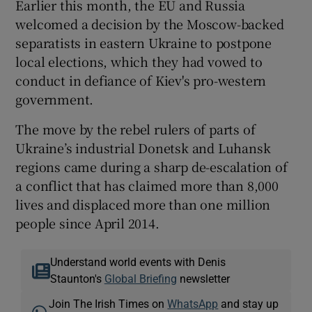
Earlier this month, the EU and Russia
welcomed a decision by the Moscow-backed
separatists in eastern Ukraine to postpone
local elections, which they had vowed to
conduct in defiance of Kiev's pro-western
government.
The move by the rebel rulers of parts of
Ukraine’s industrial Donetsk and Luhansk
regions came during a sharp de-escalation of
a conflict that has claimed more than 8,000
lives and displaced more than one million
people since April 2014.
Understand world events with Denis
Staunton's
Global Briefing
newsletter
Join The Irish Times on
WhatsApp
and stay up