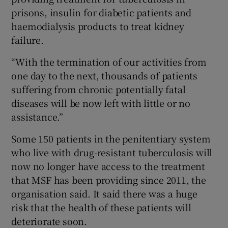
prisons, insulin for diabetic patients and
haemodialysis products to treat kidney
failure.
“With the termination of our activities from
one day to the next, thousands of patients
suffering from chronic potentially fatal
diseases will be now left with little or no
assistance.”
Some 150 patients in the penitentiary system
who live with drug-resistant tuberculosis will
now no longer have access to the treatment
that MSF has been providing since 2011, the
organisation said. It said there was a huge
risk that the health of these patients will
deteriorate soon.