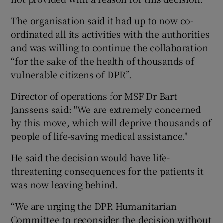
The organisation said it had up to now co-
ordinated all its activities with the authorities
and was willing to continue the collaboration
“for the sake of the health of thousands of
vulnerable citizens of DPR”.
Director of operations for MSF Dr Bart
Janssens said: "We are extremely concerned
by this move, which will deprive thousands of
people of life-saving medical assistance."
He said the decision would have life-
threatening consequences for the patients it
was now leaving behind.
“We are urging the DPR Humanitarian
Committee to reconsider the decision without