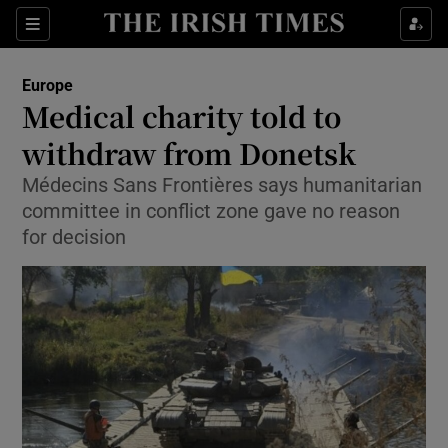
Show Culture sub sections
Sections
Show Environment sub sections
Europe
Medical charity told to
Show Technology sub sections
withdraw from Donetsk
Show Science sub sections
Médecins Sans Frontières says humanitarian
committee in conflict zone gave no reason
for decision
Show Motors sub sections