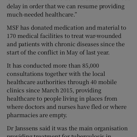
delay in order that we can resume providing
much-needed healthcare.”
MSF has donated medication and material to
170 medical facilities to treat war-wounded
and patients with chronic diseases since the
start of the conflict in May of last year.
It has conducted more than 85,000
consultations together with the local
healthcare authorities through 40 mobile
clinics since March 2015, providing
healthcare to people living in places from
where doctors and nurses have fled or where
pharmacies are empty.
Dr Janssens said it was the main organisation
providing treatment for tuberculosis in