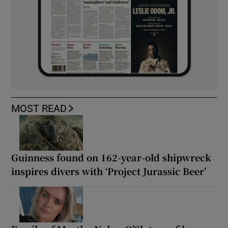
MOST READ
Guinness found on 162-year-old shipwreck
inspires divers with ‘Project Jurassic Beer’