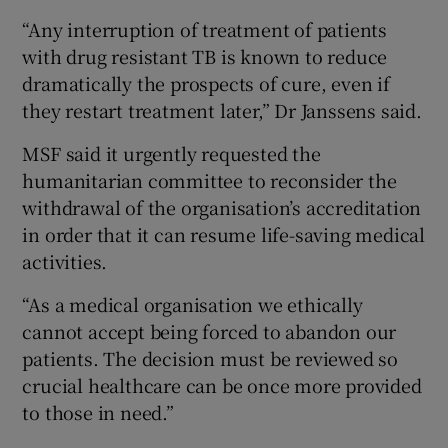
“Any interruption of treatment of patients
with drug resistant TB is known to reduce
dramatically the prospects of cure, even if
they restart treatment later,” Dr Janssens said.
MSF said it urgently requested the
humanitarian committee to reconsider the
withdrawal of the organisation’s accreditation
in order that it can resume life-saving medical
activities.
“As a medical organisation we ethically
cannot accept being forced to abandon our
patients. The decision must be reviewed so
crucial healthcare can be once more provided
to those in need.”