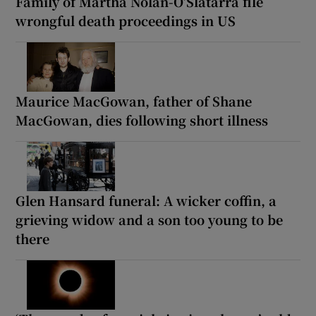
Family of Martha Nolan-O’Slatarra file
wrongful death proceedings in US
Maurice MacGowan, father of Shane
MacGowan, dies following short illness
Glen Hansard funeral: A wicker coffin, a
grieving widow and a son too young to be
there