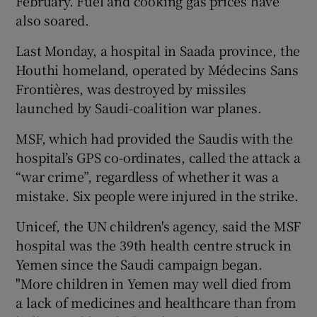
February. Fuel and cooking gas prices have
also soared.
Last Monday, a hospital in Saada province, the
Houthi homeland, operated by Médecins Sans
Frontières, was destroyed by missiles
launched by Saudi-coalition war planes.
MSF, which had provided the Saudis with the
hospital’s GPS co-ordinates, called the attack a
“war crime”, regardless of whether it was a
mistake. Six people were injured in the strike.
Unicef, the UN children's agency, said the MSF
hospital was the 39th health centre struck in
Yemen since the Saudi campaign began.
"More children in Yemen may well died from
a lack of medicines and healthcare than from