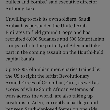
bullets and bombs," said executive director
Anthony Lake.
Unwilling to risk its own soldiers, Saudi
Arabia has persuaded the United Arab
Emirates to field ground troops and has
recruited 6,000 Sudanese and 500 Mauritanian
troops to hold the port city of Aden and take
part in the coming assault on the Houthi-held
capital Sana'a.
Up to 800 Colombian mercenaries trained by
the US to fight the leftist Revolutionary
Armed Forces of Colombia (Farc), as well as
scores of white South African veterans of
wars across the world, are also taking up
positions in Aden, currently a battleground
between Saudi-deployed forces on one side