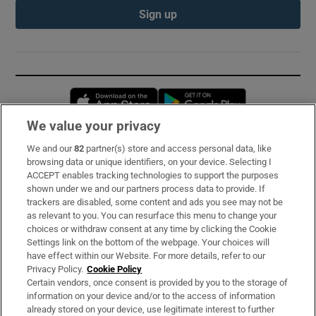
Sign up
Opens in new window
Opens in new 
We value your privacy
We and our
82
partner(s) store and access personal data, like
Subscribe
browsing data or unique identifiers, on your device. Selecting I
ACCEPT enables tracking technologies to support the purposes
Support
shown under we and our partners process data to provide. If
trackers are disabled, some content and ads you see may not be
About Us
as relevant to you. You can resurface this menu to change your
choices or withdraw consent at any time by clicking the Cookie
Irish Times Products & Services
Settings link on the bottom of the webpage. Your choices will
have effect within our Website. For more details, refer to our
Privacy Policy.
Cookie Policy
OUR PARTNERS:
Certain vendors, once consent is provided by you to the storage of
information on your device and/or to the access of information
already stored on your device, use legitimate interest to further