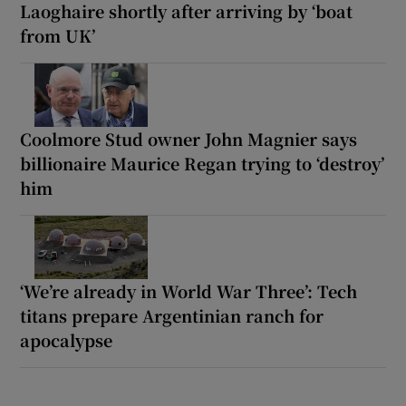
Laoghaire shortly after arriving by ‘boat
from UK’
Coolmore Stud owner John Magnier says
billionaire Maurice Regan trying to ‘destroy’
him
‘We’re already in World War Three’: Tech
titans prepare Argentinian ranch for
apocalypse