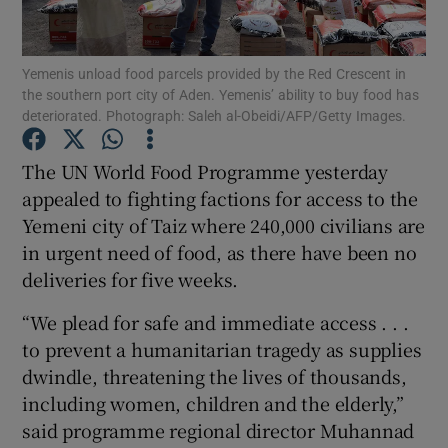
Show Podcasts sub sections
Yemenis unload food parcels provided by the Red Crescent in
the southern port city of Aden. Yemenis’ ability to buy food has
deteriorated. Photograph: Saleh al-Obeidi/AFP/Getty Images.
The UN World Food Programme yesterday
appealed to fighting factions for access to the
Show Gaeilge sub sections
Yemeni city of Taiz where 240,000 civilians are
in urgent need of food, as there have been no
Show History sub sections
deliveries for five weeks.
“We plead for safe and immediate access . . .
to prevent a humanitarian tragedy as supplies
dwindle, threatening the lives of thousands,
 window
including women, children and the elderly,”
said programme regional director Muhannad
Show Sponsored sub sections