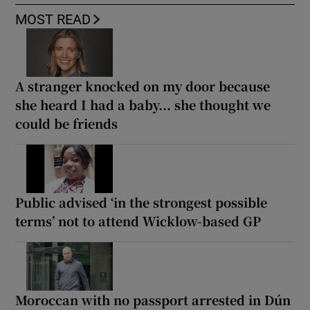
MOST READ
A stranger knocked on my door because
she heard I had a baby... she thought we
could be friends
Public advised ‘in the strongest possible
terms’ not to attend Wicklow-based GP
Moroccan with no passport arrested in Dún