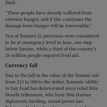
Hadi.
“These people have already suffered from
extreme hunger, and if this continues the
damage from hunger will be irreversible.”
Ten of Yemen’s 22 provinces were considered
to be at emergency level in June, one step
below famine, while a third of the country’s
26 million people required food aid.
Currency fall
Due to the fall in the value of the Yemeni rial
from 215 to 300 to the dollar, Yemenis’ ability
to buy food has deteriorated since rebel Shia
Houthi tribesmen, who have Shia Iranian
diplomatic backing, seized power last