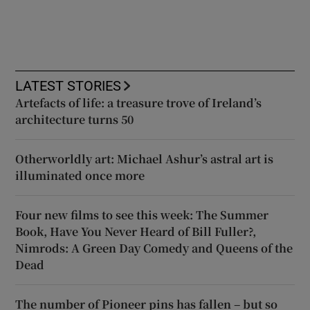
LATEST STORIES
Artefacts of life: a treasure trove of Ireland’s
architecture turns 50
Otherworldly art: Michael Ashur’s astral art is
illuminated once more
Four new films to see this week: The Summer
Book, Have You Never Heard of Bill Fuller?,
Nimrods: A Green Day Comedy and Queens of the
Dead
The number of Pioneer pins has fallen – but so