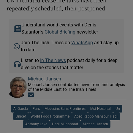
repeatedly scheduled, then postponed.
Understand world events with Denis
Staunton's
Global Briefing
newsletter
Join The Irish Times on
WhatsApp
and stay up
to date
Listen to
In The News
podcast daily for a deep
dive on the stories that matter
Michael Jansen
Michael Jansen contributes news from and analysis
of the Middle East to The Irish Times
Opens in new window
Al Qaeda
Farc
Medecins Sans Frontieres
Msf Hospital
Un
Unicef
World Food Programme
Abed Rabbo Mansour Hadi
Anthony Lake
Hadi Muhannad
Michael Jansen