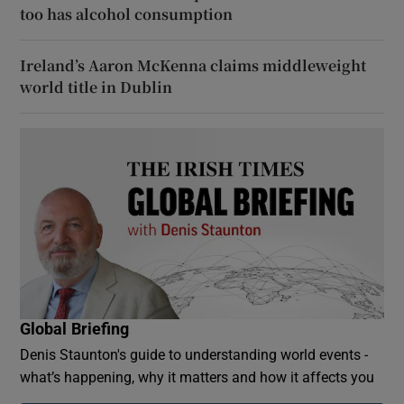
too has alcohol consumption
Ireland’s Aaron McKenna claims middleweight
world title in Dublin
Global Briefing
Denis Staunton's guide to understanding world events -
what’s happening, why it matters and how it affects you