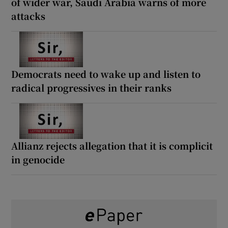
of wider war, Saudi Arabia warns of more
attacks
Democrats need to wake up and listen to
radical progressives in their ranks
Allianz rejects allegation that it is complicit
in genocide