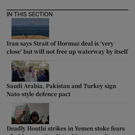
IN THIS SECTION
Iran says Strait of Hormuz deal is ‘very
close’ but will not free up waterway by itself
Saudi Arabia, Pakistan and Turkey sign
Nato-style defence pact
Deadly Houthi strikes in Yemen stoke fears