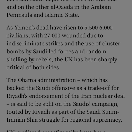
and on the other al-Qaeda in the Arabian
Peninsula and Islamic State.
As Yemen’s dead have risen to 5,500-6,000
civilians, with 27,000 wounded due to
indiscriminate strikes and the use of cluster
bombs by Saudi-led forces and random
shelling by rebels, the UN has been sharply
critical of both sides.
The Obama administration – which has
backed the Saudi offensive as a trade-off for
Riyadh's endorsement of the Iran nuclear deal
– is said to be split on the Saudis' campaign,
touted by Riyadh as part of the Saudi Sunni-
Iranian Shia struggle for regional supremacy.
UN mediated ceasefire talks have been