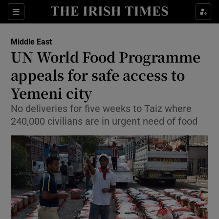
Show Culture sub sections
Sections
Show Environment sub sections
Middle East
UN World Food Programme
Show Technology sub sections
appeals for safe access to
Show Science sub sections
Yemeni city
No deliveries for five weeks to Taiz where
240,000 civilians are in urgent need of food
Show Motors sub sections