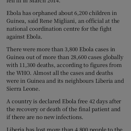
fell ill in March 2014.
Ebola has orphaned about 6,200 children in
Guinea, said Rene Migliani, an official at the
national coordination centre for the fight
against Ebola.
There were more than 3,800 Ebola cases in
Guinea out of more than 28,600 cases globally
with 11,300 deaths, according to figures from
the WHO. Almost all the cases and deaths
were in Guinea and its neighbours Liberia and
Sierra Leone.
A country is declared Ebola free 42 days after
the recovery or death of the final patient and
if there are no new infections.
Liberia has lost more than 4,800 people to the