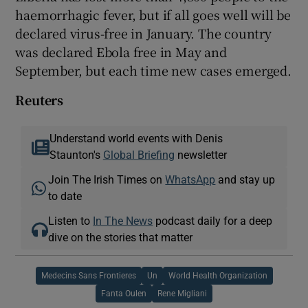
haemorrhagic fever, but if all goes well will be
declared virus-free in January. The country
was declared Ebola free in May and
September, but each time new cases emerged.
Reuters
Understand world events with Denis
Staunton's
Global Briefing
newsletter
Join The Irish Times on
WhatsApp
and stay up
to date
Listen to
In The News
podcast daily for a deep
dive on the stories that matter
Medecins Sans Frontieres
Un
World Health Organization
Fanta Oulen
Rene Migliani