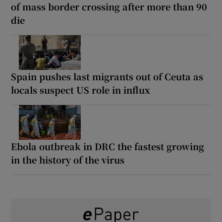
of mass border crossing after more than 90
die
Spain pushes last migrants out of Ceuta as
locals suspect US role in influx
Ebola outbreak in DRC the fastest growing
in the history of the virus