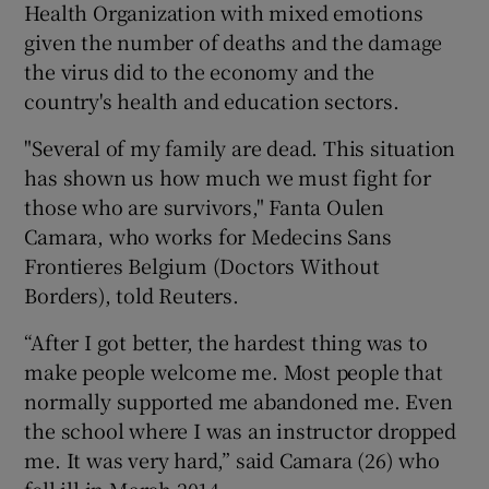
Health Organization with mixed emotions
given the number of deaths and the damage
the virus did to the economy and the
country's health and education sectors.
"Several of my family are dead. This situation
has shown us how much we must fight for
those who are survivors," Fanta Oulen
Camara, who works for Medecins Sans
Frontieres Belgium (Doctors Without
Borders), told Reuters.
“After I got better, the hardest thing was to
make people welcome me. Most people that
normally supported me abandoned me. Even
the school where I was an instructor dropped
me. It was very hard,” said Camara (26) who