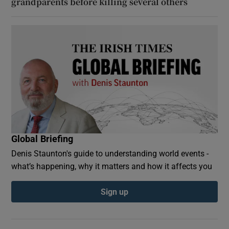
grandparents before killing several others
Global Briefing
Denis Staunton's guide to understanding world events -
what’s happening, why it matters and how it affects you
Sign up