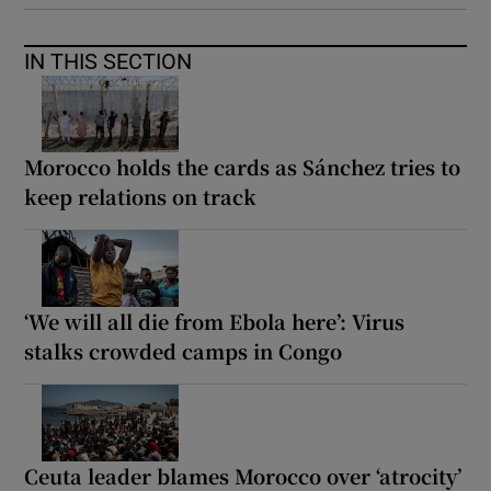
IN THIS SECTION
Morocco holds the cards as Sánchez tries to
keep relations on track
‘We will all die from Ebola here’: Virus
stalks crowded camps in Congo
Ceuta leader blames Morocco over ‘atrocity’