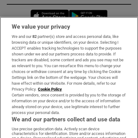
Opens in new window
Opens in new 
We value your privacy
We and our
82
partner(s) store and access personal data, like
Subscribe
browsing data or unique identifiers, on your device. Selecting I
ACCEPT enables tracking technologies to support the purposes
Support
shown under we and our partners process data to provide. If
trackers are disabled, some content and ads you see may not be
About Us
as relevant to you. You can resurface this menu to change your
choices or withdraw consent at any time by clicking the Cookie
Irish Times Products & Services
Settings link on the bottom of the webpage. Your choices will
have effect within our Website. For more details, refer to our
Privacy Policy.
Cookie Policy
OUR PARTNERS:
Certain vendors, once consent is provided by you to the storage of
information on your device and/or to the access of information
already stored on your device, use legitimate interest to further
process your personal data.
We and our partners collect and use data
Use precise geolocation data. Actively scan device
characteristics for identification. Store and/or access information
Irish Times on WhatsApp
Irish Times on Facebook
Irish Times on X
Irish Times on LinkedIn
Irish Times on Instagram