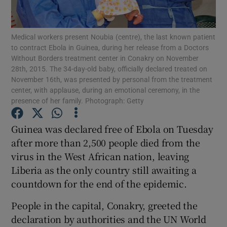
Show Podcasts sub sections
Medical workers present Noubia (centre), the last known patient
to contract Ebola in Guinea, during her release from a Doctors
Without Borders treatment center in Conakry on November
28th, 2015. The 34-day-old baby, officially declared treated on
November 16th, was presented by personal from the treatment
center, with applause, during an emotional ceremony, in the
presence of her family. Photograph: Getty
Show Gaeilge sub sections
Guinea was declared free of Ebola on Tuesday
Show History sub sections
after more than 2,500 people died from the
virus in the West African nation, leaving
Liberia as the only country still awaiting a
countdown for the end of the epidemic.
 window
People in the capital, Conakry, greeted the
declaration by authorities and the UN World
Show Sponsored sub sections