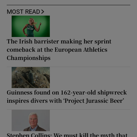
MOST READ
The Irish barrister making her sprint
comeback at the European Athletics
Championships
Guinness found on 162-year-old shipwreck
inspires divers with ‘Project Jurassic Beer’
Stephen Collins: We must kill the myth that