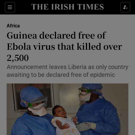
Show Culture sub sections
Sections
Show Environment sub sections
Africa
Guinea declared free of
Show Technology sub sections
Ebola virus that killed over
Show Science sub sections
2,500
Announcement leaves Liberia as only country
awaiting to be declared free of epidemic
Show Motors sub sections