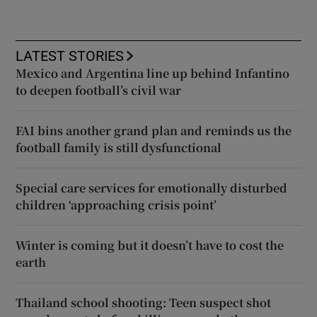
LATEST STORIES
Mexico and Argentina line up behind Infantino
to deepen football’s civil war
FAI bins another grand plan and reminds us the
football family is still dysfunctional
Special care services for emotionally disturbed
children ‘approaching crisis point’
Winter is coming but it doesn’t have to cost the
earth
Thailand school shooting: Teen suspect shot