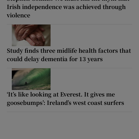
Irish independence was achieved through
violence
Study finds three midlife health factors that
could delay dementia for 13 years
‘It’s like looking at Everest. It gives me
goosebumps’: Ireland’s west coast surfers