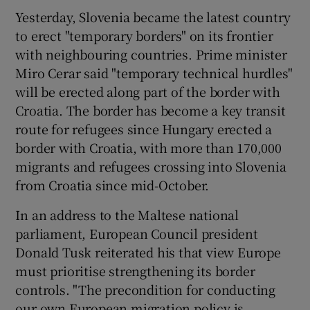
Yesterday, Slovenia became the latest country
to erect "temporary borders" on its frontier
with neighbouring countries. Prime minister
Miro Cerar said "temporary technical hurdles"
will be erected along part of the border with
Croatia. The border has become a key transit
route for refugees since Hungary erected a
border with Croatia, with more than 170,000
migrants and refugees crossing into Slovenia
from Croatia since mid-October.
In an address to the Maltese national
parliament, European Council president
Donald Tusk reiterated his that view Europe
must prioritise strengthening its border
controls. "The precondition for conducting
our own European migration policy is