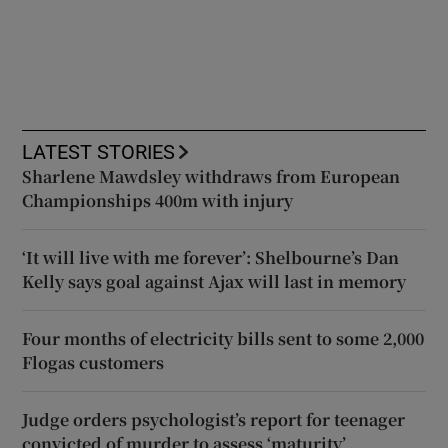
LATEST STORIES
Sharlene Mawdsley withdraws from European
Championships 400m with injury
‘It will live with me forever’: Shelbourne’s Dan
Kelly says goal against Ajax will last in memory
Four months of electricity bills sent to some 2,000
Flogas customers
Judge orders psychologist’s report for teenager
convicted of murder to assess ‘maturity’