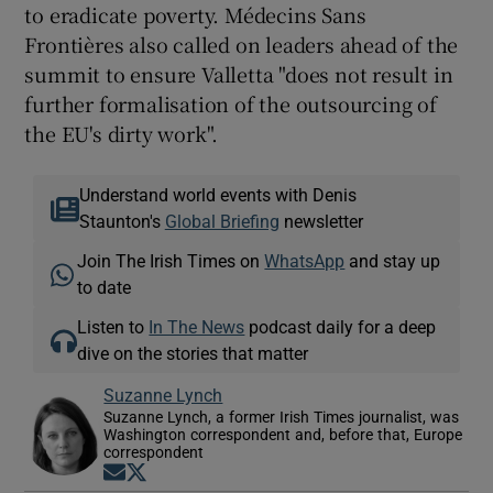
to eradicate poverty. Médecins Sans
Frontières also called on leaders ahead of the
summit to ensure Valletta "does not result in
further formalisation of the outsourcing of
the EU's dirty work".
Understand world events with Denis
Staunton's
Global Briefing
newsletter
Join The Irish Times on
WhatsApp
and stay up
to date
Listen to
In The News
podcast daily for a deep
dive on the stories that matter
Suzanne Lynch
Suzanne Lynch, a former Irish Times journalist, was
Washington correspondent and, before that, Europe
correspondent
Opens in new window
Opens in new window