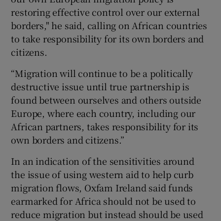
restoring effective control over our external
borders," he said, calling on African countries
to take responsibility for its own borders and
citizens.
“Migration will continue to be a politically
destructive issue until true partnership is
found between ourselves and others outside
Europe, where each country, including our
African partners, takes responsibility for its
own borders and citizens.”
In an indication of the sensitivities around
the issue of using western aid to help curb
migration flows, Oxfam Ireland said funds
earmarked for Africa should not be used to
reduce migration but instead should be used