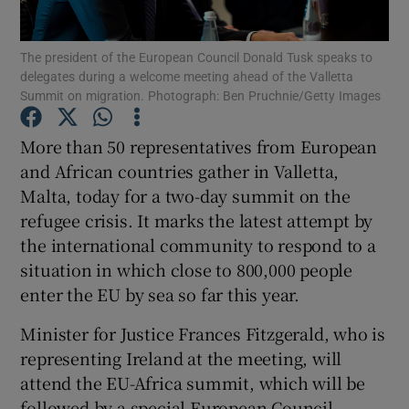
Show Podcasts sub sections
The president of the European Council Donald Tusk speaks to
delegates during a welcome meeting ahead of the Valletta
Summit on migration. Photograph: Ben Pruchnie/Getty Images
More than 50 representatives from European
and African countries gather in Valletta,
Show Gaeilge sub sections
Malta, today for a two-day summit on the
refugee crisis. It marks the latest attempt by
Show History sub sections
the international community to respond to a
situation in which close to 800,000 people
enter the EU by sea so far this year.
Minister for Justice Frances Fitzgerald, who is
 window
representing Ireland at the meeting, will
attend the EU-Africa summit, which will be
followed by a special European Council
Show Sponsored sub sections