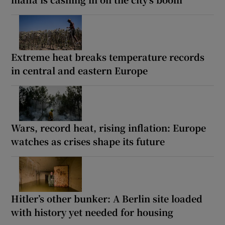
Extreme heat breaks temperature records
in central and eastern Europe
Wars, record heat, rising inflation: Europe
watches as crises shape its future
Hitler’s other bunker: A Berlin site loaded
with history yet needed for housing