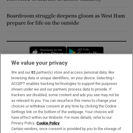
Boardroom struggle deepens gloom as West Ham
prepare for life on the outside
Opens in new window
Opens in new 
We value your privacy
We and our
82
partner(s) store and access personal data, like
Subscribe
browsing data or unique identifiers, on your device. Selecting I
ACCEPT enables tracking technologies to support the purposes
Support
shown under we and our partners process data to provide. If
trackers are disabled, some content and ads you see may not be
About Us
as relevant to you. You can resurface this menu to change your
choices or withdraw consent at any time by clicking the Cookie
Irish Times Products & Services
Settings link on the bottom of the webpage. Your choices will
have effect within our Website. For more details, refer to our
Privacy Policy.
Cookie Policy
OUR PARTNERS:
Certain vendors, once consent is provided by you to the storage of