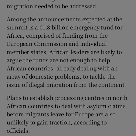
migration needed to be addressed.
Among the announcements expected at the
summit is a €1.8 billion emergency fund for
Africa, comprised of funding from the
European Commission and individual
member states. African leaders are likely to
argue the funds are not enough to help
African countries, already dealing with an
array of domestic problems, to tackle the
issue of illegal migration from the continent.
Plans to establish processing centres in north
African countries to deal with asylum claims
before migrants leave for Europe are also
unlikely to gain traction, according to
officials.