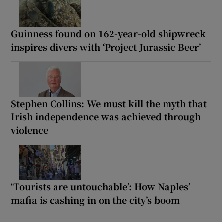
Guinness found on 162-year-old shipwreck
inspires divers with ‘Project Jurassic Beer’
Stephen Collins: We must kill the myth that
Irish independence was achieved through
violence
‘Tourists are untouchable’: How Naples’
mafia is cashing in on the city’s boom