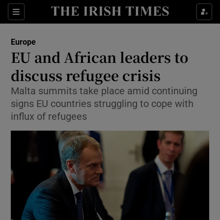
Show Culture sub sections
Sections
Show Environment sub sections
Europe
EU and African leaders to
Show Technology sub sections
discuss refugee crisis
Show Science sub sections
Malta summits take place amid continuing
signs EU countries struggling to cope with
influx of refugees
Show Motors sub sections