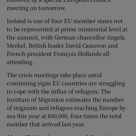
meeting on tomorrow.
Ireland is one of four EU member states not
to be represented at prime ministerial level at
the summit, with German chancellor Angela
Merkel, British leader David Cameron and
French president François Hollande all
attending.
The crisis meetings take place amid
continuing signs EU countries are struggling
to cope with the influx of refugees. The
Institute of Migration estimates the number
of migrants and refugees reaching Europe by
sea this year at 800,000, four times the total
number that arrived last year.