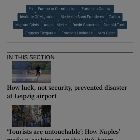
Eu
European Commission
European Council
Institute Of Migration
Medecins Sans Frontieres
Oxfam
Migrant Crisis
Angela Merkel
David Cameron
Donald Tusk
Frances Fitzgerald
Francois Hollande
Miro Cerar
IN THIS SECTION
How luck, not security, prevented disaster
at Leipzig airport
‘Tourists are untouchable’: How Naples’
mafia is cashing in on the city’s boom