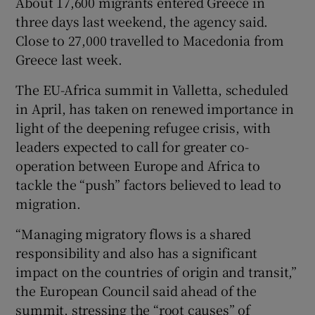
About 17,600 migrants entered Greece in
three days last weekend, the agency said.
Close to 27,000 travelled to Macedonia from
Greece last week.
The EU-Africa summit in Valletta, scheduled
in April, has taken on renewed importance in
light of the deepening refugee crisis, with
leaders expected to call for greater co-
operation between Europe and Africa to
tackle the “push” factors believed to lead to
migration.
“Managing migratory flows is a shared
responsibility and also has a significant
impact on the countries of origin and transit,”
the European Council said ahead of the
summit, stressing the “root causes” of