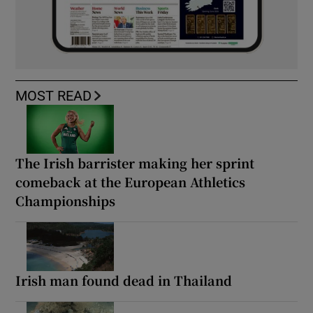
MOST READ
The Irish barrister making her sprint
comeback at the European Athletics
Championships
Irish man found dead in Thailand