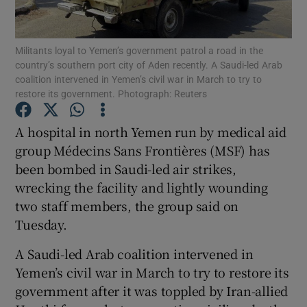
Show Podcasts sub sections
Militants loyal to Yemen’s government patrol a road in the
country’s southern port city of Aden recently. A Saudi-led Arab
coalition intervened in Yemen’s civil war in March to try to
restore its government. Photograph: Reuters
A hospital in north Yemen run by medical aid
Show Gaeilge sub sections
group Médecins Sans Frontières (MSF) has
been bombed in Saudi-led air strikes,
Show History sub sections
wrecking the facility and lightly wounding
two staff members, the group said on
Tuesday.
A Saudi-led Arab coalition intervened in
 window
Yemen’s civil war in March to try to restore its
government after it was toppled by Iran-allied
Show Sponsored sub sections