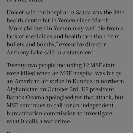
Unicef said the hospital in Saada was the 39th
health centre hit in Yemen since March.
“More children in Yemen may well die from a
lack of medicines and healthcare than from
bullets and bombs,” executive director
Anthony Lake said in a statement.
Twenty-two people including 12 MSF staff
were killed when an MSF hospital was hit by
an American air strike in Kunduz in northern
Afghanistan on October 3rd. US president
Barack Obama apologised for that attack, but
MSF continues to call for an independent
humanitarian commission to investigate
what it calls a war crime.