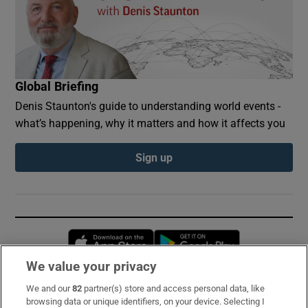
Global Briefing
Denis Staunton's guide to understanding world events -
what’s happening, why it matters and how it affects you
Sign up
Opens in new window
Opens in new 
We value your privacy
We and our
82
partner(s) store and access personal data, like
Subscribe
browsing data or unique identifiers, on your device. Selecting I