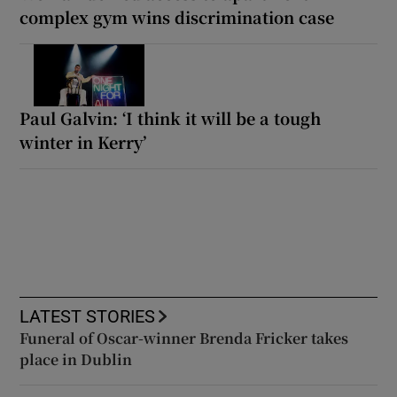
complex gym wins discrimination case
Paul Galvin: ‘I think it will be a tough
winter in Kerry’
LATEST STORIES
Funeral of Oscar-winner Brenda Fricker takes
place in Dublin