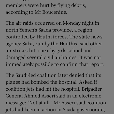
members were hurt by flying debris,
according to Mr Boucenine.
The air raids occurred on Monday night in
north Yemen’s Saada province, a region
controlled by Houthi forces. The state news
agency Saba, run by the Houthis, said other
air strikes hit a nearby girls school and
damaged several civilian homes. It was not
immediately possible to confirm that report.
The Saudi-led coalition later denied that its
planes had bombed the hospital. Asked if
coalition jets had hit the hospital, Brigadier
General Ahmed Asseri said in an electronic
message: “Not at all.” Mr Asseri said coalition
jets had been in action in Saada governorate,