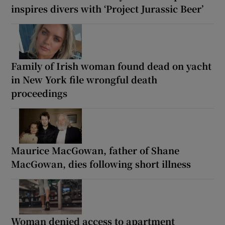
inspires divers with ‘Project Jurassic Beer’
Family of Irish woman found dead on yacht
in New York file wrongful death
proceedings
Maurice MacGowan, father of Shane
MacGowan, dies following short illness
Woman denied access to apartment