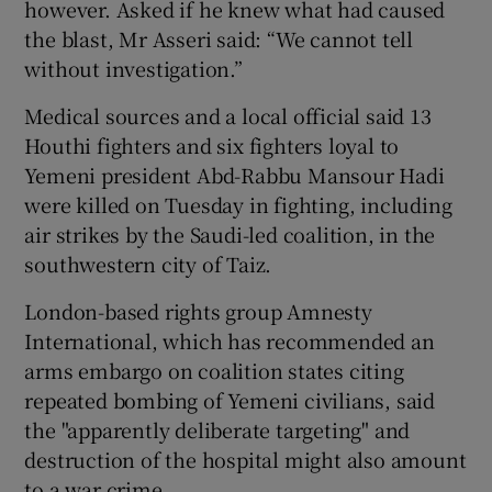
however. Asked if he knew what had caused
the blast, Mr Asseri said: “We cannot tell
without investigation.”
Medical sources and a local official said 13
Houthi fighters and six fighters loyal to
Yemeni president Abd-Rabbu Mansour Hadi
were killed on Tuesday in fighting, including
air strikes by the Saudi-led coalition, in the
southwestern city of Taiz.
London-based rights group Amnesty
International, which has recommended an
arms embargo on coalition states citing
repeated bombing of Yemeni civilians, said
the "apparently deliberate targeting" and
destruction of the hospital might also amount
to a war crime.