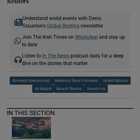
Reuters
Understand world events with Denis
Staunton's
Global Briefing
newsletter
Join The Irish Times on
WhatsApp
and stay up
to date
Listen to
In The News
podcast daily for a deep
dive on the stories that matter
Amnesty International
Medecins Sans Frontieres
United Nations
Ali Mughli
Barack Obama
Joanne Liu
IN THIS SECTION