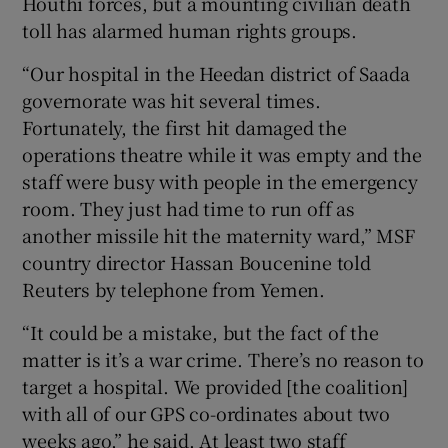
Houthi forces, but a mounting civilian death
toll has alarmed human rights groups.
“Our hospital in the Heedan district of Saada
governorate was hit several times.
Fortunately, the first hit damaged the
operations theatre while it was empty and the
staff were busy with people in the emergency
room. They just had time to run off as
another missile hit the maternity ward,” MSF
country director Hassan Boucenine told
Reuters by telephone from Yemen.
“It could be a mistake, but the fact of the
matter is it’s a war crime. There’s no reason to
target a hospital. We provided [the coalition]
with all of our GPS co-ordinates about two
weeks ago,” he said. At least two staff