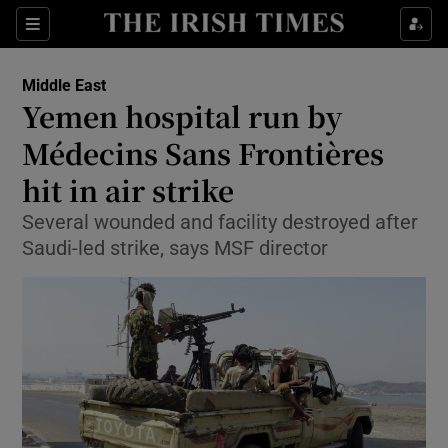
Show Culture sub sections
Sections
Show Environment sub sections
Middle East
Yemen hospital run by
Show Technology sub sections
Médecins Sans Frontières
Show Science sub sections
hit in air strike
Several wounded and facility destroyed after
Saudi-led strike, says MSF director
Show Motors sub sections