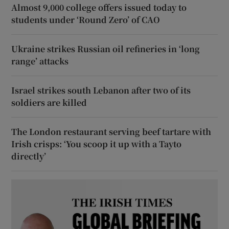
Almost 9,000 college offers issued today to
students under ‘Round Zero’ of CAO
Ukraine strikes Russian oil refineries in ‘long
range’ attacks
Israel strikes south Lebanon after two of its
soldiers are killed
The London restaurant serving beef tartare with
Irish crisps: ‘You scoop it up with a Tayto
directly’