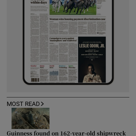
MOST READ
Guinness found on 162-year-old shipwreck