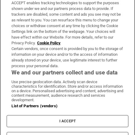
ACCEPT enables tracking technologies to support the purposes
Support
shown under we and our partners process data to provide. If
trackers are disabled, some content and ads you see may not be
About Us
as relevant to you. You can resurface this menu to change your
choices or withdraw consent at any time by clicking the Cookie
Irish Times Products & Services
Settings link on the bottom of the webpage. Your choices will
have effect within our Website. For more details, refer to our
Privacy Policy.
Cookie Policy
OUR PARTNERS:
Certain vendors, once consent is provided by you to the storage of
information on your device and/or to the access of information
already stored on your device, use legitimate interest to further
process your personal data.
We and our partners collect and use data
Use precise geolocation data. Actively scan device
characteristics for identification. Store and/or access information
Irish Times on WhatsApp
Irish Times on Facebook
Irish Times on X
Irish Times on LinkedIn
Irish Times on Instagram
on a device. Personalised advertising and content, advertising and
content measurement, audience research and services
development.
Terms & Conditions
List of Partners (vendors)
Privacy Policy
Cookie Information
Cookie Settings
I ACCEPT
Community Standards
Copyright