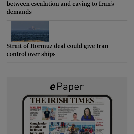
between escalation and caving to Iran’s
demands
Strait of Hormuz deal could give Iran
control over ships