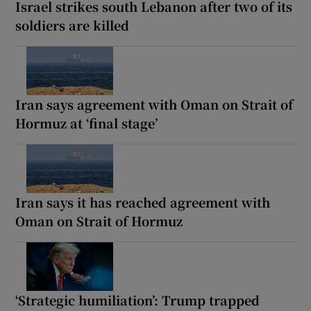
Israel strikes south Lebanon after two of its
soldiers are killed
Iran says agreement with Oman on Strait of
Hormuz at ‘final stage’
Iran says it has reached agreement with
Oman on Strait of Hormuz
‘Strategic humiliation’: Trump trapped