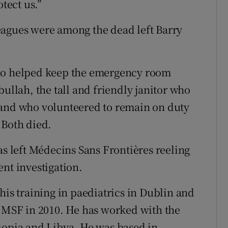
otect us.”
eagues were among the dead left Barry
who helped keep the emergency room
bullah, the tall and friendly janitor who
 and who volunteered to remain on duty
 Both died.
as left Médecins Sans Frontières reeling
nt investigation.
his training in paediatrics in Dublin and
g MSF in 2010. He has worked with the
iopia and Libya. He was based in