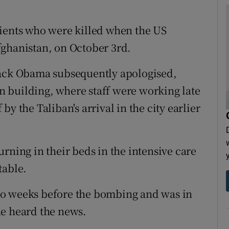
tients who were killed when the US
fghanistan, on October 3rd.
rack Obama subsequently apologised,
ain building, where staff were working late
f by the Taliban's arrival in the city earlier
rning in their beds in the intensive care
table.
wo weeks before the bombing and was in
he heard the news.