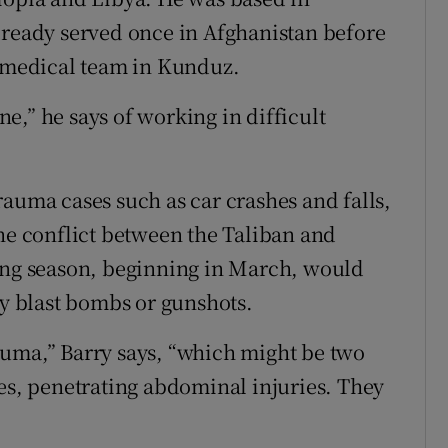
lready served once in Afghanistan before
e medical team in Kunduz.
one,” he says of working in difficult
rauma cases such as car crashes and falls,
the conflict between the Taliban and
ting season, beginning in March, would
by blast bombs or gunshots.
auma,” Barry says, “which might be two
ies, penetrating abdominal injuries. They