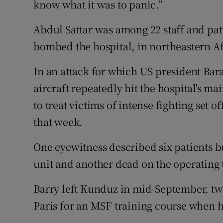
know what it was to panic.”
Abdul Sattar was among 22 staff and pa
bombed the hospital, in northeastern A
In an attack for which US president Ba
aircraft repeatedly hit the hospital's m
to treat victims of intense fighting set of
that week.
One eyewitness described six patients bu
unit and another dead on the operating 
Barry left Kunduz in mid-September, t
Paris for an MSF training course when 