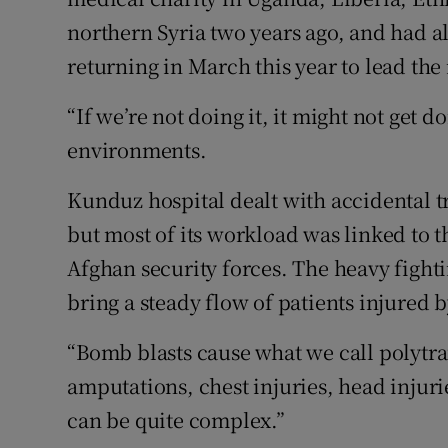
northern Syria two years ago, and had a
returning in March this year to lead th
“If we’re not doing it, it might not get d
environments.
Kunduz hospital dealt with accidental t
but most of its workload was linked to 
Afghan security forces. The heavy figh
bring a steady flow of patients injured 
“Bomb blasts cause what we call polytr
amputations, chest injuries, head injur
can be quite complex.”