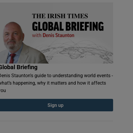
Global Briefing
Denis Staunton's guide to understanding world events -
what’s happening, why it matters and how it affects
you
Sign up