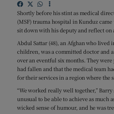
Competiti
Shortly before his stint as medical dire
Newslette
(MSF) trauma hospital in Kunduz came 
Weather F
sit down with his deputy and reflect on 
Abdul Sattar (48), an Afghan who lived in
children, was a committed doctor and 
over an eventful six months. They were p
had fallen and that the medical team 
for their services in a region where the s
“We worked really well together,” Barry s
unusual to be able to achieve as much a
wicked sense of humour, and he was tr