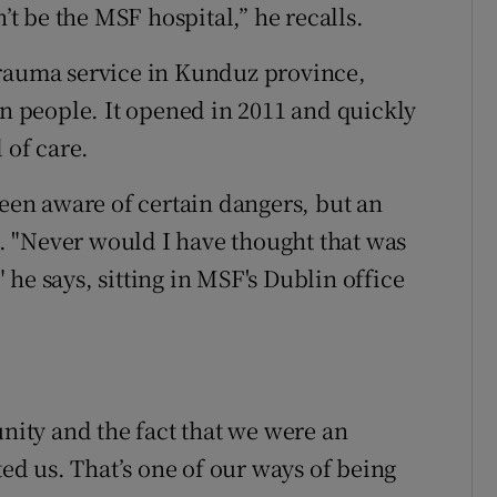
n’t be the MSF hospital,” he recalls.
trauma service in Kunduz province,
on people. It opened in 2011 and quickly
 of care.
been aware of certain dangers, but an
 "Never would I have thought that was
he says, sitting in MSF's Dublin office
ity and the fact that we were an
ted us. That’s one of our ways of being