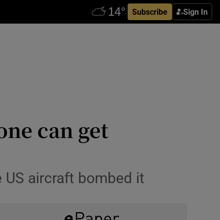
Subscribe
Sign In
zone can get
e US aircraft bombed it