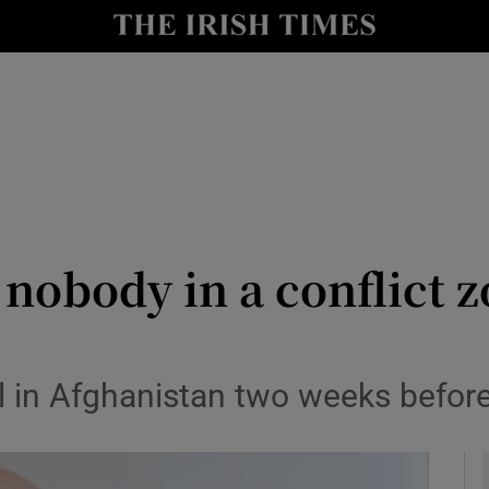
y
Show Technology sub sections
Show Science sub sections
 nobody in a conflict 
Show Motors sub sections
al in Afghanistan two weeks befor
Show Podcasts sub sections