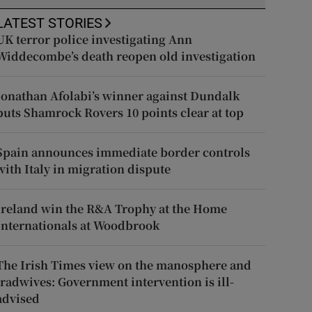
LATEST STORIES
UK terror police investigating Ann
Widdecombe’s death reopen old investigation
Jonathan Afolabi’s winner against Dundalk
puts Shamrock Rovers 10 points clear at top
Spain announces immediate border controls
with Italy in migration dispute
Ireland win the R&A Trophy at the Home
Internationals at Woodbrook
The Irish Times view on the manosphere and
tradwives: Government intervention is ill-
advised