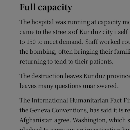
Full capacity
The hospital was running at capacity mo
came to the streets of Kunduz city itsel
to 150 to meet demand. Staff worked rou
the bombing, often bringing their famili
returning to tend to their patients.
The destruction leaves Kunduz province 
leaves many questions unanswered.
The International Humanitarian Fact-F
the Geneva Conventions, has said it is re
Afghanistan agree. Washington, which s
pledged to carry out an investigation but