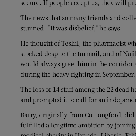
secure. If people accept us, they will pr
The news that so many friends and coll
stunned. “It was disbelief,” he says.
He thought of Teshil, the pharmacist 
stocked despite the turmoil, and of Naji
would always greet him in the corridor
during the heavy fighting in September.
The loss of 14 staff among the 22 dead h
and prompted it to call for an independe
Barry, originally from Co Longford, did 
fulfilled a longtime ambition by joinin
medical charity in Uganda, Liberia, Eth