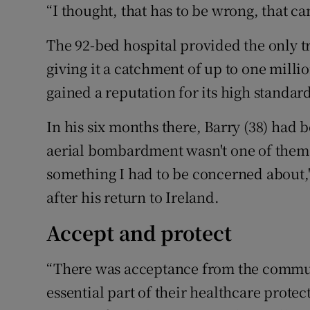
“I thought, that has to be wrong, that ca
The 92-bed hospital provided the only 
giving it a catchment of up to one milli
gained a reputation for its high standard
In his six months there, Barry (38) had 
aerial bombardment wasn't one of them.
something I had to be concerned about," 
after his return to Ireland.
Accept and protect
“There was acceptance from the commun
essential part of their healthcare protec