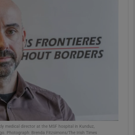
phy
Show Gaeilge sub sections
Show History sub sections
ub
tices
Opens in new window
d
Show Sponsored sub sections
r Rewards
ly medical director at the MSF hospital in Kunduz,
go. Photograph: Brenda Fitzsimons/The Irish Times