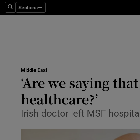
Sections
Search
Sections
Technolog
Science
Media
Abroad
Middle East
Obituaries
‘Are we saying that
Transport
healthcare?’
Motors
Irish doctor left MSF hospit
Listen
Podcasts