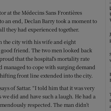
ons
ctor at the Médecins Sans Frontières
rs
to an end, Declan Barry took a moment to
orecast
all they had experienced together.
 the city with his wife and eight
a good friend. The two men looked back
roud that the hospital's mortality rate
had managed to cope with surging demand
hifting front line extended into the city.
ays of Sattar. “I told him that it was very
s we did and have such a laugh. He had a
emendously respected. The man didn’t