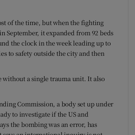
st of the time, but when the fighting
f in September, it expanded from 92 beds
nd the clock in the week leading up to
es to safety outside the city and then
without a single trauma unit. It also
inding Commission, a body set up under
ady to investigate if the US and
ays the bombing was an error, has
 says an international inquiry is not