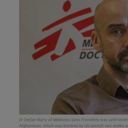
Video
Photogra
Gaeilge
History
Student H
Offbeat
Family No
Sponsore
Subscribe
Dr Declan Barry of Médecins Sans Frontières was until recent
Afghanistan, which was bombed by US aircraft two weeks a