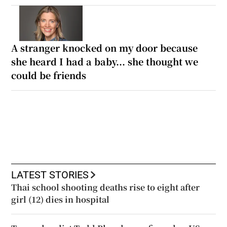
A stranger knocked on my door because
she heard I had a baby... she thought we
could be friends
LATEST STORIES
Thai school shooting deaths rise to eight after
girl (12) dies in hospital