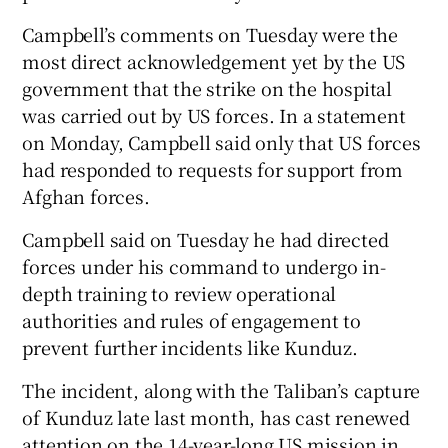
Campbell’s comments on Tuesday were the
most direct acknowledgement yet by the US
government that the strike on the hospital
was carried out by US forces. In a statement
on Monday, Campbell said only that US forces
had responded to requests for support from
Afghan forces.
Campbell said on Tuesday he had directed
forces under his command to undergo in-
depth training to review operational
authorities and rules of engagement to
prevent further incidents like Kunduz.
The incident, along with the Taliban’s capture
of Kunduz late last month, has cast renewed
attention on the 14-year-long US mission in