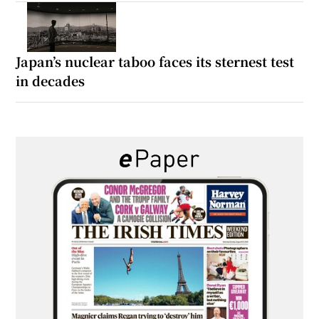
Japan’s nuclear taboo faces its sternest test
in decades