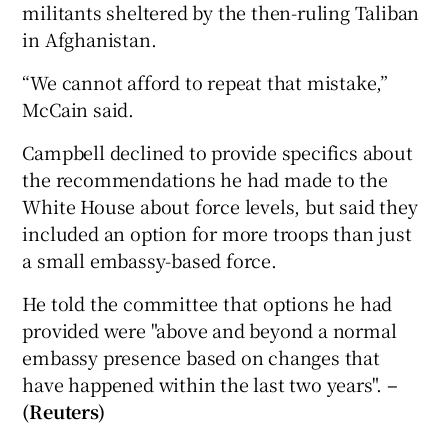
militants sheltered by the then-ruling Taliban
in Afghanistan.
“We cannot afford to repeat that mistake,”
McCain said.
Campbell declined to provide specifics about
the recommendations he had made to the
White House about force levels, but said they
included an option for more troops than just
a small embassy-based force.
He told the committee that options he had
provided were "above and beyond a normal
embassy presence based on changes that
have happened within the last two years".
–
(Reuters)