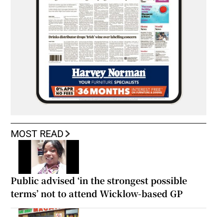
MOST READ
Public advised ‘in the strongest possible
terms’ not to attend Wicklow-based GP