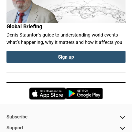
Global Briefing
Denis Staunton's guide to understanding world events -
what’s happening, why it matters and how it affects you
Sign up
Opens in new window
Opens in new 
Subscribe
Support