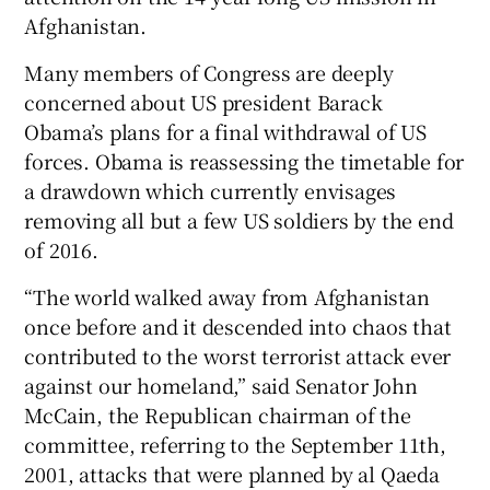
Afghanistan.
Many members of Congress are deeply
concerned about US president Barack
Obama’s plans for a final withdrawal of US
forces. Obama is reassessing the timetable for
a drawdown which currently envisages
removing all but a few US soldiers by the end
of 2016.
“The world walked away from Afghanistan
once before and it descended into chaos that
contributed to the worst terrorist attack ever
against our homeland,” said Senator John
McCain, the Republican chairman of the
committee, referring to the September 11th,
2001, attacks that were planned by al Qaeda