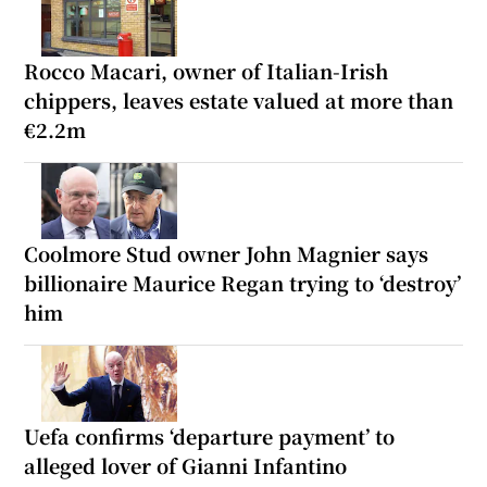
Rocco Macari, owner of Italian-Irish
chippers, leaves estate valued at more than
€2.2m
Coolmore Stud owner John Magnier says
billionaire Maurice Regan trying to ‘destroy’
him
Uefa confirms ‘departure payment’ to
alleged lover of Gianni Infantino