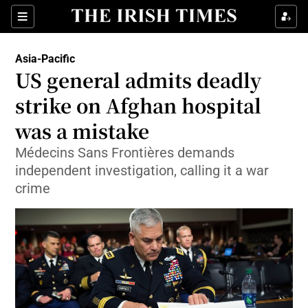
Show Culture sub sections
Sections
Show Environment sub sections
Asia-Pacific
US general admits deadly
Show Technology sub sections
strike on Afghan hospital
Show Science sub sections
was a mistake
Médecins Sans Frontières demands
independent investigation, calling it a war
crime
Show Motors sub sections