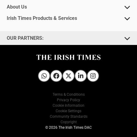
About Us
Irish Times Products & Services
OUR PARTNERS:
Irish Times on WhatsApp
Irish Times on Facebook
Irish Times on X
Irish Times on LinkedIn
Irish Times on Instagram
Terms & Conditions
Privacy Policy
Cookie Information
Cookie Settings
Community Standards
Copyright
© 2026 The Irish Times DAC