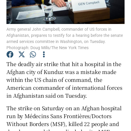
Show Podcasts sub sections
Army general John Campbell, commander of US forces in
Afghanistan, prepares to testify for a hearing before the senate
armed services committee in Washington, on Tuesday.
Photograph: Doug Mills/The New York Times
Show Gaeilge sub sections
The deadly air strike that hit a hospital in the
Afghan city of Kunduz was a mistake made
Show History sub sections
within the US chain of command, the
American commander of international forces
in Afghanistan said on Tuesday.
The strike on Saturday on an Afghan hospital
 window
run by Médecins Sans Frontières/Doctors
Without Borders (MSF), killed 22 people and
Show Sponsored sub sections