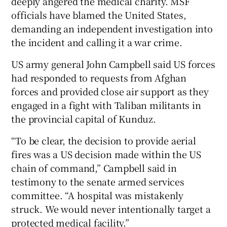
deeply angered the medical charity. MSF
officials have blamed the United States,
demanding an independent investigation into
the incident and calling it a war crime.
US army general John Campbell said US forces
had responded to requests from Afghan
forces and provided close air support as they
engaged in a fight with Taliban militants in
the provincial capital of Kunduz.
“To be clear, the decision to provide aerial
fires was a US decision made within the US
chain of command,” Campbell said in
testimony to the senate armed services
committee. “A hospital was mistakenly
struck. We would never intentionally target a
protected medical facility.”