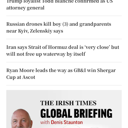
Trump loyalist Todd Blanche confirmed as US
attorney general
Russian drones kill boy (3) and grandparents
near Kyiv, Zelenskiy says
Iran says Strait of Hormuz deal is ‘very close’ but
will not free up waterway by itself
Ryan Moore leads the way as GB&I win Shergar
Cup at Ascot