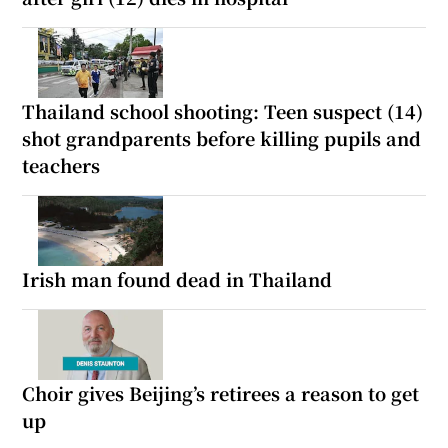
Thailand school shooting: Teen suspect (14)
shot grandparents before killing pupils and
teachers
Irish man found dead in Thailand
Choir gives Beijing’s retirees a reason to get
up