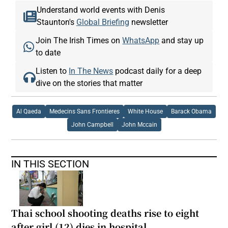
Understand world events with Denis
Staunton's
Global Briefing
newsletter
Join The Irish Times on
WhatsApp
and stay up
to date
Listen to
In The News
podcast daily for a deep
dive on the stories that matter
Al Qaeda
Medecins Sans Frontieres
White House
Barack Obama
John Campbell
John Mccain
IN THIS SECTION
Thai school shooting deaths rise to eight
after girl (12) dies in hospital