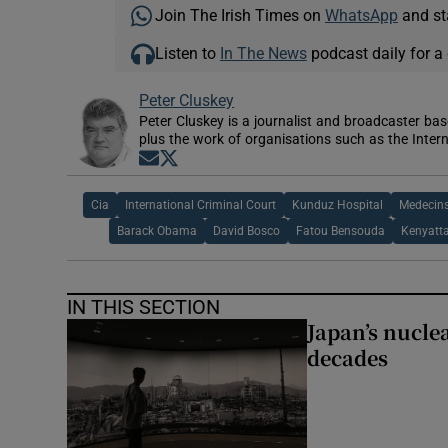
Join The Irish Times on
WhatsApp
and st
Listen to
In The News
podcast daily for a 
Peter Cluskey
Peter Cluskey is a journalist and broadcaster ba
plus the work of organisations such as the Intern
Opens in new window
Opens in new window
Cia
International Criminal Court
Kunduz Hospital
Medecins
Barack Obama
David Bosco
Fatou Bensouda
Kenyatt
IN THIS SECTION
Japan’s nuclea
decades