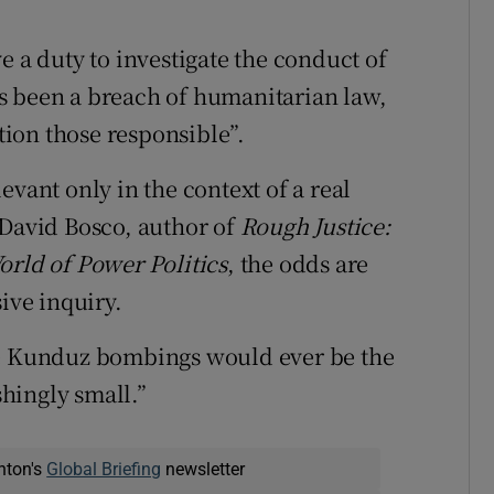
e a duty to investigate the conduct of
s been a breach of humanitarian law,
ction those responsible”.
evant only in the context of a real
 David Bosco, author of
Rough Justice:
orld of Power Politics
, the odds are
ive inquiry.
he Kunduz bombings would ever be the
shingly small.”
nton's
Global Briefing
newsletter