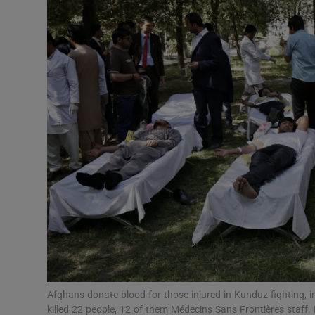
Video
Photogra
Gaeilge
History
Student H
Offbeat
Family No
Sponsore
Subscribe
Afghans donate blood for those injured in Kunduz fighting, 
killed 22 people, 12 of them Médecins Sans Frontières staf