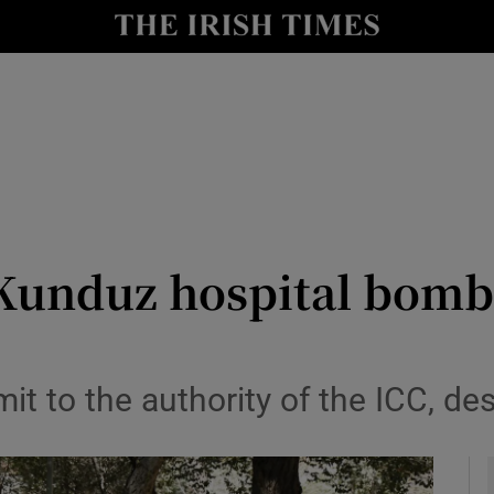
y
Show Technology sub sections
Show Science sub sections
 Kunduz hospital bombe
Show Motors sub sections
mit to the authority of the ICC, de
Show Podcasts sub sections