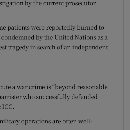
stigation by the current prosecutor,
 patients were reportedly burned to
n condemned by the United Nations as a
est tragedy in search of an independent
cute a war crime is “beyond reasonable
 barrister who successfully defended
 ICC.
 military operations are often well-