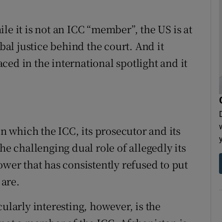
le it is not an ICC “member”, the US is at
obal justice behind the court. And it
laced in the international spotlight and it
in which the ICC, its prosecutor and its
he challenging dual role of allegedly its
ower that has consistently refused to put
 are.
arly interesting, however, is the