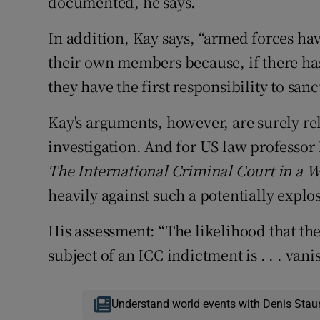
documented, he says.
In addition, Kay says, “armed forces hav
their own members because, if there ha
they have the first responsibility to san
Kay's arguments, however, are surely rel
investigation. And for US law professor
The International Criminal Court in a W
heavily against such a potentially explos
His assessment: “The likelihood that t
subject of an ICC indictment is . . . vani
Understand world events with Denis Stau