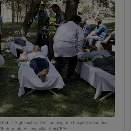
phy
Show Gaeilge sub sections
Show History sub sections
ub
tices
Opens in new window
d
Show Sponsored sub sections
r Rewards
in Kabul, Afghanistan. The bombing of a hospital in Kunduz
f. Photograph: Hedayatullah Amid/EPA