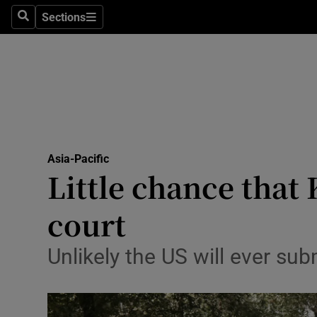
Sections
Search
Sections
Technolog
Science
Media
Abroad
Asia-Pacific
Obituaries
Little chance that
Transport
court
Motors
Unlikely the US will ever sub
Listen
Podcasts