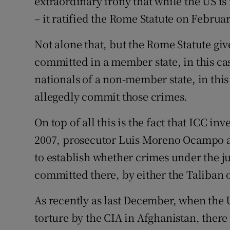
extraordinary irony that while the US is
– it ratified the Rome Statute on Februar
Not alone that, but the Rome Statute giv
committed in a member state, in this ca
nationals of a non-member state, in this 
allegedly commit those crimes.
On top of all this is the fact that ICC in
2007, prosecutor Luis Moreno Ocampo a
to establish whether crimes under the ju
committed there, by either the Taliban o
As recently as last December, when the 
torture by the CIA in Afghanistan, there