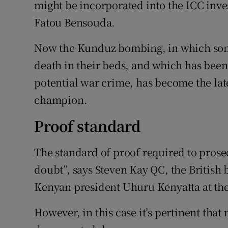
might be incorporated into the ICC inve
Fatou Bensouda.
Now the Kunduz bombing, in which some
death in their beds, and which has bee
potential war crime, has become the lat
champion.
Proof standard
The standard of proof required to prose
doubt”, says Steven Kay QC, the British
Kenyan president Uhuru Kenyatta at the
However, in this case it’s pertinent that