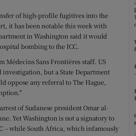
ons
nsfer of high-profile fugitives into the
rs
t, it has been notable this week with
orecast
epartment in Washington said it would
ospital bombing to the ICC.
m Médecins Sans Frontières staff. US
 investigation, but a State Department
d oppose any referral to The Hague,
mption."
e arrest of Sudanese president Omar al-
une. Yet Washington is not a signatory to
CC – while South Africa, which infamously