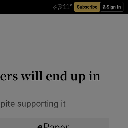
Subscribe
Sign In
rs will end up in
spite supporting it