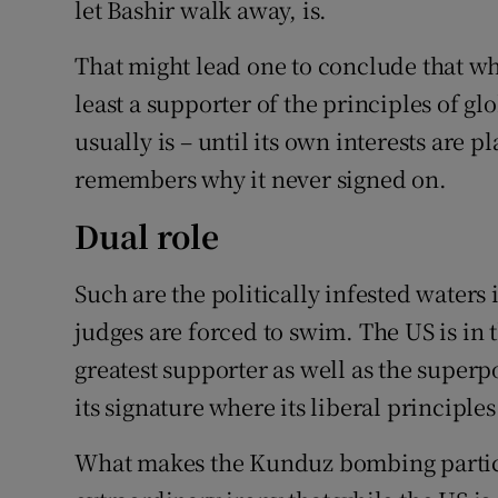
let Bashir walk away, is.
That might lead one to conclude that whi
least a supporter of the principles of gl
usually is – until its own interests are p
remembers why it never signed on.
Dual role
Such are the politically infested waters 
judges are forced to swim. The US is in t
greatest supporter as well as the superp
its signature where its liberal principles
What makes the Kunduz bombing particul