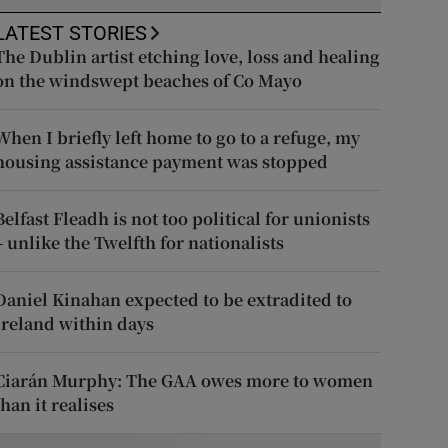
LATEST STORIES
The Dublin artist etching love, loss and healing
on the windswept beaches of Co Mayo
When I briefly left home to go to a refuge, my
housing assistance payment was stopped
Belfast Fleadh is not too political for unionists
– unlike the Twelfth for nationalists
Daniel Kinahan expected to be extradited to
Ireland within days
Ciarán Murphy: The GAA owes more to women
than it realises