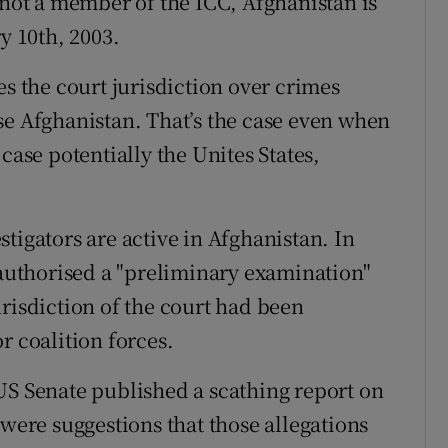
 not a member of the ICC, Afghanistan is
y 10th, 2003.
es the court jurisdiction over crimes
se Afghanistan. That’s the case even when
case potentially the Unites States,
vestigators are active in Afghanistan. In
uthorised a "preliminary examination"
risdiction of the court had been
r coalition forces.
US Senate published a scathing report on
 were suggestions that those allegations