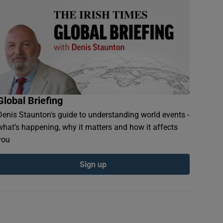
Global Briefing
Denis Staunton's guide to understanding world events -
what’s happening, why it matters and how it affects
you
Sign up