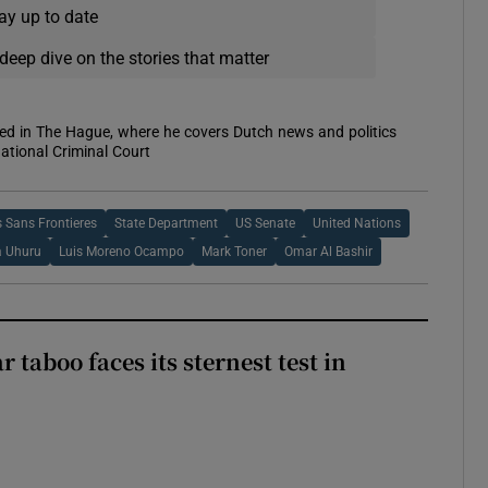
ay up to date
deep dive on the stories that matter
sed in The Hague, where he covers Dutch news and politics
ational Criminal Court
 Sans Frontieres
State Department
US Senate
United Nations
a Uhuru
Luis Moreno Ocampo
Mark Toner
Omar Al Bashir
r taboo faces its sternest test in