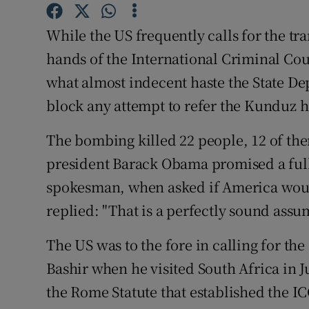
Competiti
While the US frequently calls for the tra
Newslette
hands of the International Criminal Cour
Weather F
what almost indecent haste the State D
block any attempt to refer the Kunduz h
The bombing killed 22 people, 12 of the
president Barack Obama promised a full
spokesman, when asked if America woul
replied: "That is a perfectly sound assu
The US was to the fore in calling for th
Bashir when he visited South Africa in J
the Rome Statute that established the I