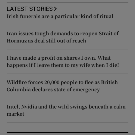
LATEST STORIES
Irish funerals are a particular kind of ritual
Iran issues tough demands to reopen Strait of
Hormuz as deal still out of reach
I have made a profit on shares I own. What
happens if I leave them to my wife when I die?
Wildfire forces 20,000 people to flee as British
Columbia declares state of emergency
Intel, Nvidia and the wild swings beneath a calm
market