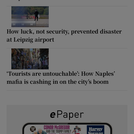
How luck, not security, prevented disaster
at Leipzig airport
‘Tourists are untouchable’: How Naples’
mafia is cashing in on the city’s boom