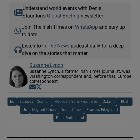
Understand world events with Denis
Staunton's
Global Briefing
newsletter
Join The Irish Times on
WhatsApp
and stay up
to date
Listen to
In The News
podcast daily for a deep
dive on the stories that matter
Suzanne Lynch
Suzanne Lynch, a former Irish Times journalist, was
Washington correspondent and, before that, Europe
correspondent
Opens in new window
Opens in new window
Eu
European Council
Medecins Sans Frontieres
Oxfam
TRUST
Un
Migrant Crisis
Donald Tusk
Frances Fitzgerald
Peter Sutherland