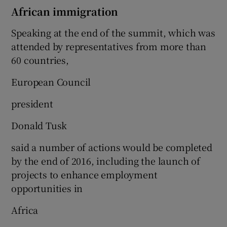
African immigration
Speaking at the end of the summit, which was
attended by representatives from more than
60 countries,
European Council
president
Donald Tusk
said a number of actions would be completed
by the end of 2016, including the launch of
projects to enhance employment
opportunities in
Africa