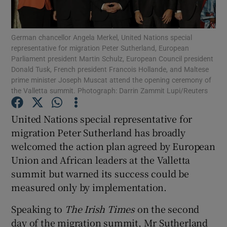
Show Podcasts sub sections
German chancellor Angela Merkel, United Nations special
representative for migration Peter Sutherland, European
Parliament president Martin Schulz, European Council president
Donald Tusk, French president Francois Hollande, and Maltese
prime minister Joseph Muscat attend the opening ceremony of
the Valletta summit. Photograph: Darrin Zammit Lupi/Reuters
Show Gaeilge sub sections
United Nations special representative for
Show History sub sections
migration Peter Sutherland has broadly
welcomed the action plan agreed by European
Union and African leaders at the Valletta
summit but warned its success could be
measured only by implementation.
 window
Speaking to
The Irish Times
on the second
day of the migration summit, Mr Sutherland
Show Sponsored sub sections