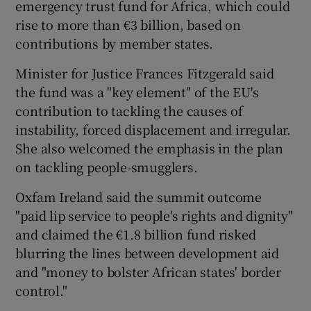
emergency trust fund for Africa, which could
rise to more than €3 billion, based on
contributions by member states.
Minister for Justice Frances Fitzgerald said
the fund was a "key element" of the EU's
contribution to tackling the causes of
instability, forced displacement and irregular.
She also welcomed the emphasis in the plan
on tackling people-smugglers.
Oxfam Ireland said the summit outcome
"paid lip service to people's rights and dignity"
and claimed the €1.8 billion fund risked
blurring the lines between development aid
and "money to bolster African states' border
control."