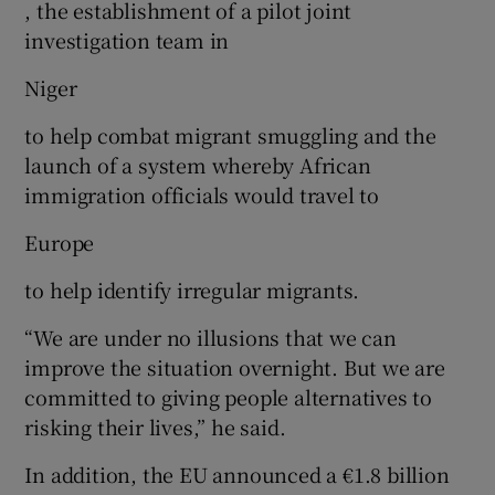
, the establishment of a pilot joint
investigation team in
Niger
to help combat migrant smuggling and the
launch of a system whereby African
immigration officials would travel to
Europe
to help identify irregular migrants.
“We are under no illusions that we can
improve the situation overnight. But we are
committed to giving people alternatives to
risking their lives,” he said.
In addition, the EU announced a €1.8 billion