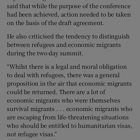
said that while the purpose of the conference
had been achieved, action needed to be taken
on the basis of the draft agreement.
He also criticised the tendency to distinguish
between refugees and economic migrants
during the two-day summit.
“Whilst there is a legal and moral obligation
to deal with refugees, there was a general
proposition in the air that economic migrants
could be returned. There are a lot of
economic migrants who were themselves
survival migrants . . . economic migrants who
are escaping from life-threatening situations
who should be entitled to humanitarian visas,
not refugee visas.”