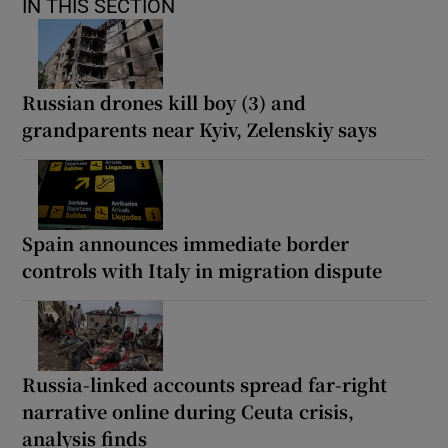
IN THIS SECTION
Russian drones kill boy (3) and
grandparents near Kyiv, Zelenskiy says
Spain announces immediate border
controls with Italy in migration dispute
Russia-linked accounts spread far-right
narrative online during Ceuta crisis,
analysis finds