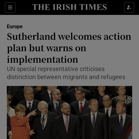
Show Culture sub sections
Sections
Show Environment sub sections
Europe
Sutherland welcomes action
Show Technology sub sections
plan but warns on
Show Science sub sections
implementation
UN special representative criticises
distinction between migrants and refugees
Show Motors sub sections