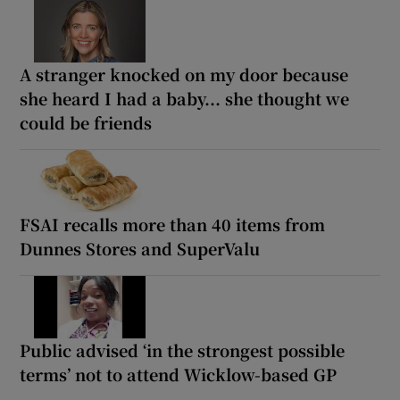
A stranger knocked on my door because
she heard I had a baby... she thought we
could be friends
FSAI recalls more than 40 items from
Dunnes Stores and SuperValu
Public advised ‘in the strongest possible
terms’ not to attend Wicklow-based GP