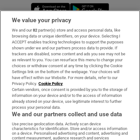
Opens in new window
Opens in new 
We value your privacy
We and our
82
partner(s) store and access personal data, like
Subscribe
browsing data or unique identifiers, on your device. Selecting I
ACCEPT enables tracking technologies to support the purposes
Support
shown under we and our partners process data to provide. If
trackers are disabled, some content and ads you see may not be
About Us
as relevant to you. You can resurface this menu to change your
choices or withdraw consent at any time by clicking the Cookie
Irish Times Products & Services
Settings link on the bottom of the webpage. Your choices will
have effect within our Website. For more details, refer to our
Privacy Policy.
Cookie Policy
OUR PARTNERS:
Certain vendors, once consent is provided by you to the storage of
information on your device and/or to the access of information
already stored on your device, use legitimate interest to further
process your personal data.
We and our partners collect and use data
Use precise geolocation data. Actively scan device
characteristics for identification. Store and/or access information
Irish Times on WhatsApp
Irish Times on Facebook
Irish Times on X
Irish Times on LinkedIn
Irish Times on Instagram
on a device. Personalised advertising and content, advertising and
content measurement, audience research and services