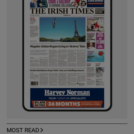
MOST READ