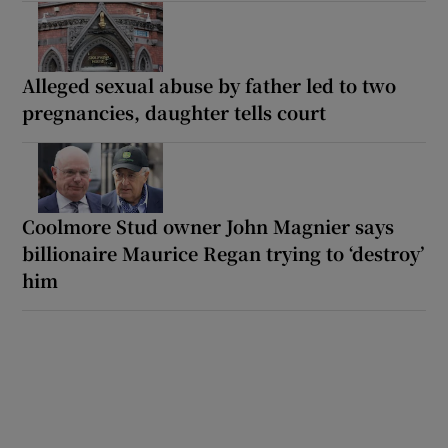
Alleged sexual abuse by father led to two
pregnancies, daughter tells court
Coolmore Stud owner John Magnier says
billionaire Maurice Regan trying to ‘destroy’
him