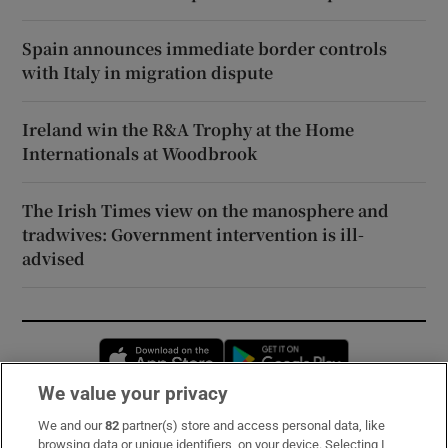
Spain announces immediate border controls
with Italy in migration dispute
Ireland win the R&A Trophy at the Home
Internationals at Woodbrook
The Irish Times view on the manosphere and
tradwives: Government intervention is ill-
advised
Opens in new window
Opens in new 
We value your privacy
We and our
82
partner(s) store and access personal data, like
Subscribe
browsing data or unique identifiers, on your device. Selecting I