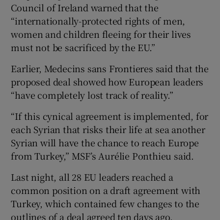
Council of Ireland warned that the
“internationally-protected rights of men,
women and children fleeing for their lives
must not be sacrificed by the EU.”
Earlier, Medecins sans Frontieres said that the
proposed deal showed how European leaders
“have completely lost track of reality.”
“If this cynical agreement is implemented, for
each Syrian that risks their life at sea another
Syrian will have the chance to reach Europe
from Turkey,” MSF’s Aurélie Ponthieu said.
Last night, all 28 EU leaders reached a
common position on a draft agreement with
Turkey, which contained few changes to the
outlines of a deal agreed ten days ago.