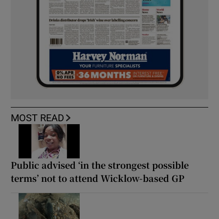
MOST READ
Public advised ‘in the strongest possible
terms’ not to attend Wicklow-based GP