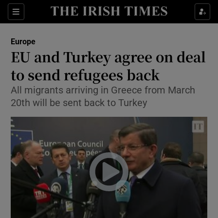
Show Culture sub sections
Sections
Show Environment sub sections
Europe
EU and Turkey agree on deal
Show Technology sub sections
to send refugees back
Show Science sub sections
All migrants arriving in Greece from March
20th will be sent back to Turkey
Show Motors sub sections