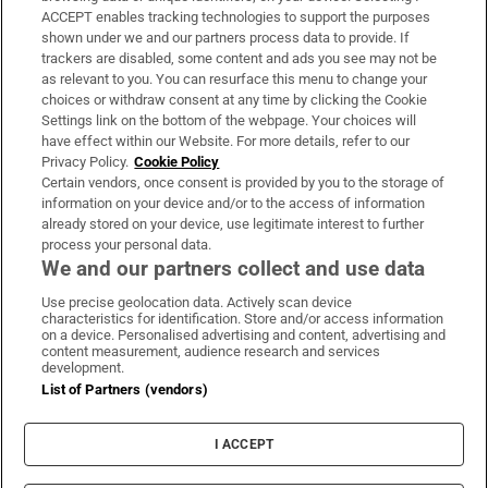
ACCEPT enables tracking technologies to support the purposes
Support
shown under we and our partners process data to provide. If
trackers are disabled, some content and ads you see may not be
About Us
as relevant to you. You can resurface this menu to change your
choices or withdraw consent at any time by clicking the Cookie
Irish Times Products & Services
Settings link on the bottom of the webpage. Your choices will
have effect within our Website. For more details, refer to our
Privacy Policy.
Cookie Policy
OUR PARTNERS:
Certain vendors, once consent is provided by you to the storage of
information on your device and/or to the access of information
already stored on your device, use legitimate interest to further
process your personal data.
We and our partners collect and use data
Use precise geolocation data. Actively scan device
characteristics for identification. Store and/or access information
Irish Times on WhatsApp
Irish Times on Facebook
Irish Times on X
Irish Times on LinkedIn
Irish Times on Instagram
on a device. Personalised advertising and content, advertising and
content measurement, audience research and services
development.
Terms & Conditions
List of Partners (vendors)
Privacy Policy
Cookie Information
Cookie Settings
I ACCEPT
Community Standards
Copyright