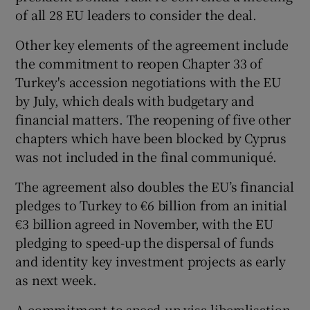
of all 28 EU leaders to consider the deal.
Other key elements of the agreement include
the commitment to reopen Chapter 33 of
Turkey's accession negotiations with the EU
by July, which deals with budgetary and
financial matters. The reopening of five other
chapters which have been blocked by Cyprus
was not included in the final communiqué.
The agreement also doubles the EU’s financial
pledges to Turkey to €6 billion from an initial
€3 billion agreed in November, with the EU
pledging to speed-up the dispersal of funds
and identity key investment projects as early
as next week.
A commitment to speed-up visa liberalisation