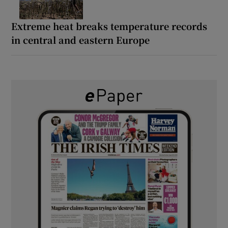
Extreme heat breaks temperature records
in central and eastern Europe