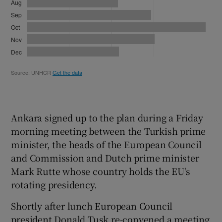
Ankara signed up to the plan during a Friday
morning meeting between the Turkish prime
minister, the heads of the European Council
and Commission and Dutch prime minister
Mark Rutte whose country holds the EU's
rotating presidency.
Shortly after lunch European Council
president Donald Tusk re-convened a meeting