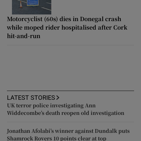
Motorcyclist (60s) dies in Donegal crash
while moped rider hospitalised after Cork
hit-and-run
LATEST STORIES
UK terror police investigating Ann
Widdecombe’s death reopen old investigation
Jonathan Afolabi’s winner against Dundalk puts
Shamrock Rovers 10 points clear at top