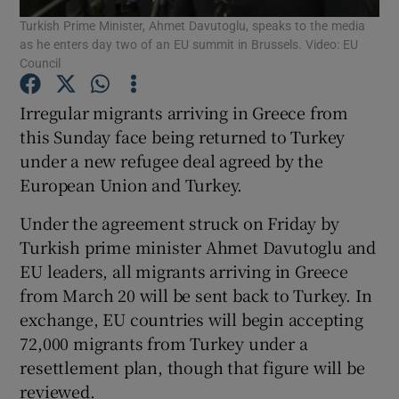
Turkish Prime Minister, Ahmet Davutoglu, speaks to the media
as he enters day two of an EU summit in Brussels. Video: EU
Show Podcasts sub sections
Council
Irregular migrants arriving in Greece from
this Sunday face being returned to Turkey
under a new refugee deal agreed by the
European Union and Turkey.
Show Gaeilge sub sections
Under the agreement struck on Friday by
Show History sub sections
Turkish prime minister Ahmet Davutoglu and
EU leaders, all migrants arriving in Greece
from March 20 will be sent back to Turkey. In
exchange, EU countries will begin accepting
72,000 migrants from Turkey under a
 window
resettlement plan, though that figure will be
reviewed.
Show Sponsored sub sections