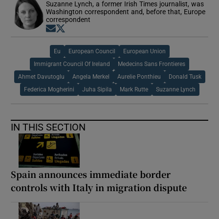
Suzanne Lynch, a former Irish Times journalist, was
Washington correspondent and, before that, Europe
correspondent
Opens in new window
Opens in new window
Eu
European Council
European Union
Immigrant Council Of Ireland
Medecins Sans Frontieres
Ahmet Davutoglu
Angela Merkel
Aurelie Ponthieu
Donald Tusk
Federica Mogherini
Juha Sipila
Mark Rutte
Suzanne Lynch
IN THIS SECTION
Spain announces immediate border
controls with Italy in migration dispute