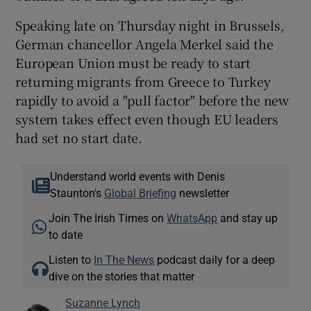
Speaking late on Thursday night in Brussels,
German chancellor Angela Merkel said the
European Union must be ready to start
returning migrants from Greece to Turkey
rapidly to avoid a "pull factor" before the new
system takes effect even though EU leaders
had set no start date.
Understand world events with Denis
Staunton's
Global Briefing
newsletter
Join The Irish Times on
WhatsApp
and stay up
to date
Listen to
In The News
podcast daily for a deep
dive on the stories that matter
Suzanne Lynch