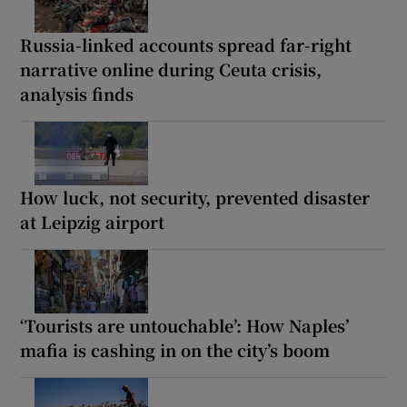
Russia-linked accounts spread far-right
narrative online during Ceuta crisis,
analysis finds
How luck, not security, prevented disaster
at Leipzig airport
‘Tourists are untouchable’: How Naples’
mafia is cashing in on the city’s boom