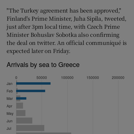
"The Turkey agreement has been approved,"
Finland's Prime Minister, Juha Sipila, tweeted,
just after 3pm local time, with Czech Prime
Minister Bohuslav Sobotka also confirming
the deal on twitter. An official communiqué is
expected later on Friday.