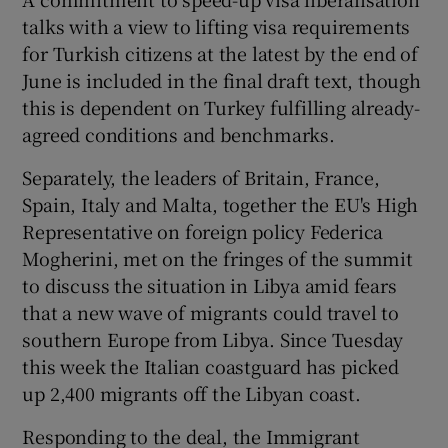
talks with a view to lifting visa requirements
for Turkish citizens at the latest by the end of
June is included in the final draft text, though
this is dependent on Turkey fulfilling already-
agreed conditions and benchmarks.
Separately, the leaders of Britain, France,
Spain, Italy and Malta, together the EU's High
Representative on foreign policy Federica
Mogherini, met on the fringes of the summit
to discuss the situation in Libya amid fears
that a new wave of migrants could travel to
southern Europe from Libya. Since Tuesday
this week the Italian coastguard has picked
up 2,400 migrants off the Libyan coast.
Responding to the deal, the Immigrant