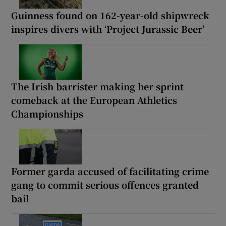
Guinness found on 162-year-old shipwreck
inspires divers with ‘Project Jurassic Beer’
The Irish barrister making her sprint
comeback at the European Athletics
Championships
Former garda accused of facilitating crime
gang to commit serious offences granted
bail