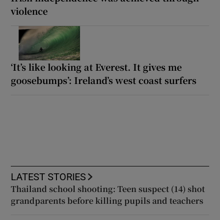
violence
‘It’s like looking at Everest. It gives me
goosebumps’: Ireland’s west coast surfers
LATEST STORIES
Thailand school shooting: Teen suspect (14) shot
grandparents before killing pupils and teachers