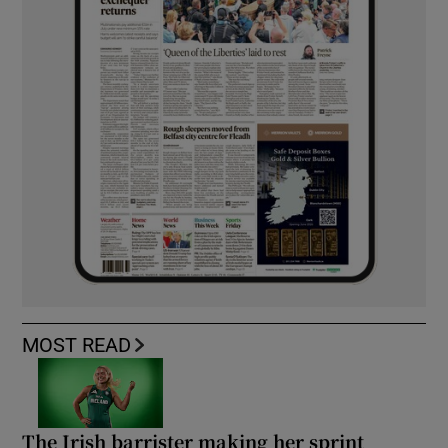
MOST READ
The Irish barrister making her sprint