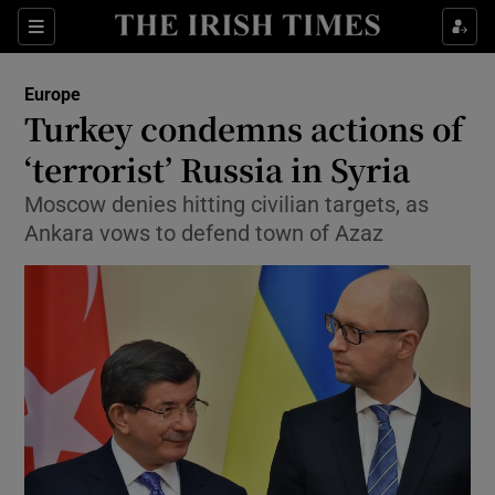
Show Culture sub sections
Sections
Show Environment sub sections
Europe
Turkey condemns actions of
Show Technology sub sections
‘terrorist’ Russia in Syria
Show Science sub sections
Moscow denies hitting civilian targets, as
Ankara vows to defend town of Azaz
Show Motors sub sections