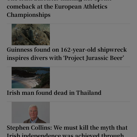
comeback at the European Athletics
Championships
Guinness found on 162-year-old shipwreck
inspires divers with ‘Project Jurassic Beer’
Irish man found dead in Thailand
Stephen Collins: We must kill the myth that
Irish independence was achieved through