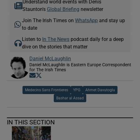
Understand world events with Denis
Staunton's
Global Briefing
newsletter
Join The Irish Times on
WhatsApp
and stay up
to date
Listen to
In The News
podcast daily for a deep
dive on the stories that matter
Daniel McLaughlin
Daniel McLaughlin is Eastern Europe Correspondent
for The Irish Times
Opens in new window
Opens in new window
Medecins Sans Frontieres
YPG
Ahmet Davutoglu
Bashar al Assad
IN THIS SECTION