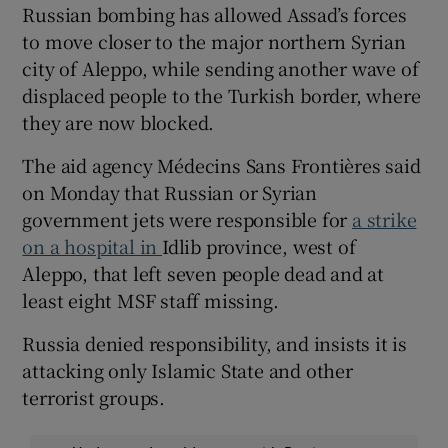
Russian bombing has allowed Assad’s forces
to move closer to the major northern Syrian
city of Aleppo, while sending another wave of
displaced people to the Turkish border, where
they are now blocked.
The aid agency Médecins Sans Frontières said
on Monday that Russian or Syrian
government jets were responsible for
a strike
on a hospital in
Idlib province, west of
Aleppo, that left seven people dead and at
least eight MSF staff missing.
Russia denied responsibility, and insists it is
attacking only Islamic State and other
terrorist groups.