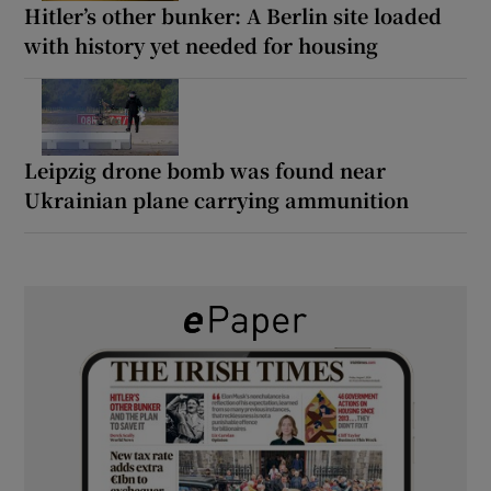
Hitler’s other bunker: A Berlin site loaded
with history yet needed for housing
Leipzig drone bomb was found near
Ukrainian plane carrying ammunition