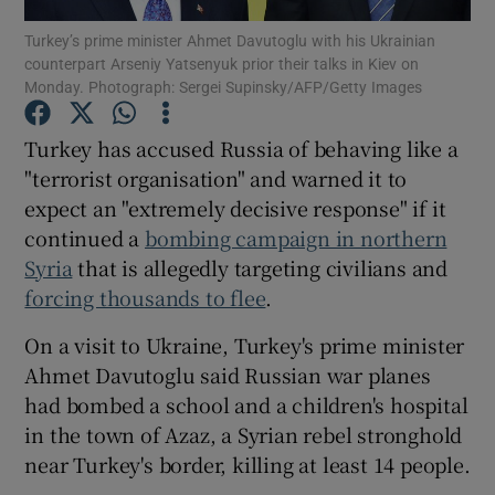
Turkey’s prime minister Ahmet Davutoglu with his Ukrainian
counterpart Arseniy Yatsenyuk prior their talks in Kiev on
Show Podcasts sub sections
Monday. Photograph: Sergei Supinsky/AFP/Getty Images
Turkey has accused Russia of behaving like a
"terrorist organisation" and warned it to
expect an "extremely decisive response" if it
Show Gaeilge sub sections
continued a
bombing campaign in northern
Syria
that is allegedly targeting civilians and
Show History sub sections
forcing thousands to flee
.
On a visit to Ukraine, Turkey's prime minister
Ahmet Davutoglu said Russian war planes
had bombed a school and a children's hospital
 window
in the town of Azaz, a Syrian rebel stronghold
near Turkey's border, killing at least 14 people.
Show Sponsored sub sections