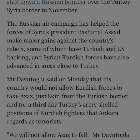
shot down a Russian bomber
over the Turkey-
Syria border in November.
The Russian air campaign has helped the
forces of Syria's president
Bashar al Assad
make major gains against the country's
rebels, some of which have Turkish and US
backing, and Syrian Kurdish forces have also
advanced in areas close to Turkey.
Mr Davutoglu said on Monday that his
country would not allow Kurdish forces to
take Azaz, just 8km from the Turkish border,
and for a third day Turkey’s army shelled
positions of Kurdish fighters that Ankara
regards as terrorists.
"We will not allow Azaz to fall," Mr Davutoglu