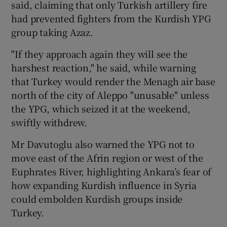
said, claiming that only Turkish artillery fire
had prevented fighters from the Kurdish YPG
group taking Azaz.
"If they approach again they will see the
harshest reaction," he said, while warning
that Turkey would render the Menagh air base
north of the city of Aleppo "unusable" unless
the YPG, which seized it at the weekend,
swiftly withdrew.
Mr Davutoglu also warned the YPG not to
move east of the Afrin region or west of the
Euphrates River, highlighting Ankara’s fear of
how expanding Kurdish influence in Syria
could embolden Kurdish groups inside
Turkey.