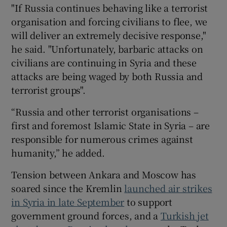
"If Russia continues behaving like a terrorist
organisation and forcing civilians to flee, we
will deliver an extremely decisive response,"
he said. "Unfortunately, barbaric attacks on
civilians are continuing in Syria and these
attacks are being waged by both Russia and
terrorist groups".
“Russia and other terrorist organisations –
first and foremost Islamic State in Syria – are
responsible for numerous crimes against
humanity,” he added.
Tension between Ankara and Moscow has
soared since the Kremlin
launched air strikes
in Syria in late September
to support
government ground forces, and a
Turkish jet