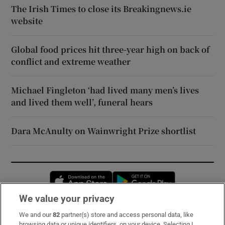
The Irish Times to close its Breakingnews.ie
website
Global food prices hit three-year high on back of
conflict and extreme weather
Michael Fingleton ‘had lived many men’s lives
and lived them well’, funeral hears
Dara McAnulty on Wainwright Prize shortlist
Opens in new window
Opens in new 
We value your privacy
We and our
82
partner(s) store and access personal data, like
Subscribe
browsing data or unique identifiers, on your device. Selecting I