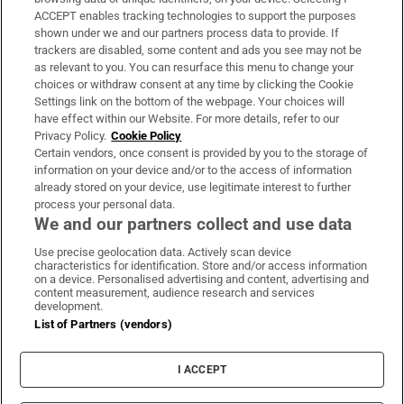
ACCEPT enables tracking technologies to support the purposes
Support
shown under we and our partners process data to provide. If
trackers are disabled, some content and ads you see may not be
About Us
as relevant to you. You can resurface this menu to change your
choices or withdraw consent at any time by clicking the Cookie
Irish Times Products & Services
Settings link on the bottom of the webpage. Your choices will
have effect within our Website. For more details, refer to our
Privacy Policy.
Cookie Policy
OUR PARTNERS:
Certain vendors, once consent is provided by you to the storage of
information on your device and/or to the access of information
already stored on your device, use legitimate interest to further
process your personal data.
We and our partners collect and use data
Use precise geolocation data. Actively scan device
characteristics for identification. Store and/or access information
Irish Times on WhatsApp
Irish Times on Facebook
Irish Times on X
Irish Times on LinkedIn
Irish Times on Instagram
on a device. Personalised advertising and content, advertising and
content measurement, audience research and services
development.
Terms & Conditions
List of Partners (vendors)
Privacy Policy
Cookie Information
Cookie Settings
I ACCEPT
Community Standards
Copyright