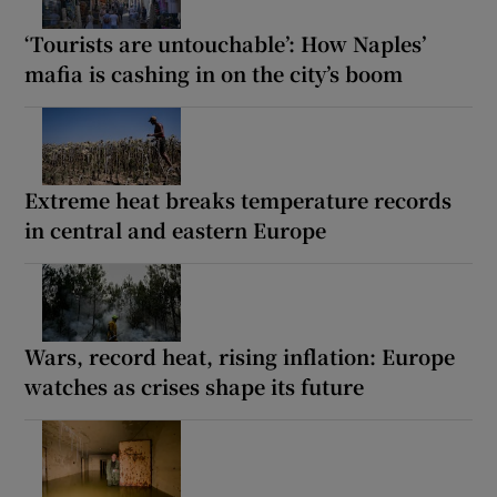
‘Tourists are untouchable’: How Naples’
mafia is cashing in on the city’s boom
Extreme heat breaks temperature records
in central and eastern Europe
Wars, record heat, rising inflation: Europe
watches as crises shape its future