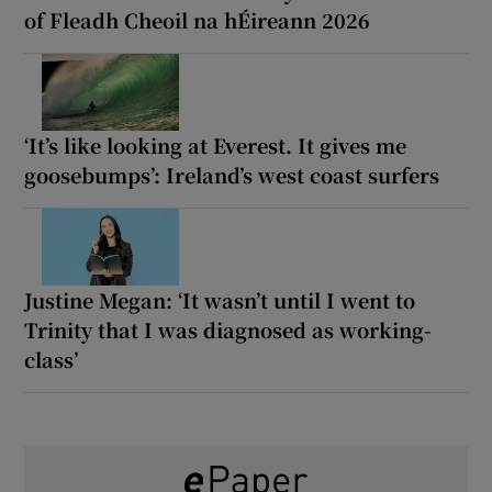
of Fleadh Cheoil na hÉireann 2026
‘It’s like looking at Everest. It gives me
goosebumps’: Ireland’s west coast surfers
Justine Megan: ‘It wasn’t until I went to
Trinity that I was diagnosed as working-
class’