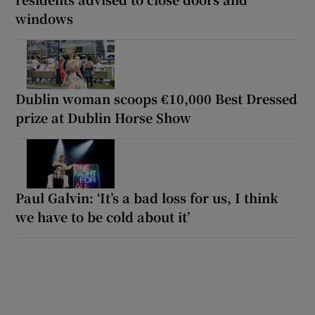
windows
Dublin woman scoops €10,000 Best Dressed
prize at Dublin Horse Show
Paul Galvin: ‘It’s a bad loss for us, I think
we have to be cold about it’