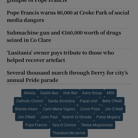
Pope Francis warns 80,000 at Croke Park of social
media dangers
Submachine gun and €160,000 worth of drugs
seized in Co Clare
‘Lusitania’ owner pays tribute to those who
helped recover artefact
Several thousand march through Derry for city’s
annual Pride parade
Alitalia
Dublin Bus
Irish Rail
Kerry Group
M50
Catholic Church
Garda Síochána
Papal visit
Betty O'Neill
Brenda Hearn
Carlo Maria Vigano
Conor Pope
Jim O Neill
Jim O'Neill
John Paul
Niamh Ui Ghrada
Patsy Mcgarry
Pope Francis
Tara O Connor
Teresa Mcguinness
Theodore Mccarrick