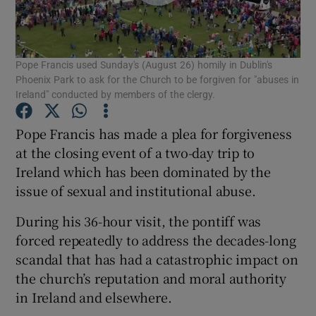
Show Podcasts sub sections
Pope Francis used Sunday's (August 26) homily in Dublin's
Phoenix Park to ask for the Church to be forgiven for "abuses in
Ireland" conducted by members of the clergy.
Pope Francis has made a plea for forgiveness
Show Gaeilge sub sections
at the closing event of a two-day trip to
Ireland which has been dominated by the
Show History sub sections
issue of sexual and institutional abuse.
During his 36-hour visit, the pontiff was
forced repeatedly to address the decades-long
scandal that has had a catastrophic impact on
 window
the church’s reputation and moral authority
in Ireland and elsewhere.
Show Sponsored sub sections