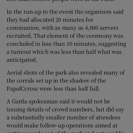
In the run-up to the event the organisers said
they had allocated 20 minutes for
communion, with as many as 4,000 servers
recruited. That element of the ceremony was
concluded in less than 10 minutes, suggesting
a turnout which was less than half what was
anticipated.
Aerial shots of the park also revealed many of
the corrals set up in the shadow of the
PapalCcross were less than half full.
A Garda spokesman said it would not be
issuing details of crowd numbers, but did say
a substantially smaller number of attendees
would make follow-up operations aimed at