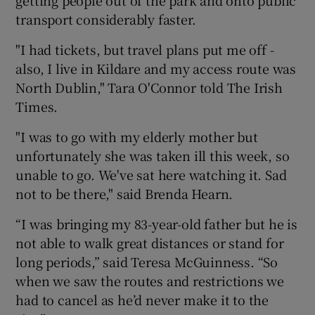
getting people out of the park and onto public
transport considerably faster.
"I had tickets, but travel plans put me off -
also, I live in Kildare and my access route was
North Dublin," Tara O'Connor told The Irish
Times.
"I was to go with my elderly mother but
unfortunately she was taken ill this week, so
unable to go. We've sat here watching it. Sad
not to be there," said Brenda Hearn.
“I was bringing my 83-year-old father but he is
not able to walk great distances or stand for
long periods,” said Teresa McGuinness. “So
when we saw the routes and restrictions we
had to cancel as he’d never make it to the