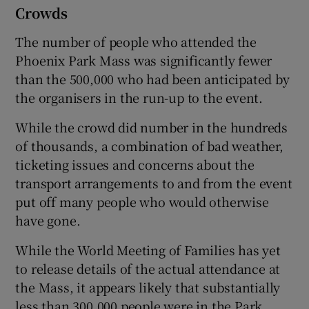
Crowds
The number of people who attended the
Phoenix Park Mass was significantly fewer
than the 500,000 who had been anticipated by
the organisers in the run-up to the event.
While the crowd did number in the hundreds
of thousands, a combination of bad weather,
ticketing issues and concerns about the
transport arrangements to and from the event
put off many people who would otherwise
have gone.
While the World Meeting of Families has yet
to release details of the actual attendance at
the Mass, it appears likely that substantially
less than 300,000 people were in the Park.