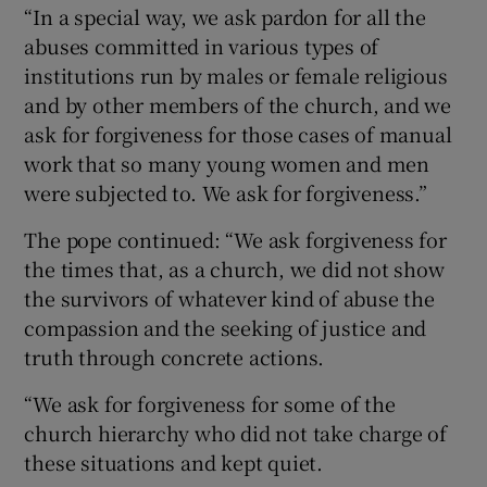
“In a special way, we ask pardon for all the
abuses committed in various types of
institutions run by males or female religious
and by other members of the church, and we
ask for forgiveness for those cases of manual
work that so many young women and men
were subjected to. We ask for forgiveness.”
The pope continued: “We ask forgiveness for
the times that, as a church, we did not show
the survivors of whatever kind of abuse the
compassion and the seeking of justice and
truth through concrete actions.
“We ask for forgiveness for some of the
church hierarchy who did not take charge of
these situations and kept quiet.