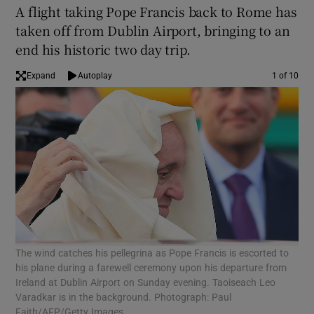
A flight taking Pope Francis back to Rome has
taken off from Dublin Airport, bringing to an
end his historic two day trip.
Expand
Autoplay
1 of 10
Pop
The wind catches his pellegrina as Pope Francis is escorted to
Fam
his plane during a farewell ceremony upon his departure from
McK
Ireland at Dublin Airport on Sunday evening. Taoiseach Leo
Varadkar is in the background. Photograph: Paul
Faith/AFP/Getty Images