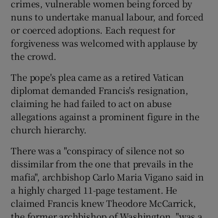
crimes, vulnerable women being forced by
nuns to undertake manual labour, and forced
or coerced adoptions. Each request for
forgiveness was welcomed with applause by
the crowd.
The pope's plea came as a retired Vatican
diplomat demanded Francis's resignation,
claiming he had failed to act on abuse
allegations against a prominent figure in the
church hierarchy.
There was a "conspiracy of silence not so
dissimilar from the one that prevails in the
mafia", archbishop Carlo Maria Vigano said in
a highly charged 11-page testament. He
claimed Francis knew Theodore McCarrick,
the former archbishop of Washington, "was a