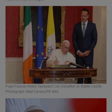
Pope Francis meets Taoiseach Leo Varadkar at Dublin Castle.
Photograph: Niall Carson/PA Wire