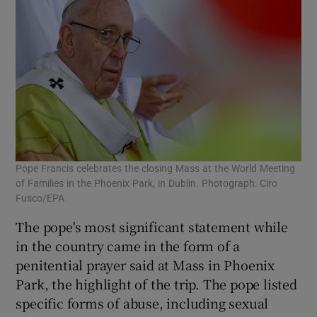
Pope Francis celebrates the closing Mass at the World Meeting
of Families in the Phoenix Park, in Dublin. Photograph: Ciro
Fusco/EPA
The pope's most significant statement while
in the country came in the form of a
penitential prayer said at Mass in Phoenix
Park, the highlight of the trip. The pope listed
specific forms of abuse, including sexual