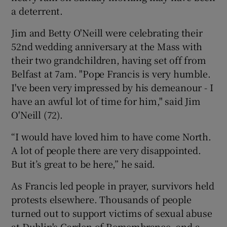
a deterrent.
Jim and Betty O'Neill were celebrating their
52nd wedding anniversary at the Mass with
their two grandchildren, having set off from
Belfast at 7am. "Pope Francis is very humble.
I've been very impressed by his demeanour - I
have an awful lot of time for him," said Jim
O'Neill (72).
“I would have loved him to have come North.
A lot of people there are very disappointed.
But it’s great to be here,” he said.
As Francis led people in prayer, survivors held
protests elsewhere. Thousands of people
turned out to support victims of sexual abuse
at Dublin's Garden of Remembrance, and a