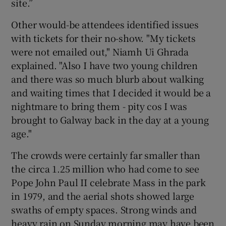
site.”
Other would-be attendees identified issues
with tickets for their no-show. "My tickets
were not emailed out," Niamh Ui Ghrada
explained. "Also I have two young children
and there was so much blurb about walking
and waiting times that I decided it would be a
nightmare to bring them - pity cos I was
brought to Galway back in the day at a young
age."
The crowds were certainly far smaller than
the circa 1.25 million who had come to see
Pope John Paul II celebrate Mass in the park
in 1979, and the aerial shots showed large
swaths of empty spaces. Strong winds and
heavy rain on Sunday morning may have been