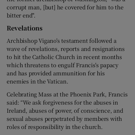
corrupt man, [but] he covered for him to the
bitter end".
Revelations
Archbishop Vigano's testament followed a
wave of revelations, reports and resignations
to hit the Catholic Church in recent months
which threatens to engulf Francis's papacy
and has provided ammunition for his
enemies in the Vatican.
Celebrating Mass at the Phoenix Park, Francis
said: “We ask forgiveness for the abuses in
Ireland, abuses of power, of conscience, and
sexual abuses perpetrated by members with
roles of responsibility in the church.