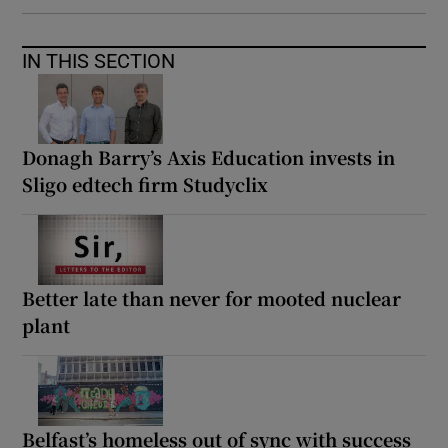
IN THIS SECTION
Donagh Barry’s Axis Education invests in
Sligo edtech firm Studyclix
Better late than never for mooted nuclear
plant
Belfast’s homeless out of sync with success