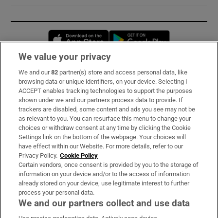
Opens in new window
Opens in new 
We value your privacy
We and our
82
partner(s) store and access personal data, like
Subscribe
browsing data or unique identifiers, on your device. Selecting I
ACCEPT enables tracking technologies to support the purposes
Support
shown under we and our partners process data to provide. If
trackers are disabled, some content and ads you see may not be
About Us
as relevant to you. You can resurface this menu to change your
choices or withdraw consent at any time by clicking the Cookie
Irish Times Products & Services
Settings link on the bottom of the webpage. Your choices will
have effect within our Website. For more details, refer to our
Privacy Policy.
Cookie Policy
OUR PARTNERS:
Certain vendors, once consent is provided by you to the storage of
information on your device and/or to the access of information
already stored on your device, use legitimate interest to further
process your personal data.
We and our partners collect and use data