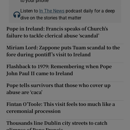
to your phone
Listen to
In The News
podcast daily for a deep
dive on the stories that matter
Pope in Ireland: Francis speaks of Church’s
failure to tackle clerical abuse ‘scandal’
Miriam Lord: Zappone puts Tuam scandal to the
fore during pontiff’s visit to Ireland
Flashback to 1979: Remembering when Pope
John Paul II came to Ireland
Pope tells survivors that those who cover up
abuse are ‘caca’
Fintan O’Toole: This visit feels too much like a
ceremonial procession
Thousands line Dublin city streets to catch
glimpse of Pope Francis