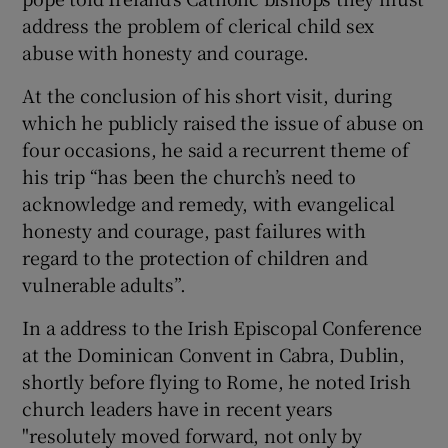
address the problem of clerical child sex
abuse with honesty and courage.
At the conclusion of his short visit, during
which he publicly raised the issue of abuse on
four occasions, he said a recurrent theme of
his trip “has been the church’s need to
acknowledge and remedy, with evangelical
honesty and courage, past failures with
regard to the protection of children and
vulnerable adults”.
In a address to the Irish Episcopal Conference
at the Dominican Convent in Cabra, Dublin,
shortly before flying to Rome, he noted Irish
church leaders have in recent years
"resolutely moved forward, not only by