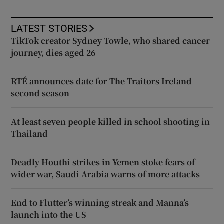
LATEST STORIES
TikTok creator Sydney Towle, who shared cancer
journey, dies aged 26
RTÉ announces date for The Traitors Ireland
second season
At least seven people killed in school shooting in
Thailand
Deadly Houthi strikes in Yemen stoke fears of
wider war, Saudi Arabia warns of more attacks
End to Flutter’s winning streak and Manna’s
launch into the US