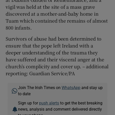
vigil was held at the site of a mass grave
discovered at a mother-and-baby home in
Tuam which contained the remains of almost
800 infants.
Survivors of abuse had been determined to
ensure that the pope left Ireland with a
deeper understanding of the trauma they
have suffered and their visceral anger at the
church’s complicity and cover up. – additional
reporting: Guardian Service/PA
Join The Irish Times on
WhatsApp
and stay up
to date
Sign up for
push alerts
to get the best breaking
news, analysis and comment delivered directly