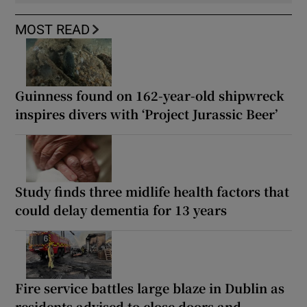
MOST READ
Guinness found on 162-year-old shipwreck
inspires divers with ‘Project Jurassic Beer’
Study finds three midlife health factors that
could delay dementia for 13 years
Fire service battles large blaze in Dublin as
residents advised to close doors and