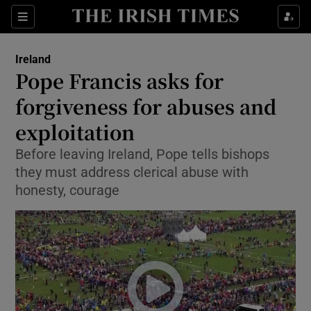
Show Culture sub sections
Sections
Show Environment sub sections
Ireland
Pope Francis asks for
Show Technology sub sections
forgiveness for abuses and
Show Science sub sections
exploitation
Before leaving Ireland, Pope tells bishops
they must address clerical abuse with
honesty, courage
Show Motors sub sections