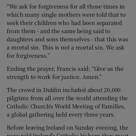
“We ask for forgiveness for all those times in
which many single mothers were told that to
seek their children who had been separated
from them - and the same being said to
daughters and sons themselves - that this was
a mortal sin. This is not a mortal sin. We ask
for forgiveness.”
Ending the prayer, Francis said: “Give us the
strength to work for justice. Amen.”
The crowd in Dublin included about 20,000
pilgrims from all over the world attending the
Catholic Church’s World Meeting of Families,
a global gathering held every three years.
Before leaving Ireland on Sunday evening, the
pope told Ireland’s Catholic bishops they must