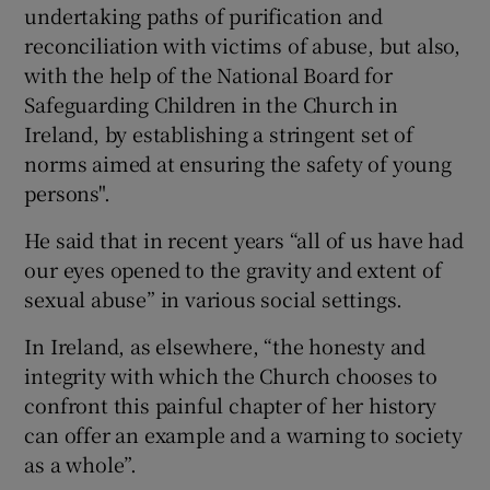
undertaking paths of purification and
reconciliation with victims of abuse, but also,
with the help of the National Board for
Safeguarding Children in the Church in
Ireland, by establishing a stringent set of
norms aimed at ensuring the safety of young
persons".
He said that in recent years “all of us have had
our eyes opened to the gravity and extent of
sexual abuse” in various social settings.
In Ireland, as elsewhere, “the honesty and
integrity with which the Church chooses to
confront this painful chapter of her history
can offer an example and a warning to society
as a whole”.