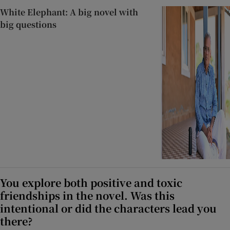
White Elephant: A big novel with
big questions
You explore both positive and toxic
friendships in the novel. Was this
intentional or did the characters lead you
there?