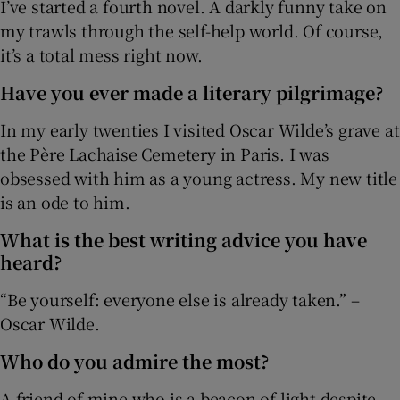
I’ve started a fourth novel. A darkly funny take on
my trawls through the self-help world. Of course,
it’s a total mess right now.
Have you ever made a literary pilgrimage?
In my early twenties I visited Oscar Wilde’s grave at
the Père Lachaise Cemetery in Paris. I was
obsessed with him as a young actress. My new title
is an ode to him.
What is the best writing advice you have
heard?
“Be yourself: everyone else is already taken.” –
Oscar Wilde.
Who do you admire the most?
A friend of mine who is a beacon of light despite