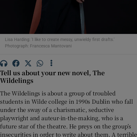
 window
Show Sponsored sub sections
Lisa Harding: 'I like to create messy, unwieldy first drafts.'
Photograph: Francesca Mantovani
Tell us about your new novel, The
Wildelings
The Wildelings is about a group of troubled
students in Wilde college in 1990s Dublin who fall
under the sway of a charismatic, seductive
playwright and auteur-in-the-making, who is a
future star of the theatre. He preys on the group’s
insecurities in order to write about them. A terrible