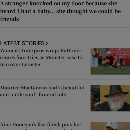
A stranger knocked on my door because she
heard I had a baby... she thought we could be
friends
LATEST STORIES
Women’s Interpros wrap: Buttimer
scores four tries as Munster ease to
win over Leinster
Maurice MacGowan had ‘a beautiful
and noble soul’, funeral told
Áine Donegan’s fast finish puts her