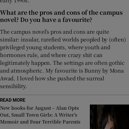
early 1990s.
What are the pros and cons of the campus
novel? Do you have a favourite?
The campus novel’s pros and cons are quite
similar: insular, rarefied worlds peopled by (often)
privileged young students, where youth and
hormones rule, and where crazy shit can
legitimately happen. The settings are often gothic
and atmospheric. My favourite is Bunny by Mona
Awad. I loved how she pushed the surreal
sensibility.
READ MORE
New books for August – Alan Opts
Out, Small Town Girls: A Writer’s
Memoir and Four Terrible Parents