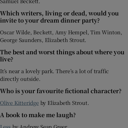
Samuel Beckett.
Which writers, living or dead, would you
invite to your dream dinner party?
Oscar Wilde, Beckett, Amy Hempel, Tim Winton,
George Saunders, Elizabeth Strout.
The best and worst things about where you
live?
It’s near a lovely park. There’s a lot of traffic
directly outside.
Who is your favourite fictional character?
Olive Kitteridge
by Elizabeth Strout.
A book to make me laugh?
Less
by Andrew Sean Greer.