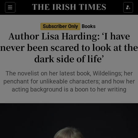
Sections
Subscriber Only
Books
Author Lisa Harding: ‘I have
never been scared to look at the
dark side of life’
Show Environment sub sections
Show Technology sub sections
The novelist on her latest book, Wildelings; her
penchant for unlikeable characters; and how her
Show Science sub sections
acting background is a boon to her writing