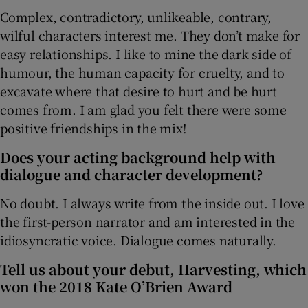
Complex, contradictory, unlikeable, contrary,
wilful characters interest me. They don’t make for
easy relationships. I like to mine the dark side of
humour, the human capacity for cruelty, and to
excavate where that desire to hurt and be hurt
comes from. I am glad you felt there were some
positive friendships in the mix!
Does your acting background help with
dialogue and character development?
No doubt. I always write from the inside out. I love
the first-person narrator and am interested in the
idiosyncratic voice. Dialogue comes naturally.
Tell us about your debut, Harvesting, which
won the 2018 Kate O’Brien Award