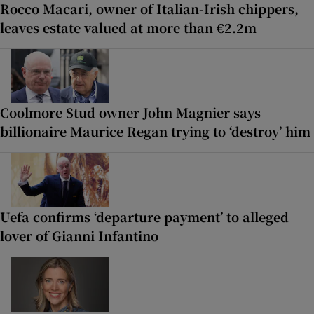
Rocco Macari, owner of Italian-Irish chippers,
leaves estate valued at more than €2.2m
Coolmore Stud owner John Magnier says
billionaire Maurice Regan trying to ‘destroy’ him
Uefa confirms ‘departure payment’ to alleged
lover of Gianni Infantino