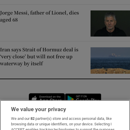
Jorge Messi, father of Lionel, dies
aged 68
Iran says Strait of Hormuz deal is
‘very close’ but will not free up
waterway by itself
Opens in new window
Opens in new 
We value your privacy
We and our
82
partner(s) store and access personal data, like
Subscribe
browsing data or unique identifiers, on your device. Selecting I
ACCEPT enables tracking technologies to support the purposes