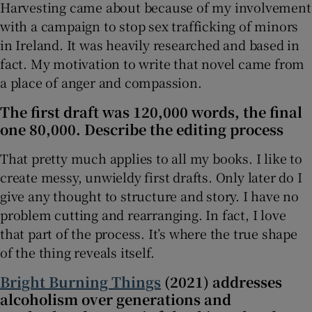
Harvesting came about because of my involvement
with a campaign to stop sex trafficking of minors
in Ireland. It was heavily researched and based in
fact. My motivation to write that novel came from
a place of anger and compassion.
The first draft was 120,000 words, the final
one 80,000. Describe the editing process
That pretty much applies to all my books. I like to
create messy, unwieldy first drafts. Only later do I
give any thought to structure and story. I have no
problem cutting and rearranging. In fact, I love
that part of the process. It’s where the true shape
of the thing reveals itself.
Bright Burning Things
(2021) addresses
alcoholism over generations and