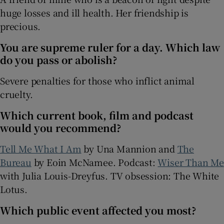
huge losses and ill health. Her friendship is
precious.
You are supreme ruler for a day. Which law
do you pass or abolish?
Severe penalties for those who inflict animal
cruelty.
Which current book, film and podcast
would you recommend?
Tell Me What I Am
by Una Mannion and
The
Bureau
by Eoin McNamee. Podcast:
Wiser Than Me
with Julia Louis-Dreyfus. TV obsession: The White
Lotus.
Which public event affected you most?