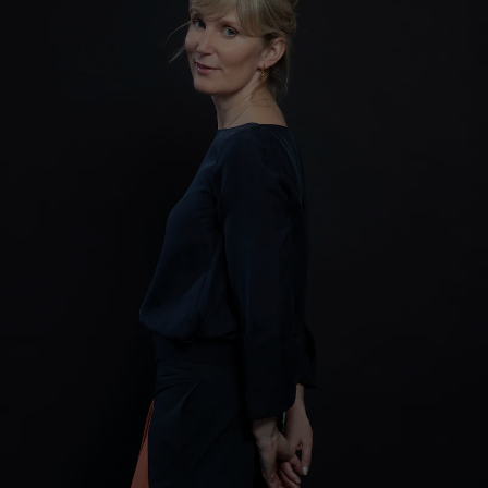
Show Motors sub sections
Show Podcasts sub sections
Show Gaeilge sub sections
Show History sub sections