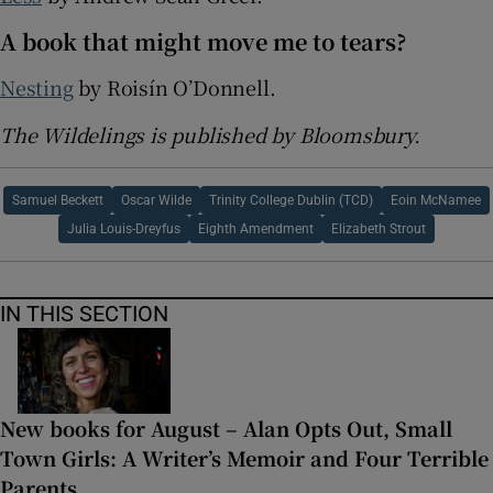
A book that might move me to tears?
Nesting
by Roisín O’Donnell.
The Wildelings is published by Bloomsbury.
Samuel Beckett
Oscar Wilde
Trinity College Dublin (TCD)
Eoin McNamee
Julia Louis-Dreyfus
Eighth Amendment
Elizabeth Strout
IN THIS SECTION
New books for August – Alan Opts Out, Small
Town Girls: A Writer’s Memoir and Four Terrible
Parents