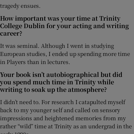
tragedy ensues.
How important was your time at Trinity
College Dublin for your acting and writing
career?
It was seminal. Although I went in studying
European studies, I ended up spending more time
in Players than in lectures.
Your book isn’t autobiographical but did
you spend much time in Trinity while
writing to soak up the atmosphere?
I didn’t need to. For research I catapulted myself
back to my younger self and called on sensory
impressions and heightened memories from my
rather “wild” time at Trinity as an undergrad in the