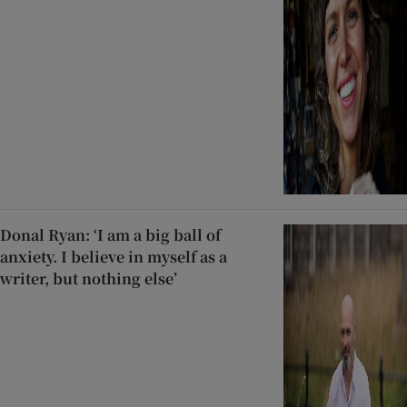
Donal Ryan: ‘I am a big ball of
anxiety. I believe in myself as a
writer, but nothing else’