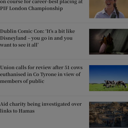
on course for career-best placing at
PIF London Championship
Dublin Comic Con: ‘It’s a bit like
Disneyland – you go in and you
want to see it all’
Union calls for review after 51 cows
euthanised in Co Tyrone in view of
members of public
Aid charity being investigated over
links to Hamas