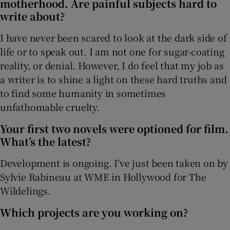
motherhood. Are painful subjects hard to
write about?
I have never been scared to look at the dark side of
life or to speak out. I am not one for sugar-coating
reality, or denial. However, I do feel that my job as
a writer is to shine a light on these hard truths and
to find some humanity in sometimes
unfathomable cruelty.
Your first two novels were optioned for film.
What’s the latest?
Development is ongoing. I’ve just been taken on by
Sylvie Rabineau at WME in Hollywood for The
Wildelings.
Which projects are you working on?