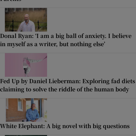
Donal Ryan: ‘I am a big ball of anxiety. I believe
in myself as a writer, but nothing else’
Fed Up by Daniel Lieberman: Exploring fad diets
claiming to solve the riddle of the human body
White Elephant: A big novel with big questions