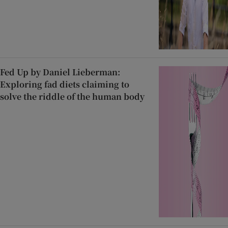
Fed Up by Daniel Lieberman:
Exploring fad diets claiming to
solve the riddle of the human body