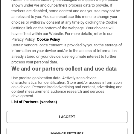
Support
shown under we and our partners process data to provide. If
trackers are disabled, some content and ads you see may not be
About Us
as relevant to you. You can resurface this menu to change your
choices or withdraw consent at any time by clicking the Cookie
Irish Times Products & Services
Settings link on the bottom of the webpage. Your choices will
have effect within our Website. For more details, refer to our
Privacy Policy.
Cookie Policy
OUR PARTNERS:
Certain vendors, once consent is provided by you to the storage of
information on your device and/or to the access of information
already stored on your device, use legitimate interest to further
process your personal data.
We and our partners collect and use data
Use precise geolocation data. Actively scan device
characteristics for identification. Store and/or access information
Irish Times on WhatsApp
Irish Times on Facebook
Irish Times on X
Irish Times on LinkedIn
Irish Times on Instagram
on a device. Personalised advertising and content, advertising and
content measurement, audience research and services
development.
Terms & Conditions
List of Partners (vendors)
Privacy Policy
Cookie Information
Cookie Settings
I ACCEPT
Community Standards
Copyright
© 2026 The Irish Times DAC
MANAGE SETTINGS