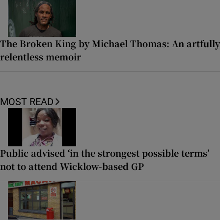
The Broken King by Michael Thomas: An artfully
relentless memoir
MOST READ
Public advised ‘in the strongest possible terms’
not to attend Wicklow-based GP