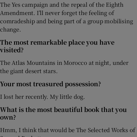
The Yes campaign and the repeal of the Eighth
Amendment. I’ll never forget the feeling of
comradeship and being part of a group mobilising
change.
The most remarkable place you have
visited?
The Atlas Mountains in Morocco at night, under
the giant desert stars.
Your most treasured possession?
I lost her recently. My little dog.
What is the most beautiful book that you
own?
Hmm, I think that would be The Selected Works of