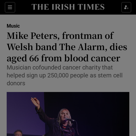
Sections
Music
Mike Peters, frontman of
Welsh band The Alarm, dies
aged 66 from blood cancer
Show Environment sub sections
Musician cofounded cancer charity that
Show Technology sub sections
helped sign up 250,000 people as stem cell
donors
Show Science sub sections