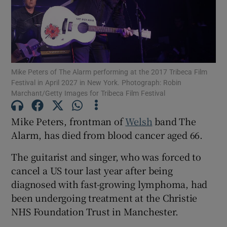
Show Motors sub sections
Mike Peters of The Alarm performing at the 2017 Tribeca Film
Festival in April 2027 in New York. Photograph: Robin
Show Podcasts sub sections
Marchant/Getty Images for Tribeca Film Festival
Mike Peters, frontman of
Welsh
band The
Alarm, has died from blood cancer aged 66.
The guitarist and singer, who was forced to
Show Gaeilge sub sections
cancel a US tour last year after being
diagnosed with fast-growing lymphoma, had
Show History sub sections
been undergoing treatment at the Christie
NHS Foundation Trust in Manchester.