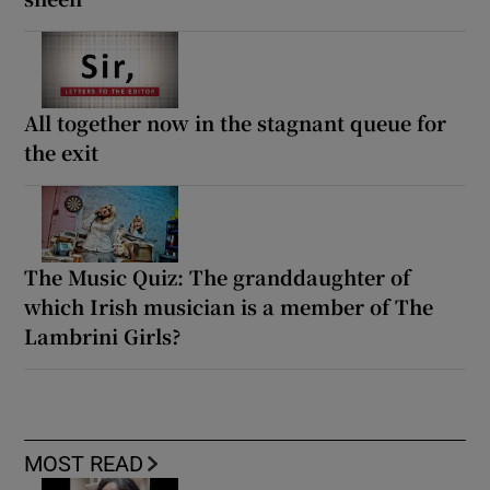
All together now in the stagnant queue for
the exit
The Music Quiz: The granddaughter of
which Irish musician is a member of The
Lambrini Girls?
MOST READ