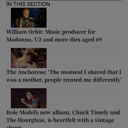
IN THIS SECTION
William Orbit: Music producer for
Madonna, U2 and more dies aged 69
The Anchoress: ‘The moment I shared that I
was a mother, people treated me differently’
Role Model’s new album, Chuck Timely and
The Hourglass, is heartfelt with a vintage
sheen