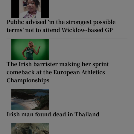
Public advised ‘in the strongest possible
terms’ not to attend Wicklow-based GP
The Irish barrister making her sprint
comeback at the European Athletics
Championships
Irish man found dead in Thailand