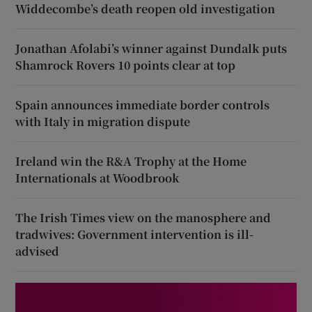
Widdecombe’s death reopen old investigation
Jonathan Afolabi’s winner against Dundalk puts
Shamrock Rovers 10 points clear at top
Spain announces immediate border controls
with Italy in migration dispute
Ireland win the R&A Trophy at the Home
Internationals at Woodbrook
The Irish Times view on the manosphere and
tradwives: Government intervention is ill-
advised