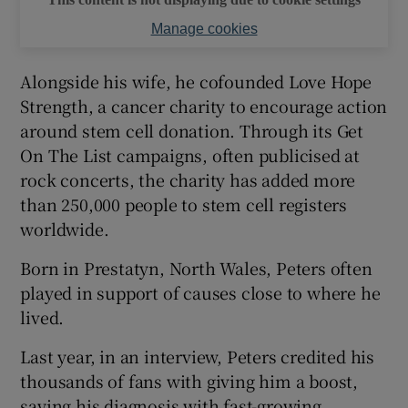
Manage cookies
Alongside his wife, he cofounded Love Hope
Strength, a cancer charity to encourage action
around stem cell donation. Through its Get
On The List campaigns, often publicised at
rock concerts, the charity has added more
than 250,000 people to stem cell registers
worldwide.
Born in Prestatyn, North Wales, Peters often
played in support of causes close to where he
lived.
Last year, in an interview, Peters credited his
thousands of fans with giving him a boost,
saying his diagnosis with fast-growing