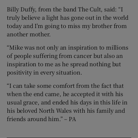
Billy Duffy, from the band The Cult, said: “I
truly believe a light has gone out in the world
today and I’m going to miss my brother from
another mother.
“Mike was not only an inspiration to millions
of people suffering from cancer but also an
inspiration to me as he spread nothing but
positivity in every situation.
“I can take some comfort from the fact that
when the end came, he accepted it with his
usual grace, and ended his days in this life in
his beloved North Wales with his family and
friends around him.” – PA