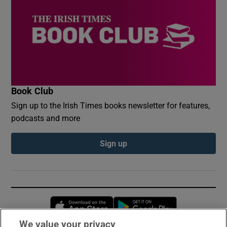
Book Club
Sign up to the Irish Times books newsletter for features,
podcasts and more
Sign up
Opens in new window
Opens in new 
We value your privacy