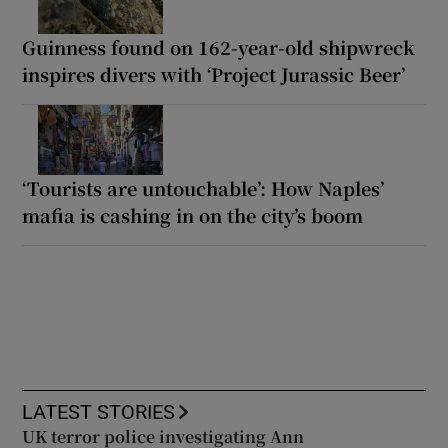
Guinness found on 162-year-old shipwreck
inspires divers with ‘Project Jurassic Beer’
‘Tourists are untouchable’: How Naples’
mafia is cashing in on the city’s boom
LATEST STORIES
UK terror police investigating Ann