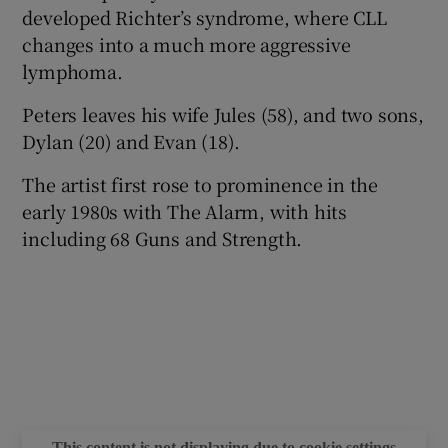
developed Richter’s syndrome, where CLL
changes into a much more aggressive
lymphoma.
Peters leaves his wife Jules (58), and two sons,
Dylan (20) and Evan (18).
The artist first rose to prominence in the
early 1980s with The Alarm, with hits
including 68 Guns and Strength.
This content is not displaying due to cookie settings