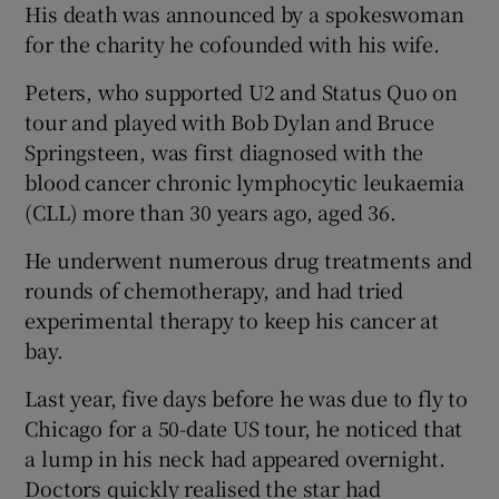
His death was announced by a spokeswoman
for the charity he cofounded with his wife.
 window
Peters, who supported U2 and Status Quo on
Show Sponsored sub sections
tour and played with Bob Dylan and Bruce
Springsteen, was first diagnosed with the
blood cancer chronic lymphocytic leukaemia
(CLL) more than 30 years ago, aged 36.
He underwent numerous drug treatments and
rounds of chemotherapy, and had tried
experimental therapy to keep his cancer at
bay.
Last year, five days before he was due to fly to
Chicago for a 50-date US tour, he noticed that
a lump in his neck had appeared overnight.
Doctors quickly realised the star had