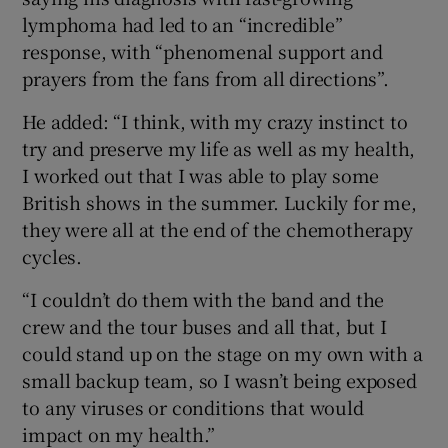
lymphoma had led to an “incredible”
response, with “phenomenal support and
prayers from the fans from all directions”.
He added: “I think, with my crazy instinct to
try and preserve my life as well as my health,
I worked out that I was able to play some
British shows in the summer. Luckily for me,
they were all at the end of the chemotherapy
cycles.
“I couldn’t do them with the band and the
crew and the tour buses and all that, but I
could stand up on the stage on my own with a
small backup team, so I wasn’t being exposed
to any viruses or conditions that would
impact on my health.”