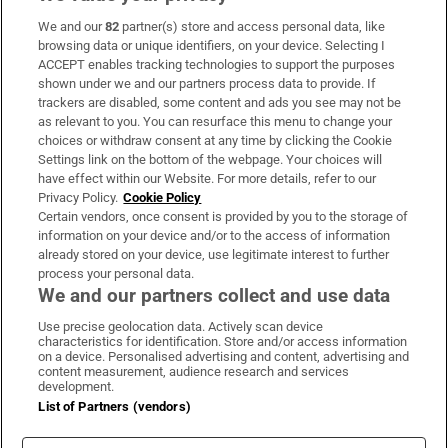
We and our
82
partner(s) store and access personal data, like
Subscribe
browsing data or unique identifiers, on your device. Selecting I
ACCEPT enables tracking technologies to support the purposes
Support
shown under we and our partners process data to provide. If
trackers are disabled, some content and ads you see may not be
About Us
as relevant to you. You can resurface this menu to change your
choices or withdraw consent at any time by clicking the Cookie
Irish Times Products & Services
Settings link on the bottom of the webpage. Your choices will
have effect within our Website. For more details, refer to our
Privacy Policy.
Cookie Policy
OUR PARTNERS:
Certain vendors, once consent is provided by you to the storage of
information on your device and/or to the access of information
already stored on your device, use legitimate interest to further
process your personal data.
We and our partners collect and use data
Use precise geolocation data. Actively scan device
characteristics for identification. Store and/or access information
Irish Times on WhatsApp
Irish Times on Facebook
Irish Times on X
Irish Times on LinkedIn
Irish Times on Instagram
on a device. Personalised advertising and content, advertising and
content measurement, audience research and services
development.
Terms & Conditions
List of Partners (vendors)
Privacy Policy
Cookie Information