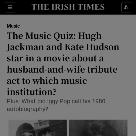
Sections
Music
The Music Quiz: Hugh
Jackman and Kate Hudson
star in a movie about a
Show Environment sub sections
husband-and-wife tribute
Show Technology sub sections
act to which music
Show Science sub sections
institution?
Plus: What did Iggy Pop call his 1980
autobiography?