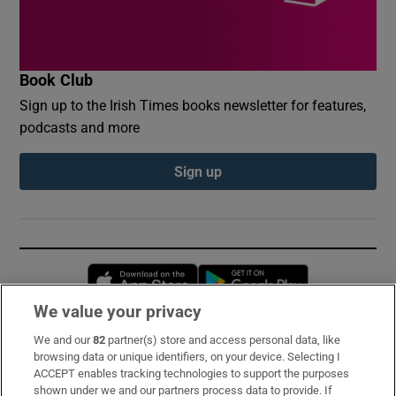
Book Club
Sign up to the Irish Times books newsletter for features,
podcasts and more
Sign up
Opens in new window
Opens in new 
We value your privacy
We and our
82
partner(s) store and access personal data, like
Subscribe
browsing data or unique identifiers, on your device. Selecting I
ACCEPT enables tracking technologies to support the purposes
Support
shown under we and our partners process data to provide. If