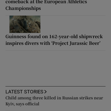
comeback at the European Athletics
Championships
Guinness found on 162-year-old shipwreck
inspires divers with ‘Project Jurassic Beer’
LATEST STORIES
Child among three killed in Russian strikes near
Kyiv, says official