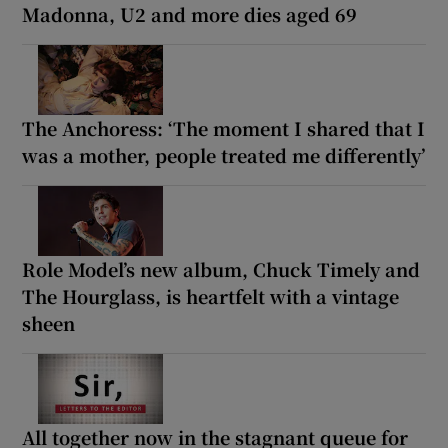
Madonna, U2 and more dies aged 69
The Anchoress: ‘The moment I shared that I
was a mother, people treated me differently’
Role Model’s new album, Chuck Timely and
The Hourglass, is heartfelt with a vintage
sheen
All together now in the stagnant queue for