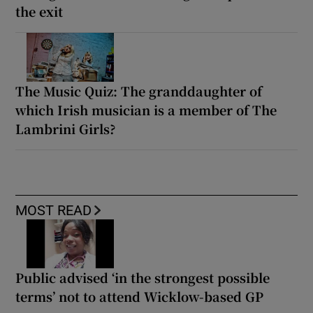
the exit
The Music Quiz: The granddaughter of
which Irish musician is a member of The
Lambrini Girls?
MOST READ
Public advised ‘in the strongest possible
terms’ not to attend Wicklow-based GP