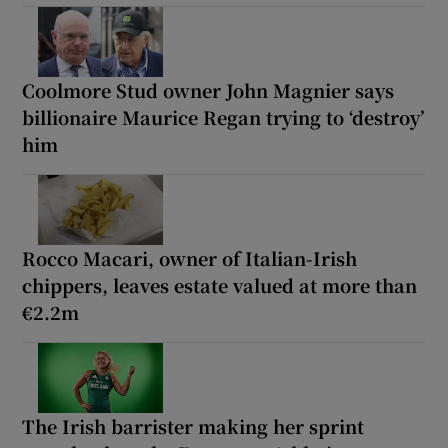
Coolmore Stud owner John Magnier says
billionaire Maurice Regan trying to ‘destroy’
him
Rocco Macari, owner of Italian-Irish
chippers, leaves estate valued at more than
€2.2m
The Irish barrister making her sprint