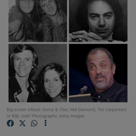
Show Motors sub sections
Show Podcasts sub sections
Show Gaeilge sub sections
Show History sub sections
Big-screen tribute: Sonny & Cher, Neil Diamond, The Carpenters
or Billy Joel? Photographs: Getty Images