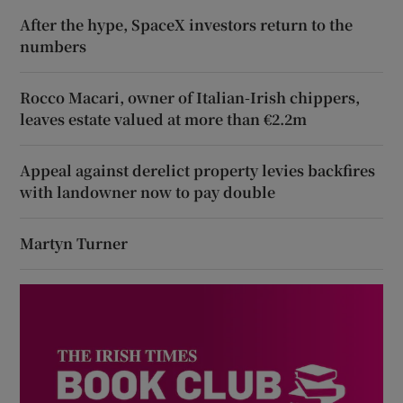
After the hype, SpaceX investors return to the
numbers
Rocco Macari, owner of Italian-Irish chippers,
leaves estate valued at more than €2.2m
Appeal against derelict property levies backfires
with landowner now to pay double
Martyn Turner