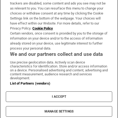
trackers are disabled, some content and ads you see may not be
About Us
as relevant to you. You can resurface this menu to change your
choices or withdraw consent at any time by clicking the Cookie
Irish Times Products & Services
Settings link on the bottom of the webpage. Your choices will
have effect within our Website. For more details, refer to our
Privacy Policy.
Cookie Policy
OUR PARTNERS:
Certain vendors, once consent is provided by you to the storage of
information on your device and/or to the access of information
already stored on your device, use legitimate interest to further
process your personal data.
We and our partners collect and use data
Use precise geolocation data. Actively scan device
characteristics for identification. Store and/or access information
Irish Times on WhatsApp
Irish Times on Facebook
Irish Times on X
Irish Times on LinkedIn
Irish Times on Instagram
on a device. Personalised advertising and content, advertising and
content measurement, audience research and services
development.
Terms & Conditions
List of Partners (vendors)
Privacy Policy
Cookie Information
Cookie Settings
I ACCEPT
Community Standards
Copyright
© 2026 The Irish Times DAC
MANAGE SETTINGS