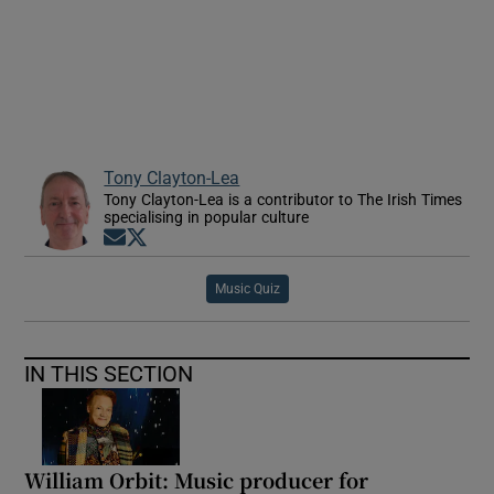
 window
Show Sponsored sub sections
Tony Clayton-Lea
Tony Clayton-Lea is a contributor to The Irish Times
specialising in popular culture
Opens in new window
Opens in new window
Music Quiz
IN THIS SECTION
William Orbit: Music producer for