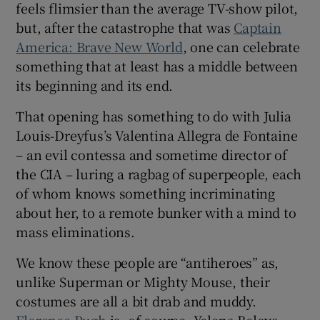
feels flimsier than the average TV-show pilot,
but, after the catastrophe that was
Captain
America: Brave New World
, one can celebrate
something that at least has a middle between
its beginning and its end.
That opening has something to do with Julia
Louis-Dreyfus’s Valentina Allegra de Fontaine
– an evil contessa and sometime director of
the CIA – luring a ragbag of superpeople, each
of whom knows something incriminating
about her, to a remote bunker with a mind to
mass eliminations.
We know these people are “antiheroes” as,
unlike Superman or Mighty Mouse, their
costumes are all a bit drab and muddy.
Florence Pugh
is, of course, Yelena Belova,