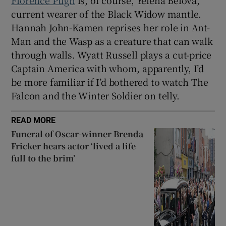
current wearer of the Black Widow mantle.
Hannah John-Kamen reprises her role in Ant-
Man and the Wasp as a creature that can walk
through walls. Wyatt Russell plays a cut-price
Captain America with whom, apparently, I’d
be more familiar if I’d bothered to watch The
Falcon and the Winter Soldier on telly.
READ MORE
Funeral of Oscar-winner Brenda
Fricker hears actor ‘lived a life
full to the brim’