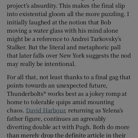
project’s absurdity. This makes the final slip
into existential gloom all the more puzzling. I
initially laughed at the notion that Bob
moving a water glass with his mind alone
might be a reference to Andrei Tarkovsky’s
Stalker. But the literal and metaphoric pall
that later falls over New York suggests the nod
may really be intentional.
For all that, not least thanks to a final gag that
points towards an unexpected future,
Thunderbolts* works best as a jokey romp at
home to tolerable quips amid mounting
chaos.
David Harbour
, returning as Yelena’s
father figure, continues an agreeably
diverting double act with Pugh. Both do more
than merely drop the definite article in their