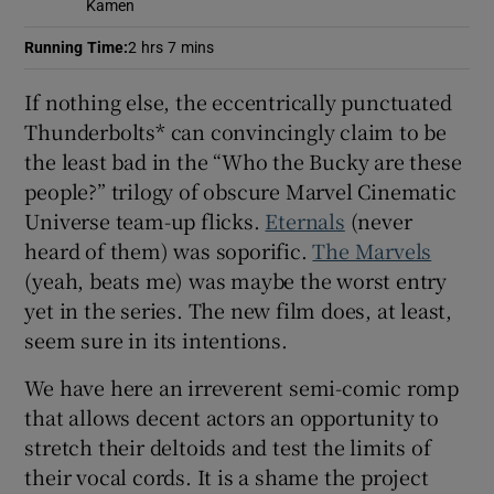
Kamen
Running Time
:
2 hrs 7 mins
 window
If nothing else, the eccentrically punctuated
Show Sponsored sub sections
Thunderbolts* can convincingly claim to be
the least bad in the “Who the Bucky are these
people?” trilogy of obscure Marvel Cinematic
Universe team-up flicks.
Eternals
(never
heard of them) was soporific.
The Marvels
(yeah, beats me) was maybe the worst entry
yet in the series. The new film does, at least,
seem sure in its intentions.
We have here an irreverent semi-comic romp
that allows decent actors an opportunity to
stretch their deltoids and test the limits of
their vocal cords. It is a shame the project