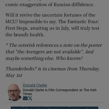
comic exaggeration of Russian diffidence.
Will it revive the uncertain fortunes of the
MCU? Impossible to say. The Fantastic Four:
First Steps, awaiting us in July, will truly test
the brand’s health.
* The asterisk references a note on the poster
that “the Avengers are not available”. And
maybe something else. Who knows?
Thunderbolts* is in cinemas from Thursday,
May 1st
Donald Clarke
Donald Clarke is Film Correspondent at The Irish
Times
Opens in new window
Opens in new window