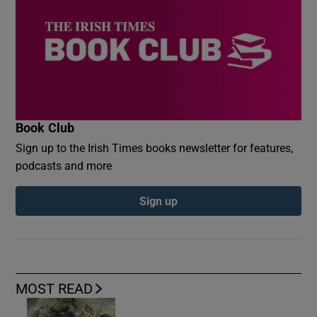
Book Club
Sign up to the Irish Times books newsletter for features,
podcasts and more
Sign up
MOST READ