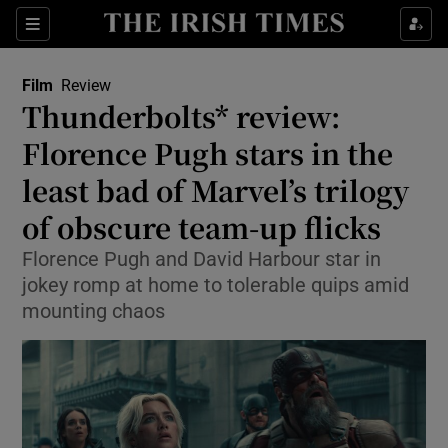
Sections
Film
Review
Thunderbolts* review:
Florence Pugh stars in the
least bad of Marvel’s trilogy
Show Environment sub sections
of obscure team-up flicks
Show Technology sub sections
Florence Pugh and David Harbour star in
Show Science sub sections
jokey romp at home to tolerable quips amid
mounting chaos