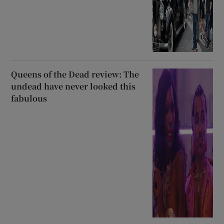
Queens of the Dead review: The
undead have never looked this
fabulous