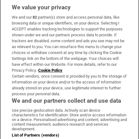
We value your privacy
We and our
82
partner(s) store and access personal data, like
Subscribe
browsing data or unique identifiers, on your device. Selecting I
ACCEPT enables tracking technologies to support the purposes
Support
shown under we and our partners process data to provide. If
trackers are disabled, some content and ads you see may not be
About Us
as relevant to you. You can resurface this menu to change your
choices or withdraw consent at any time by clicking the Cookie
Irish Times Products & Services
Settings link on the bottom of the webpage. Your choices will
have effect within our Website. For more details, refer to our
Privacy Policy.
Cookie Policy
OUR PARTNERS:
Certain vendors, once consent is provided by you to the storage of
information on your device and/or to the access of information
already stored on your device, use legitimate interest to further
process your personal data.
We and our partners collect and use data
Use precise geolocation data. Actively scan device
characteristics for identification. Store and/or access information
Irish Times on WhatsApp
Irish Times on Facebook
Irish Times on X
Irish Times on LinkedIn
Irish Times on Instagram
on a device. Personalised advertising and content, advertising and
content measurement, audience research and services
development.
Terms & Conditions
List of Partners (vendors)
Privacy Policy