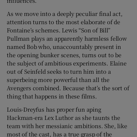
influences.
As we move into a deeply peculiar final act,
attention turns to the most elaborate of de
Fontaine’s schemes. Lewis “Son of Bill”
Pullman plays an apparently harmless fellow
named Bob who, unaccountably present in
the opening bunker scenes, turns out to be
the subject of ambitious experiments. Elaine
out of Seinfeld seeks to turn him into a
superbeing more powerful than all the
Avengers combined. Because that’s the sort of
thing that happens in these films.
Louis-Dreyfus has proper fun aping
Hackman-era Lex Luthor as she taunts the
team with her messianic ambitions. She, like
most of the cast, has a true grasp of the