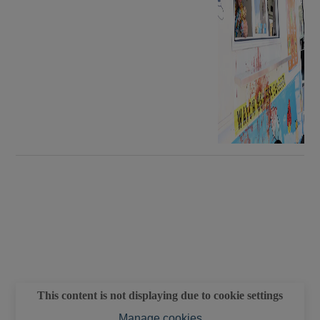
This content is not displaying due to cookie settings
Manage cookies