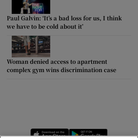
Paul Galvin: ‘It’s a bad loss for us, I think
we have to be cold about it’
Woman denied access to apartment
complex gym wins discrimination case
Opens in new window
Opens in new 