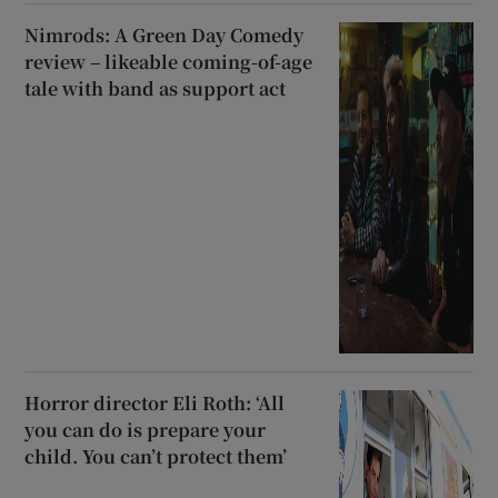
Nimrods: A Green Day Comedy
review – likeable coming-of-age
tale with band as support act
Horror director Eli Roth: ‘All
you can do is prepare your
child. You can’t protect them’