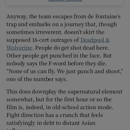
Anyway, the team escapes from de Fontaine’s
trap and embarks on a journey that, though
sometimes irreverent, doesn’t skirt the
supposed 16-cert outrages of
Deadpool &
Wolverine
. People do get shot dead here.
Other people get punched in the face. But
nobody says the F-word before they die.
“None of us can fly. We just punch and shoot,”
one of the number says.
This does downplay the supernatural element
somewhat, but for the first hour or so the
film is, indeed, in old-school action mode.
Fight direction has a crunch that feels
satisfyingly in debt to distant Asian