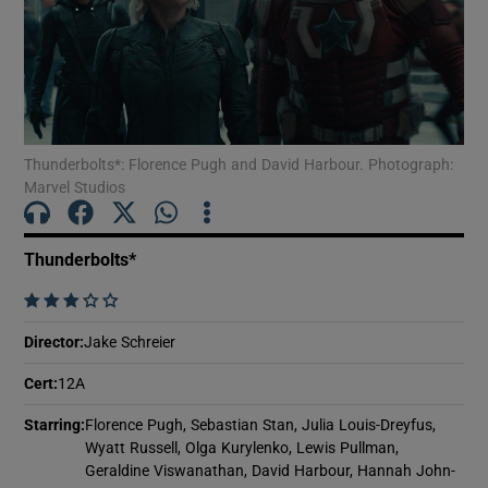
Show Motors sub sections
Thunderbolts*: Florence Pugh and David Harbour. Photograph:
Show Podcasts sub sections
Marvel Studios
Thunderbolts*
    
Show Gaeilge sub sections
Director
:
Jake Schreier
Cert
:
12A
Show History sub sections
Starring
:
Florence Pugh, Sebastian Stan, Julia Louis-Dreyfus,
Wyatt Russell, Olga Kurylenko, Lewis Pullman,
Geraldine Viswanathan, David Harbour, Hannah John-