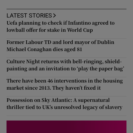
LATEST STORIES
Uefa planning to check if Infantino agreed to
lowball offer for stake in World Cup
Former Labour TD and lord mayor of Dublin
Michael Conaghan dies aged 81
Culture Night returns with bell-ringing, shield-
painting and an invitation to ‘play the paper bag’
There have been 46 interventions in the housing
market since 2013. They haven’t fixed it
Possession on Sky Atlantic: A supernatural
thriller tied to UK’s unresolved legacy of slavery