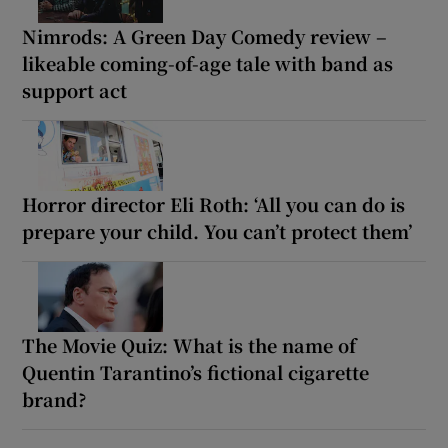
Nimrods: A Green Day Comedy review –
likeable coming-of-age tale with band as
support act
Horror director Eli Roth: ‘All you can do is
prepare your child. You can’t protect them’
The Movie Quiz: What is the name of
Quentin Tarantino’s fictional cigarette
brand?