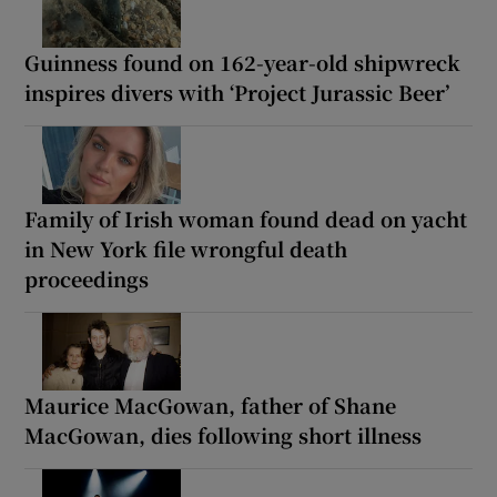
Guinness found on 162-year-old shipwreck
inspires divers with ‘Project Jurassic Beer’
Family of Irish woman found dead on yacht
in New York file wrongful death
proceedings
Maurice MacGowan, father of Shane
MacGowan, dies following short illness