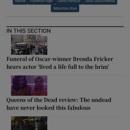
Marvel
Florence Pugh
David Harbour
Julia Louis-Dreyfus
Sebastian Stan
IN THIS SECTION
Funeral of Oscar-winner Brenda Fricker
hears actor ‘lived a life full to the brim’
Queens of the Dead review: The undead
have never looked this fabulous