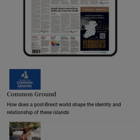
Common Ground
How does a post-Brexit world shape the identity and
relationship of these islands
Opens in new window