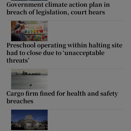
Government climate action plan in
breach of legislation, court hears
Preschool operating within halting site
had to close due to ‘unacceptable
threats’
Cargo firm fined for health and safety
breaches