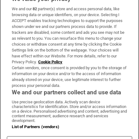
We and our
82
partner(s) store and access personal data, like
Subscribe
browsing data or unique identifiers, on your device. Selecting I
ACCEPT enables tracking technologies to support the purposes
Support
shown under we and our partners process data to provide. If
trackers are disabled, some content and ads you see may not be
About Us
as relevant to you. You can resurface this menu to change your
choices or withdraw consent at any time by clicking the Cookie
Irish Times Products & Services
Settings link on the bottom of the webpage. Your choices will
have effect within our Website. For more details, refer to our
Privacy Policy.
Cookie Policy
OUR PARTNERS:
Certain vendors, once consent is provided by you to the storage of
information on your device and/or to the access of information
already stored on your device, use legitimate interest to further
process your personal data.
We and our partners collect and use data
Use precise geolocation data. Actively scan device
characteristics for identification. Store and/or access information
Irish Times on WhatsApp
Irish Times on Facebook
Irish Times on X
Irish Times on LinkedIn
Irish Times on Instagram
on a device. Personalised advertising and content, advertising and
content measurement, audience research and services
development.
Terms & Conditions
List of Partners (vendors)
Privacy Policy
Cookie Information