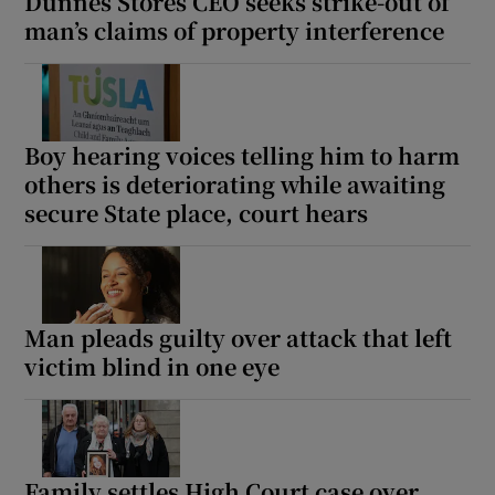
Dunnes Stores CEO seeks strike-out of
man’s claims of property interference
Boy hearing voices telling him to harm
others is deteriorating while awaiting
secure State place, court hears
Man pleads guilty over attack that left
victim blind in one eye
Family settles High Court case over