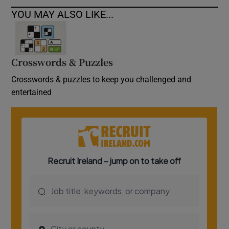
YOU MAY ALSO LIKE...
Crosswords & Puzzles
Crosswords & puzzles to keep you challenged and
entertained