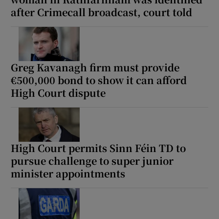
after Crimecall broadcast, court told
Greg Kavanagh firm must provide
€500,000 bond to show it can afford
High Court dispute
High Court permits Sinn Féin TD to
pursue challenge to super junior
minister appointments