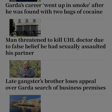
Garda’s career ‘went up in smoke’ after
he was found with two bags of cocaine
Man threatened to kill UHL doctor due
to false belief he had sexually assaulted
his partner
Late gangster’s brother loses appeal
over Garda search of business premises