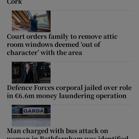
Cork
Court orders family to remove attic
room windows deemed ‘out of
character’ with the area
Defence Forces corporal jailed over role
in €6.6m money laundering operation
Man charged with bus attack on
woman in Rathfarnham was identified