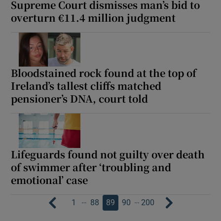
Supreme Court dismisses man’s bid to
overturn €11.4 million judgment
Bloodstained rock found at the top of
Ireland’s tallest cliffs matched
pensioner’s DNA, court told
Lifeguards found not guilty over death
of swimmer after ‘troubling and
emotional’ case
…
…
1
88
89
90
200