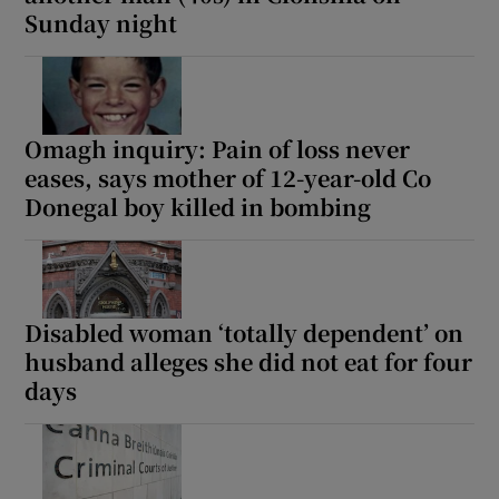
Sunday night
Omagh inquiry: Pain of loss never
eases, says mother of 12-year-old Co
Donegal boy killed in bombing
Disabled woman ‘totally dependent’ on
husband alleges she did not eat for four
days