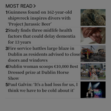
MOST READ
Guinness found on 162-year-old
1
shipwreck inspires divers with
‘Project Jurassic Beer’
Study finds three midlife health
2
factors that could delay dementia
for 13 years
Fire service battles large blaze in
3
Dublin as residents advised to close
doors and windows
Dublin woman scoops €10,000 Best
4
Dressed prize at Dublin Horse
Show
Paul Galvin: ‘It’s a bad loss for us, I
5
think we have to be cold about it’