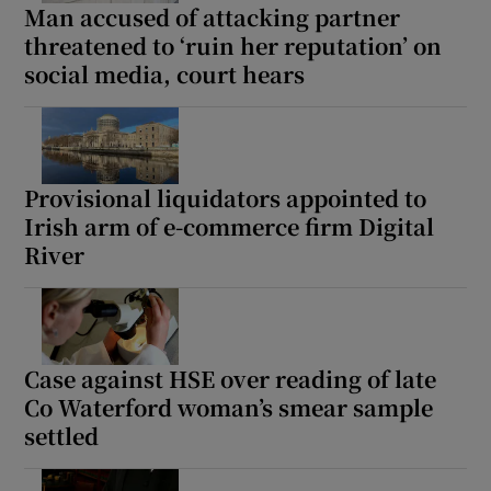
Man accused of attacking partner
threatened to ‘ruin her reputation’ on
social media, court hears
Provisional liquidators appointed to
Irish arm of e-commerce firm Digital
River
Case against HSE over reading of late
Co Waterford woman’s smear sample
settled