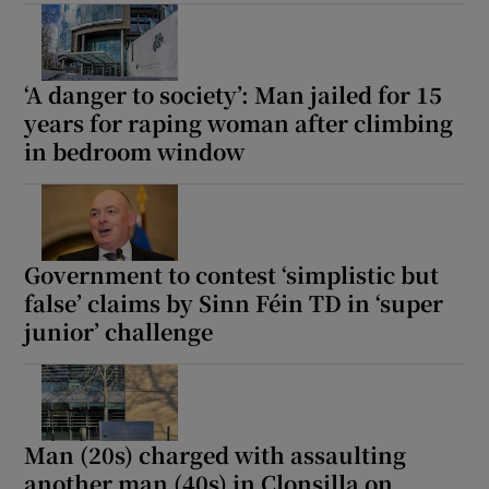
Show Sponsored sub sections
‘A danger to society’: Man jailed for 15
years for raping woman after climbing
in bedroom window
Government to contest ‘simplistic but
false’ claims by Sinn Féin TD in ‘super
junior’ challenge
Man (20s) charged with assaulting
another man (40s) in Clonsilla on