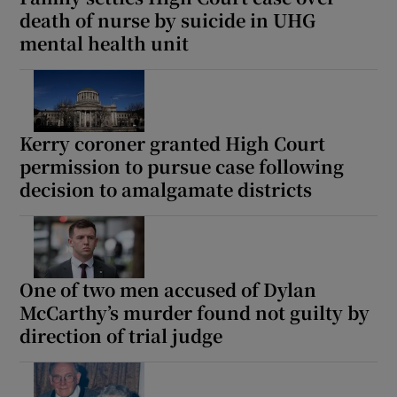
death of nurse by suicide in UHG
mental health unit
Kerry coroner granted High Court
permission to pursue case following
decision to amalgamate districts
One of two men accused of Dylan
McCarthy’s murder found not guilty by
direction of trial judge