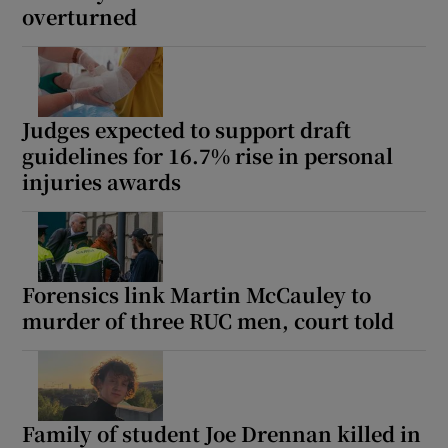
overturned
Judges expected to support draft
guidelines for 16.7% rise in personal
injuries awards
Forensics link Martin McCauley to
murder of three RUC men, court told
Family of student Joe Drennan killed in