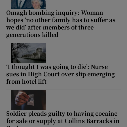
Omagh bombing inquiry: Woman
hopes ‘no other family has to suffer as
we did’ after members of three
generations killed
‘I thought I was going to die’: Nurse
sues in High Court over slip emerging
from hotel lift
Soldier pleads guilty to having cocaine
for sale or supply at Collins Barracks in