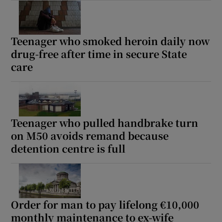
Teenager who smoked heroin daily now
drug-free after time in secure State
care
Teenager who pulled handbrake turn
on M50 avoids remand because
detention centre is full
Order for man to pay lifelong €10,000
monthly maintenance to ex-wife