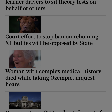
learner drivers to sit theory tests on
behalf of others
Court effort to stop ban on rehoming
XL bullies will be opposed by State
Woman with complex medical history
died while taking Ozempic, inquest
hears