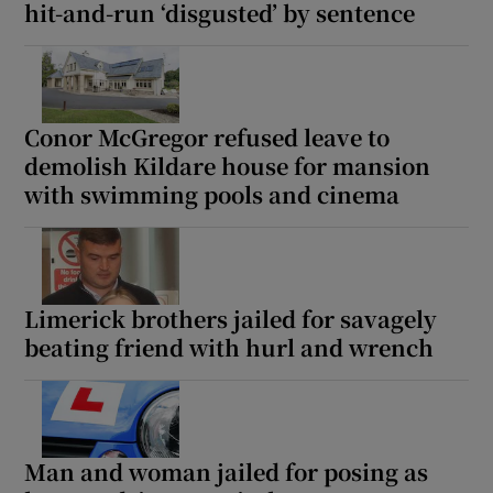
hit-and-run ‘disgusted’ by sentence
Conor McGregor refused leave to
demolish Kildare house for mansion
with swimming pools and cinema
Limerick brothers jailed for savagely
beating friend with hurl and wrench
Man and woman jailed for posing as