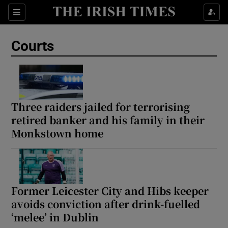
Sections
Show Culture sub sections
Courts
Show Environment sub sections
Show Technology sub sections
Show Science sub sections
Three raiders jailed for terrorising
retired banker and his family in their
Monkstown home
Former Leicester City and Hibs keeper
avoids conviction after drink-fuelled
‘melee’ in Dublin
Show Motors sub sections