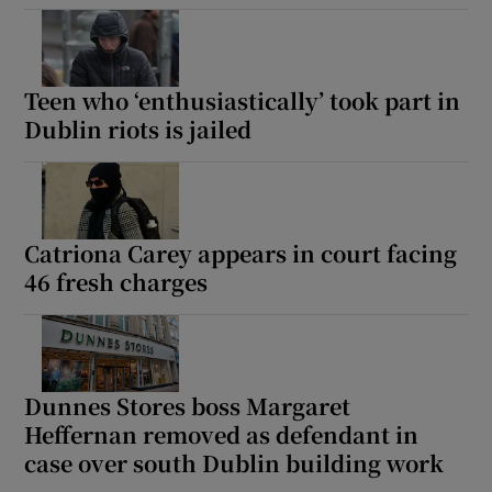
Show Podcasts sub sections
Teen who ‘enthusiastically’ took part in
Dublin riots is jailed
Show Gaeilge sub sections
Catriona Carey appears in court facing
46 fresh charges
Show History sub sections
Dunnes Stores boss Margaret
Heffernan removed as defendant in
 window
case over south Dublin building work