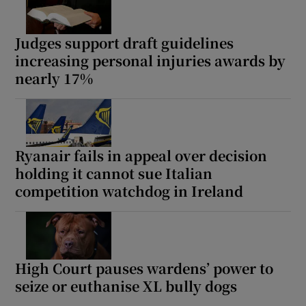
Judges support draft guidelines
increasing personal injuries awards by
nearly 17%
Ryanair fails in appeal over decision
holding it cannot sue Italian
competition watchdog in Ireland
High Court pauses wardens’ power to
seize or euthanise XL bully dogs