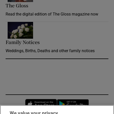
The Gloss
Opens in new window
Read the digital edition of The Gloss magazine now
Opens in new window
Family Notices
Opens in new window
Weddings, Births, Deaths and other family notices
Opens in new window
Opens in new 
We value your privacy