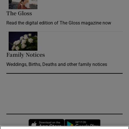
The Gloss
Opens in new window
Read the digital edition of The Gloss magazine now
Opens in new window
Family Notices
Opens in new window
Weddings, Births, Deaths and other family notices
Opens in new window
Opens in new 