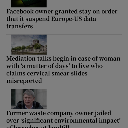
Facebook owner granted stay on order
that it suspend Europe-US data
transfers
Mediation talks begin in case of woman
with ‘a matter of days’ to live who
claims cervical smear slides
misreported
Former waste company owner jailed
over ‘significant environmental impact’
of breaches at landfill