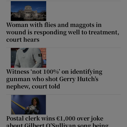
Show Sponsored sub sections
Woman with flies and maggots in
wound is responding well to treatment,
court hears
Witness ‘not 100%’ on identifying
gunman who shot Gerry Hutch’s
nephew, court told
Postal clerk wins €1,000 over joke
about Gilbert O’Sullivan song being