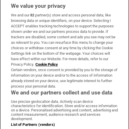
We value your privacy
We and our
82
partner(s) store and access personal data, like
Subscribe
browsing data or unique identifiers, on your device. Selecting I
ACCEPT enables tracking technologies to support the purposes
Support
shown under we and our partners process data to provide. If
trackers are disabled, some content and ads you see may not be
About Us
as relevant to you. You can resurface this menu to change your
choices or withdraw consent at any time by clicking the Cookie
Irish Times Products & Services
Settings link on the bottom of the webpage. Your choices will
have effect within our Website. For more details, refer to our
Privacy Policy.
Cookie Policy
OUR PARTNERS:
Certain vendors, once consent is provided by you to the storage of
information on your device and/or to the access of information
already stored on your device, use legitimate interest to further
process your personal data.
We and our partners collect and use data
Use precise geolocation data. Actively scan device
characteristics for identification. Store and/or access information
Irish Times on WhatsApp
Irish Times on Facebook
Irish Times on X
Irish Times on LinkedIn
Irish Times on Instagram
on a device. Personalised advertising and content, advertising and
content measurement, audience research and services
development.
Terms & Conditions
List of Partners (vendors)
Privacy Policy