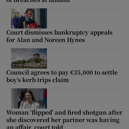
Court dismisses bankruptcy appeals
for Alan and Noreen Hynes
Council agrees to pay €35,000 to settle
boy’s kerb trips claim
Woman ‘flipped’ and fired shotgun after
she discovered her partner was having
an affair, court told