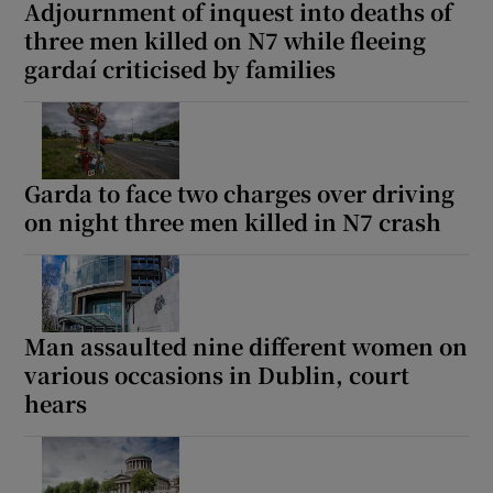
Adjournment of inquest into deaths of
three men killed on N7 while fleeing
gardaí criticised by families
Garda to face two charges over driving
on night three men killed in N7 crash
Man assaulted nine different women on
various occasions in Dublin, court
hears