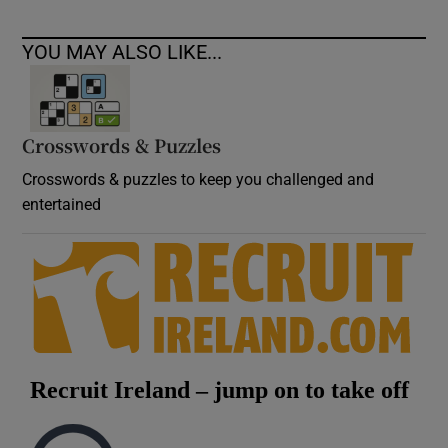
YOU MAY ALSO LIKE...
Crosswords & Puzzles
Crosswords & puzzles to keep you challenged and
entertained