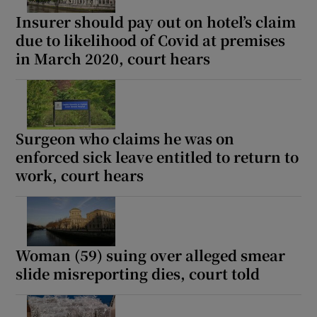
Insurer should pay out on hotel’s claim
due to likelihood of Covid at premises
in March 2020, court hears
Surgeon who claims he was on
enforced sick leave entitled to return to
work, court hears
Woman (59) suing over alleged smear
slide misreporting dies, court told