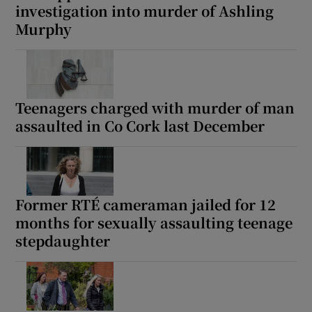
investigation into murder of Ashling
Murphy
Teenagers charged with murder of man
assaulted in Co Cork last December
Former RTÉ cameraman jailed for 12
months for sexually assaulting teenage
stepdaughter