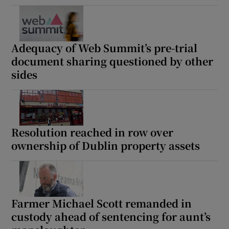
Adequacy of Web Summit’s pre-trial
document sharing questioned by other
sides
Resolution reached in row over
ownership of Dublin property assets
Farmer Michael Scott remanded in
custody ahead of sentencing for aunt’s