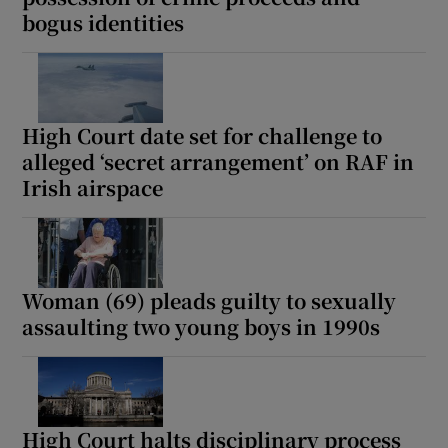
bogus identities
High Court date set for challenge to
alleged ‘secret arrangement’ on RAF in
Irish airspace
Woman (69) pleads guilty to sexually
assaulting two young boys in 1990s
High Court halts disciplinary process