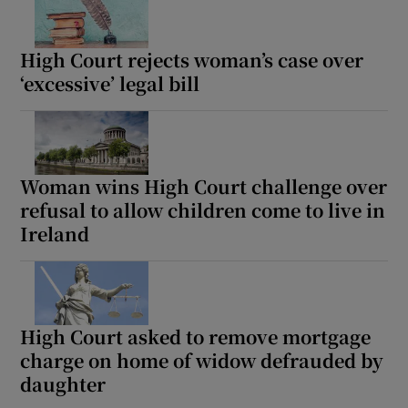
High Court rejects woman’s case over
Show Podcasts sub sections
‘excessive’ legal bill
Woman wins High Court challenge over
Show Gaeilge sub sections
refusal to allow children come to live in
Ireland
Show History sub sections
High Court asked to remove mortgage
charge on home of widow defrauded by
 window
daughter