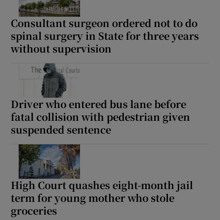
Consultant surgeon ordered not to do
spinal surgery in State for three years
without supervision
Driver who entered bus lane before
fatal collision with pedestrian given
suspended sentence
High Court quashes eight-month jail
term for young mother who stole
groceries