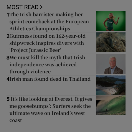
MOST READ
The Irish barrister making her
1
sprint comeback at the European
Athletics Championships
Guinness found on 162-year-old
2
shipwreck inspires divers with
‘Project Jurassic Beer’
We must kill the myth that Irish
3
independence was achieved
through violence
Irish man found dead in Thailand
4
‘It’s like looking at Everest. It gives
5
me goosebumps’: Surfers seek the
ultimate wave on Ireland’s west
coast