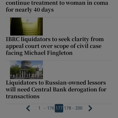
continue treatment to woman in coma
for nearly 40 days
IBRC liquidators to seek clarity from
appeal court over scope of civil case
facing Michael Fingleton
Liquidators to Russian-owned lessors
will need Central Bank derogation for
transactions
…
…
1
176
177
178
200