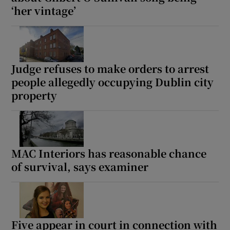
‘her vintage’
Judge refuses to make orders to arrest
people allegedly occupying Dublin city
property
MAC Interiors has reasonable chance
of survival, says examiner
Five appear in court in connection with