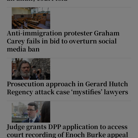
Anti-immigration protester Graham
Carey fails in bid to overturn social
media ban
Prosecution approach in Gerard Hutch
Regency attack case ‘mystifies’ lawyers
Judge grants DPP application to access
court recording of Enoch Burke appeal