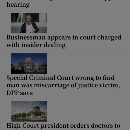
hearing
Businessman appears in court charged
with insider dealing
Special Criminal Court wrong to find
man was miscarriage of justice victim,
DPP says
High Court president orders doctors to