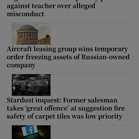
against teacher over alleged
misconduct
Aircraft leasing group wins temporary
order freezing assets of Russian-owned
company
Stardust inquest: Former salesman
takes ‘great offence’ at suggestion fire
safety of carpet tiles was low priority