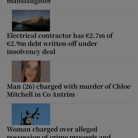
manslaughter
Electrical contractor has €2.7m of
€2.9m debt written-off under
insolvency deal
Man (26) charged with murder of Chloe
Mitchell in Co Antrim
Woman charged over alleged
possession of crime proceeds and