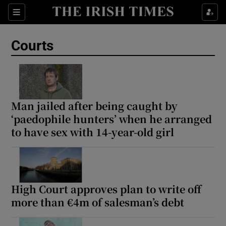
Sections
Show Culture sub sections
Courts
Show Environment sub sections
Show Technology sub sections
Show Science sub sections
Man jailed after being caught by
‘paedophile hunters’ when he arranged
to have sex with 14-year-old girl
High Court approves plan to write off
more than €4m of salesman’s debt
Show Motors sub sections