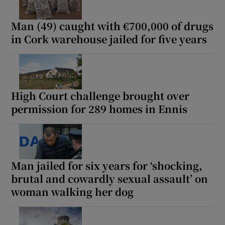
Man (49) caught with €700,000 of drugs
in Cork warehouse jailed for five years
High Court challenge brought over
permission for 289 homes in Ennis
Man jailed for six years for ‘shocking,
brutal and cowardly sexual assault’ on
woman walking her dog