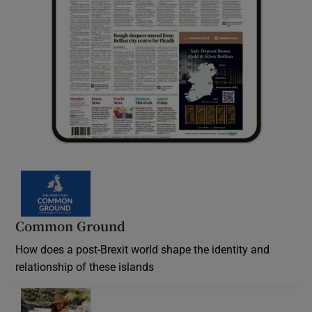
Common Ground
How does a post-Brexit world shape the identity and
relationship of these islands
Opens in new window