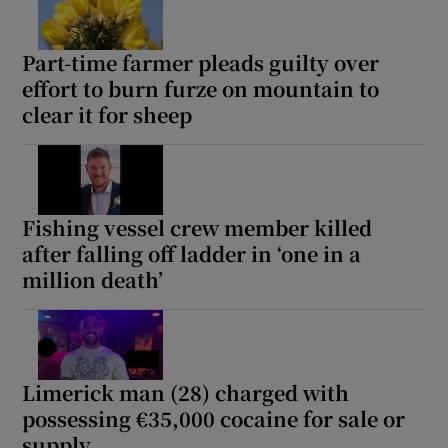
Part-time farmer pleads guilty over
effort to burn furze on mountain to
clear it for sheep
Fishing vessel crew member killed
after falling off ladder in ‘one in a
million death’
Limerick man (28) charged with
possessing €35,000 cocaine for sale or
supply