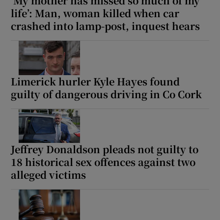
‘My mother has missed so much of my
life’: Man, woman killed when car
crashed into lamp-post, inquest hears
Limerick hurler Kyle Hayes found
guilty of dangerous driving in Co Cork
Jeffrey Donaldson pleads not guilty to
18 historical sex offences against two
alleged victims