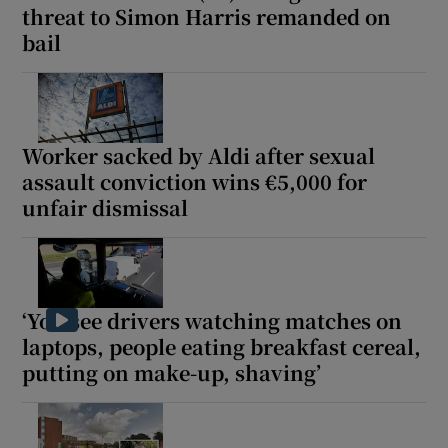
threat to Simon Harris remanded on
bail
Worker sacked by Aldi after sexual
assault conviction wins €5,000 for
unfair dismissal
‘You see drivers watching matches on
laptops, people eating breakfast cereal,
putting on make-up, shaving’