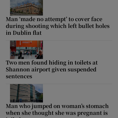
Man ‘made no attempt’ to cover face
during shooting which left bullet holes
in Dublin flat
Two men found hiding in toilets at
Shannon airport given suspended
sentences
Man who jumped on woman’s stomach
when she thought she was pregnant is