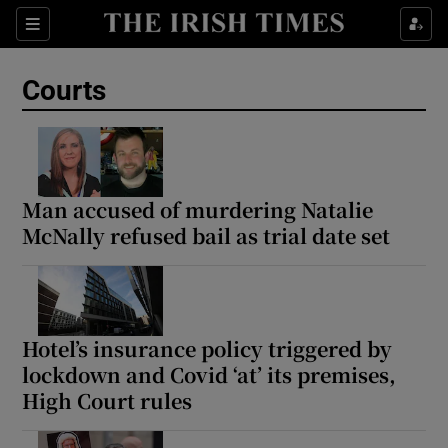
Sections
Show Culture sub sections
Courts
Show Environment sub sections
Show Technology sub sections
Show Science sub sections
Man accused of murdering Natalie
McNally refused bail as trial date set
Hotel’s insurance policy triggered by
lockdown and Covid ‘at’ its premises,
High Court rules
Show Motors sub sections