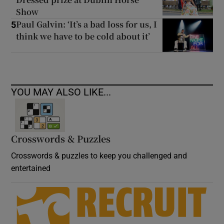
Show
Paul Galvin: ‘It’s a bad loss for us, I
5
think we have to be cold about it’
YOU MAY ALSO LIKE...
Crosswords & Puzzles
Crosswords & puzzles to keep you challenged and
entertained