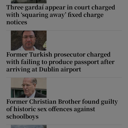
Three gardaí appear in court charged
with ‘squaring away’ fixed charge
notices
Former Turkish prosecutor charged
with failing to produce passport after
arriving at Dublin airport
Former Christian Brother found guilty
of historic sex offences against
schoolboys