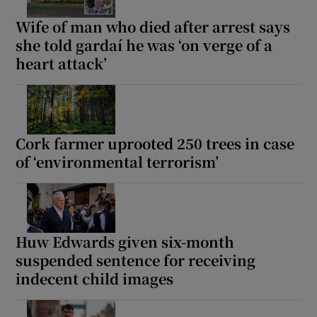
Wife of man who died after arrest says
she told gardaí he was ‘on verge of a
heart attack’
Cork farmer uprooted 250 trees in case
of ‘environmental terrorism’
Huw Edwards given six-month
suspended sentence for receiving
indecent child images