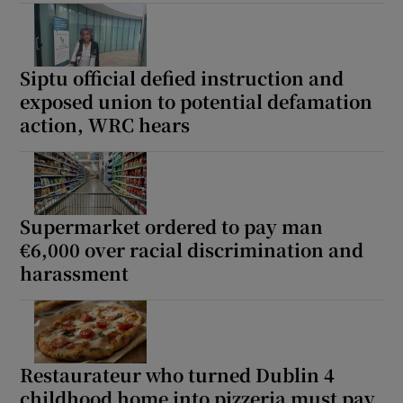
Show Sponsored sub sections
Siptu official defied instruction and
exposed union to potential defamation
action, WRC hears
Supermarket ordered to pay man
€6,000 over racial discrimination and
harassment
Restaurateur who turned Dublin 4
childhood home into pizzeria must pay