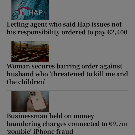
Letting agent who said Hap issues not
his responsibility ordered to pay €2,400
Woman secures barring order against
husband who ‘threatened to kill me and
the children’
Businessman held on money
laundering charges connected to €9.7m
‘zombie’ iPhone fraud