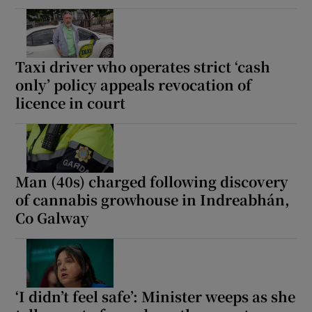
Taxi driver who operates strict ‘cash
only’ policy appeals revocation of
licence in court
Man (40s) charged following discovery
of cannabis growhouse in Indreabhán,
Co Galway
‘I didn’t feel safe’: Minister weeps as she