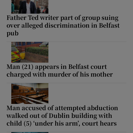
Father Ted writer part of group suing
over alleged discrimination in Belfast
pub
Man (21) appears in Belfast court
charged with murder of his mother
Man accused of attempted abduction
walked out of Dublin building with
child (5) ‘under his arm’, court hears