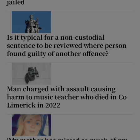
jailed
Is it typical for a non-custodial
sentence to be reviewed where person
found guilty of another offence?
Man charged with assault causing
harm to music teacher who died in Co
Limerick in 2022