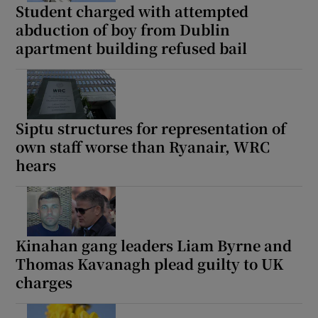
Student charged with attempted
abduction of boy from Dublin
apartment building refused bail
Siptu structures for representation of
own staff worse than Ryanair, WRC
hears
Kinahan gang leaders Liam Byrne and
Thomas Kavanagh plead guilty to UK
charges