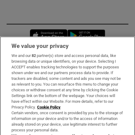
Opens in new window
Opens in new 
We value your privacy
We and our
82
partner(s) store and access personal data, like
Subscribe
browsing data or unique identifiers, on your device. Selecting I
ACCEPT enables tracking technologies to support the purposes
Support
shown under we and our partners process data to provide. If
trackers are disabled, some content and ads you see may not be
About Us
as relevant to you. You can resurface this menu to change your
choices or withdraw consent at any time by clicking the Cookie
Irish Times Products & Services
Settings link on the bottom of the webpage. Your choices will
have effect within our Website. For more details, refer to our
Privacy Policy.
Cookie Policy
OUR PARTNERS:
Certain vendors, once consent is provided by you to the storage of
information on your device and/or to the access of information
already stored on your device, use legitimate interest to further
process your personal data.