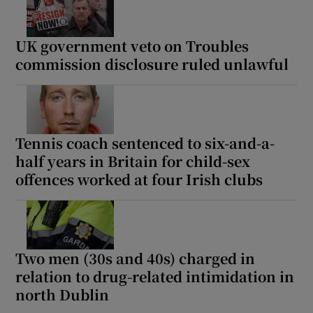
UK government veto on Troubles
Show Podcasts sub sections
commission disclosure ruled unlawful
Tennis coach sentenced to six-and-a-
Show Gaeilge sub sections
half years in Britain for child-sex
offences worked at four Irish clubs
Show History sub sections
Two men (30s and 40s) charged in
relation to drug-related intimidation in
 window
north Dublin