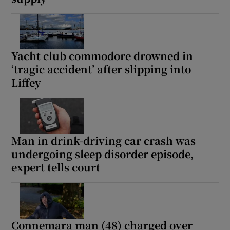
Yacht club commodore drowned in
‘tragic accident’ after slipping into
Liffey
Man in drink-driving car crash was
undergoing sleep disorder episode,
expert tells court
Connemara man (48) charged over