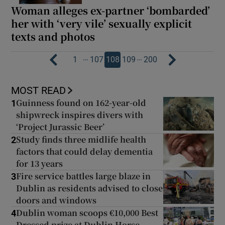
Woman alleges ex-partner ‘bombarded’
her with ‘very vile’ sexually explicit
texts and photos
…
…
1
107
108
109
200
MOST READ
Guinness found on 162-year-old
1
shipwreck inspires divers with
‘Project Jurassic Beer’
Study finds three midlife health
2
factors that could delay dementia
for 13 years
Fire service battles large blaze in
3
Dublin as residents advised to close
doors and windows
Dublin woman scoops €10,000 Best
4
Dressed prize at Dublin Horse