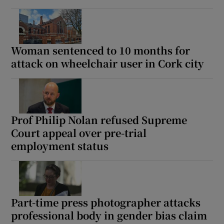
Woman sentenced to 10 months for
attack on wheelchair user in Cork city
Prof Philip Nolan refused Supreme
Court appeal over pre-trial
employment status
Part-time press photographer attacks
professional body in gender bias claim