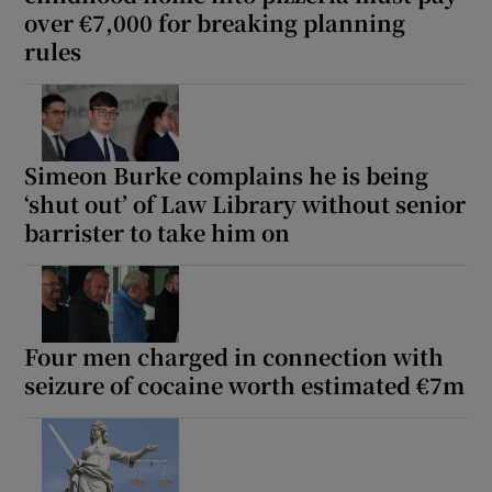
over €7,000 for breaking planning
rules
Simeon Burke complains he is being
‘shut out’ of Law Library without senior
barrister to take him on
Four men charged in connection with
seizure of cocaine worth estimated €7m