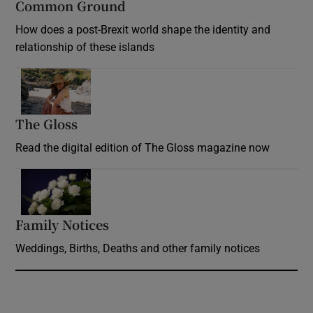
Common Ground
How does a post-Brexit world shape the identity and
relationship of these islands
Opens in new window
The Gloss
Opens in new window
Read the digital edition of The Gloss magazine now
Opens in new window
Family Notices
Opens in new window
Weddings, Births, Deaths and other family notices