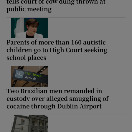
tells court of cow dung thrown at
public meeting
Parents of more than 160 autistic
children go to High Court seeking
school places
Two Brazilian men remanded in
custody over alleged smuggling of
cocaine through Dublin Airport