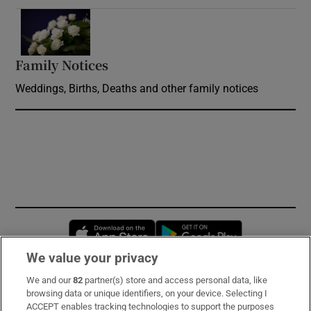
Opens in new window
Family Notices
Opens in new window
Weddings, Births, Deaths and other family notices
Opens in new window
Opens in new 
We value your privacy
We and our
82
partner(s) store and access personal data, like
Subscribe
browsing data or unique identifiers, on your device. Selecting I
ACCEPT enables tracking technologies to support the purposes