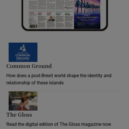
Common Ground
How does a post-Brexit world shape the identity and
relationship of these islands
Opens in new window
The Gloss
Opens in new window
Read the digital edition of The Gloss magazine now