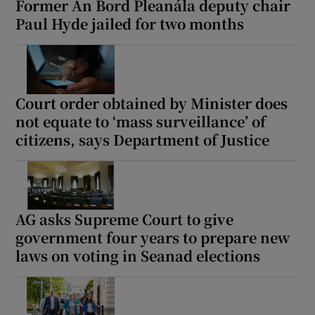
Former An Bord Pleanála deputy chair
Paul Hyde jailed for two months
Court order obtained by Minister does
not equate to ‘mass surveillance’ of
citizens, says Department of Justice
AG asks Supreme Court to give
government four years to prepare new
laws on voting in Seanad elections