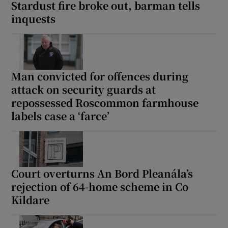
Stardust fire broke out, barman tells
inquests
Man convicted for offences during
attack on security guards at
repossessed Roscommon farmhouse
labels case a ‘farce’
Court overturns An Bord Pleanála’s
rejection of 64-home scheme in Co
Kildare