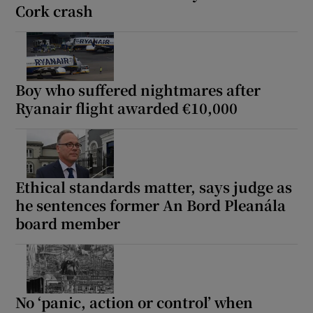
Cork crash
Boy who suffered nightmares after
Ryanair flight awarded €10,000
Ethical standards matter, says judge as
he sentences former An Bord Pleanála
board member
No ‘panic, action or control’ when