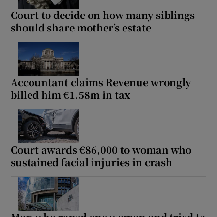
Court to decide on how many siblings
should share mother’s estate
Accountant claims Revenue wrongly
billed him €1.58m in tax
Court awards €86,000 to woman who
sustained facial injuries in crash
Man who raped one woman and tried to