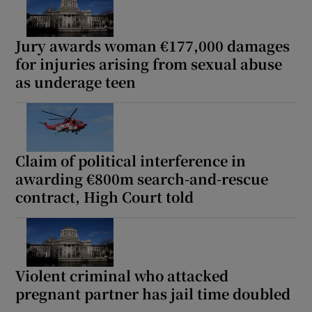
Jury awards woman €177,000 damages
Show Podcasts sub sections
for injuries arising from sexual abuse
as underage teen
Show Gaeilge sub sections
Claim of political interference in
awarding €800m search-and-rescue
Show History sub sections
contract, High Court told
Violent criminal who attacked
 window
pregnant partner has jail time doubled