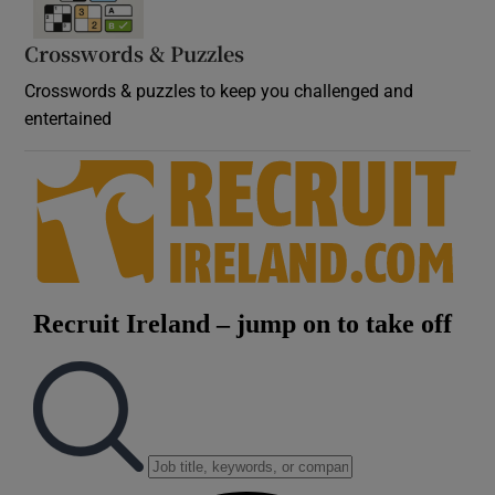
Crosswords & Puzzles
Crosswords & puzzles to keep you challenged and
entertained