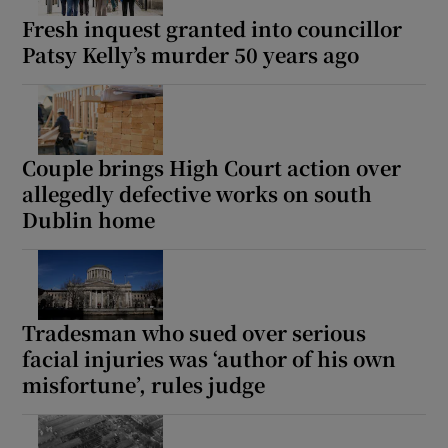
Fresh inquest granted into councillor
Patsy Kelly’s murder 50 years ago
Couple brings High Court action over
allegedly defective works on south
Dublin home
Tradesman who sued over serious
facial injuries was ‘author of his own
misfortune’, rules judge