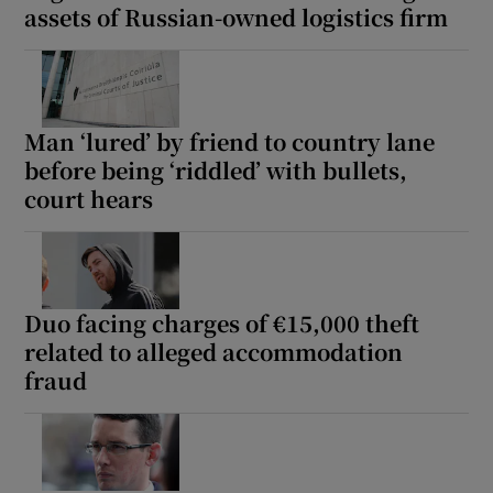
assets of Russian-owned logistics firm
Man ‘lured’ by friend to country lane
before being ‘riddled’ with bullets,
court hears
Duo facing charges of €15,000 theft
related to alleged accommodation
fraud