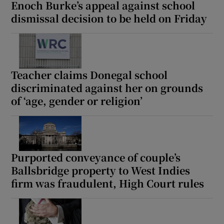
Enoch Burke’s appeal against school
dismissal decision to be held on Friday
Teacher claims Donegal school
discriminated against her on grounds
of ‘age, gender or religion’
Purported conveyance of couple’s
Ballsbridge property to West Indies
firm was fraudulent, High Court rules