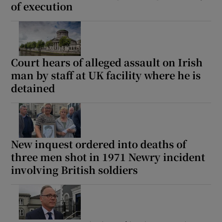
of execution
Court hears of alleged assault on Irish
man by staff at UK facility where he is
detained
New inquest ordered into deaths of
three men shot in 1971 Newry incident
involving British soldiers