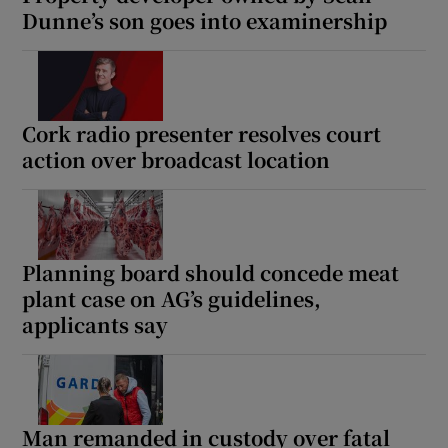
Dunne’s son goes into examinership
Cork radio presenter resolves court
action over broadcast location
Planning board should concede meat
plant case on AG’s guidelines,
applicants say
Man remanded in custody over fatal