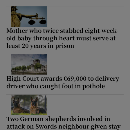
Mother who twice stabbed eight-week-
old baby through heart must serve at
least 20 years in prison
High Court awards €69,000 to delivery
driver who caught foot in pothole
Two German shepherds involved in
attack on Swords neighbour given stay