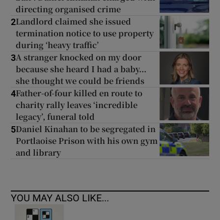
directing organised crime
Landlord claimed she issued
2
termination notice to use property
during ‘heavy traffic’
A stranger knocked on my door
3
because she heard I had a baby...
she thought we could be friends
Father-of-four killed en route to
4
charity rally leaves ‘incredible
legacy’, funeral told
Daniel Kinahan to be segregated in
5
Portlaoise Prison with his own gym
and library
YOU MAY ALSO LIKE...