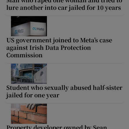
lure another into car jailed for 10 years
US government joined to Meta’s case
against Irish Data Protection
Commission
Student who sexually abused half-sister
jailed for one year
Property developer owned by Sean