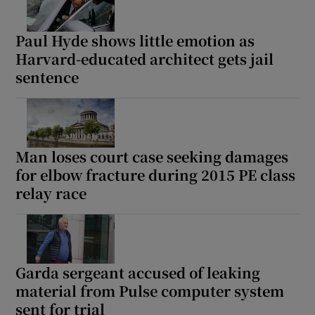
Paul Hyde shows little emotion as
Harvard-educated architect gets jail
sentence
Man loses court case seeking damages
for elbow fracture during 2015 PE class
relay race
Garda sergeant accused of leaking
material from Pulse computer system
sent for trial