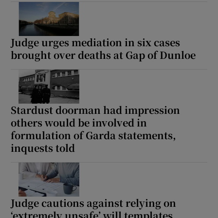
Show Sponsored sub sections
Judge urges mediation in six cases
brought over deaths at Gap of Dunloe
Stardust doorman had impression
others would be involved in
formulation of Garda statements,
inquests told
Judge cautions against relying on
‘extremely unsafe’ will templates