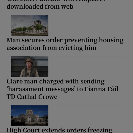
downloaded from web
Man secures order preventing housing
association from evicting him
Clare man charged with sending
‘harassment messages’ to Fianna Fáil
TD Cathal Crowe
High Court extends orders freezing