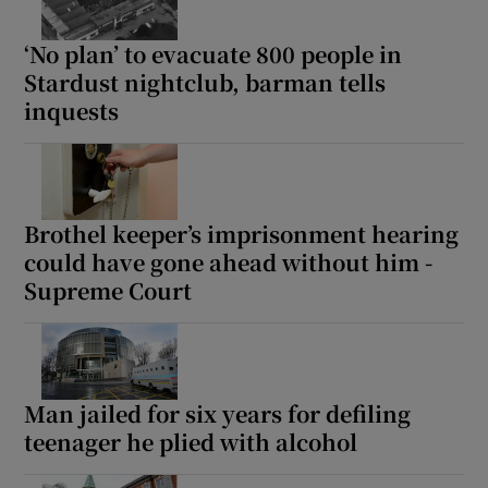
‘No plan’ to evacuate 800 people in
Stardust nightclub, barman tells
inquests
Brothel keeper’s imprisonment hearing
could have gone ahead without him -
Supreme Court
Man jailed for six years for defiling
teenager he plied with alcohol