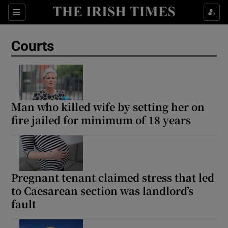
Sections
Show Culture sub sections
Courts
Show Environment sub sections
Show Technology sub sections
Show Science sub sections
Man who killed wife by setting her on
fire jailed for minimum of 18 years
Pregnant tenant claimed stress that led
to Caesarean section was landlord’s
fault
Show Motors sub sections