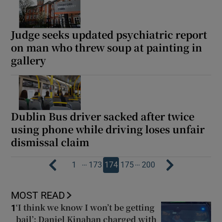
Judge seeks updated psychiatric report
on man who threw soup at painting in
gallery
Dublin Bus driver sacked after twice
using phone while driving loses unfair
dismissal claim
…
…
1
173
174
175
200
MOST READ
‘I think we know I won’t be getting
1
bail’: Daniel Kinahan charged with