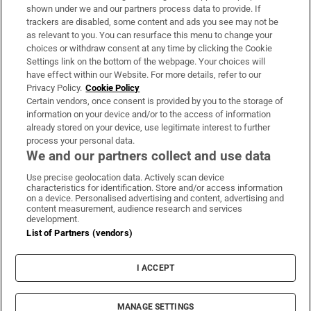
Support
shown under we and our partners process data to provide. If
trackers are disabled, some content and ads you see may not be
About Us
as relevant to you. You can resurface this menu to change your
choices or withdraw consent at any time by clicking the Cookie
Irish Times Products & Services
Settings link on the bottom of the webpage. Your choices will
have effect within our Website. For more details, refer to our
Privacy Policy.
Cookie Policy
OUR PARTNERS:
Certain vendors, once consent is provided by you to the storage of
information on your device and/or to the access of information
already stored on your device, use legitimate interest to further
process your personal data.
We and our partners collect and use data
Use precise geolocation data. Actively scan device
characteristics for identification. Store and/or access information
Irish Times on WhatsApp
Irish Times on Facebook
Irish Times on X
Irish Times on LinkedIn
Irish Times on Instagram
on a device. Personalised advertising and content, advertising and
content measurement, audience research and services
development.
Terms & Conditions
List of Partners (vendors)
Privacy Policy
Cookie Information
Cookie Settings
I ACCEPT
Community Standards
Copyright
© 2026 The Irish Times DAC
MANAGE SETTINGS