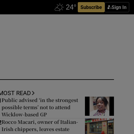
Subscribe
Sign In
MOST READ
Public advised ‘in the strongest
1
possible terms’ not to attend
Wicklow-based GP
Rocco Macari, owner of Italian-
2
Irish chippers, leaves estate