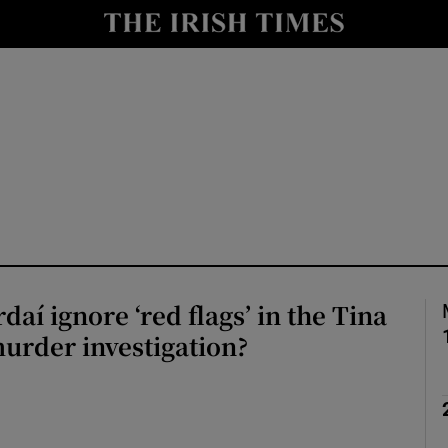
nt
Show Environment sub sections
y
Show Technology sub sections
Show Science sub sections
aí ignore ‘red flags’ in the Tina
urder investigation?
Show Motors sub sections
Show Podcasts sub sections