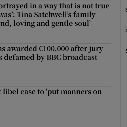
rtrayed in a way that is not true
was’: Tina Satchwell’s family
ind, loving and gentle soul’
phy
Show Gaeilge sub sections
s awarded €100,000 after jury
as defamed by BBC broadcast
Show History sub sections
ub
libel case to 'put manners on
tices
Opens in new window
d
Show Sponsored sub sections
r Rewards