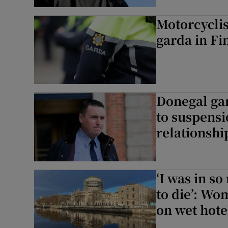
Motorcycli
garda in Fi
Donegal gar
to suspensi
relationshi
‘I was in s
to die’: Wo
on wet hote