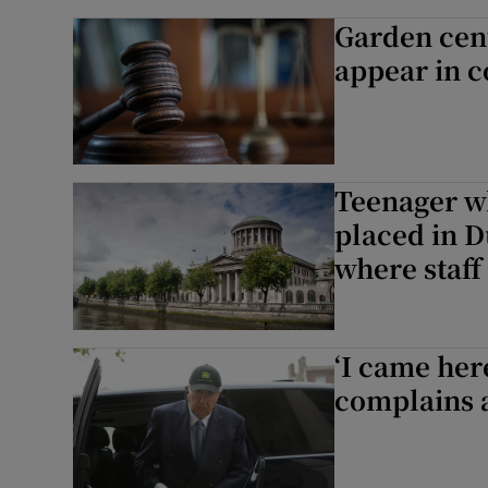
Garden cen
appear in c
Teenager wh
placed in D
where staff 
‘I came her
complains a