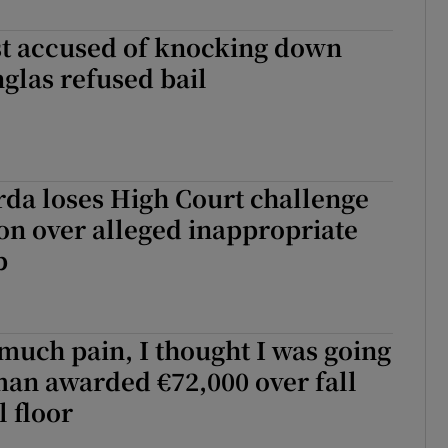
st accused of knocking down
nglas refused bail
da loses High Court challenge
on over alleged inappropriate
p
o much pain, I thought I was going
man awarded €72,000 over fall
l floor