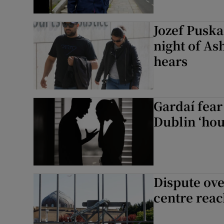
Jozef Puska
night of As
hears
Gardaí fear
Dublin ‘hou
Dispute ove
centre reac