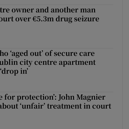
tre owner and another man
ourt over €5.3m drug seizure
o ‘aged out’ of secure care
ublin city centre apartment
‘drop in’
e for protection’: John Magnier
bout ‘unfair’ treatment in court