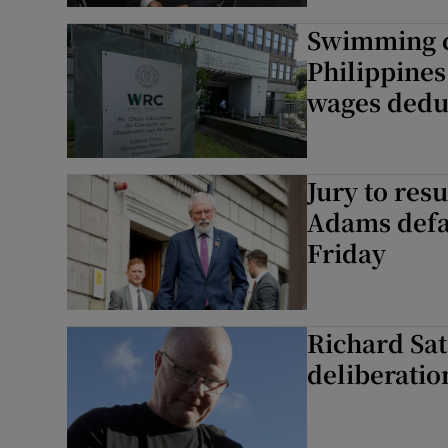
Swimming c
Philippines
wages dedu
Jury to res
Adams defa
Friday
Richard Sat
deliberatio