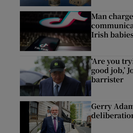
Man charged
communicat
Irish babies
‘Are you try
good job,’ 
barrister
Gerry Adams
deliberati