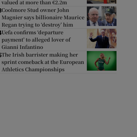
valued at more than €2.2m
Coolmore Stud owner John
3
Magnier says billionaire Maurice
Regan trying to ‘destroy’ him
Uefa confirms ‘departure
4
payment’ to alleged lover of
Gianni Infantino
The Irish barrister making her
5
sprint comeback at the European
Athletics Championships