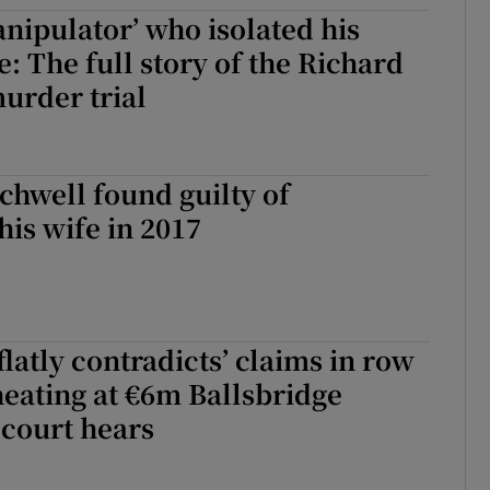
nipulator’ who isolated his
ons
e: The full story of the Richard
rs
urder trial
orecast
chwell found guilty of
is wife in 2017
flatly contradicts’ claims in row
eating at €6m Ballsbridge
court hears