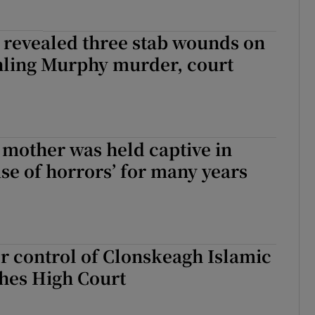
 revealed three stab wounds on
hling Murphy murder, court
 mother was held captive in
se of horrors’ for many years
r control of Clonskeagh Islamic
hes High Court