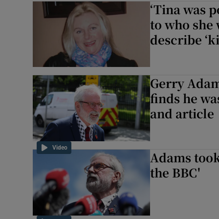
‘Tina was po
Video
to who she 
describe ‘k
Photogra
Gaeilge
Gerry Adam
History
finds he w
and article
Student H
Offbeat
Video
Adams took 
Family No
the BBC'
Sponsore
Subscribe