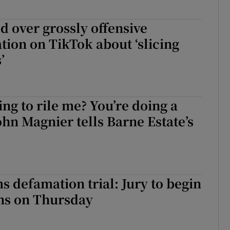
 over grossly offensive
ion on TikTok about ‘slicing
’
ing to rile me? You’re doing a
John Magnier tells Barne Estate’s
 defamation trial: Jury to begin
ons on Thursday