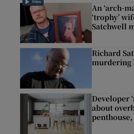
Video
An ‘arch-ma
Competiti
‘trophy’ wif
Newslette
Satchwell m
Weather F
Richard Sat
murdering h
Developer ‘
about overh
penthouse, 