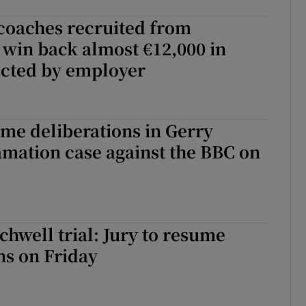
oaches recruited from
 win back almost €12,000 in
cted by employer
ume deliberations in Gerry
mation case against the BBC on
chwell trial: Jury to resume
ns on Friday