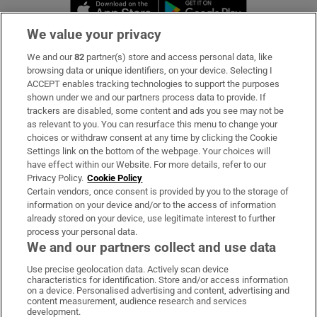
Opens in new window
Opens in new 
We value your privacy
We and our
82
partner(s) store and access personal data, like
Subscribe
browsing data or unique identifiers, on your device. Selecting I
ACCEPT enables tracking technologies to support the purposes
Support
shown under we and our partners process data to provide. If
trackers are disabled, some content and ads you see may not be
About Us
as relevant to you. You can resurface this menu to change your
choices or withdraw consent at any time by clicking the Cookie
Irish Times Products & Services
Settings link on the bottom of the webpage. Your choices will
have effect within our Website. For more details, refer to our
Privacy Policy.
Cookie Policy
OUR PARTNERS:
Certain vendors, once consent is provided by you to the storage of
information on your device and/or to the access of information
already stored on your device, use legitimate interest to further
process your personal data.
We and our partners collect and use data
Use precise geolocation data. Actively scan device
characteristics for identification. Store and/or access information
Irish Times on WhatsApp
Irish Times on Facebook
Irish Times on X
Irish Times on LinkedIn
Irish Times on Instagram
on a device. Personalised advertising and content, advertising and
content measurement, audience research and services
development.