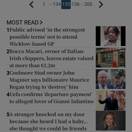
…
…
1
134
135
136
200
MOST READ
Public advised ‘in the strongest
1
possible terms’ not to attend
Wicklow-based GP
Rocco Macari, owner of Italian-
2
Irish chippers, leaves estate valued
at more than €2.2m
Coolmore Stud owner John
3
Magnier says billionaire Maurice
Regan trying to ‘destroy’ him
Uefa confirms ‘departure payment’
4
to alleged lover of Gianni Infantino
A stranger knocked on my door
5
because she heard I had a baby...
she thought we could be friends