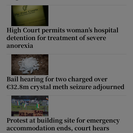
High Court permits woman’s hospital
detention for treatment of severe
anorexia
Bail hearing for two charged over
€32.8m crystal meth seizure adjourned
Protest at building site for emergency
accommodation ends, court hears