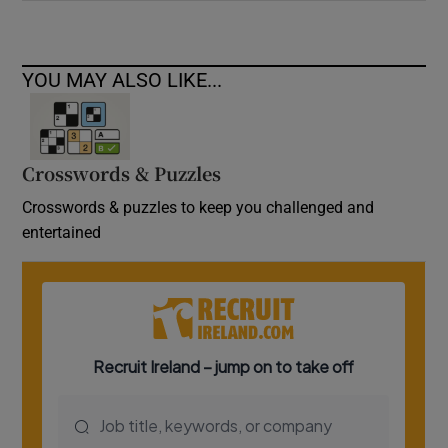
YOU MAY ALSO LIKE...
Crosswords & Puzzles
Crosswords & puzzles to keep you challenged and
entertained