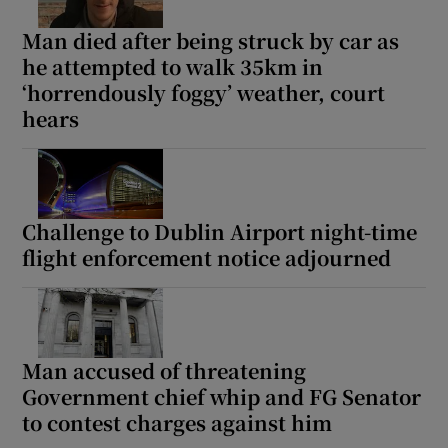
Man died after being struck by car as
he attempted to walk 35km in
‘horrendously foggy’ weather, court
hears
Challenge to Dublin Airport night-time
flight enforcement notice adjourned
Man accused of threatening
Government chief whip and FG Senator
to contest charges against him