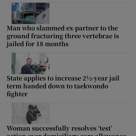
Show Podcasts sub sections
Man who slammed ex-partner to the
ground fracturing three vertebrae is
jailed for 18 months
Show Gaeilge sub sections
State applies to increase 2½-year jail
Show History sub sections
term handed down to taekwondo
fighter
 window
Woman successfully resolves ‘test’
action over domiciliary care allowance