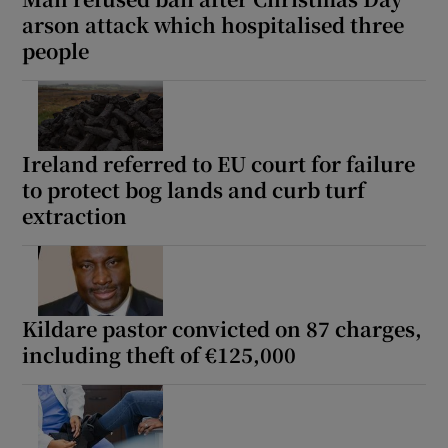
arson attack which hospitalised three
people
Ireland referred to EU court for failure
to protect bog lands and curb turf
extraction
Kildare pastor convicted on 87 charges,
including theft of €125,000