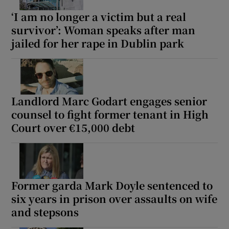
‘I am no longer a victim but a real
survivor’: Woman speaks after man
jailed for her rape in Dublin park
Landlord Marc Godart engages senior
counsel to fight former tenant in High
Court over €15,000 debt
Former garda Mark Doyle sentenced to
six years in prison over assaults on wife
and stepsons