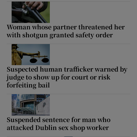
Woman whose partner threatened her
with shotgun granted safety order
Suspected human trafficker warned by
judge to show up for court or risk
forfeiting bail
Suspended sentence for man who
attacked Dublin sex shop worker