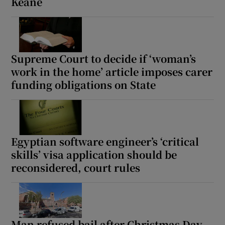
Keane
Supreme Court to decide if ‘woman’s
work in the home’ article imposes carer
funding obligations on State
Egyptian software engineer’s ‘critical
skills’ visa application should be
reconsidered, court rules
Man refused bail after Christmas Day