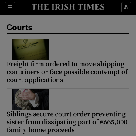
Sections
Show Culture sub sections
Courts
Show Environment sub sections
Show Technology sub sections
Show Science sub sections
Freight firm ordered to move shipping
containers or face possible contempt of
court applications
Siblings secure court order preventing
sister from dissipating part of €665,000
family home proceeds
Show Motors sub sections