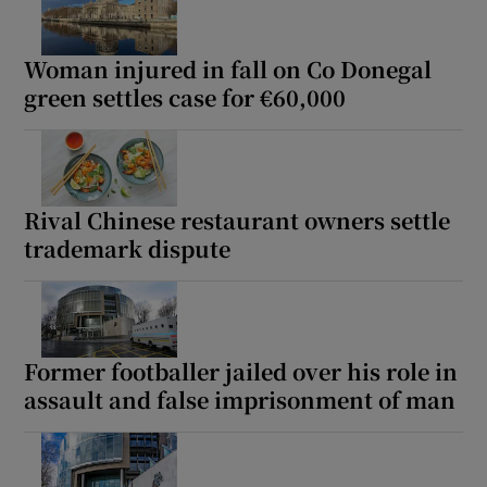
Woman injured in fall on Co Donegal
green settles case for €60,000
Rival Chinese restaurant owners settle
trademark dispute
Former footballer jailed over his role in
assault and false imprisonment of man