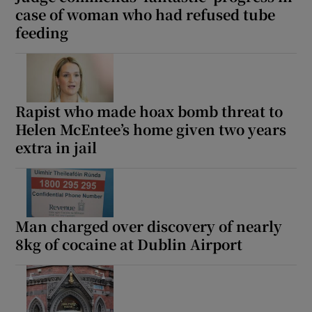
case of woman who had refused tube
feeding
Rapist who made hoax bomb threat to
Helen McEntee’s home given two years
extra in jail
Man charged over discovery of nearly
8kg of cocaine at Dublin Airport