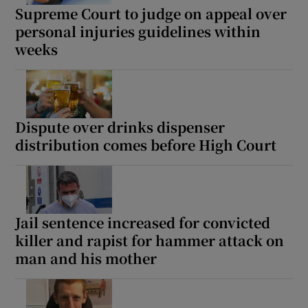
Supreme Court to judge on appeal over
personal injuries guidelines within
weeks
Dispute over drinks dispenser
distribution comes before High Court
Jail sentence increased for convicted
killer and rapist for hammer attack on
man and his mother