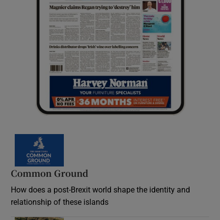
Common Ground
How does a post-Brexit world shape the identity and
relationship of these islands