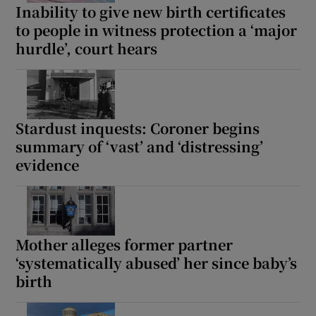
Inability to give new birth certificates
to people in witness protection a ‘major
hurdle’, court hears
Stardust inquests: Coroner begins
summary of ‘vast’ and ‘distressing’
evidence
Mother alleges former partner
‘systematically abused’ her since baby’s
birth