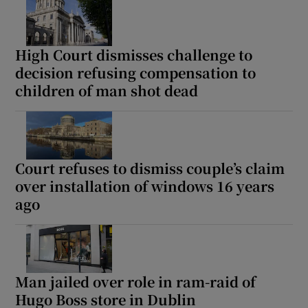
High Court dismisses challenge to
decision refusing compensation to
children of man shot dead
Court refuses to dismiss couple’s claim
over installation of windows 16 years
ago
Man jailed over role in ram-raid of
Hugo Boss store in Dublin