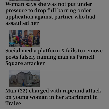
Woman says she was not put under
pressure to drop full barring order
application against partner who had
assaulted her
Social media platform X fails to remove
posts falsely naming man as Parnell
Square attacker
Man (32) charged with rape and attack
on young woman in her apartment in
Tralee