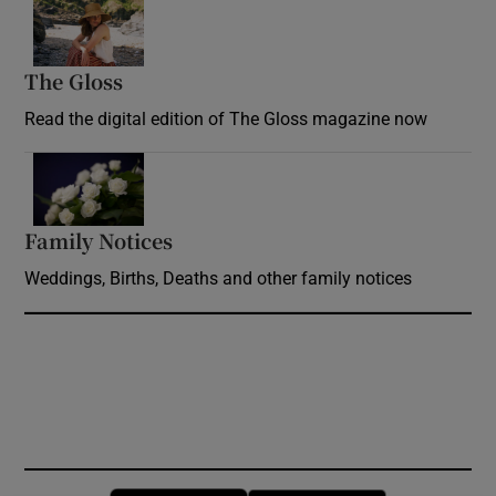
Opens in new window
The Gloss
Opens in new window
Read the digital edition of The Gloss magazine now
Opens in new window
Family Notices
Opens in new window
Weddings, Births, Deaths and other family notices