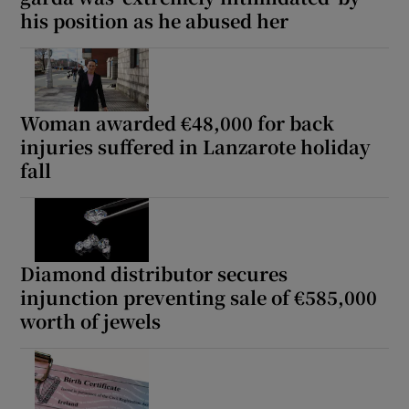
his position as he abused her
Woman awarded €48,000 for back
injuries suffered in Lanzarote holiday
fall
Diamond distributor secures
injunction preventing sale of €585,000
worth of jewels