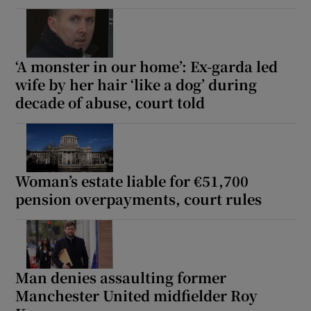
‘A monster in our home’: Ex-garda led
wife by her hair ‘like a dog’ during
decade of abuse, court told
Woman’s estate liable for €51,700
pension overpayments, court rules
Man denies assaulting former
Manchester United midfielder Roy