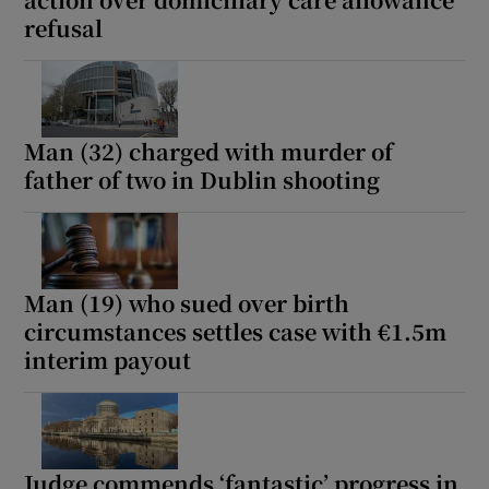
Show Sponsored sub sections
refusal
Man (32) charged with murder of
father of two in Dublin shooting
Man (19) who sued over birth
circumstances settles case with €1.5m
interim payout
Judge commends ‘fantastic’ progress in