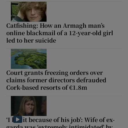
Catfishing: How an Armagh man’s
online blackmail of a 12-year-old girl
led to her suicide
Court grants freezing orders over
claims former directors defrauded
Cork-based resorts of €1.8m
‘I hid it because of his job’: Wife of ex-
garda was ‘extremely intimidated’ by