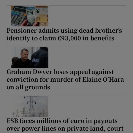
Pensioner admits using dead brother’s
identity to claim €93,000 in benefits
Graham Dwyer loses appeal against
conviction for murder of Elaine O’Hara
on all grounds
ESB faces millions of euro in payouts
over power lines on private land, court