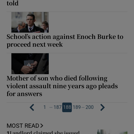
told
School’s action against Enoch Burke to
proceed next week
Mother of son who died following
violent assault nine years ago pleads
for answers
…
…
1
187
188
189
200
MOST READ
Landlord claimed she issued
1