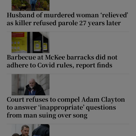
Husband of murdered woman ‘relieved’
as killer refused parole 27 years later
Barbecue at McKee barracks did not
adhere to Covid rules, report finds
Court refuses to compel Adam Clayton
to answer ‘inappropriate’ questions
from man suing over song