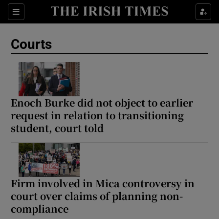
Sections
Show Culture sub sections
Courts
Show Environment sub sections
Show Technology sub sections
Show Science sub sections
Enoch Burke did not object to earlier
request in relation to transitioning
student, court told
Firm involved in Mica controversy in
court over claims of planning non-
compliance
Show Motors sub sections