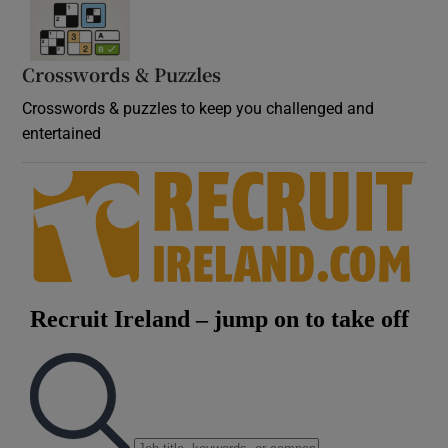
Crosswords & Puzzles
Crosswords & puzzles to keep you challenged and
entertained