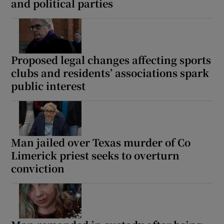
and political parties
Proposed legal changes affecting sports
clubs and residents’ associations spark
public interest
Man jailed over Texas murder of Co
Limerick priest seeks to overturn
conviction