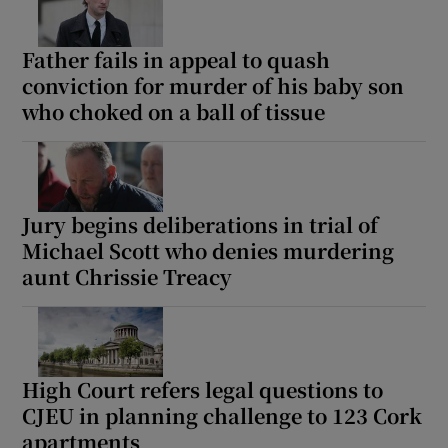
Father fails in appeal to quash
conviction for murder of his baby son
who choked on a ball of tissue
Jury begins deliberations in trial of
Michael Scott who denies murdering
aunt Chrissie Treacy
High Court refers legal questions to
CJEU in planning challenge to 123 Cork
apartments