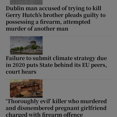
Dublin man accused of trying to kill
Gerry Hutch’s brother pleads guilty to
possessing a firearm, attempted
murder of another man
Failure to submit climate strategy due
in 2020 puts State behind its EU peers,
court hears
‘Thoroughly evil’ killer who murdered
and dismembered pregnant girlfriend
charged with firearm offence