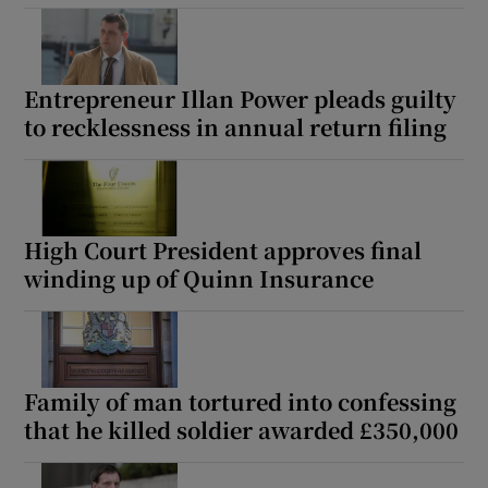
Entrepreneur Illan Power pleads guilty
to recklessness in annual return filing
High Court President approves final
winding up of Quinn Insurance
Family of man tortured into confessing
that he killed soldier awarded £350,000