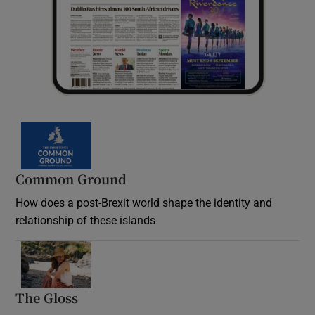
Common Ground
How does a post-Brexit world shape the identity and
relationship of these islands
Opens in new window
The Gloss
Opens in new window