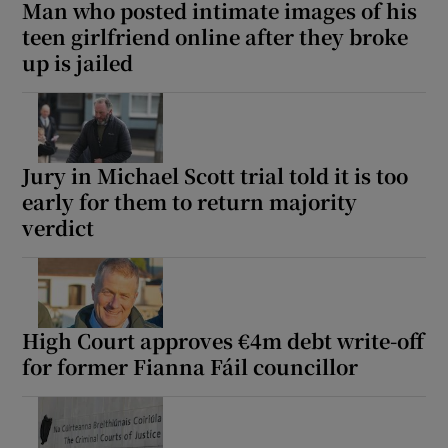
Man who posted intimate images of his
teen girlfriend online after they broke
up is jailed
Jury in Michael Scott trial told it is too
early for them to return majority
verdict
High Court approves €4m debt write-off
for former Fianna Fáil councillor