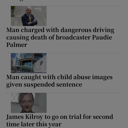
Man charged with dangerous driving
causing death of broadcaster Paudie
Palmer
Man caught with child abuse images
given suspended sentence
James Kilroy to go on trial for second
time later this year