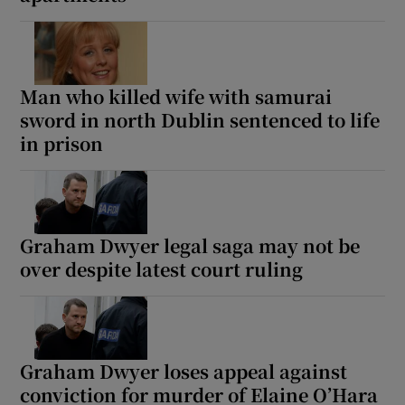
Man who killed wife with samurai
sword in north Dublin sentenced to life
in prison
Graham Dwyer legal saga may not be
over despite latest court ruling
Graham Dwyer loses appeal against
conviction for murder of Elaine O’Hara