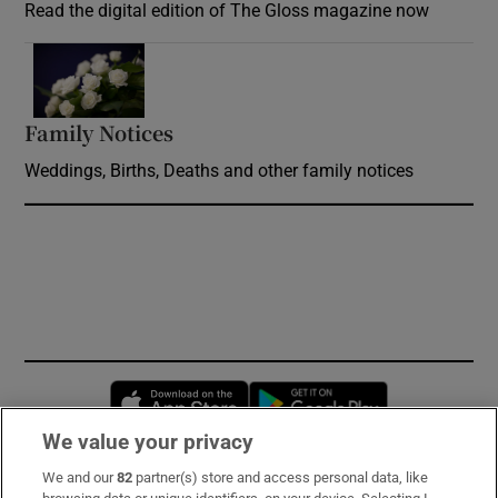
Read the digital edition of The Gloss magazine now
Opens in new window
Family Notices
Opens in new window
Weddings, Births, Deaths and other family notices
Opens in new window
Opens in new 
We value your privacy
We and our
82
partner(s) store and access personal data, like
Subscribe