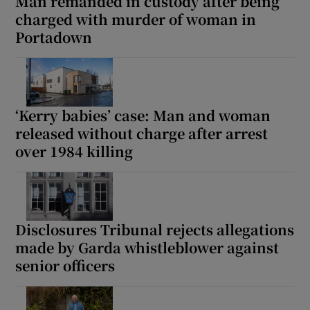
Man remanded in custody after being
charged with murder of woman in
Portadown
‘Kerry babies’ case: Man and woman
released without charge after arrest
over 1984 killing
Disclosures Tribunal rejects allegations
made by Garda whistleblower against
senior officers