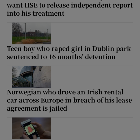
want HSE to release independent report
into his treatment
Teen boy who raped girl in Dublin park
sentenced to 16 months’ detention
Norwegian who drove an Irish rental
car across Europe in breach of his lease
agreement is jailed