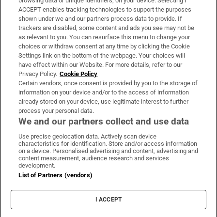
browsing data or unique identifiers, on your device. Selecting I
ACCEPT enables tracking technologies to support the purposes
Support
shown under we and our partners process data to provide. If
trackers are disabled, some content and ads you see may not be
About Us
as relevant to you. You can resurface this menu to change your
choices or withdraw consent at any time by clicking the Cookie
Irish Times Products & Services
Settings link on the bottom of the webpage. Your choices will
have effect within our Website. For more details, refer to our
Privacy Policy.
Cookie Policy
OUR PARTNERS:
Certain vendors, once consent is provided by you to the storage of
information on your device and/or to the access of information
already stored on your device, use legitimate interest to further
process your personal data.
We and our partners collect and use data
Use precise geolocation data. Actively scan device
characteristics for identification. Store and/or access information
Irish Times on WhatsApp
Irish Times on Facebook
Irish Times on X
Irish Times on LinkedIn
Irish Times on Instagram
on a device. Personalised advertising and content, advertising and
content measurement, audience research and services
development.
Terms & Conditions
List of Partners (vendors)
Privacy Policy
Cookie Information
Cookie Settings
I ACCEPT
Community Standards
Copyright