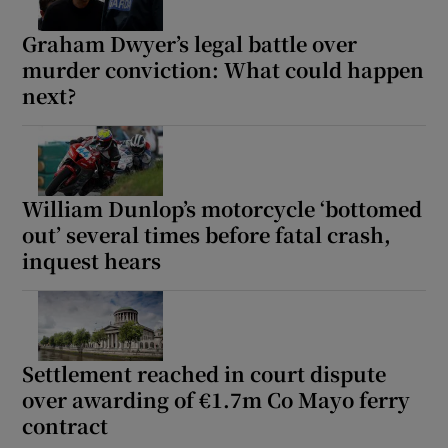
Graham Dwyer’s legal battle over
murder conviction: What could happen
next?
William Dunlop’s motorcycle ‘bottomed
out’ several times before fatal crash,
inquest hears
Settlement reached in court dispute
over awarding of €1.7m Co Mayo ferry
contract