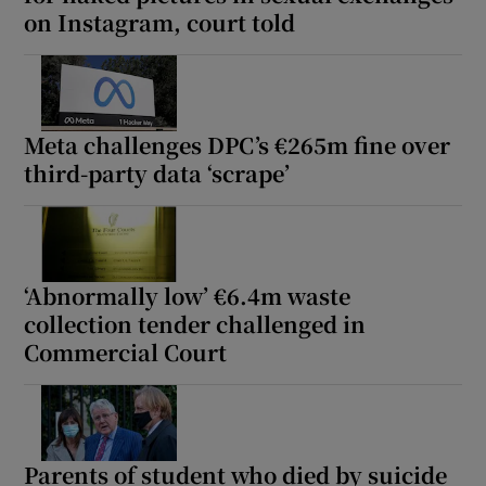
on Instagram, court told
Meta challenges DPC’s €265m fine over
third-party data ‘scrape’
‘Abnormally low’ €6.4m waste
collection tender challenged in
Commercial Court
Parents of student who died by suicide