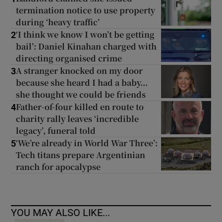
termination notice to use property
during ‘heavy traffic’
‘I think we know I won’t be getting
2
bail’: Daniel Kinahan charged with
directing organised crime
A stranger knocked on my door
3
because she heard I had a baby...
she thought we could be friends
Father-of-four killed en route to
4
charity rally leaves ‘incredible
legacy’, funeral told
‘We’re already in World War Three’:
5
Tech titans prepare Argentinian
ranch for apocalypse
YOU MAY ALSO LIKE...