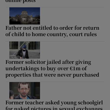
Show Sponsored sub sections
Father not entitled to order for return
of child to home country, court rules
Former solicitor jailed after giving
undertakings to buy over €1m of
properties that were never purchased
Former teacher asked young schoolgirl
for naked pictures in sexual exchanges