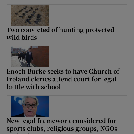
Two convicted of hunting protected
wild birds
Enoch Burke seeks to have Church of
Ireland clerics attend court for legal
battle with school
New legal framework considered for
sports clubs, religious groups, NGOs