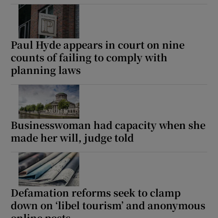
Show Podcasts sub sections
Paul Hyde appears in court on nine
counts of failing to comply with
planning laws
Show Gaeilge sub sections
Businesswoman had capacity when she
Show History sub sections
made her will, judge told
Defamation reforms seek to clamp
 window
down on ‘libel tourism’ and anonymous
online posts