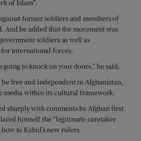
rk of Islam”.
 against former soldiers and members of
d. And he added that the movement was
government soldiers as well as
for international forces.
 going to knock on your doors,” he said.
o be free and independent in Afghanistan,
e media within its cultural framework.
ted sharply with comments by Afghan first
ared himself the “legitimate caretaker
 bow to Kabul’s new rulers.