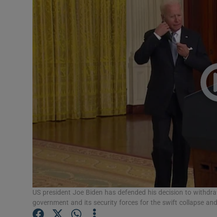
Video
Photogra
Gaeilge
History
Student H
Offbeat
Family No
Sponsore
US president Joe Biden has defended his decision to withd
Subscribe
government and its security forces for the swift collapse an