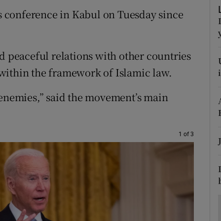
ons
ews conference in Kabul on Tuesday since
rs
orecast
d peaceful relations with other countries
within the framework of Islamic law.
 enemies,” said the movement’s main
1 of 3