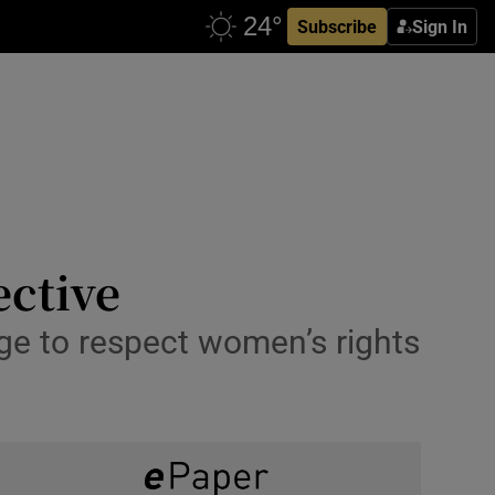
Subscribe
Sign In
ective
ge to respect women’s rights