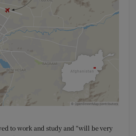
d to work and study and “will be very