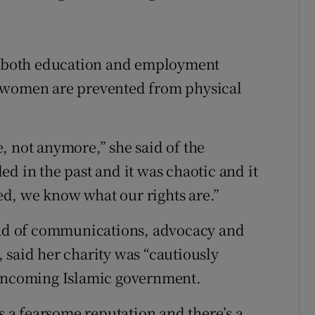
id both education and employment
f women are prevented from physical
, not anymore,” she said of the
d in the past and it was chaotic and it
d, we know what our rights are.”
d of communications, advocacy and
 said her charity was “cautiously
 incoming Islamic government.
as a fearsome reputation and there’s a