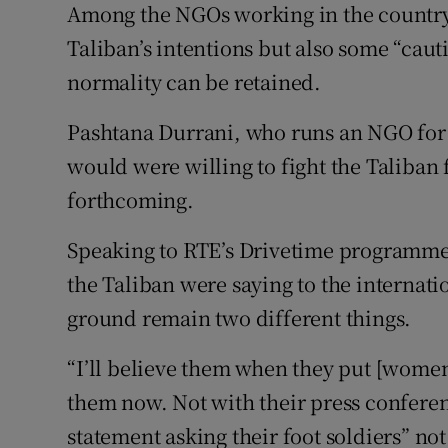
Among the NGOs working in the country,
Taliban’s intentions but also some “cau
normality can be retained.
Pashtana Durrani, who runs an NGO for g
would were willing to fight the Taliban 
forthcoming.
Speaking to RTE’s Drivetime programme,
the Taliban were saying to the internat
ground remain two different things.
“I’ll believe them when they put [women’
them now. Not with their press conferen
statement asking their foot soldiers” not