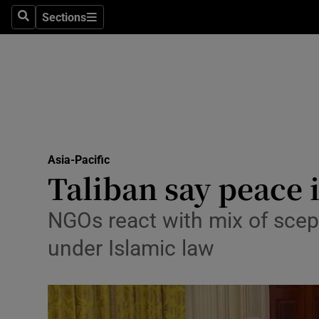
Sections
Search
Sections
Technolog
Science
Media
Abroad
Asia-Pacific
Obituaries
Taliban say peace 
Transport
NGOs react with mix of scep
Motors
under Islamic law
Listen
Podcasts