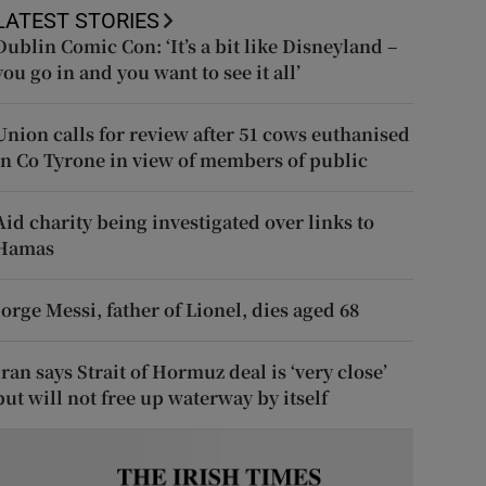
LATEST STORIES
Dublin Comic Con: ‘It’s a bit like Disneyland –
you go in and you want to see it all’
Union calls for review after 51 cows euthanised
in Co Tyrone in view of members of public
Aid charity being investigated over links to
Hamas
Jorge Messi, father of Lionel, dies aged 68
Iran says Strait of Hormuz deal is ‘very close’
but will not free up waterway by itself