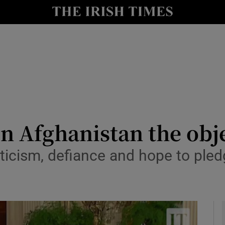
y
Show Technology sub sections
Show Science sub sections
in Afghanistan the obj
ticism, defiance and hope to pled
Show Motors sub sections
Show Podcasts sub sections