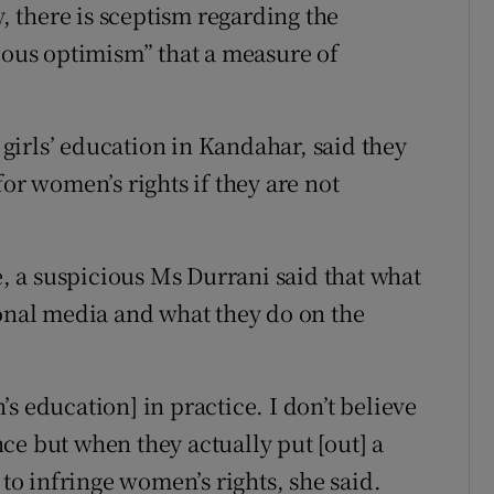
 there is sceptism regarding the
tious optimism” that a measure of
irls’ education in Kandahar, said they
for women’s rights if they are not
 a suspicious Ms Durrani said that what
ional media and what they do on the
s education] in practice. I don’t believe
ce but when they actually put [out] a
 to infringe women’s rights, she said.