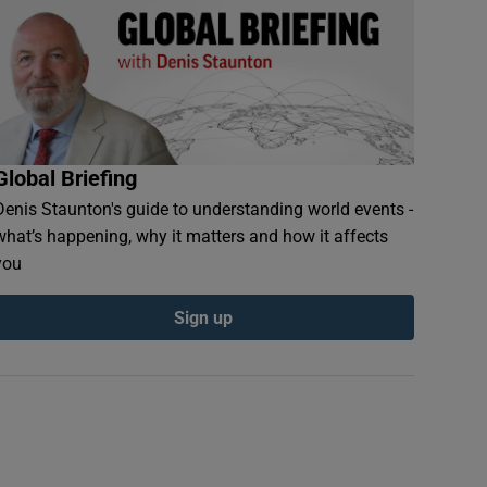
Global Briefing
Denis Staunton's guide to understanding world events -
what’s happening, why it matters and how it affects
you
fighters on patrol in Jalalabad, Afghanistan. Photograph: EPA
Sign up