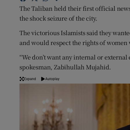
Competiti
The Taliban held their first official n
Newslette
the shock seizure of the city.
Weather F
The victorious Islamists said they wante
and would respect the rights of women 
“We don’t want any internal or external
spokesman, Zabihullah Mujahid.
Expand
Autoplay