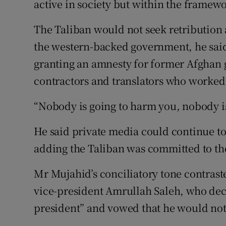
active in society but within the framewo
The Taliban would not seek retribution
the western-backed government, he sai
granting an amnesty for former Afghan 
contractors and translators who worked 
“Nobody is going to harm you, nobody is
He said private media could continue t
adding the Taliban was committed to th
Mr Mujahid’s conciliatory tone contras
vice-president Amrullah Saleh, who decl
president” and vowed that he would not