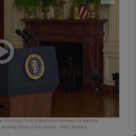
phy
Show Gaeilge sub sections
Show History sub sections
ub
tices
Opens in new window
d
Show Sponsored sub sections
raw US troops from Afghanistan blaming the deposed
r Rewards
d ensuing chaos in the country. Video: Reuters