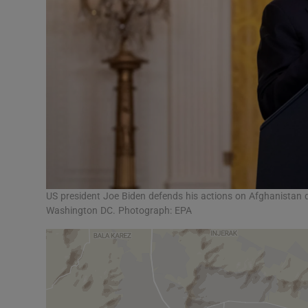
US president Joe Biden defends his actions on Afghanistan 
Washington DC. Photograph: EPA