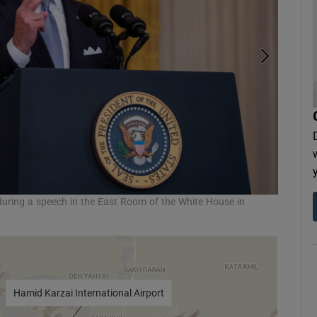
during a speech in the East Room of the White House in
Taliban 