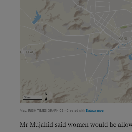
Mr Mujahid said women would be allowe