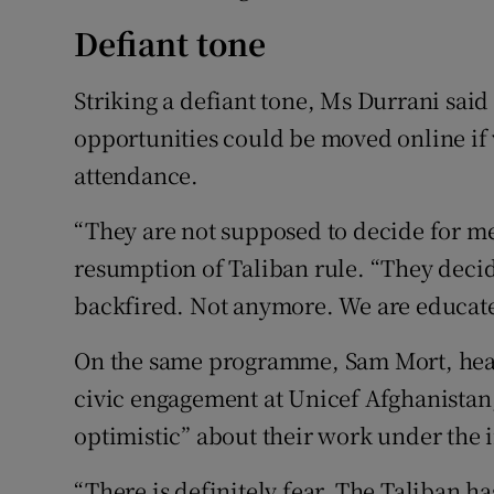
Defiant tone
Striking a defiant tone, Ms Durrani sa
opportunities could be moved online i
attendance.
“They are not supposed to decide for me
resumption of Taliban rule. “They decide
backfired. Not anymore. We are educate
On the same programme, Sam Mort, hea
civic engagement at Unicef Afghanistan,
optimistic” about their work under the
“There is definitely fear. The Taliban h