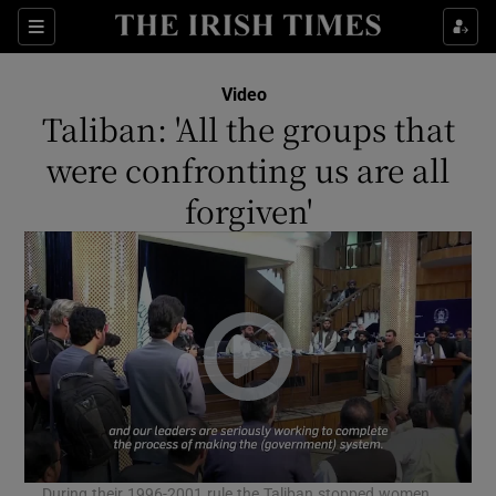
Show Culture sub sections
Sections
Show Environment sub sections
Video
Taliban: 'All the groups that
Show Technology sub sections
were confronting us are all
Show Science sub sections
forgiven'
Show Motors sub sections
During their 1996-2001 rule the Taliban stopped women