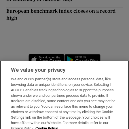
European benchmark index closes on a record
high
Opens in new window
Opens in new 
We value your privacy
We and our
82
partner(s) store and access personal data, like
Subscribe
browsing data or unique identifiers, on your device. Selecting I
ACCEPT enables tracking technologies to support the purposes
Support
shown under we and our partners process data to provide. If
trackers are disabled, some content and ads you see may not be
About Us
as relevant to you. You can resurface this menu to change your
choices or withdraw consent at any time by clicking the Cookie
Irish Times Products & Services
Settings link on the bottom of the webpage. Your choices will
have effect within our Website. For more details, refer to our
Privacy Policy.
Cookie Policy