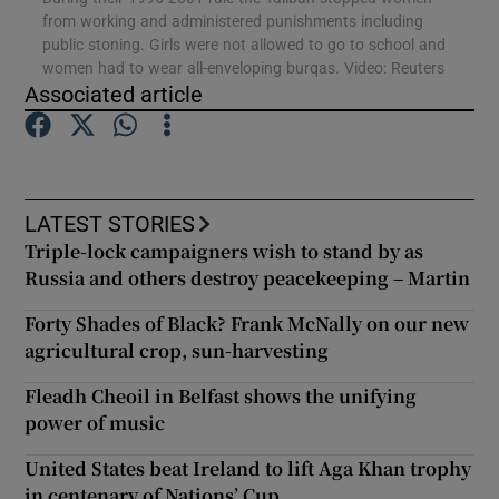
from working and administered punishments including
public stoning. Girls were not allowed to go to school and
Show Podcasts sub sections
women had to wear all-enveloping burqas. Video: Reuters
Associated article
LATEST STORIES
Show Gaeilge sub sections
Triple-lock campaigners wish to stand by as
Russia and others destroy peacekeeping – Martin
Show History sub sections
Forty Shades of Black? Frank McNally on our new
agricultural crop, sun-harvesting
Fleadh Cheoil in Belfast shows the unifying
power of music
 window
United States beat Ireland to lift Aga Khan trophy
in centenary of Nations’ Cup
Show Sponsored sub sections