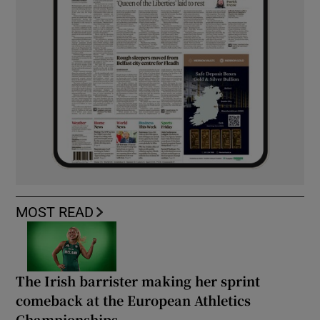
MOST READ
The Irish barrister making her sprint
comeback at the European Athletics
Championships