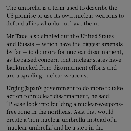
The umbrella is a term used to describe the
US promise to use its own nuclear weapons to
defend allies who do not have them.
Mr Taue also singled out the United States
and Russia — which have the biggest arsenals
by far — to do more for nuclear disarmament,
as he raised concern that nuclear states have
backtracked from disarmament efforts and
are upgrading nuclear weapons.
Urging Japan’s government to do more to take
action for nuclear disarmament, he said:
“Please look into building a nuclear-weapons-
free zone in the northeast Asia that would
create a ‘non-nuclear umbrella’ instead of a
‘nuclear umbrella’ and be a step in the