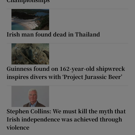
Irish man found dead in Thailand
Guinness found on 162-year-old shipwreck
inspires divers with ‘Project Jurassic Beer’
Stephen Collins: We must kill the myth that
Irish independence was achieved through
violence