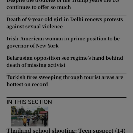
continues to offer so much
Death of 9-year-old girl in Delhi renews protests
against sexual violence
Irish-American woman in prime position to be
governor of New York
Belarusian opposition see regime’s hand behind
death of missing activist
Turkish fires sweeping through tourist areas are
hottest on record
IN THIS SECTION
Thailand school shooting: Teen suspect (14)