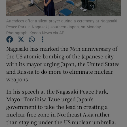
Show Podcasts sub sections
Attendees offer a silent prayer during a ceremony at Nagasaki
Peace Park in Nagasaki, southern Japan, on Monday.
Photograph: Kyodo News via AP
Nagasaki has marked the 76th anniversary of
the US atomic bombing of the Japanese city
Show Gaeilge sub sections
with its mayor urging Japan, the United States
and Russia to do more to eliminate nuclear
Show History sub sections
weapons.
In his speech at the Nagasaki Peace Park,
Mayor Tomihisa Taue urged Japan’s
government to take the lead in creating a
 window
nuclear-free zone in Northeast Asia rather
than staying under the US nuclear umbrella.
Show Sponsored sub sections