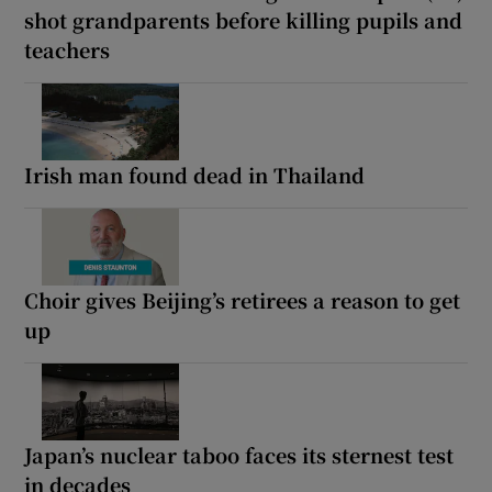
shot grandparents before killing pupils and
teachers
Irish man found dead in Thailand
Choir gives Beijing’s retirees a reason to get
up
Japan’s nuclear taboo faces its sternest test
in decades