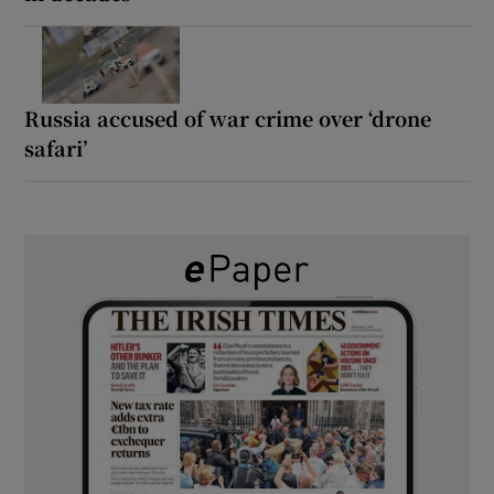
Russia accused of war crime over ‘drone
safari’