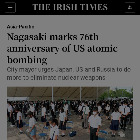
Show Culture sub sections
Sections
Show Environment sub sections
Asia-Pacific
Nagasaki marks 76th
Show Technology sub sections
anniversary of US atomic
Show Science sub sections
bombing
City mayor urges Japan, US and Russia to do
more to eliminate nuclear weapons
Show Motors sub sections