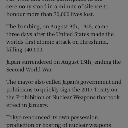
ceremony stood in a minute of silence to
honour more than 70,000 lives lost.
The bombing, on August 9th, 1945, came
three days after the United States made the
world’s first atomic attack on Hiroshima,
killing 140,000.
Japan surrendered on August 15th, ending the
Second World War.
The mayor also called Japan’s government and
politicians to quickly sign the 2017 Treaty on
the Prohibition of Nuclear Weapons that took
effect in January.
Tokyo renounced its own possession,
production or hosting of nuclear weapons