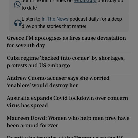
Join The Irish Times on
WhatsApp
and stay up
to date
Listen to
In The News
podcast daily for a deep
dive on the stories that matter
Greece PM apologises as fires cause devastation
for seventh day
Cuba regime ‘backed into corner’ by shortages,
protests and US embargo
Andrew Cuomo accuser says she worried
‘enablers’ would destroy her
Australia expands Covid lockdown over concern
virus has spread
Maureen Dowd: Women who help men prey have
been around forever
Despite the troubles of the Trump years the US