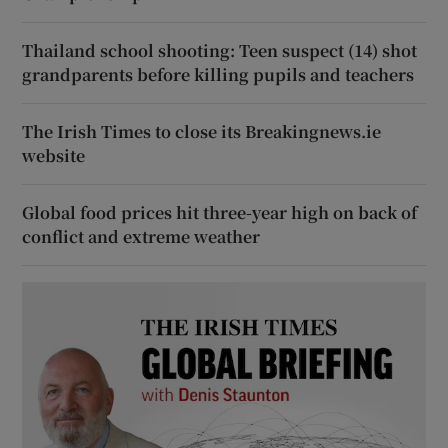
Thailand school shooting: Teen suspect (14) shot
grandparents before killing pupils and teachers
The Irish Times to close its Breakingnews.ie
website
Global food prices hit three-year high on back of
conflict and extreme weather