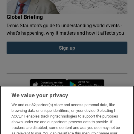
Global Briefing
Denis Staunton's guide to understanding world events -
what’s happening, why it matters and how it affects you
Sign up
Opens in new window
Opens in new 
We value your privacy
We and our
82
partner(s) store and access personal data, like
Subscribe
browsing data or unique identifiers, on your device. Selecting I
ACCEPT enables tracking technologies to support the purposes
Support
shown under we and our partners process data to provide. If
trackers are disabled, some content and ads you see may not be
About Us
as relevant to you. You can resurface this menu to change your