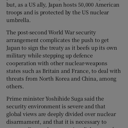
but, as a US ally, Japan hosts 50,000 American
troops and is protected by the US nuclear
umbrella.
The post-second World War security
arrangement complicates the push to get
Japan to sign the treaty as it beefs up its own
military while stepping up defence
cooperation with other nuclear-weapons
states such as Britain and France, to deal with
threats from North Korea and China, among
others.
Prime minister Yoshihide Suga said the
security environment is severe and that
global views are deeply divided over nuclear
disarmament, and that it is necessary to