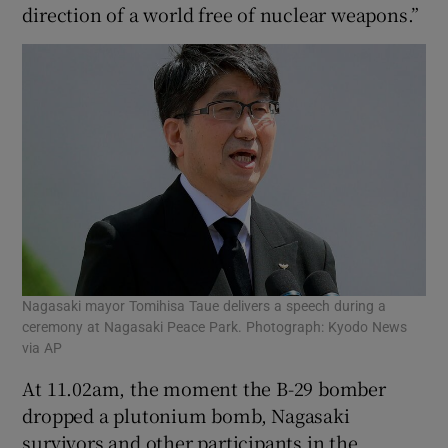
direction of a world free of nuclear weapons.”
Nagasaki mayor Tomihisa Taue delivers a speech during a
ceremony at Nagasaki Peace Park. Photograph: Kyodo News
via AP
At 11.02am, the moment the B-29 bomber
dropped a plutonium bomb, Nagasaki
survivors and other participants in the