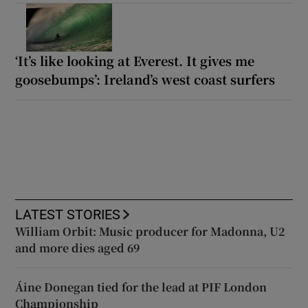
‘It’s like looking at Everest. It gives me
goosebumps’: Ireland’s west coast surfers
LATEST STORIES
William Orbit: Music producer for Madonna, U2
and more dies aged 69
Áine Donegan tied for the lead at PIF London
Championship