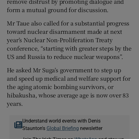
remove distrust by promoting dialogue and
form a mutual ground for discussion.
Mr Taue also called for a substantial progress
toward nuclear disarmament made at next
year’s Nuclear Non-Proliferation Treaty
conference, “starting with greater steps by the
US and Russia to reduce nuclear weapons”.
He asked Mr Suga’s government to step up
and speed up medical and welfare support for
the aging atomic bombing survivors, or
hibakusha, whose average age is now over 83
years.
Understand world events with Denis
Staunton's
Global Briefing
newsletter