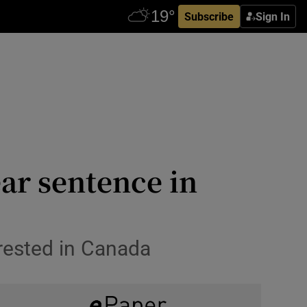
Subscribe
Sign In
ar sentence in
rested in Canada