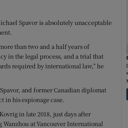
ichael Spavor is absolutely unacceptable
ment.
more than two and a half years of
y in the legal process, and a trial that
rds required by international law,” he
r Spavor, and former Canadian diplomat
t in his espionage case.
vrig in late 2018, just days after
g Wanzhou at Vancouver International