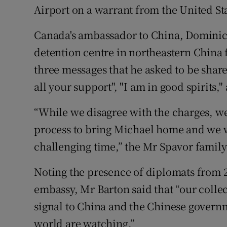
Airport on a warrant from the United St
Canada's ambassador to China, Dominic 
detention centre in northeastern China 
three messages that he asked to be shar
all your support", "I am in good spirits,"
“While we disagree with the charges, we r
process to bring Michael home and we w
challenging time,” the Mr Spavor family 
Noting the presence of diplomats from 
embassy, Mr Barton said that “our colle
signal to China and the Chinese governme
world are watching.”