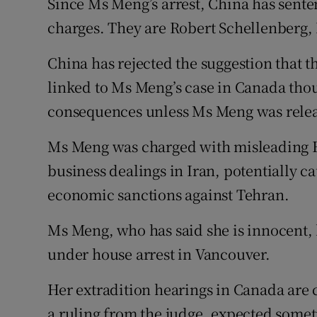
Since Ms Meng’s arrest, China has sent
charges. They are Robert Schellenberg,
China has rejected the suggestion that t
linked to Ms Meng’s case in Canada tho
consequences unless Ms Meng was rele
Ms Meng was charged with misleading 
business dealings in Iran, potentially c
economic sanctions against Tehran.
Ms Meng, who has said she is innocent, 
under house arrest in Vancouver.
Her extradition hearings in Canada are c
a ruling from the judge, expected somet