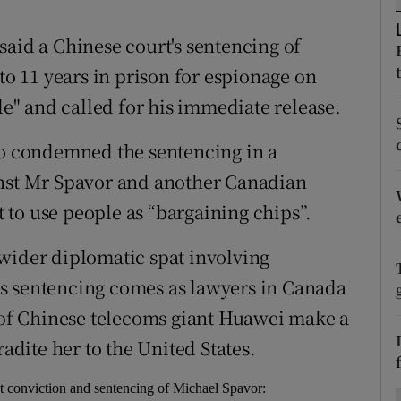
ons
said a Chinese court's sentencing of
rs
 11 years in prison for espionage on
orecast
" and called for his immediate release.
so condemned the sentencing in a
inst Mr Spavor and another Canadian
to use people as “bargaining chips”.
wider diplomatic spat involving
s sentencing comes as lawyers in Canada
r of Chinese telecoms giant Huawei make a
radite her to the United States.
t conviction and sentencing of Michael Spavor: