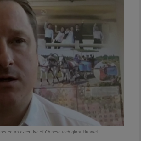
phy
Show Gaeilge sub sections
Show History sub sections
ub
tices
Opens in new window
d
Show Sponsored sub sections
r Rewards
rested an executive of Chinese tech giant Huawei.