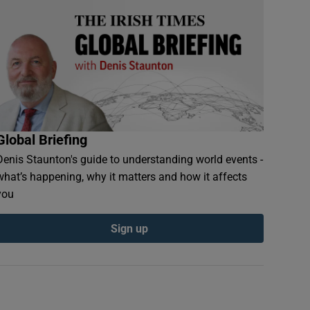
Global Briefing
Denis Staunton's guide to understanding world events -
what’s happening, why it matters and how it affects
you
Sign up