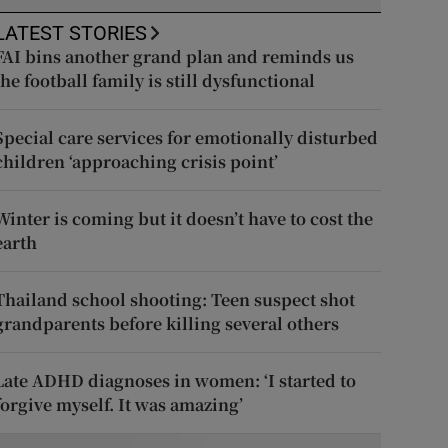
LATEST STORIES
FAI bins another grand plan and reminds us
the football family is still dysfunctional
Special care services for emotionally disturbed
children ‘approaching crisis point’
Winter is coming but it doesn’t have to cost the
earth
Thailand school shooting: Teen suspect shot
grandparents before killing several others
Late ADHD diagnoses in women: ‘I started to
forgive myself. It was amazing’