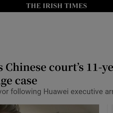
y
Show Technology sub sections
Show Science sub sections
Chinese court’s 11-ye
age case
Show Motors sub sections
or following Huawei executive ar
Show Podcasts sub sections