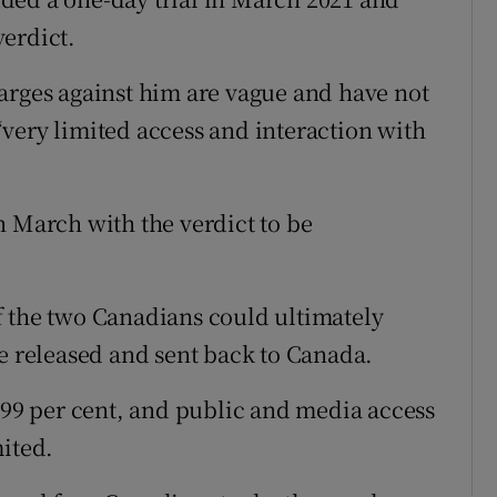
erdict.
arges against him are vague and have not
very limited access and interaction with
n March with the verdict to be
f the two Canadians could ultimately
re released and sent back to Canada.
r 99 per cent, and public and media access
mited.