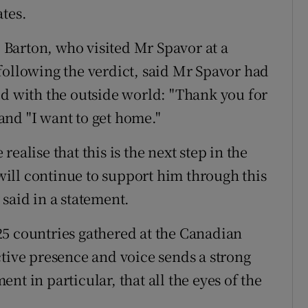
ates.
Barton, who visited Mr Spavor at a
following the verdict, said Mr Spavor had
ed with the outside world: "Thank you for
 and "I want to get home."
ealise that this is the next step in the
ill continue to support him through this
said in a statement.
25 countries gathered at the Canadian
ctive presence and voice sends a strong
nt in particular, that all the eyes of the