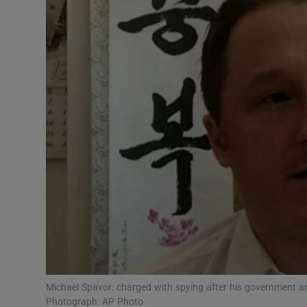
Video
Photogra
Gaeilge
History
Student H
Offbeat
Family No
Sponsore
Subscribe
Michael Spavor: charged with spying after his government ar
Photograph: AP Photo