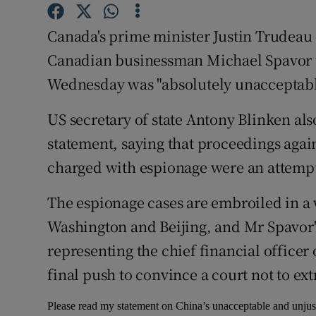
Competiti
Canada's prime minister Justin Trudeau 
Newslette
Canadian businessman Michael Spavor to
Weather F
Wednesday was "absolutely unacceptable
US secretary of state Antony Blinken al
statement, saying that proceedings aga
charged with espionage were an attempt 
The espionage cases are embroiled in a 
Washington and Beijing, and Mr Spavor'
representing the chief financial office
final push to convince a court not to ext
Please read my statement on China’s unacceptable and unjus