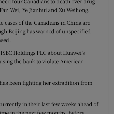
enced four Canadians to death over drug
 Fan Wei, Ye Jianhui and Xu Weihong.
he cases of the Canadians in China are
ugh Beijing has warned of unspecified
ased.
HSBC Holdings PLC about Huawei's
ausing the bank to violate American
has been fighting her extradition from
urrently in their last few weeks ahead of
ime in the next few months, before