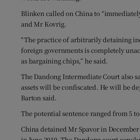
Blinken called on China to “immediatel
and Mr Kovrig.
“The practice of arbitrarily detaining in
foreign governments is completely unac
as bargaining chips,” he said.
The Dandong Intermediate Court also sa
assets will be confiscated. He will be 
Barton said.
The potential sentence ranged from 5 to
China detained Mr Spavor in December 
in June 2019. The Dandong court conclu