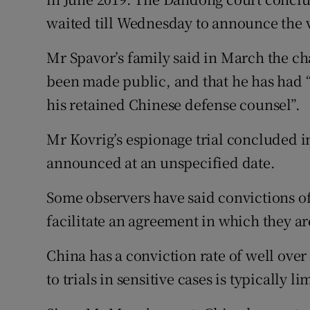
waited till Wednesday to announce the v
Mr Spavor’s family said in March the ch
been made public, and that he has had “
his retained Chinese defense counsel”.
Mr Kovrig’s espionage trial concluded i
announced at an unspecified date.
Some observers have said convictions o
facilitate an agreement in which they a
China has a conviction rate of well ove
to trials in sensitive cases is typically li