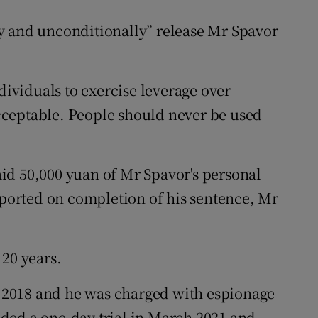
y and unconditionally” release Mr Spavor
dividuals to exercise leverage over
ceptable. People should never be used
id 50,000 yuan of Mr Spavor's personal
deported on completion of his sentence, Mr
 20 years.
2018 and he was charged with espionage
ded a one-day trial in March 2021 and