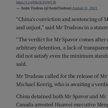
https://t.co/HkclGFeWCB
— Justin Trudeau (@JustinTrudeau)
August 11, 2021
“China’s conviction and sentencing of M
and unjust,” said Mr Trudeau in a state
“The verdict for Mr Spavor comes after 
arbitrary detention, a lack of transparenc
did not satisfy even the minimum standa
said.
Mr Trudeau called for the release of M
Michael Kovrig, who is awaiting a verdic
China detained both Mr Spavor and Mr Ko
Canada arrested Huawei executive Men