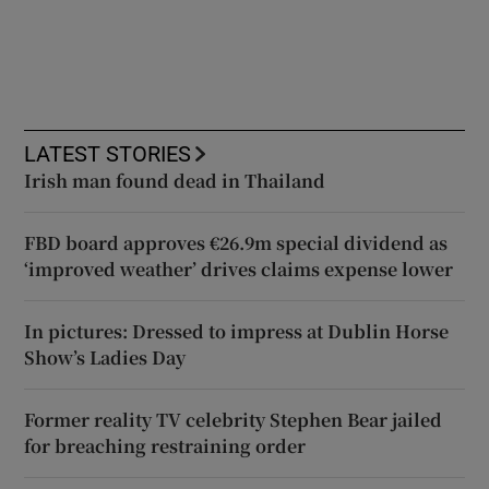
LATEST STORIES
Irish man found dead in Thailand
FBD board approves €26.9m special dividend as
‘improved weather’ drives claims expense lower
In pictures: Dressed to impress at Dublin Horse
Show’s Ladies Day
Former reality TV celebrity Stephen Bear jailed
for breaching restraining order