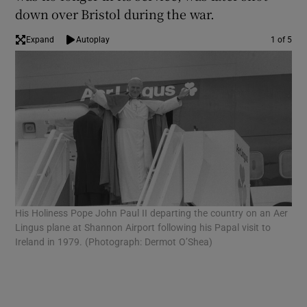
down over Bristol during the war.
Expand
Autoplay
1 of 5
His Holiness Pope John Paul II departing the country on an Aer
An 
Lingus plane at Shannon Airport following his Papal visit to
(Ph
Ireland in 1979. (Photograph: Dermot O’Shea)