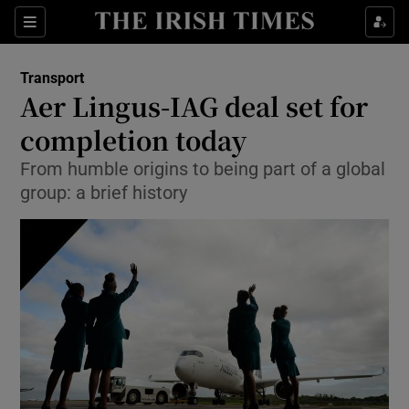
Show Food sub sections
Sections
Show Health sub sections
Transport
Aer Lingus-IAG deal set for
Show Life & Style sub sections
completion today
Show Culture sub sections
From humble origins to being part of a global
group: a brief history
Show Environment sub sections
Show Technology sub sections
Show Science sub sections