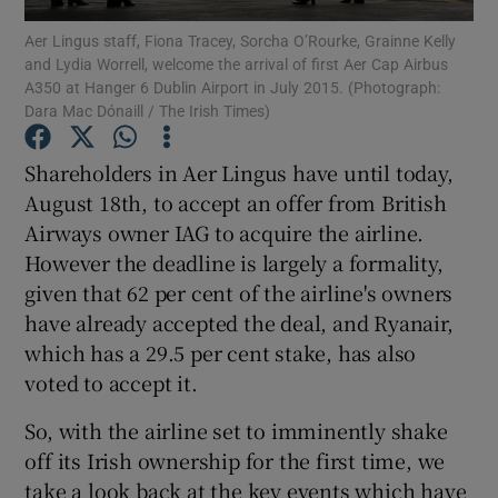
Aer Lingus staff, Fiona Tracey, Sorcha O’Rourke, Grainne Kelly
and Lydia Worrell, welcome the arrival of first Aer Cap Airbus
A350 at Hanger 6 Dublin Airport in July 2015. (Photograph:
Dara Mac Dónaill / The Irish Times)
Show Motors sub sections
Shareholders in Aer Lingus have until today,
August 18th, to accept an offer from British
Airways owner IAG to acquire the airline.
Show Podcasts sub sections
However the deadline is largely a formality,
given that 62 per cent of the airline's owners
have already accepted the deal, and Ryanair,
which has a 29.5 per cent stake, has also
voted to accept it.
Show Gaeilge sub sections
So, with the airline set to imminently shake
Show History sub sections
off its Irish ownership for the first time, we
take a look back at the key events which have