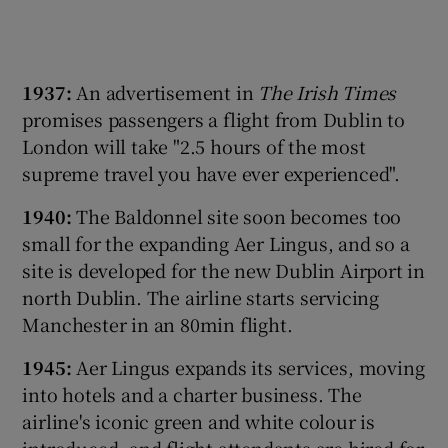
1937:
An advertisement in
The Irish Times
promises passengers a flight from Dublin to
London will take "2.5 hours of the most
supreme travel you have ever experienced".
1
940:
The Baldonnel site soon becomes too
small for the expanding Aer Lingus, and so a
site is developed for the new Dublin Airport in
north Dublin. The airline starts servicing
Manchester in an 80min flight.
1945:
Aer Lingus expands its services, moving
into hotels and a charter business. The
airline's iconic green and white colour is
introduced, and flight attendants are hired for