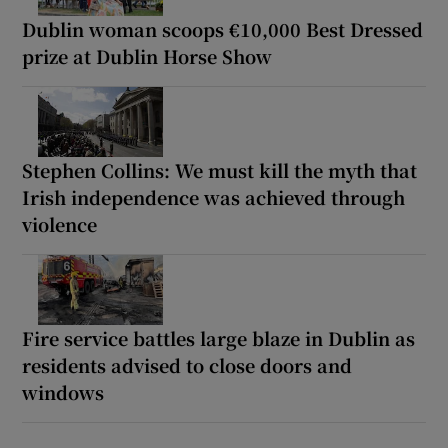
Dublin woman scoops €10,000 Best Dressed
prize at Dublin Horse Show
Stephen Collins: We must kill the myth that
Irish independence was achieved through
violence
Fire service battles large blaze in Dublin as
residents advised to close doors and
windows