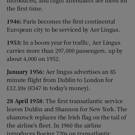
the first time.
1946:
Paris becomes the first continental
European city to be serviced by Aer Lingus.
1953:
In a boom year for traffic, Aer Lingus
carries more than 297,000 passengers, up by
about 4,000 on 1952.
January 1956:
Aer lingus advertises an 85
minute flight from Dublin to London for
£12.10s (€347 in today's money).
28 April 1958
: The first transatlantic service
leaves Dublin and Shannon for New York. The
shamrock replaces the Irish flag on the tail of
the airline's fleet. In 1960 the airline
introduces Boeing 720s on transatlantic