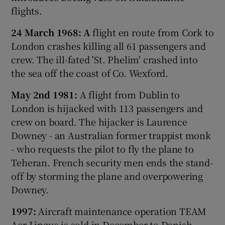
flights.
24 March 1968: A
flight en route from Cork to
London crashes killing all 61 passengers and
crew. The ill-fated 'St. Phelim' crashed into
the sea off the coast of Co. Wexford.
May 2nd 1981:
A flight from Dublin to
London is hijacked with 113 passengers and
crew on board. The hijacker is Laurence
Downey - an Australian former trappist monk
- who requests the pilot to fly the plane to
Teheran. French security men ends the stand-
off by storming the plane and overpowering
Downey.
1997:
Aircraft maintenance operation TEAM
Aer Lingus is sold in December to Danish