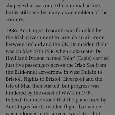
shaped what was once the national airline,
but is still seen by many, as an emblem of the
country.
 window
1936
: Aer Lingus Teoranta was founded by
the Irish government to provide an air route
Show Sponsored sub sections
between Ireland and the UK. Its maiden flight
was on May 27th 1936 when a six-seater De
Havilland Dragon named 'Iolar' (Eagle) carried
just five passengers across the Irish Sea from
the Baldonnel aerodrome in west Dublin to
Bristol. Flights to Bristol, Liverpool and the
Isle of Man then started, but progress was
hindered by the onset of WWII in 1939.
Indeed it's understood that the plane used by
Aer LIngus for its maiden flight, but which
was no longer in its service, was later shot