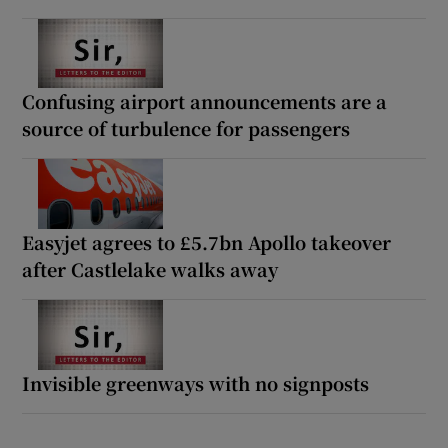
Confusing airport announcements are a
source of turbulence for passengers
Easyjet agrees to £5.7bn Apollo takeover
after Castlelake walks away
Invisible greenways with no signposts