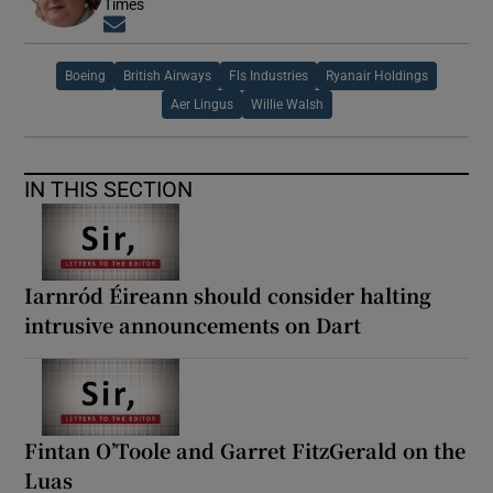
Times
Opens in new window
Boeing
British Airways
Fls Industries
Ryanair Holdings
Aer Lingus
Willie Walsh
IN THIS SECTION
Iarnród Éireann should consider halting
intrusive announcements on Dart
Fintan O’Toole and Garret FitzGerald on the
Luas