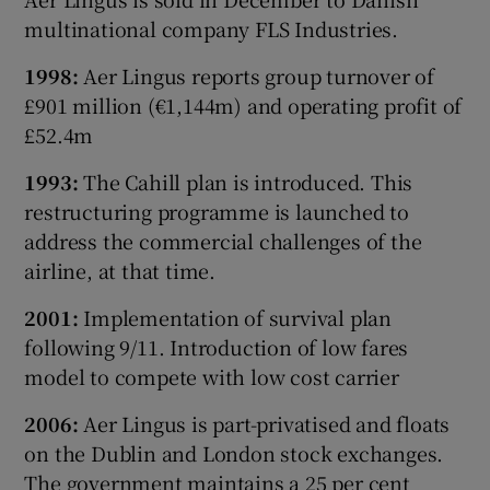
multinational company FLS Industries.
1998:
Aer Lingus reports group turnover of
£901 million (€1,144m) and operating profit of
£52.4m
1993:
The Cahill plan is introduced. This
restructuring programme is launched to
address the commercial challenges of the
airline, at that time.
2001:
Implementation of survival plan
following 9/11. Introduction of low fares
model to compete with low cost carrier
2006:
Aer Lingus is part-privatised and floats
on the Dublin and London stock exchanges.
The government maintains a 25 per cent