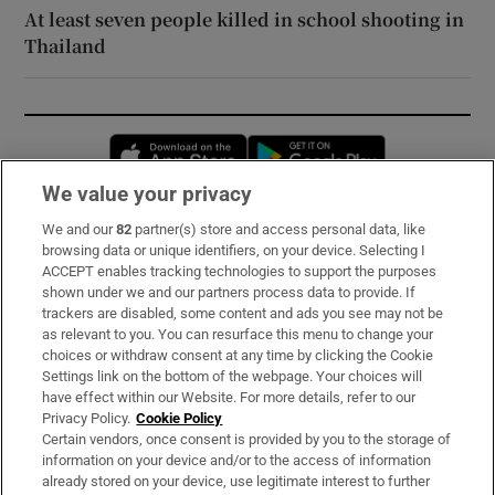
At least seven people killed in school shooting in
Thailand
Opens in new window
Opens in new 
We value your privacy
We and our
82
partner(s) store and access personal data, like
Subscribe
browsing data or unique identifiers, on your device. Selecting I
ACCEPT enables tracking technologies to support the purposes
Support
shown under we and our partners process data to provide. If
trackers are disabled, some content and ads you see may not be
About Us
as relevant to you. You can resurface this menu to change your
choices or withdraw consent at any time by clicking the Cookie
Irish Times Products & Services
Settings link on the bottom of the webpage. Your choices will
have effect within our Website. For more details, refer to our
Privacy Policy.
Cookie Policy
OUR PARTNERS:
Certain vendors, once consent is provided by you to the storage of
information on your device and/or to the access of information
already stored on your device, use legitimate interest to further