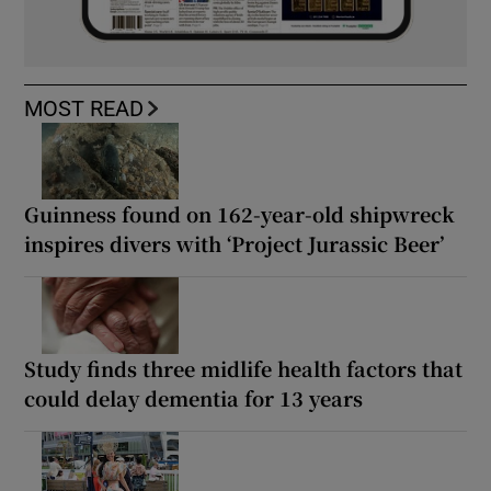
MOST READ
Guinness found on 162-year-old shipwreck
inspires divers with ‘Project Jurassic Beer’
Study finds three midlife health factors that
could delay dementia for 13 years