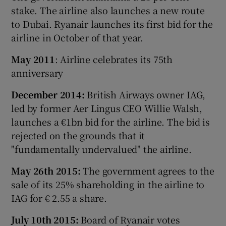
stake. The airline also launches a new route
to Dubai. Ryanair launches its first bid for the
airline in October of that year.
May 2011
: Airline celebrates its 75th
anniversary
December 2014:
British Airways owner IAG,
led by former Aer Lingus CEO Willie Walsh,
launches a €1bn bid for the airline. The bid is
rejected on the grounds that it
"fundamentally undervalued" the airline.
May 26th 2015:
The government agrees to the
sale of its 25% shareholding in the airline to
IAG for € 2.55 a share.
July 10th 2015:
Board of Ryanair votes