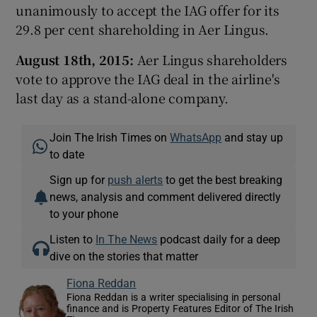
unanimously to accept the IAG offer for its
29.8 per cent shareholding in Aer Lingus.
August 18th, 2015:
Aer Lingus shareholders
vote to approve the IAG deal in the airline's
last day as a stand-alone company.
Join The Irish Times on
WhatsApp
and stay up
to date
Sign up for
push alerts
to get the best breaking
news, analysis and comment delivered directly
to your phone
Listen to
In The News
podcast daily for a deep
dive on the stories that matter
Fiona Reddan
Fiona Reddan is a writer specialising in personal
finance and is Property Features Editor of The Irish