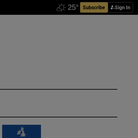
Subscribe
Sign In