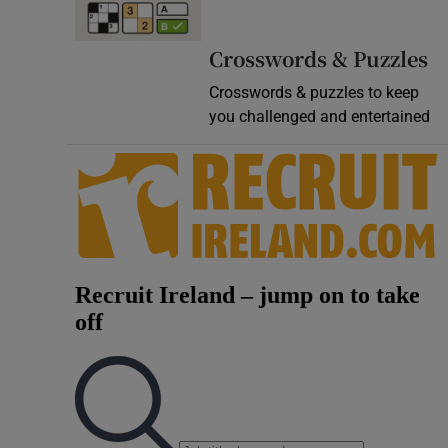
Video
Crosswords & Puzzles
Photogra
Crosswords & puzzles to keep
you challenged and entertained
Gaeilge
History
Student H
Offbeat
Family No
Sponsore
Subscribe