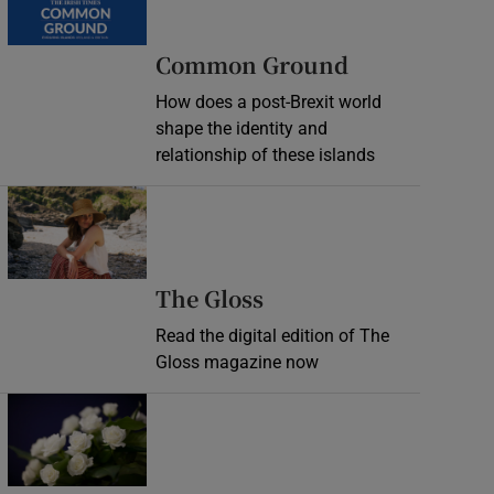
Common Ground
How does a post-Brexit world
shape the identity and
relationship of these islands
Opens in new window
Opens in new wind
The Gloss
Read the digital edition of The
Gloss magazine now
Opens in new window