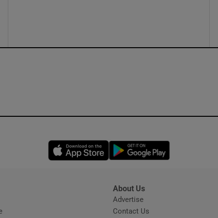
ons
rs
orecast
Opens in new window
Opens in new 
About Us
s
Advertise
Opens in new window
e
Contact Us