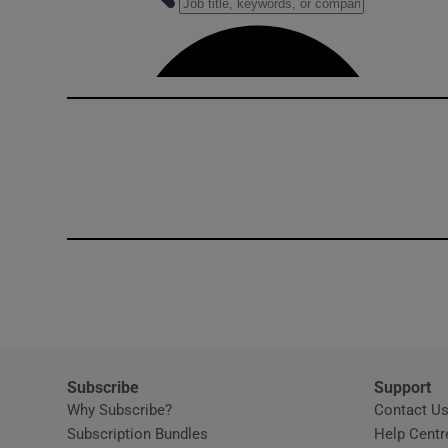
Competiti
Newslette
Weather F
Subscribe
Support
Why Subscribe?
Contact U
Subscription Bundles
Help Centr