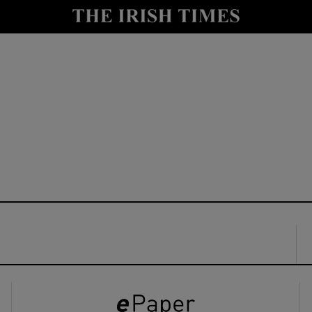
y
Show Technology sub sections
Show Science sub sections
Show Motors sub sections
Show Podcasts sub sections