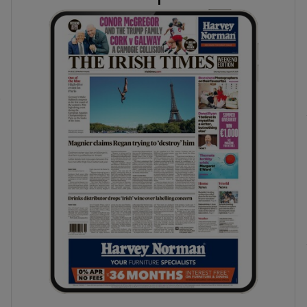
phy
Show Gaeilge sub sections
Show History sub sections
ub
tices
Opens in new window
d
Show Sponsored sub sections
r Rewards