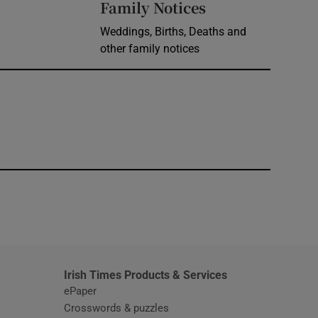
Opens in new 
Family Notices
Weddings, Births, Deaths and
other family notices
window
Irish Times Products & Services
ePaper
Crosswords & puzzles