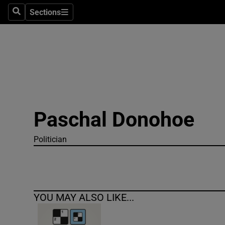
Sections
Search
Sections
Technolog
Science
Media
Abroad
Paschal Donohoe
Obituaries
Transport
Politician
Motors
Listen
YOU MAY ALSO LIKE...
Podcasts