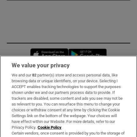
Opens in new window
Opens in new 
We value your privacy
We and our
82
partner(s) store and access personal data, like
Subscribe
browsing data or unique identifiers, on your device. Selecting I
ACCEPT enables tracking technologies to support the purposes
Support
shown under we and our partners process data to provide. If
trackers are disabled, some content and ads you see may not be
About Us
as relevant to you. You can resurface this menu to change your
choices or withdraw consent at any time by clicking the Cookie
Irish Times Products & Services
Settings link on the bottom of the webpage. Your choices will
have effect within our Website. For more details, refer to our
Privacy Policy.
Cookie Policy
OUR PARTNERS:
Certain vendors, once consent is provided by you to the storage of