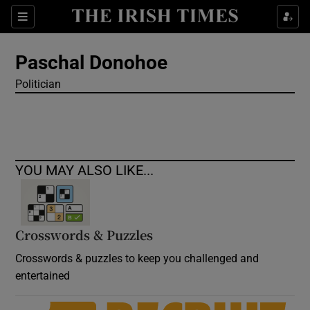
Show Culture sub sections
Sections
Show Environment sub sections
Paschal Donohoe
Politician
Show Technology sub sections
Show Science sub sections
YOU MAY ALSO LIKE...
Crosswords & Puzzles
Crosswords & puzzles to keep you challenged and
entertained
Show Motors sub sections