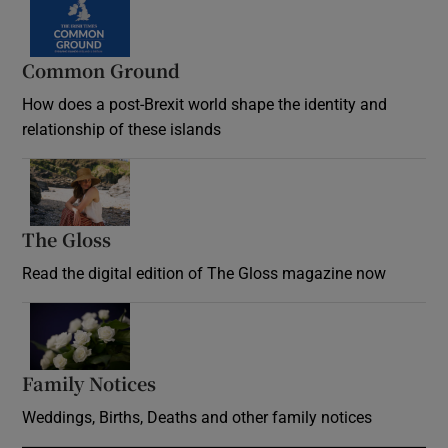
Common Ground
How does a post-Brexit world shape the identity and
relationship of these islands
Opens in new window
The Gloss
Opens in new window
Read the digital edition of The Gloss magazine now
Opens in new window
Family Notices
Opens in new window
Weddings, Births, Deaths and other family notices