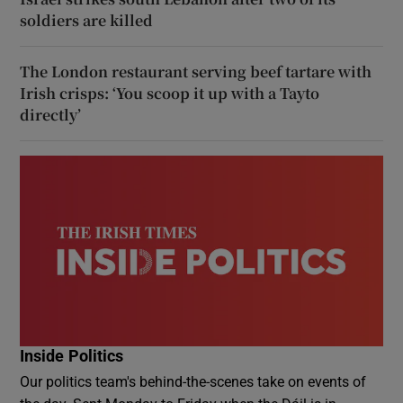
soldiers are killed
The London restaurant serving beef tartare with
Irish crisps: ‘You scoop it up with a Tayto
directly’
Inside Politics
Our politics team's behind-the-scenes take on events of