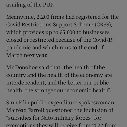
availing of the PUP.
Meanwhile, 2,200 firms had registered for the
Covid Restrictions Support Scheme (CRSS),
which provides up to €5,000 to businesses
closed or restricted because of the Covid-19
pandemic and which runs to the end of
March next year.
Mr Donohoe said that “the health of the
country and the health of the economy are
interdependent, and the better our public
health, the stronger our economic health”.
Sinn Féin public expenditure spokeswoman
Mairéad Farrell questioned the inclusion of
“subsidies for Nato military forces” for
exemptions they will receive from 2022 from