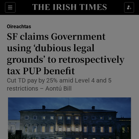
Show Culture sub sections
Sections
Show Environment sub sections
Oireachtas
SF claims Government
Show Technology sub sections
using ‘dubious legal
Show Science sub sections
grounds’ to retrospectively
tax PUP benefit
Cut TD pay by 25% amid Level 4 and 5
restrictions – Aontú Bill
Show Motors sub sections