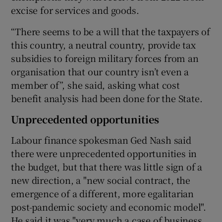
excise for services and goods.
“There seems to be a will that the taxpayers of
this country, a neutral country, provide tax
subsidies to foreign military forces from an
organisation that our country isn’t even a
member of”, she said, asking what cost
benefit analysis had been done for the State.
Unprecedented opportunities
Labour finance spokesman Ged Nash said
there were unprecedented opportunities in
the budget, but that there was little sign of a
new direction, a "new social contract, the
emergence of a different, more egalitarian
post-pandemic society and economic model".
He said it was "very much a case of business