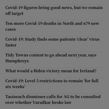
Covid-19 figures bring good news, but we remain
off target
Ten more Covid-19 deaths in North and 679 new
cases
Covid-19: Study finds some patients ‘clear’ virus
faster
Tidy Towns contest to go ahead next year, says
Humphreys
What would a Biden victory mean for Ireland?
Covid-19: Level 5 restrictions to remain ‘for full
six weeks’
Taoiseach dismisses calls for AG to be consulted
over whether Varadkar broke law