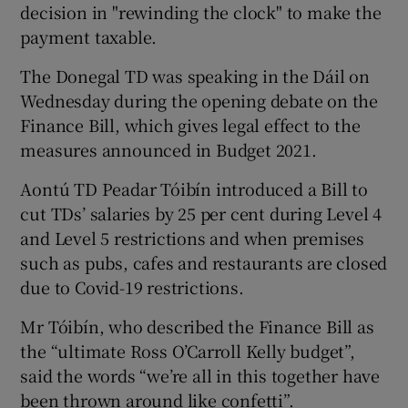
decision in "rewinding the clock" to make the
payment taxable.
The Donegal TD was speaking in the Dáil on
Wednesday during the opening debate on the
Finance Bill, which gives legal effect to the
measures announced in Budget 2021.
Aontú TD Peadar Tóibín introduced a Bill to
cut TDs’ salaries by 25 per cent during Level 4
and Level 5 restrictions and when premises
such as pubs, cafes and restaurants are closed
due to Covid-19 restrictions.
Mr Tóibín, who described the Finance Bill as
the “ultimate Ross O’Carroll Kelly budget”,
said the words “we’re all in this together have
been thrown around like confetti”.