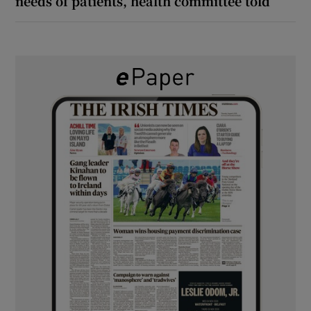
needs of patients, health committee told