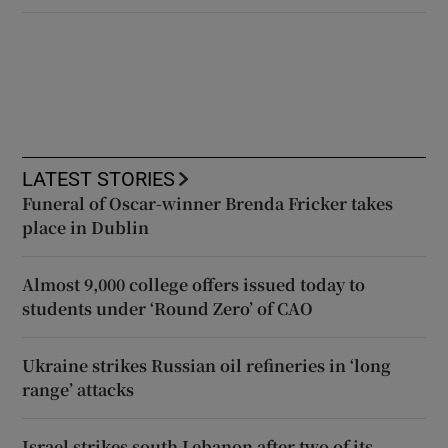
LATEST STORIES
Funeral of Oscar-winner Brenda Fricker takes
place in Dublin
Almost 9,000 college offers issued today to
students under ‘Round Zero’ of CAO
Ukraine strikes Russian oil refineries in ‘long
range’ attacks
Israel strikes south Lebanon after two of its