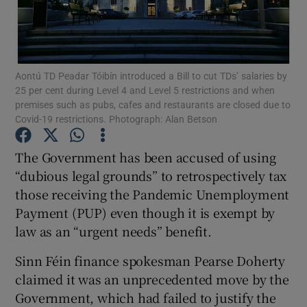
Show Podcasts sub sections
Aontú TD Peadar Tóibín introduced a Bill to cut TDs’ salaries by
25 per cent during Level 4 and Level 5 restrictions and when
premises such as pubs, cafes and restaurants are closed due to
Covid-19 restrictions. Photograph: Alan Betson
Show Gaeilge sub sections
The Government has been accused of using
“dubious legal grounds” to retrospectively tax
Show History sub sections
those receiving the Pandemic Unemployment
Payment (PUP) even though it is exempt by
law as an “urgent needs” benefit.
Sinn Féin finance spokesman Pearse Doherty
 window
claimed it was an unprecedented move by the
Government, which had failed to justify the
Show Sponsored sub sections