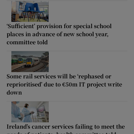
‘Sufficient’ provision for special school
places in advance of new school year,
committee told
Some rail services will be ‘rephased or
reprioritised’ due to €50m IT project write
down
Ireland’s cancer services failing to meet the