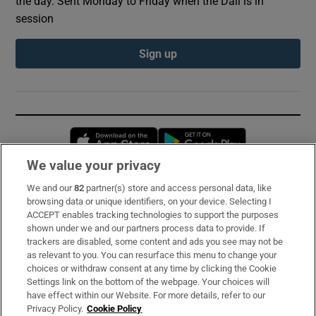
the day. Sent Monday to Friday when the Dáil is in
session
Sign up
Opens in new window
Opens in new 
We value your privacy
We and our
82
partner(s) store and access personal data, like
Subscribe
browsing data or unique identifiers, on your device. Selecting I
ACCEPT enables tracking technologies to support the purposes
Support
shown under we and our partners process data to provide. If
trackers are disabled, some content and ads you see may not be
About Us
as relevant to you. You can resurface this menu to change your
choices or withdraw consent at any time by clicking the Cookie
Irish Times Products & Services
Settings link on the bottom of the webpage. Your choices will
have effect within our Website. For more details, refer to our
Privacy Policy.
Cookie Policy