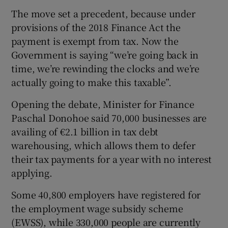
The move set a precedent, because under
provisions of the 2018 Finance Act the
payment is exempt from tax. Now the
Government is saying “we’re going back in
time, we’re rewinding the clocks and we’re
actually going to make this taxable”.
Opening the debate, Minister for Finance
Paschal Donohoe said 70,000 businesses are
availing of €2.1 billion in tax debt
warehousing, which allows them to defer
their tax payments for a year with no interest
applying.
Some 40,800 employers have registered for
the employment wage subsidy scheme
(EWSS), while 330,000 people are currently