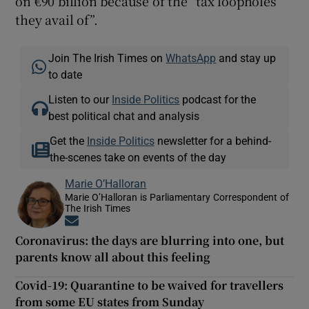
on €90 billion because of the “tax loopholes
they avail of”.
Join The Irish Times on
WhatsApp
and stay up
to date
Listen to our
Inside Politics
podcast for the
best political chat and analysis
Get the
Inside Politics
newsletter for a behind-
the-scenes take on events of the day
Marie O’Halloran
Marie O’Halloran is Parliamentary Correspondent of
The Irish Times
Opens in new window
Coronavirus: the days are blurring into one, but
parents know all about this feeling
Covid-19: Quarantine to be waived for travellers
from some EU states from Sunday