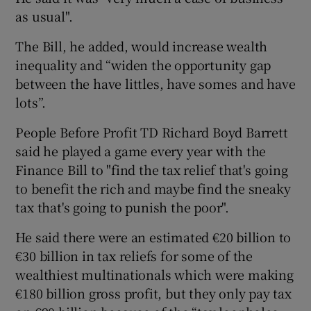
as usual".
The Bill, he added, would increase wealth
inequality and “widen the opportunity gap
between the have littles, have somes and have
lots”.
People Before Profit TD Richard Boyd Barrett
said he played a game every year with the
Finance Bill to "find the tax relief that's going
to benefit the rich and maybe find the sneaky
tax that's going to punish the poor".
He said there were an estimated €20 billion to
€30 billion in tax reliefs for some of the
wealthiest multinationals which were making
€180 billion gross profit, but they only pay tax