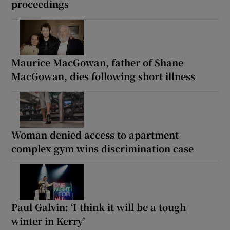
proceedings
Maurice MacGowan, father of Shane
MacGowan, dies following short illness
Woman denied access to apartment
complex gym wins discrimination case
Paul Galvin: ‘I think it will be a tough
winter in Kerry’