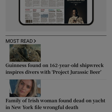
MOST READ
Guinness found on 162-year-old shipwreck
inspires divers with ‘Project Jurassic Beer’
Family of Irish woman found dead on yacht
in New York file wrongful death