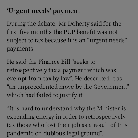
‘Urgent needs’ payment
During the debate, Mr Doherty said for the
first five months the PUP benefit was not
subject to tax because it is an “urgent needs”
payments.
He said the Finance Bill “seeks to
retrospectively tax a payment which was
exempt from tax by law”. He described it as
“an unprecedented move by the Government”
which had failed to justify it.
“It is hard to understand why the Minister is
expending energy in order to retrospectively
tax those who lost their job as a result of this
pandemic on dubious legal ground”.