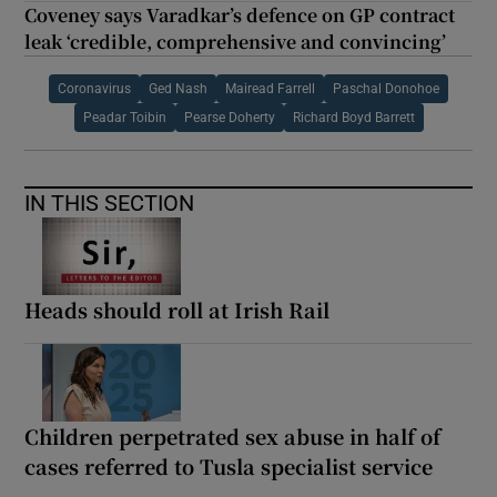
Coveney says Varadkar’s defence on GP contract
leak ‘credible, comprehensive and convincing’
Coronavirus
Ged Nash
Mairead Farrell
Paschal Donohoe
Peadar Toibin
Pearse Doherty
Richard Boyd Barrett
IN THIS SECTION
Heads should roll at Irish Rail
Children perpetrated sex abuse in half of
cases referred to Tusla specialist service