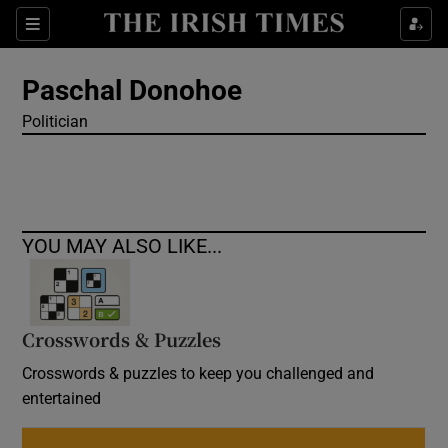
Show Culture sub sections
Sections
Show Environment sub sections
Paschal Donohoe
Politician
Show Technology sub sections
Show Science sub sections
YOU MAY ALSO LIKE...
Crosswords & Puzzles
Crosswords & puzzles to keep you challenged and
entertained
Show Motors sub sections