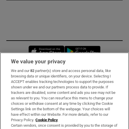
Opens in new window
Opens in new 
We value your privacy
We and our
82
partner(s) store and access personal data, like
Subscribe
browsing data or unique identifiers, on your device. Selecting I
ACCEPT enables tracking technologies to support the purposes
Support
shown under we and our partners process data to provide. If
trackers are disabled, some content and ads you see may not be
About Us
as relevant to you. You can resurface this menu to change your
choices or withdraw consent at any time by clicking the Cookie
Irish Times Products & Services
Settings link on the bottom of the webpage. Your choices will
have effect within our Website. For more details, refer to our
Privacy Policy.
Cookie Policy
OUR PARTNERS:
Certain vendors, once consent is provided by you to the storage of