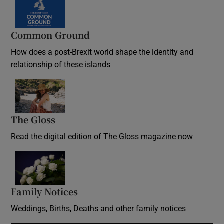
Common Ground
How does a post-Brexit world shape the identity and
relationship of these islands
Opens in new window
The Gloss
Opens in new window
Read the digital edition of The Gloss magazine now
Opens in new window
Family Notices
Opens in new window
Weddings, Births, Deaths and other family notices