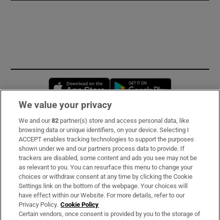
Opens in new window
Opens in new 
We value your privacy
We and our
82
partner(s) store and access personal data, like
Subscribe
browsing data or unique identifiers, on your device. Selecting I
ACCEPT enables tracking technologies to support the purposes
Support
shown under we and our partners process data to provide. If
trackers are disabled, some content and ads you see may not be
About Us
as relevant to you. You can resurface this menu to change your
choices or withdraw consent at any time by clicking the Cookie
Irish Times Products & Services
Settings link on the bottom of the webpage. Your choices will
have effect within our Website. For more details, refer to our
Privacy Policy.
Cookie Policy
OUR PARTNERS:
Certain vendors, once consent is provided by you to the storage of