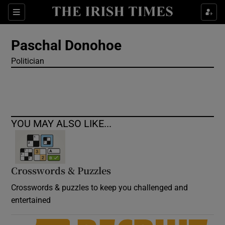
Show Culture sub sections
Sections
Show Environment sub sections
Paschal Donohoe
Politician
Show Technology sub sections
Show Science sub sections
YOU MAY ALSO LIKE...
Crosswords & Puzzles
Crosswords & puzzles to keep you challenged and
entertained
Show Motors sub sections