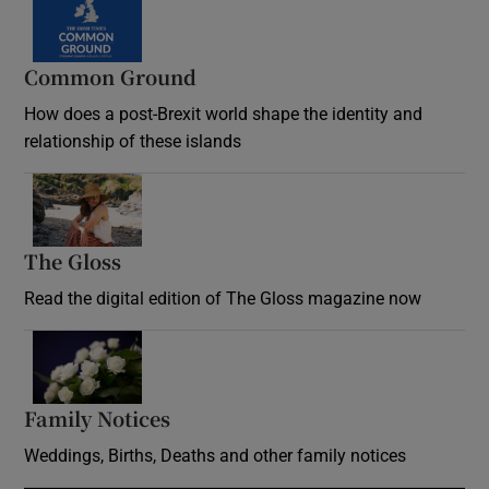
Common Ground
How does a post-Brexit world shape the identity and
relationship of these islands
Opens in new window
The Gloss
Opens in new window
Read the digital edition of The Gloss magazine now
Opens in new window
Family Notices
Opens in new window
Weddings, Births, Deaths and other family notices