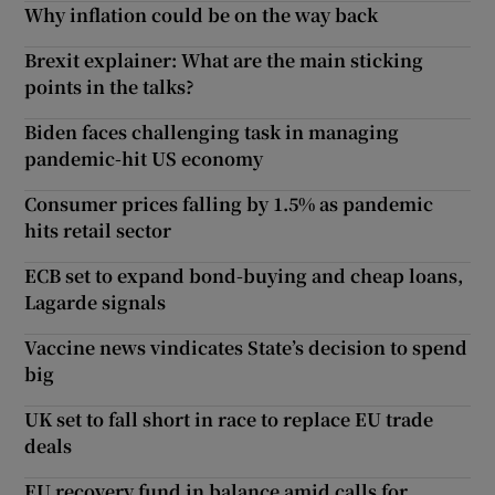
Why inflation could be on the way back
Brexit explainer: What are the main sticking
points in the talks?
Biden faces challenging task in managing
pandemic-hit US economy
Consumer prices falling by 1.5% as pandemic
hits retail sector
ECB set to expand bond-buying and cheap loans,
Lagarde signals
Vaccine news vindicates State’s decision to spend
big
UK set to fall short in race to replace EU trade
deals
EU recovery fund in balance amid calls for