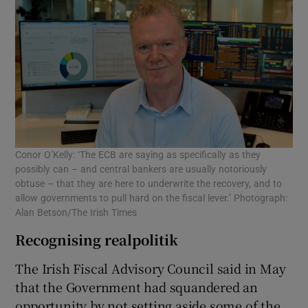
Conor O’Kelly: ‘The ECB are saying as specifically as they
possibly can – and central bankers are usually notoriously
obtuse – that they are here to underwrite the recovery, and to
allow governments to pull hard on the fiscal lever.’ Photograph:
Alan Betson/The Irish Times
Recognising realpolitik
The Irish Fiscal Advisory Council said in May
that the Government had squandered an
opportunity by not setting aside some of the