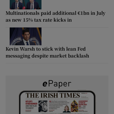
Multinationals paid additional €1bn in July
as new 15% tax rate kicks in
Kevin Warsh to stick with lean Fed
messaging despite market backlash