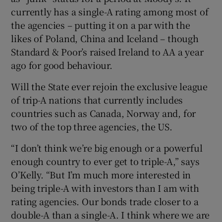
currently has a single-A rating among most of
the agencies – putting it on a par with the
likes of Poland, China and Iceland – though
Standard & Poor’s raised Ireland to AA a year
ago for good behaviour.
Will the State ever rejoin the exclusive league
of trip-A nations that currently includes
countries such as Canada, Norway and, for
two of the top three agencies, the US.
“I don’t think we’re big enough or a powerful
enough country to ever get to triple-A,” says
O’Kelly. “But I’m much more interested in
being triple-A with investors than I am with
rating agencies. Our bonds trade closer to a
double-A than a single-A. I think where we are