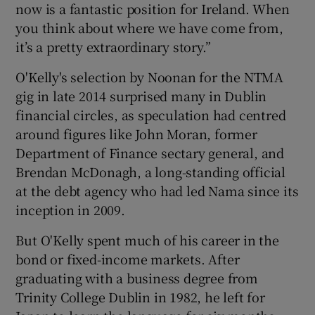
now is a fantastic position for Ireland. When
you think about where we have come from,
it’s a pretty extraordinary story.”
O'Kelly's selection by Noonan for the NTMA
gig in late 2014 surprised many in Dublin
financial circles, as speculation had centred
around figures like John Moran, former
Department of Finance sectary general, and
Brendan McDonagh, a long-standing official
at the debt agency who had led Nama since its
inception in 2009.
But O'Kelly spent much of his career in the
bond or fixed-income markets. After
graduating with a business degree from
Trinity College Dublin in 1982, he left for