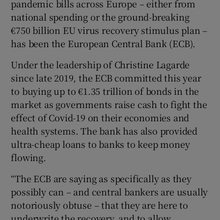
pandemic bills across Europe – either from
national spending or the ground-breaking
€750 billion EU virus recovery stimulus plan –
has been the European Central Bank (ECB).
Under the leadership of Christine Lagarde
since late 2019, the ECB committed this year
to buying up to €1.35 trillion of bonds in the
market as governments raise cash to fight the
effect of Covid-19 on their economies and
health systems. The bank has also provided
ultra-cheap loans to banks to keep money
flowing.
“The ECB are saying as specifically as they
possibly can – and central bankers are usually
notoriously obtuse – that they are here to
underwrite the recovery, and to allow