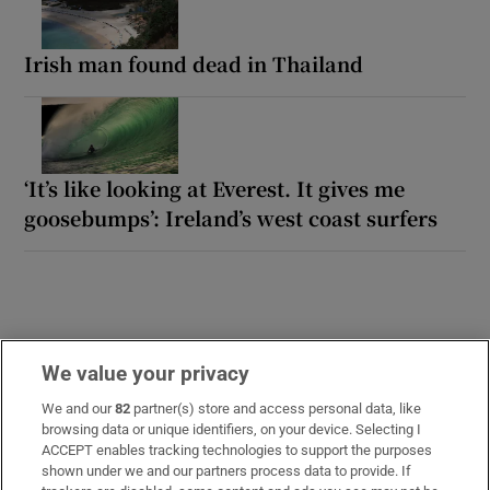
Irish man found dead in Thailand
‘It’s like looking at Everest. It gives me
goosebumps’: Ireland’s west coast surfers
We value your privacy
We and our
82
partner(s) store and access personal data, like
browsing data or unique identifiers, on your device. Selecting I
LATEST STORIES
ACCEPT enables tracking technologies to support the purposes
‘Tourists are untouchable’: How Naples’ mafia is
shown under we and our partners process data to provide. If
cashing in on the city’s boom