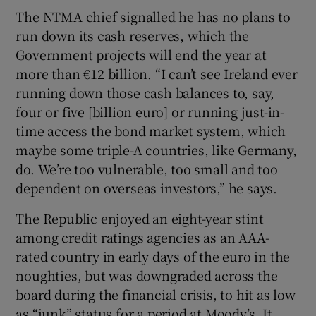
The NTMA chief signalled he has no plans to
run down its cash reserves, which the
Government projects will end the year at
more than €12 billion. “I can’t see Ireland ever
running down those cash balances to, say,
four or five [billion euro] or running just-in-
time access the bond market system, which
maybe some triple-A countries, like Germany,
do. We’re too vulnerable, too small and too
dependent on overseas investors,” he says.
The Republic enjoyed an eight-year stint
among credit ratings agencies as an AAA-
rated country in early days of the euro in the
noughties, but was downgraded across the
board during the financial crisis, to hit as low
as “junk” status for a period at Moody’s. It