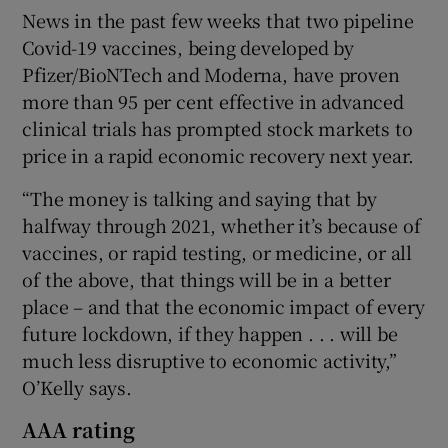
News in the past few weeks that two pipeline
Covid-19 vaccines, being developed by
Pfizer/BioNTech and Moderna, have proven
more than 95 per cent effective in advanced
clinical trials has prompted stock markets to
price in a rapid economic recovery next year.
“The money is talking and saying that by
halfway through 2021, whether it’s because of
vaccines, or rapid testing, or medicine, or all
of the above, that things will be in a better
place – and that the economic impact of every
future lockdown, if they happen . . . will be
much less disruptive to economic activity,”
O’Kelly says.
AAA rating