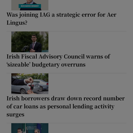
Was joining IAG a strategic error for Aer
Lingus?
Irish Fiscal Advisory Council warns of
‘sizeable’ budgetary overruns
Irish borrowers draw down record number
of car loans as personal lending activity
surges