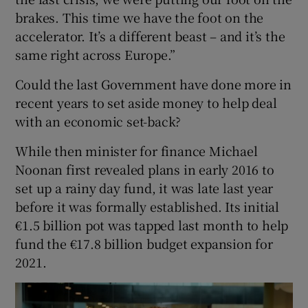
brakes. This time we have the foot on the
accelerator. It’s a different beast – and it’s the
same right across Europe.”
Could the last Government have done more in
recent years to set aside money to help deal
with an economic set-back?
While then minister for finance Michael
Noonan first revealed plans in early 2016 to
set up a rainy day fund, it was late last year
before it was formally established. Its initial
€1.5 billion pot was tapped last month to help
fund the €17.8 billion budget expansion for
2021.