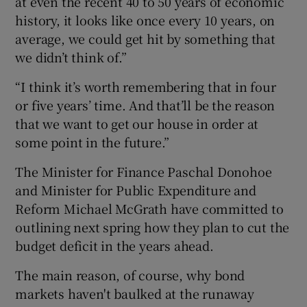
at even the recent 40 to 50 years of economic
history, it looks like once every 10 years, on
average, we could get hit by something that
we didn’t think of.”
“I think it’s worth remembering that in four
or five years’ time. And that’ll be the reason
that we want to get our house in order at
some point in the future.”
The Minister for Finance Paschal Donohoe
and Minister for Public Expenditure and
Reform Michael McGrath have committed to
outlining next spring how they plan to cut the
budget deficit in the years ahead.
The main reason, of course, why bond
markets haven't baulked at the runaway