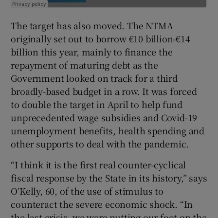
The target has also moved. The NTMA
originally set out to borrow €10 billion-€14
billion this year, mainly to finance the
repayment of maturing debt as the
Government looked on track for a third
broadly-based budget in a row. It was forced
to double the target in April to help fund
unprecedented wage subsidies and Covid-19
unemployment benefits, health spending and
other supports to deal with the pandemic.
“I think it is the first real counter-cyclical
fiscal response by the State in its history,” says
O’Kelly, 60, of the use of stimulus to
counteract the severe economic shock. “In
the last crisis, we were putting our foot on the