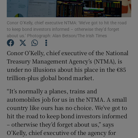
Conor O’Kelly, chief executive NTMA: ‘We’ve got to hit the road
to keep bond investors informed – otherwise they’d forget
Show Motors sub sections
about us.’ Photograph: Alan Betson/The Irish Times
Conor O’Kelly, chief executive of the National
Treasury Management Agency’s (NTMA), is
Show Podcasts sub sections
under no illusions about his place in the €85
trillion-plus global bond market.
“It’s normally a planes, trains and
automobiles job for us in the NTMA. A small
country like ours has no choice. We’ve got to
Show Gaeilge sub sections
hit the road to keep bond investors informed
Show History sub sections
– otherwise they’d forget about us,” says
O’Kelly, chief executive of the agency for