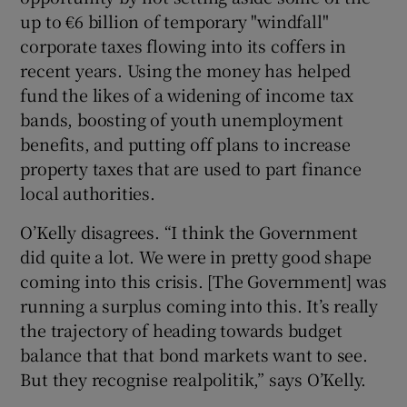
up to €6 billion of temporary "windfall"
corporate taxes flowing into its coffers in
recent years. Using the money has helped
fund the likes of a widening of income tax
bands, boosting of youth unemployment
benefits, and putting off plans to increase
property taxes that are used to part finance
local authorities.
O’Kelly disagrees. “I think the Government
did quite a lot. We were in pretty good shape
coming into this crisis. [The Government] was
running a surplus coming into this. It’s really
the trajectory of heading towards budget
balance that that bond markets want to see.
But they recognise realpolitik,” says O’Kelly.