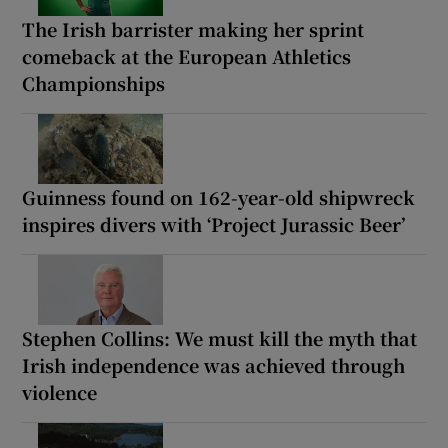
The Irish barrister making her sprint
comeback at the European Athletics
Championships
Guinness found on 162-year-old shipwreck
inspires divers with ‘Project Jurassic Beer’
Stephen Collins: We must kill the myth that
Irish independence was achieved through
violence