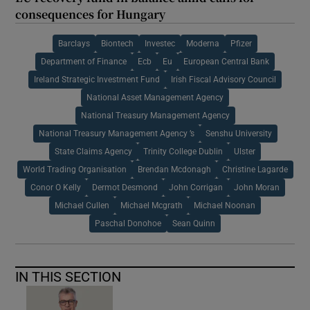
consequences for Hungary
Barclays
Biontech
Investec
Moderna
Pfizer
Department of Finance
Ecb
Eu
European Central Bank
Ireland Strategic Investment Fund
Irish Fiscal Advisory Council
National Asset Management Agency
National Treasury Management Agency
National Treasury Management Agency ’s
Senshu University
State Claims Agency
Trinity College Dublin
Ulster
World Trading Organisation
Brendan Mcdonagh
Christine Lagarde
Conor O Kelly
Dermot Desmond
John Corrigan
John Moran
Michael Cullen
Michael Mcgrath
Michael Noonan
Paschal Donohoe
Sean Quinn
IN THIS SECTION