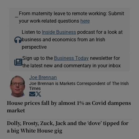
From maternity leave to remote working: Submit
—
your work-related questions
here
Listen to
Inside Business
podcast for a look at
business and economics from an Irish
perspective
Sign up to the
Business Today
newsletter for
the latest new and commentary in your inbox
Joe Brennan
Joe Brennan is Markets Correspondent of The Irish
Times
Opens in new window
Opens in new window
House prices fall by almost 1% as Covid dampens
market
Dolly, Frosty, Zuck, Jack and the ‘dove’ tipped for
a big White House gig