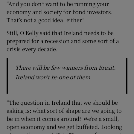
“And you don’t want to be running your
economy and society for bond investors.
That’s not a good idea, either.”
Still, O’Kelly said that Ireland needs to be
prepared for a recession and some sort of a
crisis every decade.
There will be few winners from Brexit.
Ireland won't be one of them
“The question in Ireland that we should be
asking is: what sort of shape are we going to
be in when it comes around? We’re a small,
open economy and we get buffeted. Looking