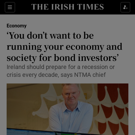
Show Food sub sections
Sections
Show Health sub sections
Economy
‘You don’t want to be
Show Life & Style sub sections
running your economy and
Show Culture sub sections
society for bond investors’
Ireland should prepare for a recession or
Show Environment sub sections
crisis every decade, says NTMA chief
Show Technology sub sections
Show Science sub sections