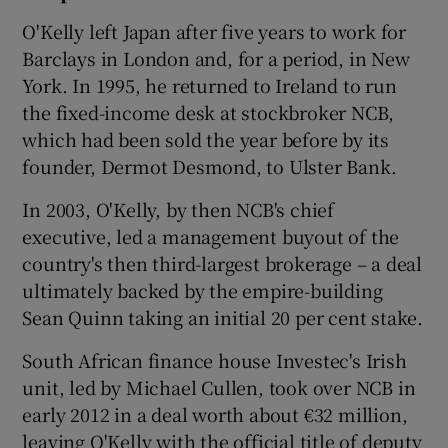
O'Kelly left Japan after five years to work for
Barclays in London and, for a period, in New
York. In 1995, he returned to Ireland to run
the fixed-income desk at stockbroker NCB,
which had been sold the year before by its
founder, Dermot Desmond, to Ulster Bank.
In 2003, O'Kelly, by then NCB's chief
executive, led a management buyout of the
country's then third-largest brokerage – a deal
ultimately backed by the empire-building
Sean Quinn taking an initial 20 per cent stake.
South African finance house Investec's Irish
unit, led by Michael Cullen, took over NCB in
early 2012 in a deal worth about €32 million,
leaving O'Kelly with the official title of deputy