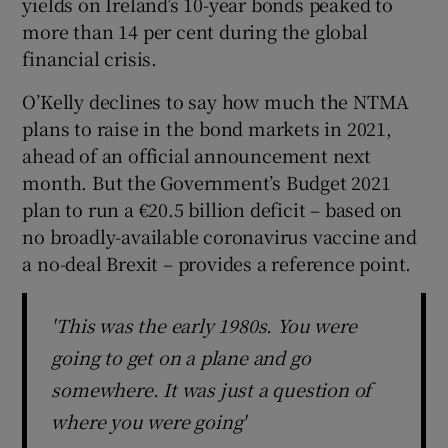
yields on Ireland’s 10-year bonds peaked to
more than 14 per cent during the global
financial crisis.
O’Kelly declines to say how much the NTMA
plans to raise in the bond markets in 2021,
ahead of an official announcement next
month. But the Government’s Budget 2021
plan to run a €20.5 billion deficit – based on
no broadly-available coronavirus vaccine and
a no-deal Brexit – provides a reference point.
'This was the early 1980s. You were
going to get on a plane and go
somewhere. It was just a question of
where you were going'