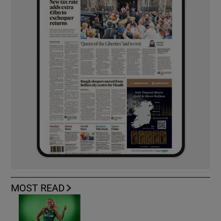
MOST READ