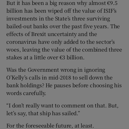
But it has been a big reason why almost €9.5
billion has been wiped off the value of ISIF’s
investments in the State’s three surviving
bailed-out banks over the past five years. The
effects of Brexit uncertainty and the
coronavirus have only added to the sector’s
woes, leaving the value of the combined three
stakes at a little over €3 billion.
Was the Government wrong in ignoring
O’Kelly’s calls in mid-2018 to sell down the
bank holdings? He pauses before choosing his
words carefully.
“I don’t really want to comment on that. But,
let’s say, that ship has sailed.”
For the foreseeable future, at least.