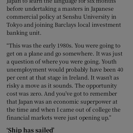
Japan to learn the language for six months
before undertaking a masters in Japanese
commercial policy at Senshu University in
Tokyo and joining Barclays local investment
banking unit.
“This was the early 1980s. You were going to
get on a plane and go somewhere. It was just
a question of where you were going. Youth
unemployment would probably have been 40
per cent at that stage in Ireland. It wasn’t as
risky a move as it sounds. The opportunity
cost was zero. And you’ve got to remember
that Japan was an economic superpower at
the time and when I came out of college the
financial markets were just opening up.”
‘Ship has sailed’