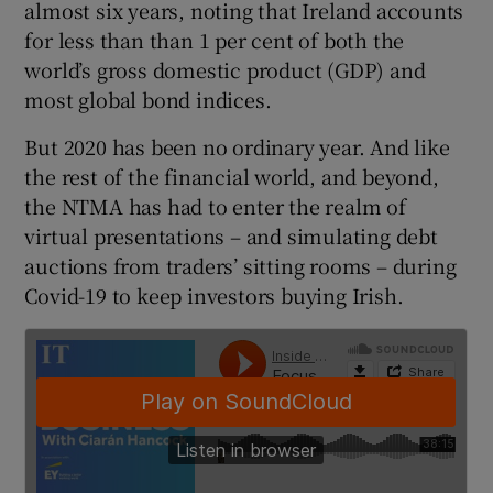
almost six years, noting that Ireland accounts
for less than than 1 per cent of both the
world’s gross domestic product (GDP) and
 window
most global bond indices.
But 2020 has been no ordinary year. And like
Show Sponsored sub sections
the rest of the financial world, and beyond,
the NTMA has had to enter the realm of
virtual presentations – and simulating debt
auctions from traders’ sitting rooms – during
Covid-19 to keep investors buying Irish.