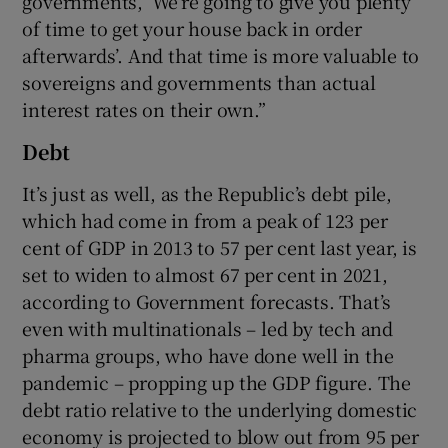
governments, ‘We’re going to give you plenty
of time to get your house back in order
afterwards’. And that time is more valuable to
sovereigns and governments than actual
interest rates on their own.”
Debt
It’s just as well, as the Republic’s debt pile,
which had come in from a peak of 123 per
cent of GDP in 2013 to 57 per cent last year, is
set to widen to almost 67 per cent in 2021,
according to Government forecasts. That’s
even with multinationals – led by tech and
pharma groups, who have done well in the
pandemic – propping up the GDP figure. The
debt ratio relative to the underlying domestic
economy is projected to blow out from 95 per