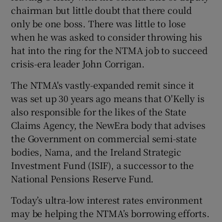
chairman but little doubt that there could
only be one boss. There was little to lose
when he was asked to consider throwing his
hat into the ring for the NTMA job to succeed
crisis-era leader John Corrigan.
The NTMA's vastly-expanded remit since it
was set up 30 years ago means that O'Kelly is
also responsible for the likes of the State
Claims Agency, the NewEra body that advises
the Government on commercial semi-state
bodies, Nama, and the Ireland Strategic
Investment Fund (ISIF), a successor to the
National Pensions Reserve Fund.
Today’s ultra-low interest rates environment
may be helping the NTMA’s borrowing efforts.