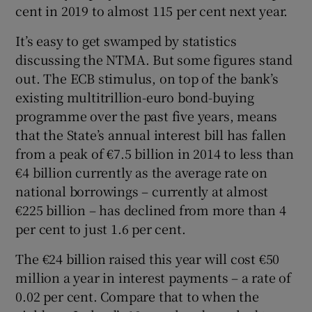
cent in 2019 to almost 115 per cent next year.
It’s easy to get swamped by statistics
discussing the NTMA. But some figures stand
out. The ECB stimulus, on top of the bank’s
existing multitrillion-euro bond-buying
programme over the past five years, means
that the State’s annual interest bill has fallen
from a peak of €7.5 billion in 2014 to less than
€4 billion currently as the average rate on
national borrowings – currently at almost
€225 billion – has declined from more than 4
per cent to just 1.6 per cent.
The €24 billion raised this year will cost €50
million a year in interest payments – a rate of
0.02 per cent. Compare that to when the