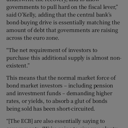
governments to pull hard on the fiscal lever,”
said O’Kelly, adding that the central bank’s
bond-buying drive is essentially matching the
amount of debt that governments are raising
across the euro zone.
“The net requirement of investors to
purchase this additional supply is almost non-
existent.”
This means that the normal market force of
bond market investors – including pension
and investment funds – demanding higher
rates, or yields, to absorb a glut of bonds
being sold has been short-circuited.
“[The ECB] are also essentially saying to