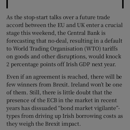
As the stop-start talks over a future trade
accord between the EU and UK enter a crucial
stage this weekend, the Central Bank is
forecasting that no-deal, resulting in a default
to World Trading Organisation (WTO) tariffs
on goods and other disruptions, would knock
2 percentage points off Irish GDP next year.
Even if an agreement is reached, there will be
few winners from Brexit. Ireland won’t be one
of them. Still, there is little doubt that the
presence of the ECB in the market in recent
years has dissuaded “bond market vigilante”-
types from driving up Irish borrowing costs as
they weigh the Brexit impact.