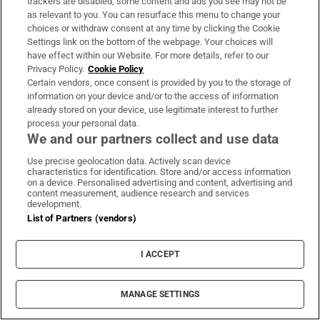
trackers are disabled, some content and ads you see may not be
as relevant to you. You can resurface this menu to change your
choices or withdraw consent at any time by clicking the Cookie
‘Who is this guy?’: From Greystones to Major
Settings link on the bottom of the webpage. Your choices will
League Baseball, the story of Adam Macko
have effect within our Website. For more details, refer to our
Privacy Policy.
Cookie Policy
Certain vendors, once consent is provided by you to the storage of
Mexico and Argentina line up behind Infantino
information on your device and/or to the access of information
already stored on your device, use legitimate interest to further
to deepen football’s civil war
process your personal data.
We and our partners collect and use data
FAI bins another grand plan and reminds us the
Use precise geolocation data. Actively scan device
football family is still dysfunctional
characteristics for identification. Store and/or access information
on a device. Personalised advertising and content, advertising and
content measurement, audience research and services
development.
Special care services for emotionally disturbed
List of Partners (vendors)
children ‘approaching crisis point’
I ACCEPT
MANAGE SETTINGS