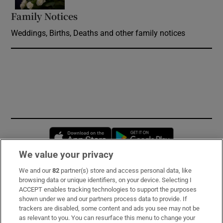
Family Notices
Opens in new window
Weddings, Births, Deaths and other family notices
Opens in new window
Opens in new 
We value your privacy
We and our
82
partner(s) store and access personal data, like
Subscribe
browsing data or unique identifiers, on your device. Selecting I
ACCEPT enables tracking technologies to support the purposes
Support
shown under we and our partners process data to provide. If
trackers are disabled, some content and ads you see may not be
About Us
as relevant to you. You can resurface this menu to change your