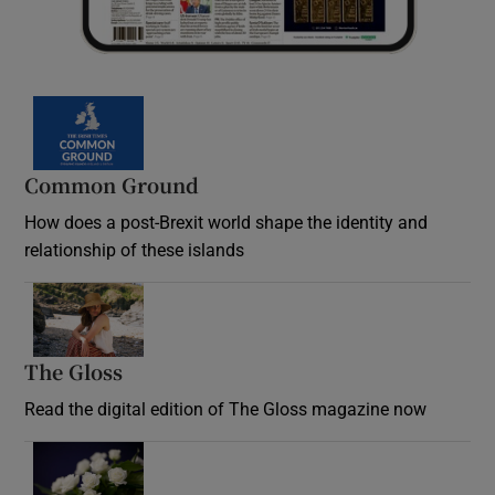
Common Ground
How does a post-Brexit world shape the identity and
relationship of these islands
Opens in new window
The Gloss
Opens in new window
Read the digital edition of The Gloss magazine now
Opens in new window