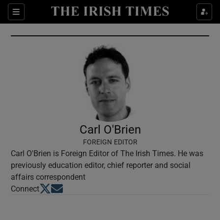
Show Culture sub sections
Sections
Show Environment sub sections
Show Technology sub sections
Show Science sub sections
Carl O'Brien
FOREIGN EDITOR
Carl O'Brien is Foreign Editor of The Irish Times. He was
previously education editor, chief reporter and social
affairs correspondent
Opens in new window
Opens in new window
Connect
Show Motors sub sections