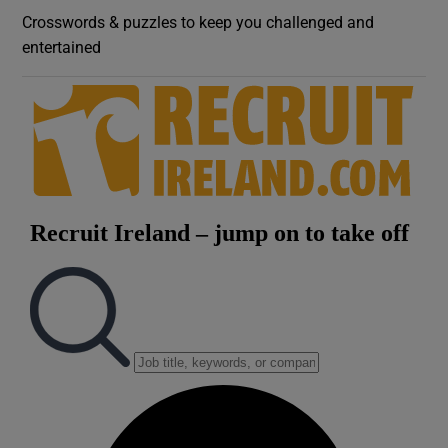
Crosswords & puzzles to keep you challenged and
entertained