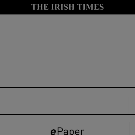
y
Show Technology sub sections
Show Science sub sections
Show Motors sub sections
Show Podcasts sub sections