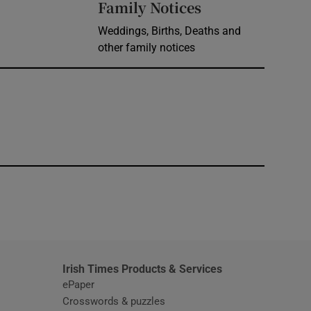
Opens in new 
Family Notices
Weddings, Births, Deaths and
other family notices
window
Irish Times Products & Services
ePaper
Crosswords & puzzles