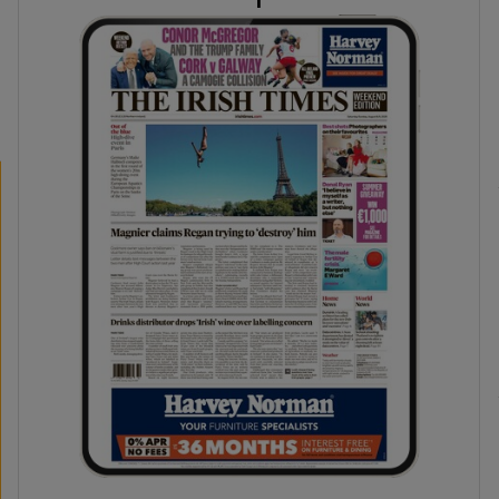
phy
Show Gaeilge sub sections
Show History sub sections
ub
tices
Opens in new window
d
Show Sponsored sub sections
r Rewards