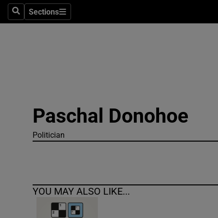
Sections
Search
Sections
Technolog
Science
Media
Abroad
Paschal Donohoe
Obituaries
Transport
Politician
Motors
Listen
YOU MAY ALSO LIKE...
Podcasts