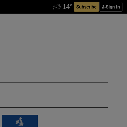
Subscribe
Sign In