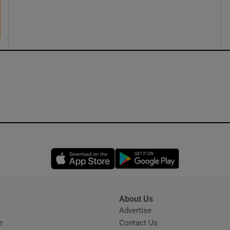
ons
rs
orecast
Opens in new window
Opens in new 
About Us
s
Advertise
Opens in new window
e
Contact Us