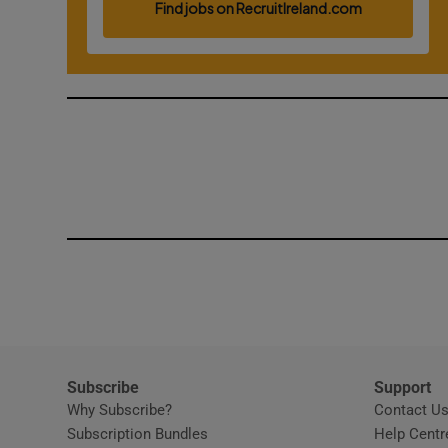
Competiti
Newslette
Weather F
Subscribe
Support
Why Subscribe?
Contact U
Subscription Bundles
Help Centr