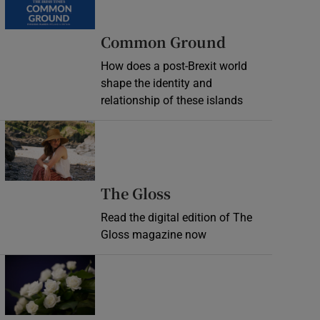
Common Ground
How does a post-Brexit world
shape the identity and
relationship of these islands
Opens in new window
Opens in new wind
The Gloss
Read the digital edition of The
Gloss magazine now
Opens in new window