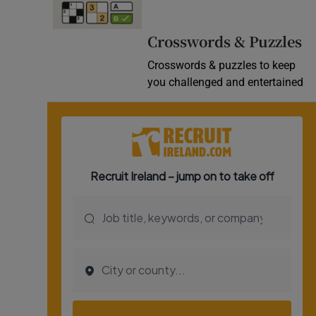
Video
Crosswords & Puzzles
Photogra
Crosswords & puzzles to keep
you challenged and entertained
Gaeilge
History
Student H
Offbeat
Family No
Sponsore
Subscribe