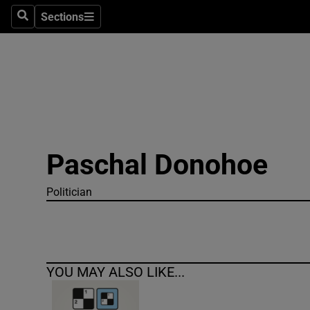
Sections
Search
Sections
Technolog
Science
Media
Abroad
Paschal Donohoe
Obituaries
Transport
Politician
Motors
Listen
YOU MAY ALSO LIKE...
Podcasts