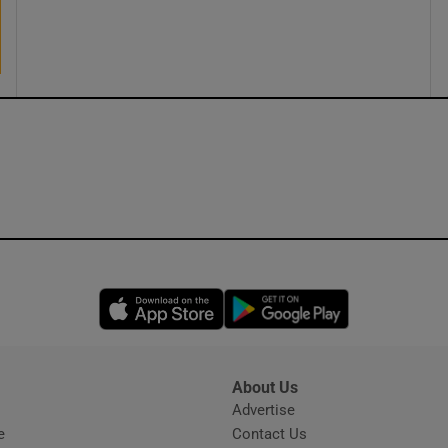
ons
rs
orecast
Opens in new window
Opens in new 
About Us
s
Advertise
Opens in new window
e
Contact Us