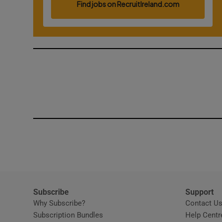
Competiti
Newslette
Weather F
Subscribe
Support
Why Subscribe?
Contact U
Subscription Bundles
Help Centr