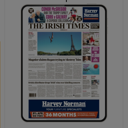
phy
Show Gaeilge sub sections
Show History sub sections
ub
tices
Opens in new window
d
Show Sponsored sub sections
r Rewards