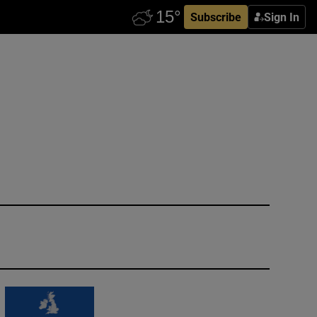
Subscribe
Sign In