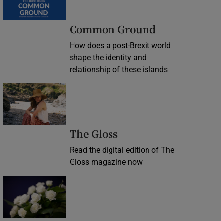
Common Ground
How does a post-Brexit world
shape the identity and
relationship of these islands
Opens in new window
Opens in new wind
The Gloss
Read the digital edition of The
Gloss magazine now
Opens in new window