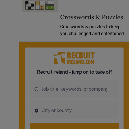
Video
Crosswords & Puzzles
Photogra
Crosswords & puzzles to keep
you challenged and entertained
Gaeilge
History
Student H
Offbeat
Family No
Sponsore
Subscribe