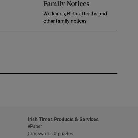
Opens in new 
Family Notices
Weddings, Births, Deaths and
other family notices
window
Irish Times Products & Services
ePaper
Crosswords & puzzles