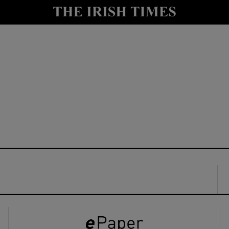
y
Show Technology sub sections
Show Science sub sections
Show Motors sub sections
Show Podcasts sub sections