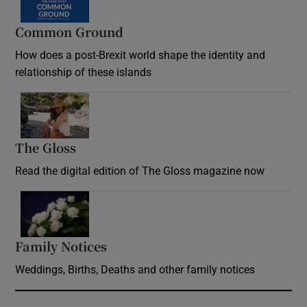
Common Ground
How does a post-Brexit world shape the identity and
relationship of these islands
Opens in new window
The Gloss
Opens in new window
Read the digital edition of The Gloss magazine now
Opens in new window
Family Notices
Opens in new window
Weddings, Births, Deaths and other family notices