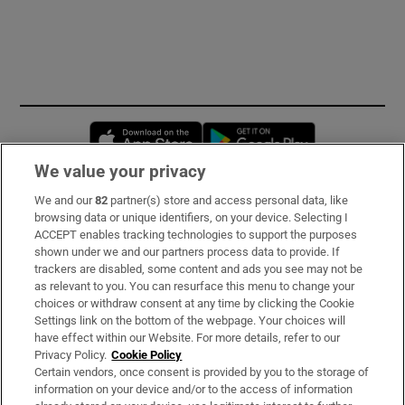
Opens in new window
Opens in new 
We value your privacy
We and our
82
partner(s) store and access personal data, like
Subscribe
browsing data or unique identifiers, on your device. Selecting I
ACCEPT enables tracking technologies to support the purposes
Support
shown under we and our partners process data to provide. If
trackers are disabled, some content and ads you see may not be
About Us
as relevant to you. You can resurface this menu to change your
choices or withdraw consent at any time by clicking the Cookie
Irish Times Products & Services
Settings link on the bottom of the webpage. Your choices will
have effect within our Website. For more details, refer to our
Privacy Policy.
Cookie Policy
OUR PARTNERS:
Certain vendors, once consent is provided by you to the storage of
information on your device and/or to the access of information