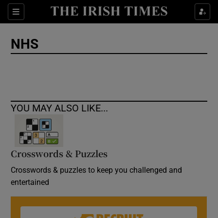
Show Culture sub sections
Sections
Show Environment sub sections
NHS
Show Technology sub sections
Show Science sub sections
YOU MAY ALSO LIKE...
Crosswords & Puzzles
Crosswords & puzzles to keep you challenged and
entertained
Show Motors sub sections