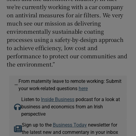
we’re currently working with a car company
on antiviral measures for air filters. We very
much see our mission as delivering
environmentally sustainable coating
processes using a safety-by-design approach
to achieve efficiency, low cost and
performance to protect our communities and
the environment.”
From maternity leave to remote working: Submit
—
your work-related questions
here
Listen to
Inside Business
podcast for a look at
business and economics from an Irish
perspective
Sign up to the
Business Today
newsletter for
the latest new and commentary in your inbox