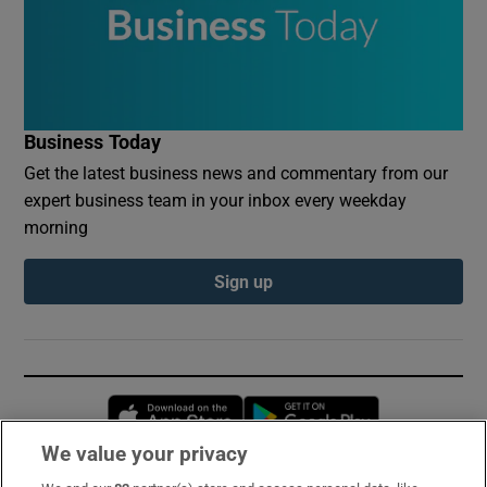
Business Today
Get the latest business news and commentary from our
expert business team in your inbox every weekday
morning
Sign up
Opens in new window
Opens in new 
We value your privacy