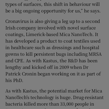
types of surfaces, this shift in behaviour will
be a big ongoing opportunity for us,” he says.
Cronavirus is also giving a leg up to a second
Irish company involved with novel surface
coatings, Limerick-based Mica NanoTech. It
has developed a product to coat textiles used
in healthcare such as dressings and hospital
gowns to kill persistent bugs including MRSA
and CPE. As with Kastus, the R&D has been
lengthy and kicked off in 2009 when Dr
Patrick Cronin began working on it as part of
his PhD.
As with Kastus, the potential market for Mica
NanoTech's technology is huge. Drug-resistant
bacteria killed more than 33,000 people in