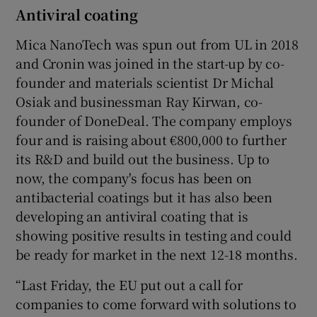
Antiviral coating
Mica NanoTech was spun out from UL in 2018
and Cronin was joined in the start-up by co-
founder and materials scientist Dr Michal
Osiak and businessman Ray Kirwan, co-
founder of DoneDeal. The company employs
four and is raising about €800,000 to further
its R&D and build out the business. Up to
now, the company's focus has been on
antibacterial coatings but it has also been
developing an antiviral coating that is
showing positive results in testing and could
be ready for market in the next 12-18 months.
“Last Friday, the EU put out a call for
companies to come forward with solutions to