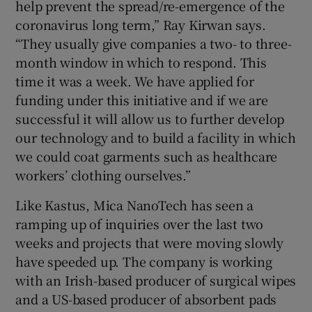
help prevent the spread/re-emergence of the
coronavirus long term,” Ray Kirwan says.
“They usually give companies a two- to three-
month window in which to respond. This
time it was a week. We have applied for
funding under this initiative and if we are
successful it will allow us to further develop
our technology and to build a facility in which
we could coat garments such as healthcare
workers’ clothing ourselves.”
Like Kastus, Mica NanoTech has seen a
ramping up of inquiries over the last two
weeks and projects that were moving slowly
have speeded up. The company is working
with an Irish-based producer of surgical wipes
and a US-based producer of absorbent pads