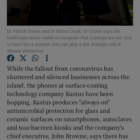
Dr Patrick Cronin and Dr Michal Osiak. Dr Cronin says the
Show Motors sub sections
healthcare sector needs to recognise that coatings are not ‘nice
to have’ but a solution that can play a key strategic role in
disease prevention.
Show Podcasts sub sections
While the fallout from coronavirus has
shuttered and silenced businesses across the
island, the phones at surface-coating
technology company Kastus have been
hopping. Kastus produces "always on"
antimicrobial protection for glass and
Show Gaeilge sub sections
ceramic surfaces on smartphones, autoclaves
Show History sub sections
and touchscreen kiosks and the company's
chief executive, John Browne, says there has