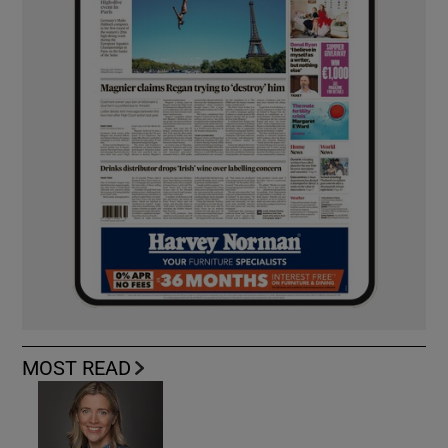
MOST READ