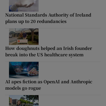
National Standards Authority of Ireland
plans up to 20 redundancies
How doughnuts helped an Irish founder
break into the US healthcare system
AI apes fiction as OpenAI and Anthropic
models go rogue