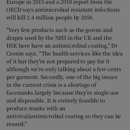
Europe in 2015 and a 2018 report from the
OECD says antimicrobial resistant infections
will kill 2.4 million people by 2050.
"Very few products such as the gowns and
drapes used by the NHS in the UK and the
HSE here have an antimicrobial coating," Dr
Cronin says. "The health services like the idea
of it but they're not prepared to pay for it
although we're only talking about a few cents
per garment. Secondly, one of the big issues
in the current crisis is a shortage of
facemasks largely because they're single use
and disposable. It is entirely feasible to
produce masks with an
antiviral/antimicrobial coating so they can be
reused."