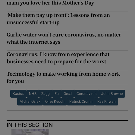
mam you love her this Mother’s Day
‘Make them pay up front’: Lessons from an
unsuccessful start-up
Garlic water won’t cure coronavirus, no matter
what the internet says
Coronavirus: I know from experience that
businesses need to prepare for the worst
Technology to make working from home work
for you
Kastus
NHS
Zagg
Eu
Oecd
Coronavirus
John Browne
Michal Osiak
Olive Keogh
Patrick Cronin
Ray Kirwan
IN THIS SECTION