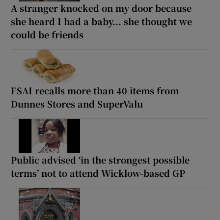
A stranger knocked on my door because
she heard I had a baby... she thought we
could be friends
FSAI recalls more than 40 items from
Dunnes Stores and SuperValu
Public advised ‘in the strongest possible
terms’ not to attend Wicklow-based GP