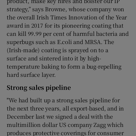
product, make key hires and bolster our IP
strategy,” says Browne, whose company won
the overall Irish Times Innovation of the Year
award in 2017 for its pioneering coating that
can kill 99.99 per cent of harmful bacteria and
superbugs such as E.coli and MRSA. The
(Irish-made) coating is sprayed on to a
surface and sintered into it by high-
temperature baking to form a bug-repelling
hard surface layer.
Strong sales pipeline
"We had built up a strong sales pipeline for
the next three years, all export-based, and in
December last we signed a deal with the
multimillion dollar US company Zagg which
produces protective coverings for consumer