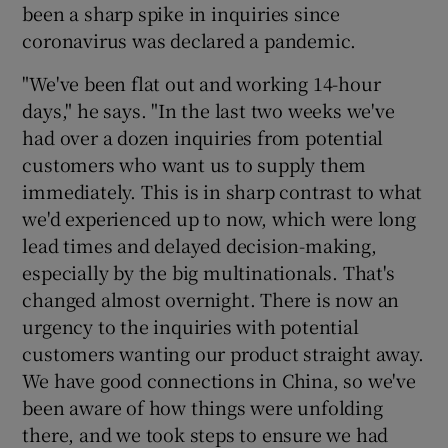
been a sharp spike in inquiries since
coronavirus was declared a pandemic.
"We've been flat out and working 14-hour
 window
days," he says. "In the last two weeks we've
had over a dozen inquiries from potential
Show Sponsored sub sections
customers who want us to supply them
immediately. This is in sharp contrast to what
we'd experienced up to now, which were long
lead times and delayed decision-making,
especially by the big multinationals. That's
changed almost overnight. There is now an
urgency to the inquiries with potential
customers wanting our product straight away.
We have good connections in China, so we've
been aware of how things were unfolding
there, and we took steps to ensure we had