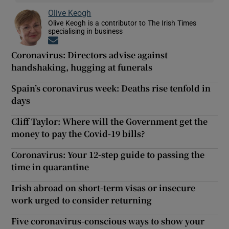
Olive Keogh
Olive Keogh is a contributor to The Irish Times
specialising in business
Opens in new window
Coronavirus: Directors advise against
handshaking, hugging at funerals
Spain’s coronavirus week: Deaths rise tenfold in
days
Cliff Taylor: Where will the Government get the
money to pay the Covid-19 bills?
Coronavirus: Your 12-step guide to passing the
time in quarantine
Irish abroad on short-term visas or insecure
work urged to consider returning
Five coronavirus-conscious ways to show your