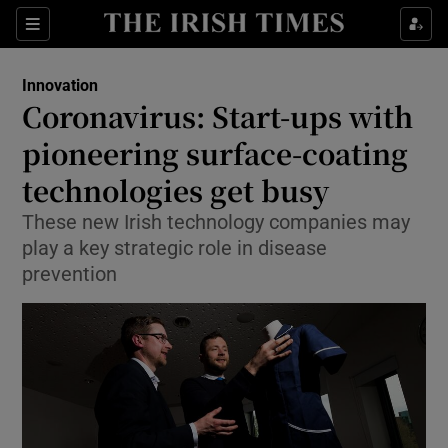
Show Food sub sections
Sections
Show Health sub sections
Innovation
Coronavirus: Start-ups with
Show Life & Style sub sections
pioneering surface-coating
Show Culture sub sections
technologies get busy
These new Irish technology companies may
Show Environment sub sections
play a key strategic role in disease
Show Technology sub sections
prevention
Show Science sub sections