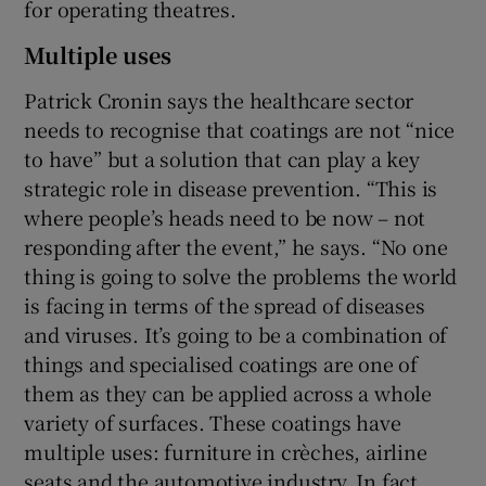
for operating theatres.
Multiple uses
Patrick Cronin says the healthcare sector
needs to recognise that coatings are not “nice
to have” but a solution that can play a key
strategic role in disease prevention. “This is
where people’s heads need to be now – not
responding after the event,” he says. “No one
thing is going to solve the problems the world
is facing in terms of the spread of diseases
and viruses. It’s going to be a combination of
things and specialised coatings are one of
them as they can be applied across a whole
variety of surfaces. These coatings have
multiple uses: furniture in crèches, airline
seats and the automotive industry. In fact