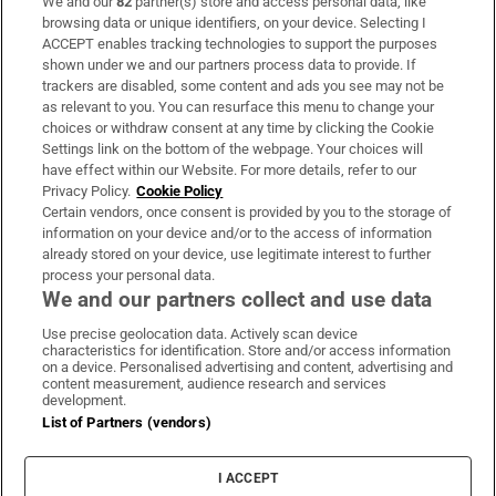
We and our
82
partner(s) store and access personal data, like
Subscribe
browsing data or unique identifiers, on your device. Selecting I
ACCEPT enables tracking technologies to support the purposes
Support
shown under we and our partners process data to provide. If
trackers are disabled, some content and ads you see may not be
About Us
as relevant to you. You can resurface this menu to change your
choices or withdraw consent at any time by clicking the Cookie
Irish Times Products & Services
Settings link on the bottom of the webpage. Your choices will
have effect within our Website. For more details, refer to our
Privacy Policy.
Cookie Policy
OUR PARTNERS:
Certain vendors, once consent is provided by you to the storage of
information on your device and/or to the access of information
already stored on your device, use legitimate interest to further
process your personal data.
We and our partners collect and use data
Use precise geolocation data. Actively scan device
characteristics for identification. Store and/or access information
Irish Times on WhatsApp
Irish Times on Facebook
Irish Times on X
Irish Times on LinkedIn
Irish Times on Instagram
on a device. Personalised advertising and content, advertising and
content measurement, audience research and services
development.
Terms & Conditions
List of Partners (vendors)
Privacy Policy
Cookie Information
Cookie Settings
I ACCEPT
Community Standards