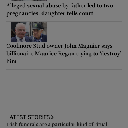
Alleged sexual abuse by father led to two
pregnancies, daughter tells court
Coolmore Stud owner John Magnier says
billionaire Maurice Regan trying to ‘destroy’
him
LATEST STORIES
Irish funerals are a particular kind of ritual