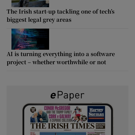
The Irish start-up tackling one of tech’s
biggest legal grey areas
AI is turning everything into a software
project – whether worthwhile or not