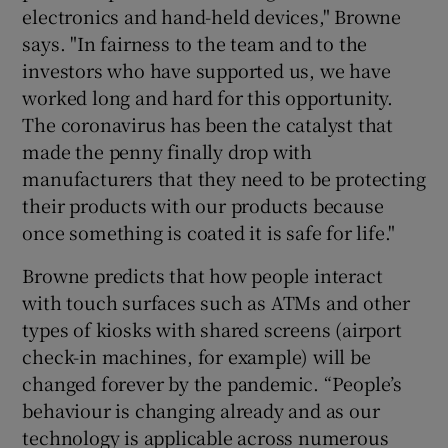
electronics and hand-held devices," Browne
says. "In fairness to the team and to the
investors who have supported us, we have
worked long and hard for this opportunity.
The coronavirus has been the catalyst that
made the penny finally drop with
manufacturers that they need to be protecting
their products with our products because
once something is coated it is safe for life."
Browne predicts that how people interact
with touch surfaces such as ATMs and other
types of kiosks with shared screens (airport
check-in machines, for example) will be
changed forever by the pandemic. “People’s
behaviour is changing already and as our
technology is applicable across numerous