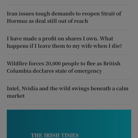
Iran issues tough demands to reopen Strait of
Hormuz as deal still out of reach
I have made a profit on shares I own. What
happens if I leave them to my wife when I die?
Wildfire forces 20,000 people to flee as British
Columbia declares state of emergency
Intel, Nvidia and the wild swings beneath a calm
market