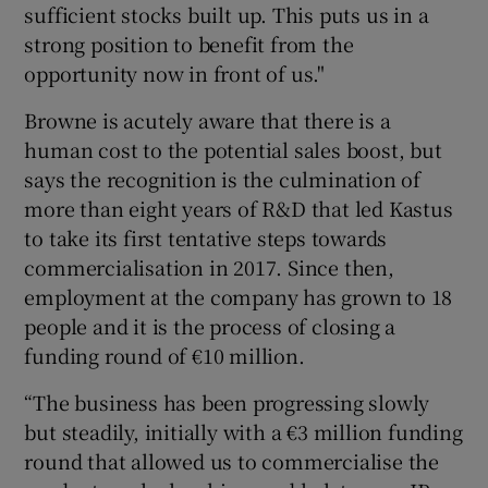
sufficient stocks built up. This puts us in a
strong position to benefit from the
opportunity now in front of us."
Browne is acutely aware that there is a
human cost to the potential sales boost, but
says the recognition is the culmination of
more than eight years of R&D that led Kastus
to take its first tentative steps towards
commercialisation in 2017. Since then,
employment at the company has grown to 18
people and it is the process of closing a
funding round of €10 million.
“The business has been progressing slowly
but steadily, initially with a €3 million funding
round that allowed us to commercialise the