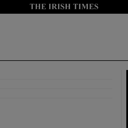
y
Show Technology sub sections
Show Science sub sections
Show Motors sub sections
Show Podcasts sub sections