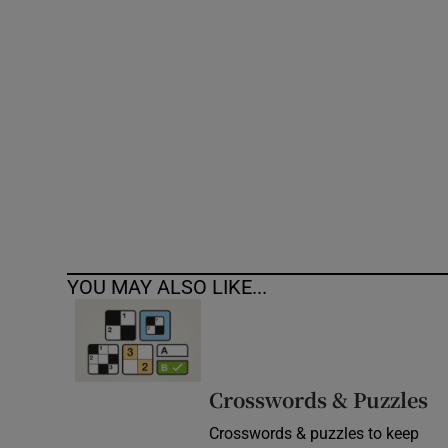
Competiti
Newslette
Weather F
YOU MAY ALSO LIKE...
Crosswords & Puzzles
Crosswords & puzzles to keep