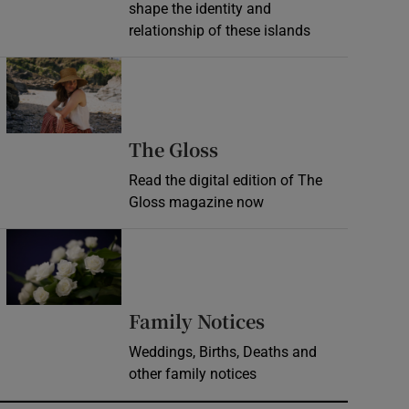
shape the identity and
relationship of these islands
Opens in new window
Opens in new wind
The Gloss
Read the digital edition of The
Gloss magazine now
Opens in new window
Opens in new 
Family Notices
Weddings, Births, Deaths and
other family notices