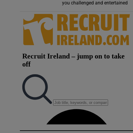
you challenged and entertained