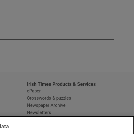
window
Irish Times Products & Services
ePaper
Crosswords & puzzles
Newspaper Archive
Newsletters
Opens in new window
Article Index
data
Opens in new window
Discount Codes