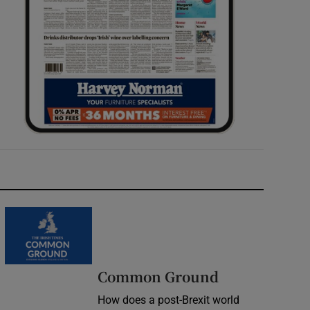
Common Ground
How does a post-Brexit world