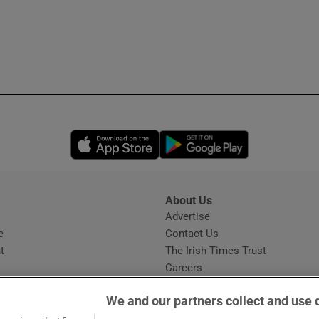
Opens in new window
Opens in new 
About Us
s
Advertise
Opens in new window
e
Contact Us
t
The Irish Times Trust
Careers
Share a confidential tip
We and our partners collect and use 