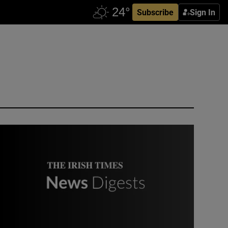
Subscribe
Sign In