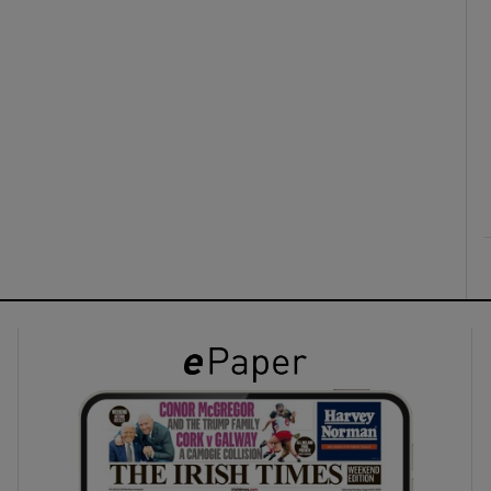
ons
rs
orecast