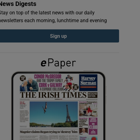
News Digests
Stay on top of the latest news with our daily
newsletters each morning, lunchtime and evening
Sign up